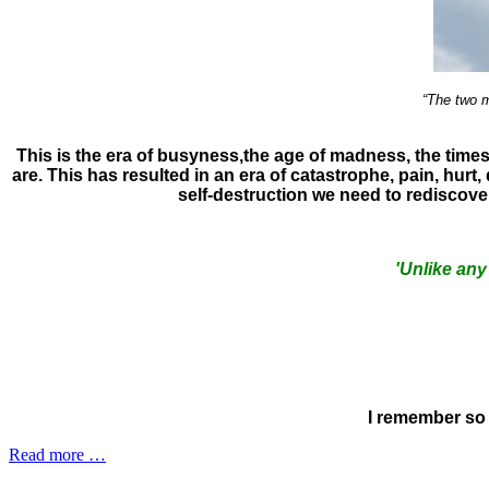
“The two m
This is the era of busyness,the age of madness, the tim
are. This has resulted in an era of catastrophe, pain, hurt
self-destruction we need to rediscov
'Unlike any
I remember so 
Read more …