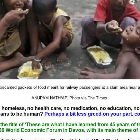
 discarded packets of food meant for railway passengers at a slum area near a 
ANUPAM NATH/AP'.Photo via The Times
 homeless, no health care, no medication, no education, no 
eans to be human?
Perhaps a bit less greed on your part, c
 the title of ‘These are what I have learned from 45 years 
026 World Economic Forum in Davos, with its main theme of