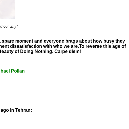
nd out why”
ng a spare moment and everyone brags about how busy they
nent dissatisfaction with who we are.
To reverse this age of
 Beauty of Doing Nothing. Carpe diem!
hael Pollan
 ago in Tehran: