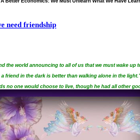
s A Better Economics: We Must Unlearn What We Have Lea
e need friendship
d the world announcing to all of us that we must wake up t
a friend in the dark is better than walking alone in the light.
ds no one would choose to live, though he had all other go