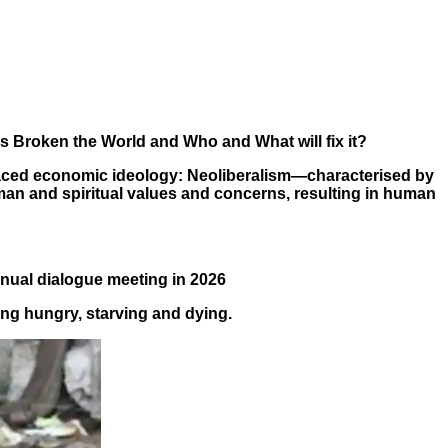
as Broken the World and Who and What will fix it?
graced economic ideology:
Neoliberalism—characterised by
uman and spiritual values and concerns, resulting in human
nnual dialogue meeting in 2026
ing hungry, starving and dying.