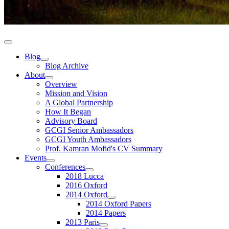
Blog
Blog Archive
About
Overview
Mission and Vision
A Global Partnership
How It Began
Advisory Board
GCGI Senior Ambassadors
GCGI Youth Ambassadors
Prof. Kamran Mofid's CV Summary
Events
Conferences
2018 Lucca
2016 Oxford
2014 Oxford
2014 Oxford Papers
2014 Papers
2013 Paris