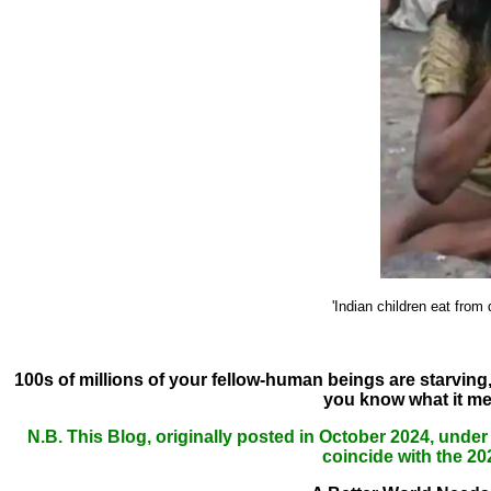
'Indian children eat from
100s of millions of your fellow-human beings are starving,
you know what it m
N.B. This Blog, originally posted in October 2024, under
coincide with the 2