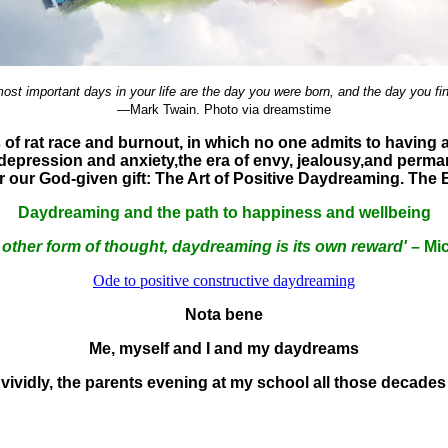
ost important days in your life are the day you were born, and the day you fi
—Mark Twain. Photo via dreamstime
es of rat race and burnout, in which no one admits to havi
, depression and anxiety,
the era of envy, jealousy,and perma
er our God-given gift: The Art of Positive Daydreaming. The
Daydreaming and the path to happiness and wellbeing
 other form of thought, daydreaming is its own reward'
– Mic
Ode to positive constructive daydreaming
Nota bene
Me, myself and I and my daydreams
vividly, the parents evening at my school all those decades