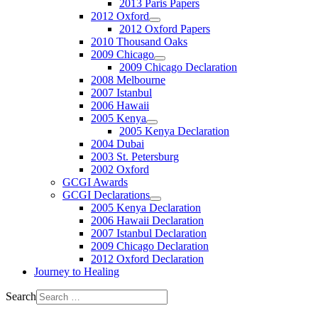
2013 Paris Papers
2012 Oxford
2012 Oxford Papers
2010 Thousand Oaks
2009 Chicago
2009 Chicago Declaration
2008 Melbourne
2007 Istanbul
2006 Hawaii
2005 Kenya
2005 Kenya Declaration
2004 Dubai
2003 St. Petersburg
2002 Oxford
GCGI Awards
GCGI Declarations
2005 Kenya Declaration
2006 Hawaii Declaration
2007 Istanbul Declaration
2009 Chicago Declaration
2012 Oxford Declaration
Journey to Healing
Search