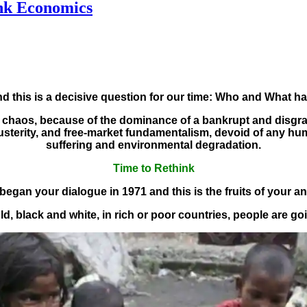
nk Economics
nd this is a decisive question for our time: Who and What h
and chaos, because of the dominance of a bankrupt and dis
 austerity, and free-market fundamentalism, devoid of any h
suffering and environmental degradation.
Time to Rethink
began your dialogue in 1971 and this is the fruits of your a
d, black and white, in rich or poor countries, people are go