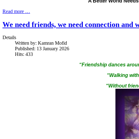
A Better World Need
Read more …
We need friends, we need connection and w
Details
Written by:
Kamran Mofid
Published: 13 January 2026
Hits: 433
“Friendship dances aroun
“Walking with 
“Without frien