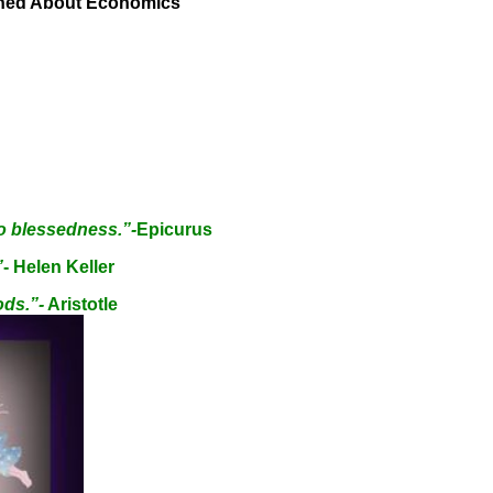
rned About Economics
o blessedness.”-
Epicurus
”
- Helen Keller
ods.”-
Aristotle