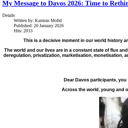
My Message to Davos 2026: Time to Rethi
Details
Written by:
Kamran Mofid
Published: 20 January 2026
Hits: 2033
This is a decisive moment in our world history a
The world and our lives are in a constant state of flux 
deregulation, privatization, marketisation, monetisation,
Dear Davos participants, you 
Across the world, young and ol