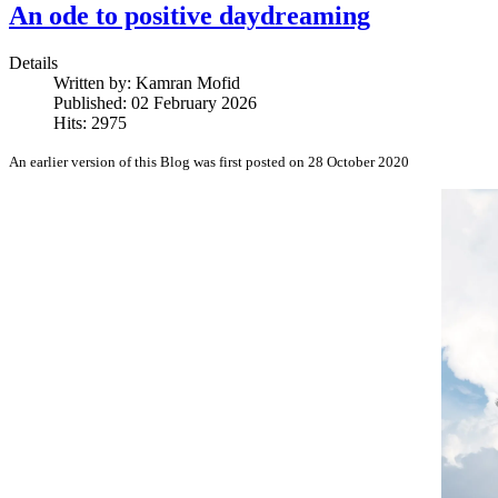
An ode to positive daydreaming
Details
Written by:
Kamran Mofid
Published: 02 February 2026
Hits: 2975
An earlier version of this Blog was first posted on 28 October 2020