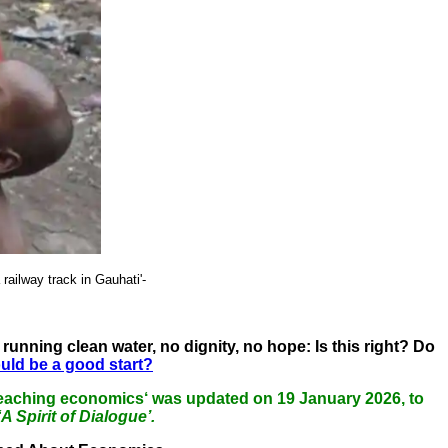
railway track in Gauhati'-
running clean water, no dignity, no hope: Is this right? Do
ould be a good start?
of teaching economics‘ was updated on 19 January 2026, to
‘A Spirit of Dialogue’.