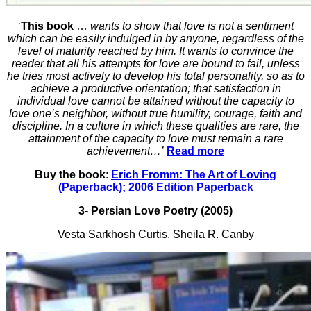
‘
This book
…
wants to show that love is not a sentiment
which can be easily indulged in by anyone, regardless of the
level of maturity reached by him. It wants to convince the
reader that all his attempts for love are bound to fail, unless
he tries most actively to develop his total personality, so as to
achieve a productive orientation; that satisfaction in
individual love cannot be attained without the capacity to
love one’s neighbor, without true humility, courage, faith and
discipline. In a culture in which these qualities are rare, the
attainment of the capacity to love must remain a rare
achievement…’
Read more
Buy the book
:
Erich Fromm: The Art of Loving
(Paperback); 2006 Edition Paperback
3- Persian Love Poetry (2005)
Vesta Sarkhosh Curtis, Sheila R. Canby