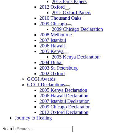
2013 Paris Papers
2012 Oxford
2012 Oxford Papers
2010 Thousand Oaks
2009 Chicago
2009 Chicago Declaration
2008 Melbourne
2007 Istanbul
2006 Hawaii
2005 Kenya
2005 Kenya Declaration
2004 Dubai
2003 St. Petersburg
2002 Oxford
GCGI Awards
GCGI Declarations
2005 Kenya Declaration
2006 Hawaii Declaration
2007 Istanbul Declaration
2009 Chicago Declaration
2012 Oxford Declaration
Journey to Healing
Search