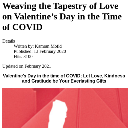
Weaving the Tapestry of Love
on Valentine’s Day in the Time
of COVID
Details
Written by:
Kamran Mofid
Published: 13 February 2020
Hits: 3100
Updated on February 2021
Valentine’s Day in the time of COVID: Let Love, Kindness
and Gratitude be Your Everlasting Gifts