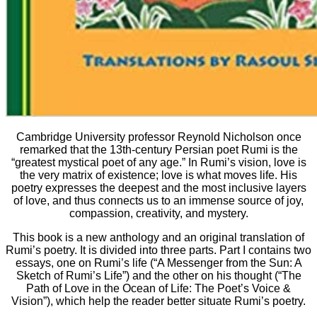
Cambridge University professor Reynold Nicholson once
remarked that the 13th-century Persian poet Rumi is the
“greatest mystical poet of any age.” In Rumi’s vision, love is
the very matrix of existence; love is what moves life. His
poetry expresses the deepest and the most inclusive layers
of love, and thus connects us to an immense source of joy,
compassion, creativity, and mystery.
This book is a new anthology and an original translation of
Rumi’s poetry. It is divided into three parts. Part I contains two
essays, one on Rumi’s life (“A Messenger from the Sun: A
Sketch of Rumi’s Life”) and the other on his thought (“The
Path of Love in the Ocean of Life: The Poet’s Voice &
Vision”), which help the reader better situate Rumi’s poetry.