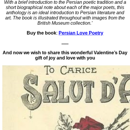
With a brief introduction to the Persian poetic tradition and a
short biographical note about each of the major poets, this
anthology is an ideal introduction to Persian literature and
art. The book is illustrated throughout with images from the
British Museum collection.’
Buy the book
:
Persian Love Poetry
......
And now we wish to share this wonderful Valentine’s Day
gift of joy and love with you