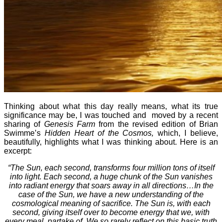
Thinking about what this day really means, what its true
significance may be, I was touched and moved by a recent
sharing of
Genesis Farm
from the revised edition of Brian
Swimme’s
Hidden Heart of the Cosmos,
which, I believe,
beautifully, highlights what I was thinking about. Here is an
excerpt:
“The Sun, each second, transforms four million tons of itself
into light. Each second, a huge chunk of the Sun vanishes
into radiant energy that soars away in all directions…In the
case of the Sun, we have a new understanding of the
cosmological meaning of sacrifice. The Sun is, with each
second, giving itself over to become energy that we, with
every meal, partake of. We so rarely reflect on this basic truth