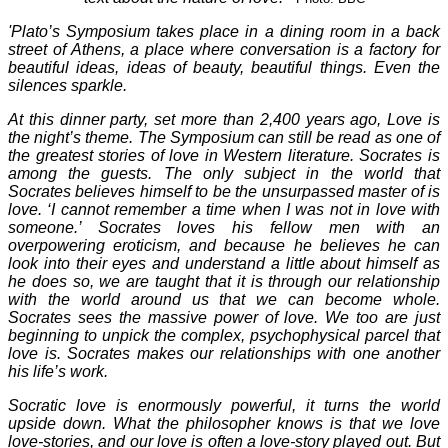
'Plato’s Symposium takes place in a dining room in a back
street of Athens, a place where conversation is a factory for
beautiful ideas, ideas of beauty, beautiful things. Even the
silences sparkle.
At this dinner party, set more than 2,400 years ago, Love is
the night’s theme. The Symposium can still be read as one of
the greatest stories of love in Western literature. Socrates is
among the guests. The only subject in the world that
Socrates believes himself to be the unsurpassed master of is
love. ‘I cannot remember a time when I was not in love with
someone.’ Socrates loves his fellow men with an
overpowering eroticism, and because he believes he can
look into their eyes and understand a little about himself as
he does so, we are taught that it is through our relationship
with the world around us that we can become whole.
Socrates sees the massive power of love. We too are just
beginning to unpick the complex, psychophysical parcel that
love is. Socrates makes our relationships with one another
his life’s work.
Socratic love is enormously powerful, it turns the world
upside down. What the philosopher knows is that we love
love-stories, and our love is often a love-story played out. But