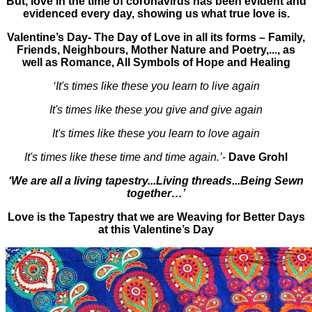
But, love in the time of coronavirus has been evident and
evidenced every day, showing us what true love is.
Valentine’s Day- The Day of Love in all its forms – Family,
Friends, Neighbours, Mother Nature and Poetry,..., as
well as Romance, All Symbols of Hope and Healing
‘It's times like these you learn to live again
It's times like these you give and give again
It's times like these you learn to love again
It's times like these time and time again.’
-
Dave Grohl
‘We are all a living tapestry...Living threads...Being Sewn
together…’
Love is the Tapestry that we are Weaving for Better Days
at this Valentine’s Day