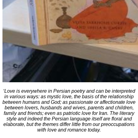
‘Love is everywhere in Persian poetry and can be interpreted
in various ways: as mystic love, the basis of the relationship
between humans and God; as passionate or affectionate love
between lovers, husbands and wives, parents and children,
family and friends; even as patriotic love for Iran. The literary
style and indeed the Persian language itself are floral and
elaborate, but the themes differ little from our preoccupations
with love and romance today.