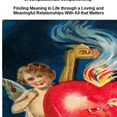
Finding Meaning in Life through a Loving and
Meaningful Relationships With All that Matters