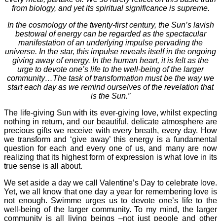
from biology, and yet its spiritual significance is supreme.
In the cosmology of the twenty-first century, the Sun’s lavish
bestowal of energy can be regarded as the spectacular
manifestation of an underlying impulse pervading the
universe. In the star, this impulse reveals itself in the ongoing
giving away of energy. In the human heart, it is felt as the
urge to devote one’s life to the well-being of the larger
community…The task of transformation must be the way we
start each day as we remind ourselves of the revelation that
is the Sun.”
The life-giving Sun with its ever-giving love, whilst expecting
nothing in return, and our beautiful, delicate atmosphere are
precious gifts we receive with every breath, every day. How
we transform and ‘give away’ this energy is a fundamental
question for each and every one of us, and many are now
realizing that its highest form of expression is what love in its
true sense is all about.
We set aside a day we call Valentine’s Day to celebrate love.
Yet, we all know that one day a year for remembering love is
not enough. Swimme urges us to devote one’s life to the
well-being of the larger community. To my mind, the larger
community is all living beings –not just people and other