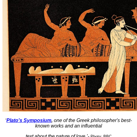
‘
Plato's Symposium
,
one of the Greek philosopher's best-
known works and an influential
text about the nature of love.’
-
Photo: BBC