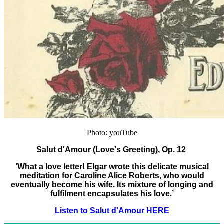
Photo: youTube
Salut d'Amour (Love's Greeting), Op. 12
‘What a love letter! Elgar wrote this delicate musical
meditation for Caroline Alice Roberts, who would
eventually become his wife. Its mixture of longing and
fulfilment encapsulates his love.’
Listen to Salut d'Amour HERE