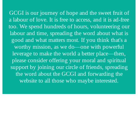
GCGI is our journey of hope and the sweet fruit of
a labour of love. It is free to access, and it is ad-free
too. We spend hundreds of hours, volunteering our
labour and time, spreading the word about what is
good and what matters most. If you think that's a
worthy mission, as we do—one with powerful
leverage to make the world a better place—then,
please consider offering your moral and spiritual
support by joining our circle of friends, spreading
the word about the GCGI and forwarding the
website to all those who maybe interested.