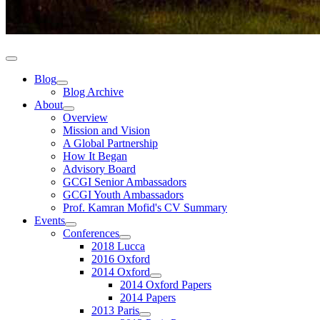
Blog
Blog Archive
About
Overview
Mission and Vision
A Global Partnership
How It Began
Advisory Board
GCGI Senior Ambassadors
GCGI Youth Ambassadors
Prof. Kamran Mofid's CV Summary
Events
Conferences
2018 Lucca
2016 Oxford
2014 Oxford
2014 Oxford Papers
2014 Papers
2013 Paris