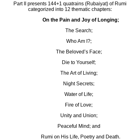
Part II presents 144+1 quatrains (Rubaiyat) of Rumi
categorized into 12 thematic chapters:
On the Pain and Joy of Longing;
The Search;
Who Am I?;
The Beloved’s Face;
Die to Yourself;
The Art of Living;
Night Secrets;
Water of Life;
Fire of Love;
Unity and Union;
Peaceful Mind; and
Rumi on His Life, Poetry and Death.