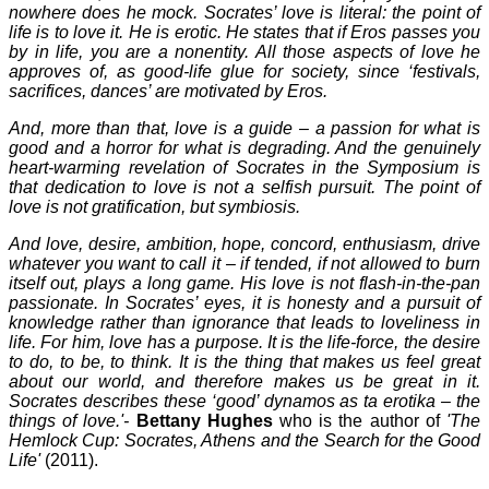
nowhere does he mock. Socrates’ love is literal: the point of
life is to love it. He is erotic. He states that if Eros passes you
by in life, you are a nonentity. All those aspects of love he
approves of, as good-life glue for society, since ‘festivals,
sacrifices, dances’ are motivated by Eros.
And, more than that, love is a guide – a passion for what is
good and a horror for what is degrading. And the genuinely
heart-warming revelation of Socrates in the Symposium is
that dedication to love is not a selfish pursuit. The point of
love is not gratification, but symbiosis.
And love, desire, ambition, hope, concord, enthusiasm, drive
whatever you want to call it – if tended, if not allowed to burn
itself out, plays a long game. His love is not flash-in-the-pan
passionate. In Socrates’ eyes, it is honesty and a pursuit of
knowledge rather than ignorance that leads to loveliness in
life. For him, love has a purpose. It is the life-force, the desire
to do, to be, to think. It is the thing that makes us feel great
about our world, and therefore makes us be great in it.
Socrates describes these ‘good’ dynamos as ta erotika – the
things of love.'-
Bettany Hughes
who is the author of
'The
Hemlock Cup: Socrates, Athens and the Search for the Good
Life'
(2011).