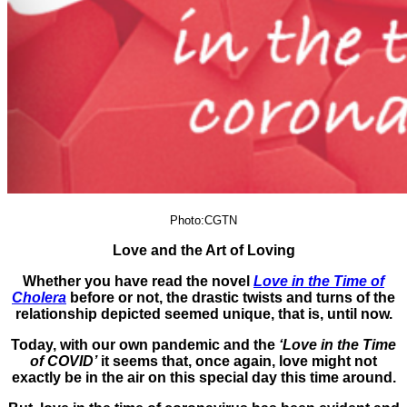
Photo:CGTN
Love and the Art of Loving
Whether you have read the novel
Love in the Time of
Cholera
before or not, the drastic twists and turns of the
relationship depicted seemed unique, that is, until now.
Today, with our own pandemic and the
‘Love in the Time
of COVID’
it seems that, once again, love might not
exactly be in the air on this special day this time around.