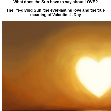
What does the Sun have to say about LOVE?
The life-giving Sun, the ever-lasting love and the true
meaning of Valentine’s Day