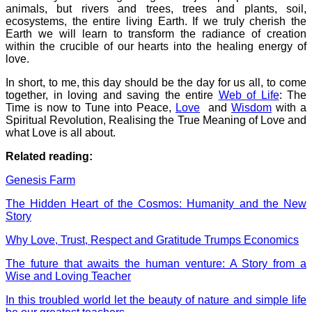
animals, but rivers and trees, trees and plants, soil,
ecosystems, the entire living Earth. If we truly cherish the
Earth we will learn to transform the radiance of creation
within the crucible of our hearts into the healing energy of
love.
In short, to me, this day should be the day for us all, to come
together, in loving and saving the entire
Web of Life
: The
Time is now to Tune into Peace,
Love
and
Wisdom
with a
Spiritual Revolution, Realising the True Meaning of Love and
what Love is all about.
Related reading:
Genesis Farm
The Hidden Heart of the Cosmos: Humanity and the New
Story
Why Love, Trust, Respect and Gratitude Trumps Economics
The future that awaits the human venture: A Story from a
Wise and Loving Teacher
In this troubled world let the beauty of nature and simple life