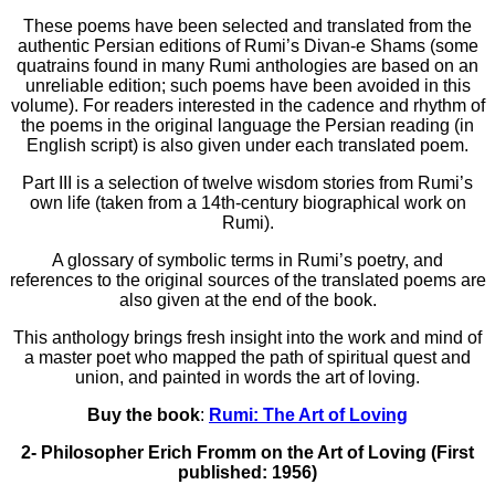
These poems have been selected and translated from the
authentic Persian editions of Rumi’s Divan-e Shams (some
quatrains found in many Rumi anthologies are based on an
unreliable edition; such poems have been avoided in this
volume). For readers interested in the cadence and rhythm of
the poems in the original language the Persian reading (in
English script) is also given under each translated poem.
Part III is a selection of twelve wisdom stories from Rumi’s
own life (taken from a 14th-century biographical work on
Rumi).
A glossary of symbolic terms in Rumi’s poetry, and
references to the original sources of the translated poems are
also given at the end of the book.
This anthology brings fresh insight into the work and mind of
a master poet who mapped the path of spiritual quest and
union, and painted in words the art of loving.
Buy the book
:
Rumi: The Art of Loving
2- Philosopher Erich Fromm on the Art of Loving (First
published: 1956)