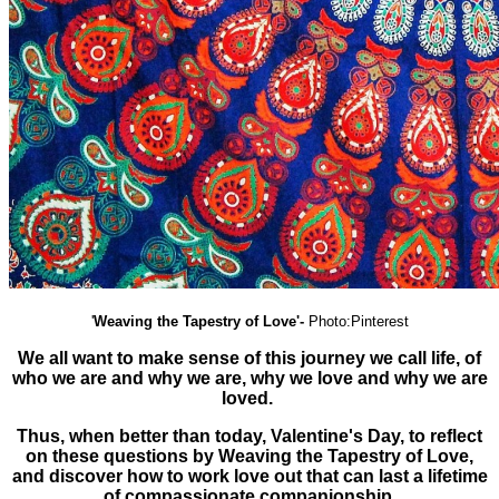
'
Weaving the Tapestry of Love'-
Photo:Pinterest
We all want to make sense of this journey we call life, of
who we are and why we are, why we love and why we are
loved.
Thus, when better than today, Valentine's Day, to reflect
on these questions by Weaving the Tapestry of Love,
and discover how to work love out that can last a lifetime
of compassionate companionship