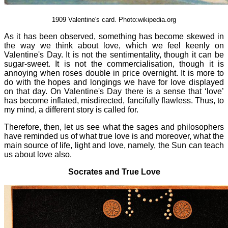
1909 Valentine's card. Photo:wikipedia.org
As it has been observed, something has become skewed in
the way we think about love, which we feel keenly on
Valentine's Day. It is not the sentimentality, though it can be
sugar-sweet. It is not the commercialisation, though it is
annoying when roses double in price overnight. It is more to
do with the hopes and longings we have for love displayed
on that day. On Valentine's Day there is a sense that ‘love’
has become inflated, misdirected, fancifully flawless. Thus, to
my mind, a different story is called for.
Therefore, then, let us see what the sages and philosophers
have reminded us of what true love is and moreover, what the
main source of life, light and love, namely, the Sun can teach
us about love also.
Socrates and True Love