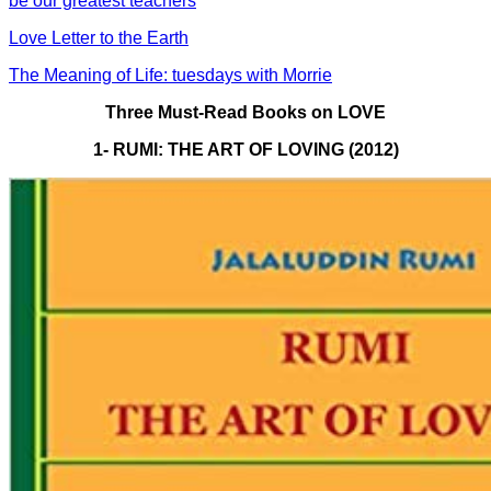
be our greatest teachers
Love Letter to the Earth
The Meaning of Life: tuesdays with Morrie
Three Must-Read Books on LOVE
1- RUMI: THE ART OF LOVING (2012)