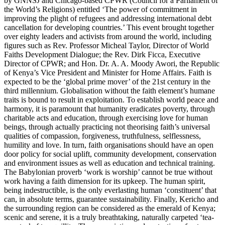
by GNNSJ and Chicago-based CPWR (Council for a Parliament of
the World’s Religions) entitled ‘The power of commitment in
improving the plight of refugees and addressing international debt
cancellation for developing countries.’ This event brought together
over eighty leaders and activists from around the world, including
figures such as Rev. Professor Micheal Taylor, Director of World
Faiths Development Dialogue; the Rev. Dirk Ficca, Executive
Director of CPWR; and Hon. Dr. A. A. Moody Awori, the Republic
of Kenya’s Vice President and Minister for Home Affairs. Faith is
expected to be the ‘global prime mover’ of the 21st century in the
third millennium. Globalisation without the faith element’s humane
traits is bound to result in exploitation. To establish world peace and
harmony, it is paramount that humanity eradicates poverty, through
charitable acts and education, through exercising love for human
beings, through actually practicing not theorising faith’s universal
qualities of compassion, forgiveness, truthfulness, selflessness,
humility and love. In turn, faith organisations should have an open
door policy for social uplift, community development, conservation
and environment issues as well as education and technical training.
The Babylonian proverb ‘work is worship’ cannot be true without
work having a faith dimension for its upkeep. The human spirit,
being indestructible, is the only everlasting human ‘constituent’ that
can, in absolute terms, guarantee sustainability. Finally, Kericho and
the surrounding region can be considered as the emerald of Kenya;
scenic and serene, it is a truly breathtaking, naturally carpeted ‘tea-