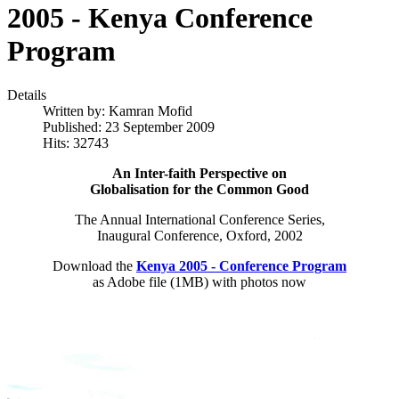
2005 - Kenya Conference
Program
Details
Written by:
Kamran Mofid
Published: 23 September 2009
Hits: 32743
An Inter-faith Perspective on
Globalisation for the Common Good
The Annual International Conference Series,
Inaugural Conference, Oxford, 2002
Download the
Kenya 2005 - Conference Program
as Adobe file (1MB) with photos now