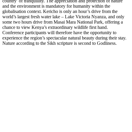
country’ of tranquillity. The appreciation and protection of nature
and the environment is mandatory for humanity within the
globalisation context. Kericho is only an hour’s drive from the
world’s largest fresh water lake – Lake Victoria Nyanza, and only
some two hours drive from Masai Mara National Park, offering a
chance to view Kenya’s extraordinary wildlife first hand.
Conference participants will therefore have the opportunity to
experience the region’s spectacular natural beauty during their stay.
Nature according to the Sikh scripture is second to Godliness.