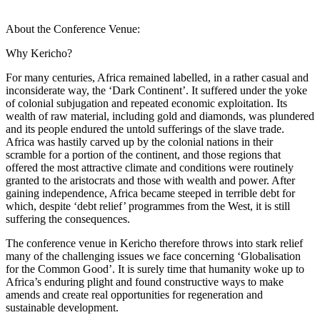
About the Conference Venue:
Why Kericho?
For many centuries, Africa remained labelled, in a rather casual and
inconsiderate way, the ‘Dark Continent’. It suffered under the yoke
of colonial subjugation and repeated economic exploitation. Its
wealth of raw material, including gold and diamonds, was plundered
and its people endured the untold sufferings of the slave trade.
Africa was hastily carved up by the colonial nations in their
scramble for a portion of the continent, and those regions that
offered the most attractive climate and conditions were routinely
granted to the aristocrats and those with wealth and power. After
gaining independence, Africa became steeped in terrible debt for
which, despite ‘debt relief’ programmes from the West, it is still
suffering the consequences.
The conference venue in Kericho therefore throws into stark relief
many of the challenging issues we face concerning ‘Globalisation
for the Common Good’. It is surely time that humanity woke up to
Africa’s enduring plight and found constructive ways to make
amends and create real opportunities for regeneration and
sustainable development.