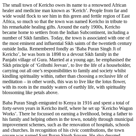
The small town of Kericho owes its name to a renowned African
healer and medicine man known as ‘Kerich’. People from far and
wide would flock to see him in this green and fertile region of East
Africa, so much so that the town was named Kericho in tribute to
his remarkable healing gifts. Around the early 1900s, Kericho
became home to settlers from the Indian Subcontinent, including a
number of Sikh families. Today, the town is associated with one of
the most eminent and influential Sikh saints of the twentieth century
outside India. Remembered fondly as ‘Baba Puran Singh Ji of
Kericho’, he was born in 1898 to a devout Sikh family in the
Panjabi village of Gura. Married at a young age, he emphasised the
Sikh principle of ‘Grihsthi Jeevan’, to live the life of a householder,
carrying out all one’s responsibilities to family and society whilst
kindling spirituality within, rather than choosing a reclusive life of
meditation – in other words, this was to live like the lotus flower,
with its roots in the muddy waters of earthly life, with spirituality
blossoming like petals above.
Baba Puran Singh emigrated to Kenya in 1916 and spent a total of
forty-seven years in Kericho itself, where he set up ‘Kericho Wagon
Works’. There he focussed on earning a livelihood, being a father to
his family and helping others in the town, notably through municipal
improvement schemes, such as the renovation of hospitals, schools
and churches. In recognition of his civic contributions, the town
square was named Sant Puran Singh Square. He also devoted