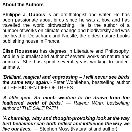
About the Authors
Philippe J. Dubois
is an ornithologist and writer. He has
been passionate about birds since he was a boy, and has
travelled the world birdwatching. He is the author of a
number of works on climate change and biodiversity and was
the head of Delachaux and Niestlé, the oldest nature books
publishing house in France.
Élise Rousseau
has degrees in Literature and Philosophy,
and is a journalist and author of several works on nature and
animals. She has spent several years working to protect
animals.
'Brilliant, magical and engrossing – I will never see birds
the same way again.'-
Peter Wohlleben, bestselling author
of THE HIDDEN LIFE OF TREES
'
A little gem. So much wisdom to be drawn from the
feathered world of birds.'
― Raynor Winn, bestselling
author of THE SALT PATH
'A charming, witty and thought-provoking look at the way
bird behaviour can both reflect and influence the way we
live our lives.
' ― Stephen Moss (Naturalist and author)