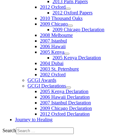
2013 Paris Papers
2012 Oxford
2012 Oxford Papers
2010 Thousand Oaks
2009 Chicago
2009 Chicago Declaration
2008 Melbourne
2007 Istanbul
2006 Hawaii
2005 Kenya
2005 Kenya Declaration
2004 Dubai
2003 St. Petersburg
2002 Oxford
GCGI Awards
GCGI Declarations
2005 Kenya Declaration
2006 Hawaii Declaration
2007 Istanbul Declaration
2009 Chicago Declaration
2012 Oxford Declaration
Journey to Healing
Search