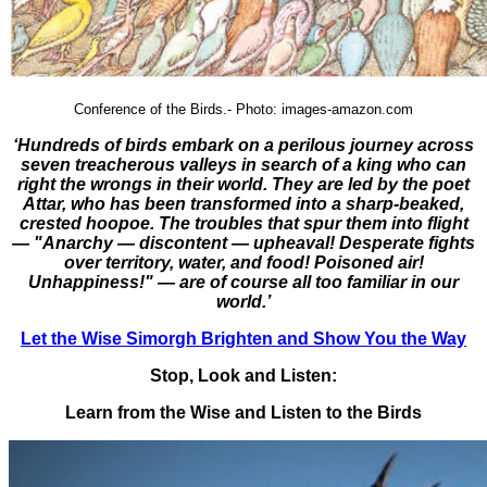
Conference of the Birds.-
Photo: images-amazon.com
‘Hundreds of birds embark on a perilous journey across
seven treacherous valleys in search of a king who can
right the wrongs in their world. They are led by the poet
Attar, who has been transformed into a sharp-beaked,
crested hoopoe. The troubles that spur them into flight
— "Anarchy — discontent — upheaval! Desperate fights
over territory, water, and food! Poisoned air!
Unhappiness!" — are of course all too familiar in our
world.’
Let the Wise Simorgh Brighten and Show You the Way
Stop, Look and Listen:
Learn from the Wise and Listen to the Birds