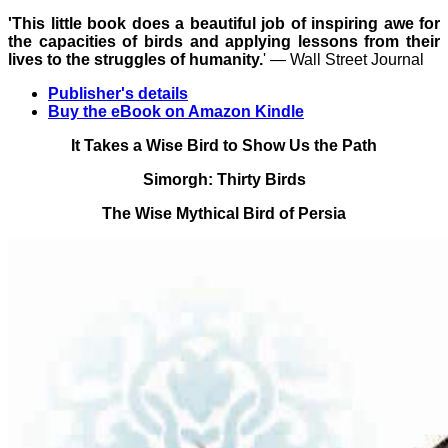
'This little book does a beautiful job of inspiring awe for
the capacities of birds and applying lessons from their
lives to the struggles of humanity.
' ― Wall Street Journal
Publisher's details
Buy the eBook on Amazon Kindle
It Takes a Wise Bird to Show Us the Path
Simorgh: Thirty Birds
The Wise Mythical Bird of Persia