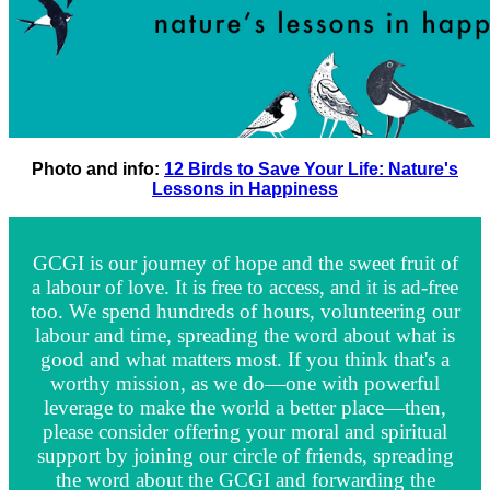
Photo and info:
12 Birds to Save Your Life: Nature's
Lessons in Happiness
GCGI is our journey of hope and the sweet fruit of
a labour of love. It is free to access, and it is ad-free
too. We spend hundreds of hours, volunteering our
labour and time, spreading the word about what is
good and what matters most. If you think that's a
worthy mission, as we do—one with powerful
leverage to make the world a better place—then,
please consider offering your moral and spiritual
support by joining our circle of friends, spreading
the word about the GCGI and forwarding the