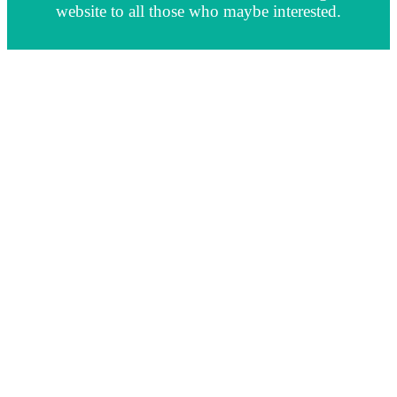
website to all those who maybe interested.