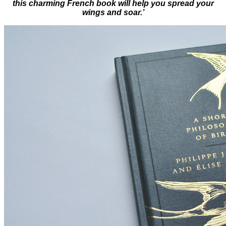
this charming French book will help you spread your
wings and soar.’