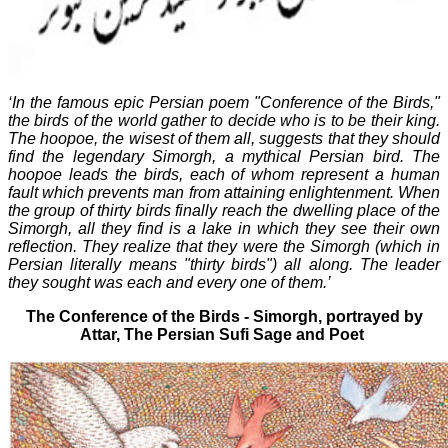
‘In the famous epic Persian poem "Conference of the Birds,"
the birds of the world gather to decide who is to be their king.
The hoopoe, the wisest of them all, suggests that they should
find the legendary Simorgh, a mythical Persian bird. The
hoopoe leads the birds, each of whom represent a human
fault which prevents man from attaining enlightenment. When
the group of thirty birds finally reach the dwelling place of the
Simorgh, all they find is a lake in which they see their own
reflection. They realize that they were the Simorgh (which in
Persian literally means "thirty birds") all along. The leader
they sought was each and every one of them.’
The Conference of the Birds - Simorgh, portrayed by
Attar,
The Persian Sufi Sage and Poet