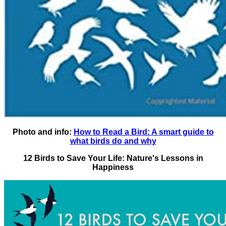
Photo and info:
How to Read a Bird: A smart guide to
what birds do and why
12 Birds to Save Your Life: Nature's Lessons in
Happiness