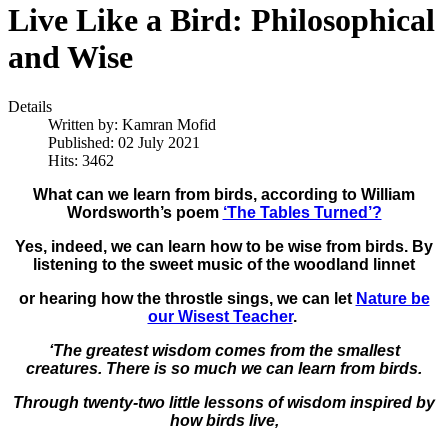
Live Like a Bird: Philosophical
and Wise
Details
Written by:
Kamran Mofid
Published: 02 July 2021
Hits: 3462
What can we learn from birds, according to William
Wordsworth’s poem
‘The Tables Turned’?
Yes, indeed, we can learn how to be wise from birds. By
listening to the sweet music of the woodland linnet
or hearing how the throstle sings, we can let
Nature be
our Wisest Teacher
.
‘The greatest wisdom comes from the smallest
creatures.
There is so much we can learn from birds.
Through twenty-two little lessons of wisdom inspired by
how birds live,