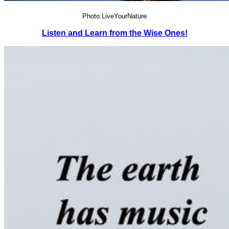
Photo:LiveYourNature
Listen and Learn from the Wise Ones!