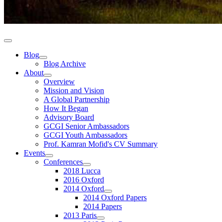
Blog
Blog Archive
About
Overview
Mission and Vision
A Global Partnership
How It Began
Advisory Board
GCGI Senior Ambassadors
GCGI Youth Ambassadors
Prof. Kamran Mofid's CV Summary
Events
Conferences
2018 Lucca
2016 Oxford
2014 Oxford
2014 Oxford Papers
2014 Papers
2013 Paris