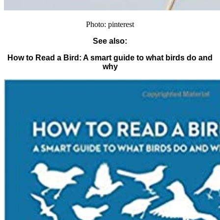
Photo: pinterest
See also:
How to Read a Bird: A smart guide to what birds do and
why