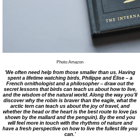
Photo:Amazon
‘We often need help from those smaller than us. Having
spent a lifetime watching birds, Philippe and Élise – a
French ornithologist and a philosopher – draw out the
secret lessons that birds can teach us about how to live,
and the wisdom of the natural world. Along the way you’ll
discover why the robin is braver than the eagle, what the
arctic tern can teach us about the joy of travel, and
whether the head or the heart is the best route to love (as
shown by the mallard and the penguin). By the end you
will feel more in touch with the rhythms of nature and
have a fresh perspective on how to live the fullest life you
can.’