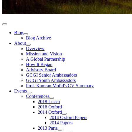
Blog
Blog Archive
About
Overview
Mission and Vision
A Global Partnership
How It Began
Advisory Board
GCGI Senior Ambassadors
GCGI Youth Ambassadors
Prof. Kamran Mofid's CV Summary
Events
Conferences
2018 Lucca
2016 Oxford
2014 Oxford
2014 Oxford Papers
2014 Papers
2013 Paris