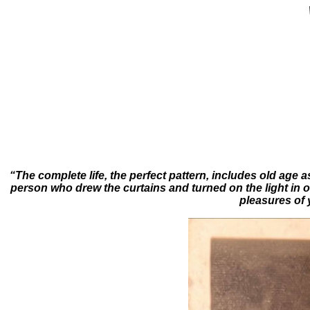
“The complete life, the perfect pattern, includes old age 
person who drew the curtains and turned on the light in or
pleasures of 