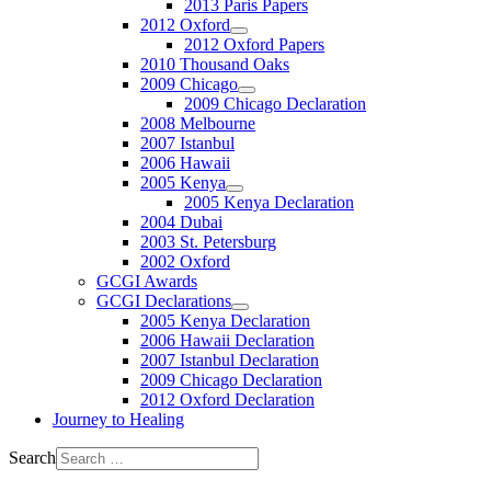
2013 Paris Papers
2012 Oxford
2012 Oxford Papers
2010 Thousand Oaks
2009 Chicago
2009 Chicago Declaration
2008 Melbourne
2007 Istanbul
2006 Hawaii
2005 Kenya
2005 Kenya Declaration
2004 Dubai
2003 St. Petersburg
2002 Oxford
GCGI Awards
GCGI Declarations
2005 Kenya Declaration
2006 Hawaii Declaration
2007 Istanbul Declaration
2009 Chicago Declaration
2012 Oxford Declaration
Journey to Healing
Search