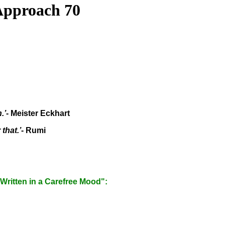
 Approach 70
.’
- Meister Eckhart
that.’
- Rumi
"Written in a Carefree Mood":