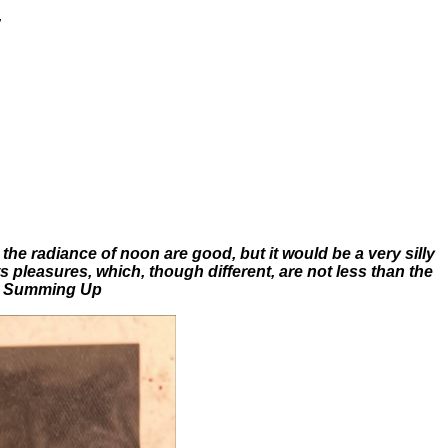
,
the radiance of noon are good, but it would be a very silly
s pleasures, which, though different, are not less than the
 Summing Up