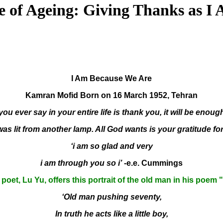
e of Ageing: Giving Thanks as I
I Am Because We Are
Kamran Mofid Born on 16 March 1952, Tehran
 you ever say in your entire life is thank you, it will be enough
as lit from another lamp. All God wants is your gratitude for 
‘i am so glad and very
i am through you so i’
-e.e. Cummings
poet, Lu Yu, offers this portrait of the old man in his poem 
‘Old man pushing seventy,
In truth he acts like a little boy,