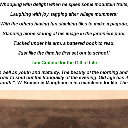
Whooping with delight when he spies some mountain fruits
Laughing with joy, tagging after village mummers;
With the others having fun stacking tiles to make a pagoda,
Standing alone staring at his image in the jardinière pool.
Tucked under his arm, a battered book to read,
Just like the time he first set out to school.’
I am Grateful for the Gift of Life
as well as youth and maturity. The beauty of the morning and 
der to shut out the tranquility of the evening. Old age has it
youth.”-
W. Somerset Maugham in his manifesto for life,
The