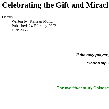
Celebrating the Gift and Miracl
Details
Written by:
Kamran Mofid
Published: 24 February 2022
Hits: 2455
‘If the only prayer
‘Your lamp w
The twelfth-century Chinese 