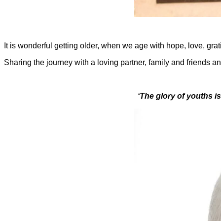
It is wonderful getting older, when we age with hope, love, gra
Sharing the journey with a loving partner, family and friends an
‘The glory of youths is