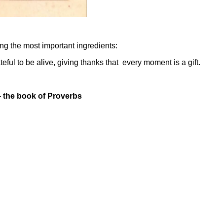
ing the most important ingredients:
eful to be alive, giving thanks that every moment is a gift.
-
the book of Proverbs