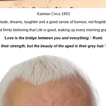
Kamran Circa 1953
titude, dreams, laughter and a good sense of humour, not forgett
d firmly believing that Life is good, waking up every morning grat
‘Love is the bridge between you and everything.’-
Rumi
 their strength, but the beauty of the aged is their grey hair.’