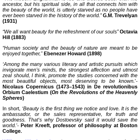
ancestor, but his spiritual side, in all that connects him with
the beauty of the world, is utterly starved as no people have
ever been starved in the history of the world.”
G.M. Trevelyan
(1931)
“We all want beauty for the refreshment of our souls”
Octavia
Hill (1883)
“Human society and the beauty of nature are meant to be
enjoyed together,"
Ebenezer Howard (1898)
‘Among the many various literary and artistic pursuits which
invigorate men's minds, the strongest affection and utmost
zeal should, I think, promote the studies concerned with the
most beautiful objects, most deserving to be known.
’-
Nicolaus Copernicus (1473–1543) in De revolutionibus
Orbium Caelestium (
On the Revolutions of the Heavenly
Spheres
)
In short,
‘Beauty is the first thing we notice and love. It is the
ambassador, or the sales representative, for truth and
goodness. That’s why Dostoevsky said it would save the
world.’
-
Peter Kreeft, professor of philosophy at Boston
College.