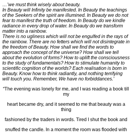
…’we must think wisely about beauty.
In Beauty will Infinity be manifested. In Beauty the teachings
of the Seekers of the spirit are illumined. In Beauty we do not
fear to manifest the truth of freedom. In Beauty do we kindle
radiance in every drop of water. In Beauty do we transform
matter into a rainbow.
There is no ugliness which will not be engulfed in the rays of
the rainbow. There are no fetters which will not disintegrate in
the freedom of Beauty.
How shall we find the words to
approach the concept of the universe? How shall we tell
about the evolution of forms? How to uplift the consciousness
to the study of fundamentals? How to stimulate humanity to
scientific cognition of the worlds? Each realisation is born in
Beauty. Know how to think radiantly, and nothing terrifying
will touch you. Remember, We have no forbiddances.’
“The evening was lonely for me, and I was reading a book till
my
heart became dry, and it seemed to me that beauty was a
thing
fashioned by the traders in words. Tired I shut the book and
snuffed the candle. In a moment the room was flooded with