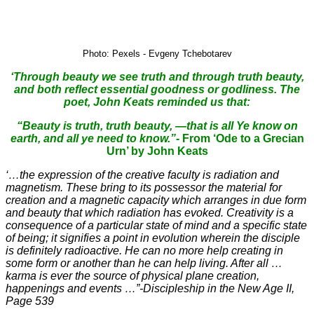
Photo: Pexels - Evgeny Tchebotarev
‘Through beauty we see truth and through truth beauty,
and both reflect essential goodness or godliness. The
poet, John Keats reminded us that:
“Beauty is truth, truth beauty, —that is all Ye know on
earth, and all ye need to know.”-
From ‘Ode to a Grecian
Urn’ by John Keats
‘…the expression of the creative faculty is radiation and
magnetism. These bring to its possessor the material for
creation and a magnetic capacity which arranges in due form
and beauty that which radiation has evoked. Creativity is a
consequence of a particular state of mind and a specific state
of being; it signifies a point in evolution wherein the disciple
is definitely radioactive. He can no more help creating in
some form or another than he can help living. After all …
karma is ever the source of physical plane creation,
happenings and events …”-Discipleship in the New Age II,
Page 539