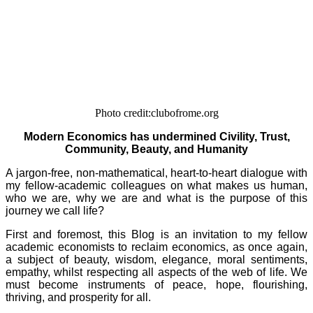
Photo credit:clubofrome.org
Modern Economics has undermined Civility, Trust,
Community, Beauty, and Humanity
A jargon-free, non-mathematical, heart-to-heart dialogue with
my fellow-academic colleagues on what makes us human,
who we are, why we are and what is the purpose of this
journey we call life?
First and foremost, this Blog is an invitation to my fellow
academic economists to reclaim economics, as once again,
a subject of beauty, wisdom, elegance, moral sentiments,
empathy, whilst respecting all aspects of the web of life. We
must become instruments of peace, hope, flourishing,
thriving, and prosperity for all.