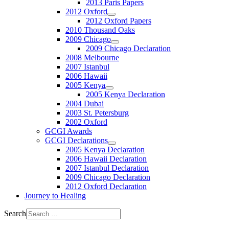
2013 Paris Papers
2012 Oxford
2012 Oxford Papers
2010 Thousand Oaks
2009 Chicago
2009 Chicago Declaration
2008 Melbourne
2007 Istanbul
2006 Hawaii
2005 Kenya
2005 Kenya Declaration
2004 Dubai
2003 St. Petersburg
2002 Oxford
GCGI Awards
GCGI Declarations
2005 Kenya Declaration
2006 Hawaii Declaration
2007 Istanbul Declaration
2009 Chicago Declaration
2012 Oxford Declaration
Journey to Healing
Search