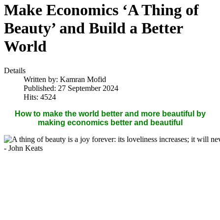
Make Economics ‘A Thing of
Beauty’ and Build a Better
World
Details
Written by:
Kamran Mofid
Published: 27 September 2024
Hits: 4524
How to make the world better and more beautiful by
making economics better and beautiful