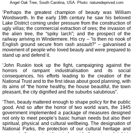
Angel Oak Tree, South Carolina, USA. Photo: naturedeprived.com
‘Perhaps the greatest champion of beauty was William
Wordsworth. In the early 19th century he saw his beloved
Lake District coming under pressure from the construction of
ugly villas; the commercial extraction of ores; the invasion of
the alien tree, the “spiky larch”; and the prospect of the
railway arriving in Windermere. His cry – “is then no nook of
English ground secure from rash assault?” – galvanised a
movement of people who loved beauty and were prepared to
stand up and defend it.
‘John Ruskin took up the fight, campaigning against the
horrors of rampant industrialisation and its social
consequences, his efforts leading to the creation of the
National Trust and to the first ideas about good planning, with
its aims of “the home healthy, the house beautiful, the town
pleasant, the city dignified and the suburbs salubrious”.
‘Then, beauty mattered enough to shape policy for the public
good. And so after the horror of two world wars, the 1945
government implemented a package of measures designed
not only to meet people’s basic human needs but also their
spiritual, physical and cultural wellbeing. The designation of
National Parks, the protection of our cultural heritage and