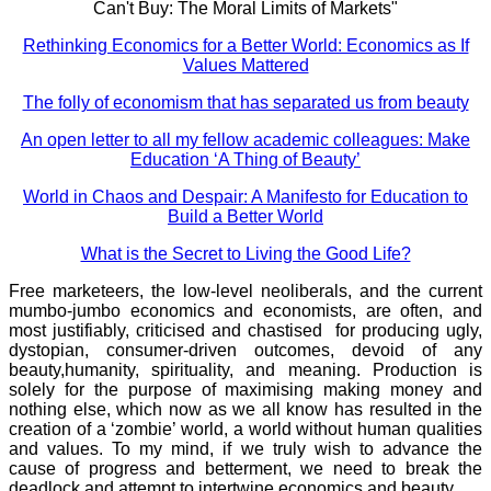
Can't Buy: The Moral Limits of Markets"
Rethinking Economics for a Better World: Economics as If
Values Mattered
The folly of economism that has separated us from beauty
An open letter to all my fellow academic colleagues: Make
Education ‘A Thing of Beauty’
World in Chaos and Despair: A Manifesto for Education to
Build a Better World
What is the Secret to Living the Good Life?
Free marketeers, the low-level neoliberals, and the current
mumbo-jumbo economics and economists, are often, and
most justifiably, criticised and chastised for producing ugly,
dystopian, consumer-driven outcomes, devoid of any
beauty,humanity, spirituality, and meaning. Production is
solely for the purpose of maximising making money and
nothing else, which now as we all know has resulted in the
creation of a ‘zombie’ world, a world without human qualities
and values. To my mind, if we truly wish to advance the
cause of progress and betterment, we need to break the
deadlock and attempt to intertwine economics and beauty.