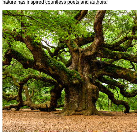
nature has inspired countless poets and authors.