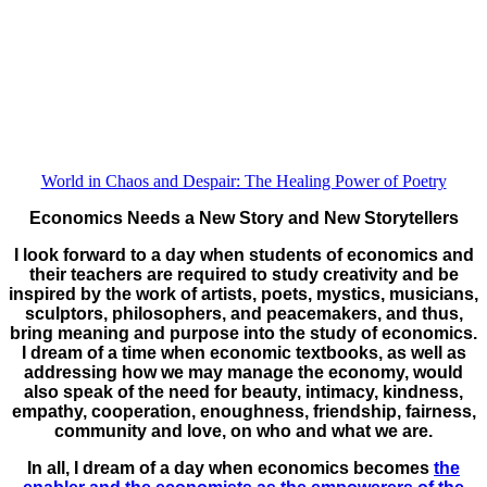
World in Chaos and Despair: The Healing Power of Poetry
Economics Needs a New Story and New Storytellers
I look forward to a day when students of economics and
their teachers are required to study creativity and be
inspired by the work of artists, poets, mystics, musicians,
sculptors, philosophers, and peacemakers, and thus,
bring meaning and purpose into the study of economics.
I dream of a time when economic textbooks, as well as
addressing how we may manage the economy, would
also speak of the need for beauty, intimacy, kindness,
empathy, cooperation, enoughness, friendship, fairness,
community and love, on who and what we are.
In all, I dream of a day when economics becomes
the