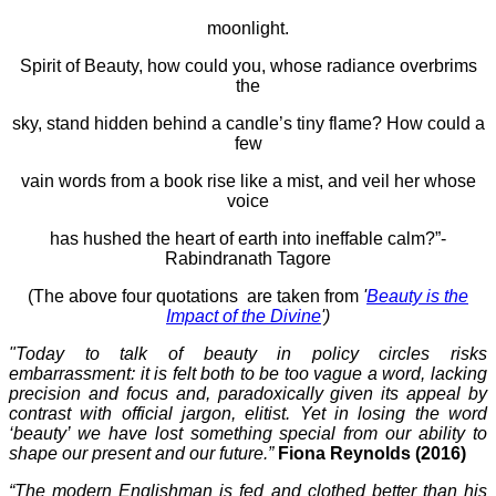
moonlight.
Spirit of Beauty, how could you, whose radiance overbrims
the
sky, stand hidden behind a candle’s tiny flame? How could a
few
vain words from a book rise like a mist, and veil her whose
voice
has hushed the heart of earth into ineffable calm?”-
Rabindranath Tagore
(The above four quotations are taken from
'
Beauty is the
Impact of the Divine
')
"Today to talk of beauty in policy circles risks
embarrassment: it is felt both to be too vague a word, lacking
precision and focus and, paradoxically given its appeal by
contrast with official jargon, elitist. Yet in losing the word
‘beauty’ we have lost something special from our ability to
shape our present and our future.”
Fiona Reynolds (2016)
“The modern Englishman is fed and clothed better than his