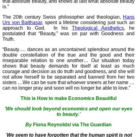
that absolute beauty, and knows at last what absolute beauty
is.”
The 20th century Swiss philosopher and theologian,
Hans
Urs von Balthasar
, spent a lifetime considering just such an
approach to God. In his
Theological Aesthetics
, he
postulated that “Beauty,” was on par with Goodness and
Truth.
“Beauty…. dances as an uncontained splendour around the
double constellation of the true and the good and their
inseparable relation to one another… Our situation today
shows that beauty demands for itself at least as much
courage and decision as do truth and goodness, and she will
not allow herself to be separated and banned from her two
sisters …We can be sure that whoever sneers at her name …
can no longer pray and soon will no longer be able to love.”
This is How to make Economics Beautiful
‘We should look beyond economics and open our eyes
to beauty.’
By
Fiona Reynolds/ via The Guardian
‘
We seem to have forgotten that the human spirit is not