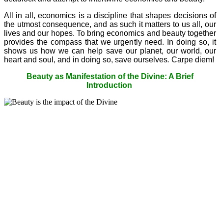
All in all, economics is a discipline that shapes decisions of
the utmost consequence, and as such it matters to us all, our
lives and our hopes. To bring economics and beauty together
provides the compass that we urgently need. In doing so, it
shows us how we can help save our planet, our world, our
heart and soul, and in doing so, save ourselves
.
Carpe diem!
Beauty as Manifestation of the Divine: A Brief
Introduction