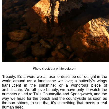
Photo credit via printerest.com
‘Beauty. It’s a word we all use to describe our delight in the
world around us: a landscape we love; a butterfly’s wings
translucent in the sunshine; or a wondrous piece of
architecture. We all love beauty; we have only to watch the
numbers glued to TV’s Countryfile and Springwatch, and the
way we head for the beach and the countryside as soon as
the sun shines, to see that it’s something that meets a real
human need.