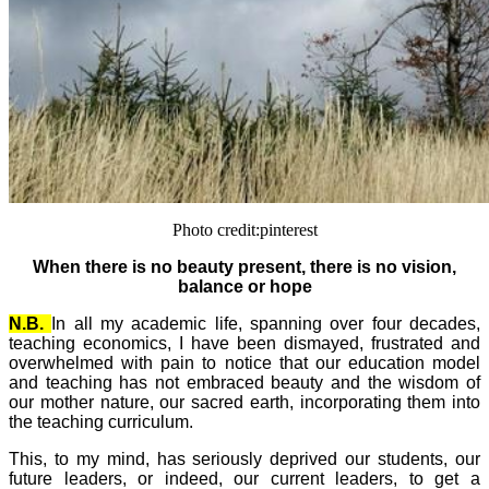
Photo credit:pinterest
When there is no beauty present, there is no vision,
balance or hope
N.B.
In all my academic life, spanning over four decades,
teaching economics, I have been dismayed, frustrated and
overwhelmed with pain to notice that our education model
and teaching has not embraced beauty and the wisdom of
our mother nature, our sacred earth, incorporating them into
the teaching curriculum.
This, to my mind, has seriously deprived our students, our
future leaders, or indeed, our current leaders, to get a