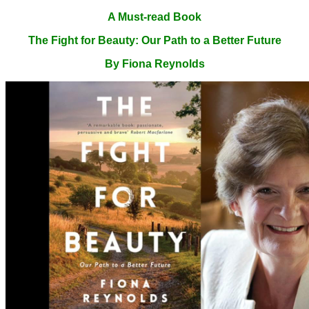
A Must-read Book
The Fight for Beauty: Our Path to a Better Future
By Fiona Reynolds