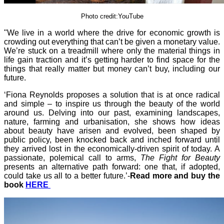
Photo credit:YouTube
"We live in a world where the drive for economic growth is
crowding out everything that can’t be given a monetary value.
We’re stuck on a treadmill where only the material things in
life gain traction and it’s getting harder to find space for the
things that really matter but money can’t buy, including our
future.
‘Fiona Reynolds proposes a solution that is at once radical
and simple – to inspire us through the beauty of the world
around us. Delving into our past, examining landscapes,
nature, farming and urbanisation, she shows how ideas
about beauty have arisen and evolved, been shaped by
public policy, been knocked back and inched forward until
they arrived lost in the economically-driven spirit of today. A
passionate, polemical call to arms,
The Fight for Beauty
presents an alternative path forward: one that, if adopted,
could take us all to a better future.’-
Read more and buy the
book
HERE