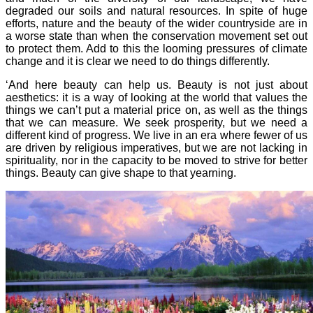
degraded our soils and natural resources. In spite of huge
efforts, nature and the beauty of the wider countryside are in
a worse state than when the conservation movement set out
to protect them. Add to this the looming pressures of climate
change and it is clear we need to do things differently.
‘And here beauty can help us. Beauty is not just about
aesthetics: it is a way of looking at the world that values the
things we can’t put a material price on, as well as the things
that we can measure. We seek prosperity, but we need a
different kind of progress. We live in an era where fewer of us
are driven by religious imperatives, but we are not lacking in
spirituality, nor in the capacity to be moved to strive for better
things. Beauty can give shape to that yearning.