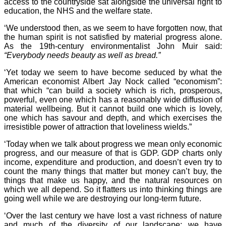
access to the countryside sat alongside the universal right to
education, the NHS and the welfare state.
‘We understood then, as we seem to have forgotten now, that
the human spirit is not satisfied by material progress alone.
As the 19th-century environmentalist John Muir said:
“Everybody needs beauty as well as bread.”
‘Yet today we seem to have become seduced by what the
American economist Albert Jay Nock called “economism”:
that which “can build a society which is rich, prosperous,
powerful, even one which has a reasonably wide diffusion of
material wellbeing. But it cannot build one which is lovely,
one which has savour and depth, and which exercises the
irresistible power of attraction that loveliness wields.”
‘Today when we talk about progress we mean only economic
progress, and our measure of that is GDP. GDP charts only
income, expenditure and production, and doesn’t even try to
count the many things that matter but money can’t buy, the
things that make us happy, and the natural resources on
which we all depend. So it flatters us into thinking things are
going well while we are destroying our long-term future.
‘Over the last century we have lost a vast richness of nature
and much of the diversity of our landscape; we have