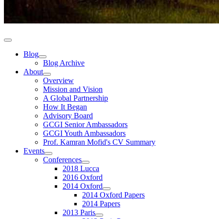
Blog
Blog Archive
About
Overview
Mission and Vision
A Global Partnership
How It Began
Advisory Board
GCGI Senior Ambassadors
GCGI Youth Ambassadors
Prof. Kamran Mofid's CV Summary
Events
Conferences
2018 Lucca
2016 Oxford
2014 Oxford
2014 Oxford Papers
2014 Papers
2013 Paris