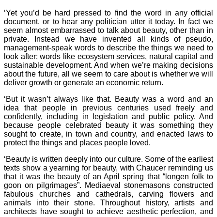
‘Yet you’d be hard pressed to find the word in any official
document, or to hear any politician utter it today. In fact we
seem almost embarrassed to talk about beauty, other than in
private. Instead we have invented all kinds of pseudo,
management-speak words to describe the things we need to
look after: words like ecosystem services, natural capital and
sustainable development. And when we’re making decisions
about the future, all we seem to care about is whether we will
deliver growth or generate an economic return.
‘But it wasn’t always like that. Beauty was a word and an
idea that people in previous centuries used freely and
confidently, including in legislation and public policy. And
because people celebrated beauty it was something they
sought to create, in town and country, and enacted laws to
protect the things and places people loved.
‘Beauty is written deeply into our culture. Some of the earliest
texts show a yearning for beauty, with Chaucer reminding us
that it was the beauty of an April spring that “longen folk to
goon on pilgrimages”. Mediaeval stonemasons constructed
fabulous churches and cathedrals, carving flowers and
animals into their stone. Throughout history, artists and
architects have sought to achieve aesthetic perfection, and