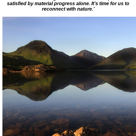
satisfied by material progress alone. It’s time for us to
reconnect with nature.’