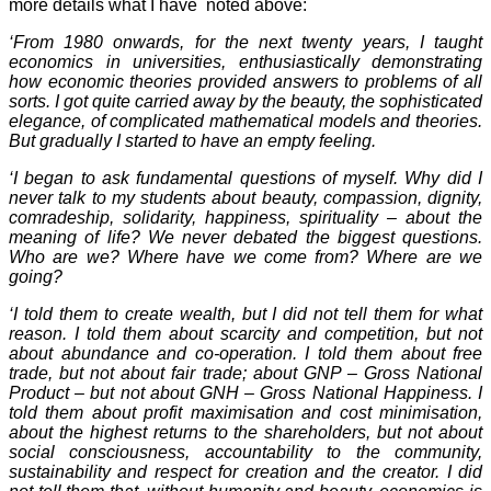
more details what I have noted above:
‘From 1980 onwards, for the next twenty years, I taught
economics in universities, enthusiastically demonstrating
how economic theories provided answers to problems of all
sorts. I got quite carried away by the beauty, the sophisticated
elegance, of complicated mathematical models and theories.
But gradually I started to have an empty feeling.
‘I began to ask fundamental questions of myself. Why did I
never talk to my students about beauty, compassion, dignity,
comradeship, solidarity, happiness, spirituality – about the
meaning of life? We never debated the biggest questions.
Who are we? Where have we come from? Where are we
going?
‘I told them to create wealth, but I did not tell them for what
reason. I told them about scarcity and competition, but not
about abundance and co-operation. I told them about free
trade, but not about fair trade; about GNP – Gross National
Product – but not about GNH – Gross National Happiness. I
told them about profit maximisation and cost minimisation,
about the highest returns to the shareholders, but not about
social consciousness, accountability to the community,
sustainability and respect for creation and the creator. I did