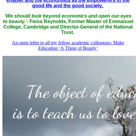
enabler and the economists as the empowerers of the
good life and the good society.
‘We should look beyond economics and open our eyes
to beauty.’-
Fiona Reynolds, Former
Master of Emmanuel
College, Cambridge and Director-General of the National
Trust.
An open letter to all my fellow academic colleagues: Make
Education ‘A Thing of Beauty’