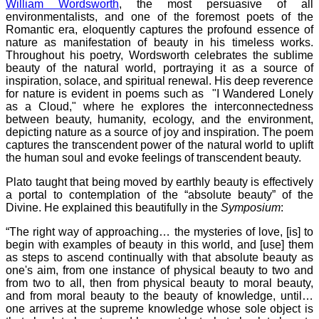
William Wordsworth
, the most persuasive of all
environmentalists, and one of the foremost poets of the
Romantic era, eloquently captures the profound essence of
nature as manifestation of beauty in his timeless works.
Throughout his poetry, Wordsworth celebrates the sublime
beauty of the natural world, portraying it as a source of
inspiration, solace, and spiritual renewal. His deep reverence
for nature is evident in poems such as "I Wandered Lonely
as a Cloud," where he explores the interconnectedness
between beauty, humanity, ecology, and the environment,
depicting nature as a source of joy and inspiration. The poem
captures the transcendent power of the natural world to uplift
the human soul and evoke feelings of transcendent beauty.
Plato taught that being moved by earthly beauty is effectively
a portal to contemplation of the “absolute beauty” of the
Divine. He explained this beautifully in the
Symposium
:
“The right way of approaching… the mysteries of love, [is] to
begin with examples of beauty in this world, and [use] them
as steps to ascend continually with that absolute beauty as
one's aim, from one instance of physical beauty to two and
from two to all, then from physical beauty to moral beauty,
and from moral beauty to the beauty of knowledge, until…
one arrives at the supreme knowledge whose sole object is