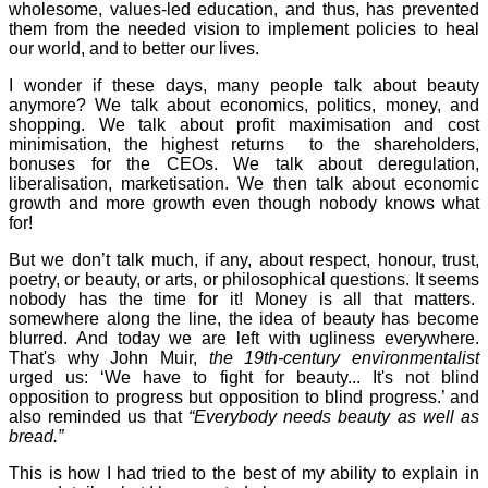
wholesome, values-led education, and thus, has prevented
them from the needed vision to implement policies to heal
our world, and to better our lives.
I wonder if these days, many people talk about beauty
anymore? We talk about economics, politics, money, and
shopping. We talk about profit maximisation and cost
minimisation, the highest returns to the shareholders,
bonuses for the CEOs. We talk about deregulation,
liberalisation, marketisation. We then talk about economic
growth and more growth even though nobody knows what
for!
But we don’t talk much, if any, about respect, honour, trust,
poetry, or beauty, or arts, or philosophical questions. It seems
nobody has the time for it! Money is all that matters.
somewhere along the line, the idea of beauty has become
blurred. And today we are left with ugliness everywhere.
That's why John Muir,
the 19th-century environmentalist
urged us: ‘We have to fight for beauty... It's not blind
opposition to progress but opposition to blind progress.’ and
also reminded us that
“Everybody needs beauty as well as
bread.”
This is how I had tried to the best of my ability to explain in