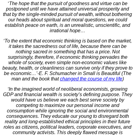
‘
The hope that the pursuit of goodness and virtue can be
postponed until we have attained universal prosperity and
that by the single-minded pursuit of wealth, without bothering
our heads about spiritual and moral questions, we could
establish peace on earth, is an unrealistic, unscientific, and
irrational hope…
‘To the extent that economic thinking is based on the market,
it takes the sacredness out of life, because there can be
nothing sacred in something that has a price. Not
surprisingly, therefore, if economic thinking pervades the
whole of society, even simple non-economic values like
beauty, health, or cleanliness can survive only if they prove to
be economic…’-E. F. Schumacher in Small is Beautiful (The
man and the book that
changed the course of my life
)
‘
In the imagined world of neoliberal economists, growing
GDP and financial wealth is society’s defining purpose. They
would have us believe we each best serve society by
competing to maximize our personal income and
consumption while ignoring the social and environmental
consequences. They educate our young to disregard both
reality and long-established ethical principles in their future
roles as citizens, political leaders, corporate executives, and
community activists. This deeply flawed message is