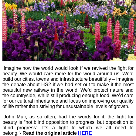
‘Imagine how the world would look if we revived the fight for
beauty. We would care more for the world around us. We’d
build our cities, towns and infrastructure beautifully – imagine
the debate about HS2 if we had set out to make it the most
beautiful new railway in the world. We’d protect nature and
the countryside, while still producing enough food. We’d care
for our cultural inheritance and focus on improving our quality
of life rather than striving for unsustainable levels of growth.
‘John Muir, as so often, had the words for it: the fight for
beauty is “not blind opposition to progress, but opposition to
blind progress”. It’s a fight to which we all need to
belong.’-
Read the original article
HERE