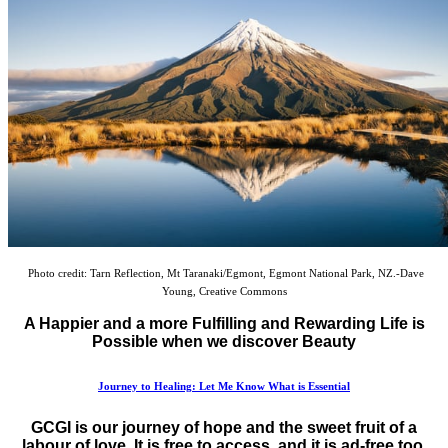
Photo credit: Tarn Reflection, Mt Taranaki/Egmont, Egmont National Park, NZ.-Dave
Young, Creative Commons
A Happier and a more Fulfilling and Rewarding Life is
Possible when we discover Beauty
Journey to Healing: Let Me Know What is Essential
GCGI is our journey of hope and the sweet fruit of a
labour of love. It is free to access, and it is ad-free too.