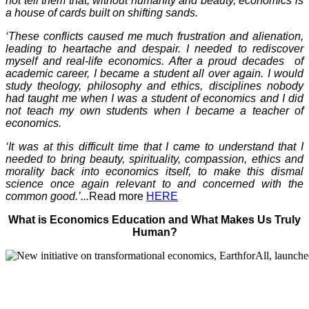
not tell them that, without humanity and beauty, economics is
a house of cards built on shifting sands.
‘These conflicts caused me much frustration and alienation,
leading to heartache and despair. I needed to rediscover
myself and real-life economics. After a proud decades of
academic career, I became a student all over again. I would
study theology, philosophy and ethics, disciplines nobody
had taught me when I was a student of economics and I did
not teach my own students when I became a teacher of
economics.
‘It was at this difficult time that I came to understand that I
needed to bring beauty, spirituality, compassion, ethics and
morality back into economics itself, to make this dismal
science once again relevant to and concerned with the
common good.’...
Read more
HERE
What is Economics Education and What Makes Us Truly
Human?