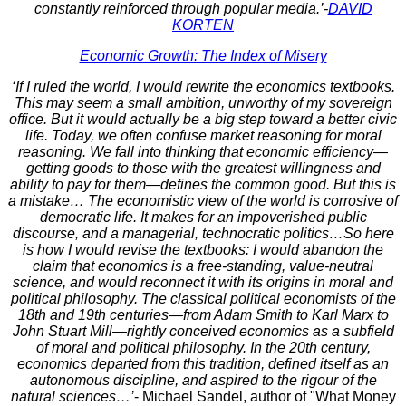
constantly reinforced through popular media.’-
DAVID
KORTEN
Economic Growth: The Index of Misery
‘If I ruled the world, I would rewrite the economics textbooks.
This may seem a small ambition, unworthy of my sovereign
office. But it would actually be a big step toward a better civic
life. Today, we often confuse market reasoning for moral
reasoning. We fall into thinking that economic efficiency—
getting goods to those with the greatest willingness and
ability to pay for them—defines the common good. But this is
a mistake… The economistic view of the world is corrosive of
democratic life. It makes for an impoverished public
discourse, and a managerial, technocratic politics…So here
is how I would revise the textbooks: I would abandon the
claim that economics is a free-standing, value-neutral
science, and would reconnect it with its origins in moral and
political philosophy. The classical political economists of the
18th and 19th centuries—from Adam Smith to Karl Marx to
John Stuart Mill—rightly conceived economics as a subfield
of moral and political philosophy. In the 20th century,
economics departed from this tradition, defined itself as an
autonomous discipline, and aspired to the rigour of the
natural sciences…’
- Michael Sandel, author of "What Money