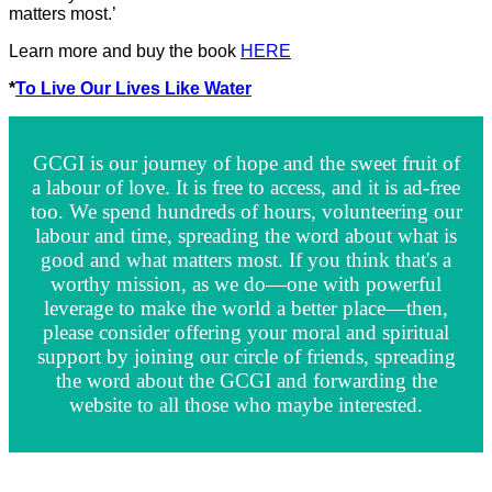
matters most.’
Learn more and buy the book
HERE
*
To Live Our Lives Like Water
GCGI is our journey of hope and the sweet fruit of
a labour of love. It is free to access, and it is ad-free
too. We spend hundreds of hours, volunteering our
labour and time, spreading the word about what is
good and what matters most. If you think that's a
worthy mission, as we do—one with powerful
leverage to make the world a better place—then,
please consider offering your moral and spiritual
support by joining our circle of friends, spreading
the word about the GCGI and forwarding the
website to all those who maybe interested.