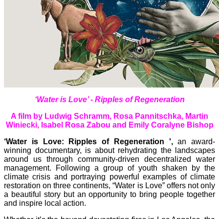
‘Water is Love’ - Ripples of Regeneration
A film by Ludwig Schramm, Rosa Pannitschka, Martin
Winiecki, Isabel Rosa Zabou and Emily Coralyne Bishop
‘Water is Love: Ripples of Regeneration ',
an award-
winning documentary, is about rehydrating the landscapes
around us through community-driven decentralized water
management. Following a group of youth shaken by the
climate crisis and portraying powerful examples of climate
restoration on three continents, “Water is Love” offers not only
a beautiful story but an opportunity to bring people together
and inspire local action.