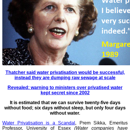
Thatcher said water privatisation would be successful,
instead they are dumping raw sewage at scale
Revealed: warning to ministers over privatised water
kept secret since 2002
It is estimated that we can survive twenty-five days
without food; six days without sleep, but only four days
without water.
Water Privatisation is a Scandal
, Prem Sikka, Emeritus
Professor, University of Essex
(Water companies have