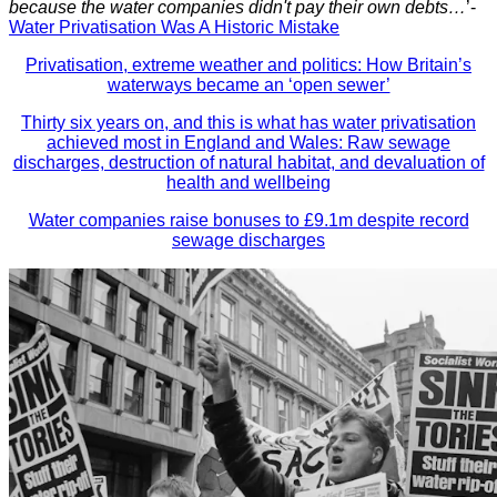
because the water companies didn't pay their own debts…
’-
Water Privatisation Was A Historic Mistake
Privatisation, extreme weather and politics: How Britain’s
waterways became an ‘open sewer’
Thirty six years on, and this is what has water privatisation
achieved most in England and Wales: Raw sewage
discharges, destruction of natural habitat, and devaluation of
health and wellbeing
Water companies raise bonuses to £9.1m despite record
sewage discharges