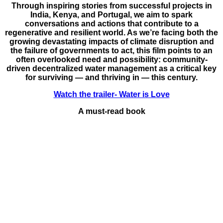
Through inspiring stories from successful projects in
India, Kenya, and Portugal, we aim to spark
conversations and actions that contribute to a
regenerative and resilient world. As we’re facing both the
growing devastating impacts of climate disruption and
the failure of governments to act, this film points to an
often overlooked need and possibility: community-
driven decentralized water management as a critical key
for surviving — and thriving in — this century.
Watch the trailer- Water is Love
A must-read book