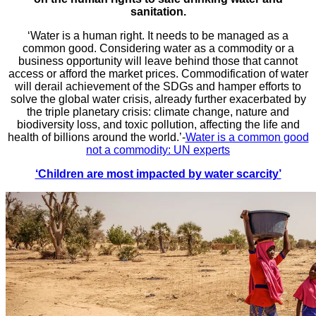
sanitation.
‘Water is a human right. It needs to be managed as a
common good. Considering water as a commodity or a
business opportunity will leave behind those that cannot
access or afford the market prices. Commodification of water
will derail achievement of the SDGs and hamper efforts to
solve the global water crisis, already further exacerbated by
the triple planetary crisis: climate change, nature and
biodiversity loss, and toxic pollution, affecting the life and
health of billions around the world.’-
Water is a common good
not a commodity: UN experts
‘Children are most impacted by water scarcity’