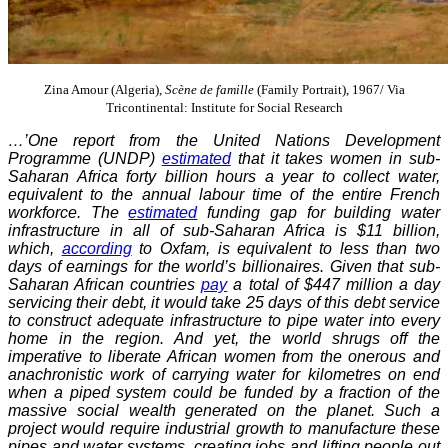
Zina Amour (Algeria),
Scène de famille
(Family Portrait), 1967/ Via
Tricontinental: Institute for Social Research
…’One report from the United Nations Development
Programme (UNDP)
estimated
that it takes women in sub-
Saharan Africa forty billion hours a year to collect water,
equivalent to the annual labour time of the entire French
workforce. The
estimated
funding gap for building water
infrastructure in all of sub-Saharan Africa is $11 billion,
which,
according
to Oxfam, is equivalent to less than two
days of earnings for the world’s billionaires. Given that sub-
Saharan African countries
pay
a total of $447 million a day
servicing their debt, it would take 25 days of this debt service
to construct adequate infrastructure to pipe water into every
home in the region. And yet, the world shrugs off the
imperative to liberate African women from the onerous and
anachronistic work of carrying water for kilometres on end
when a piped system could be funded by a fraction of the
massive social wealth generated on the planet. Such a
project would require industrial growth to manufacture these
pipes and water systems, creating jobs and lifting people out