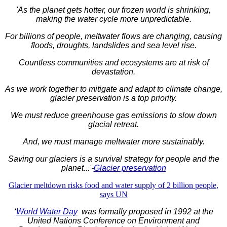
'As the planet gets hotter, our frozen world is shrinking,
making the water cycle more unpredictable.
For billions of people, meltwater flows are changing, causing
floods, droughts, landslides and sea level rise.
Countless communities and ecosystems are at risk of
devastation.
As we work together to mitigate and adapt to climate change,
glacier preservation is a top priority.
We must reduce greenhouse gas emissions to slow down
glacial retreat.
And, we must manage meltwater more sustainably.
Saving our glaciers is a survival strategy for people and the
planet...'-
Glacier preservation
Glacier meltdown risks food and water supply of 2 billion people,
says UN
‘
World Water Day
was formally proposed in 1992 at the
United Nations Conference on Environment and