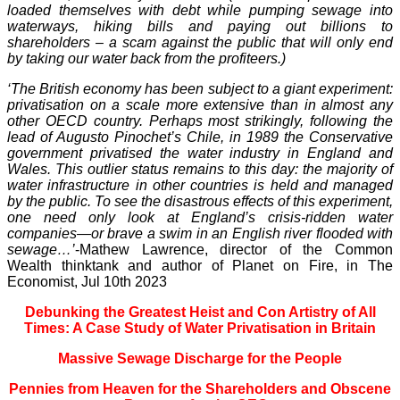
loaded themselves with debt while pumping sewage into
waterways, hiking bills and paying out billions to
shareholders – a scam against the public that will only end
by taking our water back from the profiteers.)
‘The British economy has been subject to a giant experiment:
privatisation on a scale more extensive than in almost any
other OECD country. Perhaps most strikingly, following the
lead of Augusto Pinochet’s Chile, in 1989 the Conservative
government privatised the water industry in England and
Wales. This outlier status remains to this day: the majority of
water infrastructure in other countries is held and managed
by the public. To see the disastrous effects of this experiment,
one need only look at England’s crisis-ridden water
companies—or brave a swim in an English river flooded with
sewage…’
-Mathew Lawrence, director of the Common
Wealth thinktank and author of Planet on Fire, in The
Economist, Jul 10th 2023
Debunking the Greatest Heist and Con Artistry of All
Times: A Case Study of Water Privatisation in Britain
Massive Sewage Discharge for the People
Pennies from Heaven for the Shareholders and Obscene