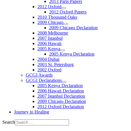
2013 Paris Papers
2012 Oxford
2012 Oxford Papers
2010 Thousand Oaks
2009 Chicago
2009 Chicago Declaration
2008 Melbourne
2007 Istanbul
2006 Hawaii
2005 Kenya
2005 Kenya Declaration
2004 Dubai
2003 St. Petersburg
2002 Oxford
GCGI Awards
GCGI Declarations
2005 Kenya Declaration
2006 Hawaii Declaration
2007 Istanbul Declaration
2009 Chicago Declaration
2012 Oxford Declaration
Journey to Healing
Search