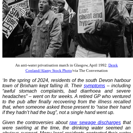
An anti-water privatisation march in Glasgow, April 1992.
Derek
Copland/Alamy Stock Photo
/via The Conversation
‘In the spring of 2024, residents of the south Devon harbour
town of Brixham kept falling ill. Their
symptoms
– including
“awful stomach complaints, bad diarrhoea and severe
headaches” – went on for weeks. A retired GP who ventured
to the pub after finally recovering from the illness recalled
that, when someone asked those present to “raise their hand
if they hadn’t had the bug”, not a single hand went up.
Given the controversies about
raw sewage discharges
that
were swirling at the time, the drinking water seemed an