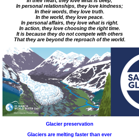
In their heart, they love what is deep;
In personal relationships, they love kindness;
In their words, they love truth.
In the world, they love peace.
In personal affairs, they love what is right.
In action, they love choosing the right time.
It is because they do not compete with others
That they are beyond the reproach of the world.
Glacier preservation
Glaciers are melting faster than ever