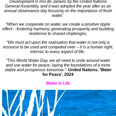
Development in Rio de Janeiro by the United Nations
General Assembly, and it was adopted the year after as an
annual observance day focusing on the importance of fresh
water.’
“When we cooperate on water, we create a positive ripple
effect – fostering harmony, generating prosperity and building
resilience to shared challenges.
“We must act upon the realisation that water is not only a
resource to be used and competed over – it is a human right,
intrinsic to every aspect of life.
“This World Water Day, we all need to unite around water
and use water for peace, laying the foundations of a more
stable and prosperous tomorrow.”-
United Nations, ‘Water
for Peace’, 2024
Water is Life