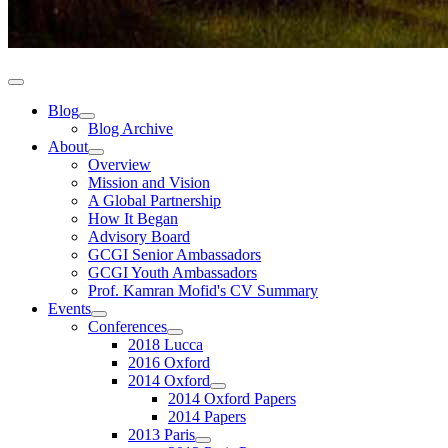
Blog
Blog Archive
About
Overview
Mission and Vision
A Global Partnership
How It Began
Advisory Board
GCGI Senior Ambassadors
GCGI Youth Ambassadors
Prof. Kamran Mofid's CV Summary
Events
Conferences
2018 Lucca
2016 Oxford
2014 Oxford
2014 Oxford Papers
2014 Papers
2013 Paris