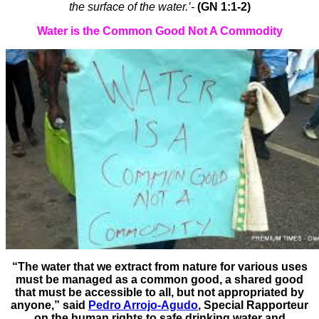
the surface of the water.’-
(GN 1:1-2)
Water is the Common Good Not A Commodity
“The water that we extract from nature for various uses
must be managed as a common good, a shared good
that must be accessible to all, but not appropriated by
anyone,” said
Pedro Arrojo-Agudo
, Special Rapporteur
on the human rights to safe drinking water and