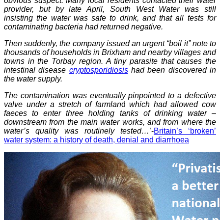
obvious suspect. Many local residents contacted their water
provider, but by late April, South West Water was still
insisting the water was safe to drink, and that all tests for
contaminating bacteria had returned negative.
Then suddenly, the company issued an urgent “boil it” note to
thousands of households in Brixham and nearby villages and
towns in the Torbay region. A tiny parasite that causes the
intestinal disease
cryptosporidiosis
had been discovered in
the water supply.
The contamination was eventually pinpointed to a defective
valve under a stretch of farmlan
d
which had allowed cow
faeces to enter three holding tanks of drinking water –
downstream from the main water works, and from where the
water’s quality was routinely tested…
’-
Britain’s ‘broken’
water system: a history of death, denial and diarrhoea