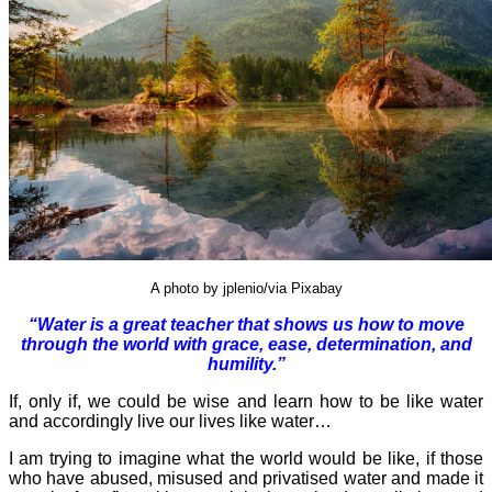
A photo by jplenio/via Pixabay
“Water is a great teacher that shows us how to move
through the world with grace, ease, determination, and
humility.”
If, only if, we could be wise and learn how to be like water
and accordingly live our lives like water…
I am trying to imagine what the world would be like, if those
who have abused, misused and privatised water and made it