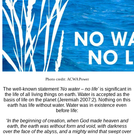
Photo credit: ACWA Power
The well-known statement '
No water – no life'
is significant in
the life of all living things on earth. Water is accepted as the
basis of life on the planet (Jeremiah 2007:2). Nothing on this
earth has life without water. Water was in existence even
before life:
‘In the beginning of creation, when God made heaven and
earth, the earth was without form and void, with darkness
over the face of the abyss, and a mighty wind that swept over