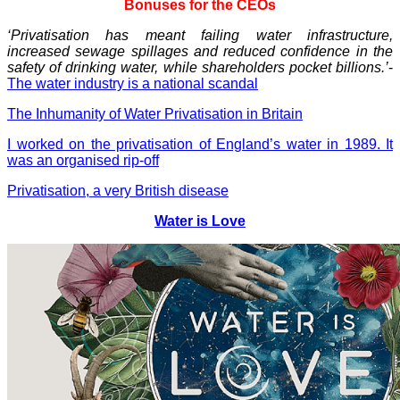
Bonuses for the CEOs
‘Privatisation has meant failing water infrastructure,
increased sewage spillages and reduced confidence in the
safety of drinking water, while shareholders pocket billions.’
-
The water industry is a national scandal
The Inhumanity of Water Privatisation in Britain
I worked on the privatisation of England’s water in 1989. It
was an organised rip-off
Privatisation, a very British disease
Water is Love