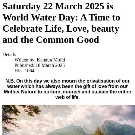
Saturday 22 March 2025 is
World Water Day: A Time to
Celebrate Life, Love, beauty
and the Common Good
Details
Written by:
Kamran Mofid
Published: 18 March 2025
Hits: 1064
N.B. On this day we also mourn the privatisation of our
water which has always been the gift of love from our
Mother Nature to nurture, nourish and sustain the entire
web of life.