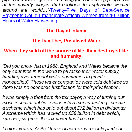
of the poverty wages that continue to asphyxiate women
around the world…’
-
Twenty-Five Days of Debt-Service
Payments Could Emancipate African Women from 40 Billion
Hours of Water Harvesting
The Day of Infamy
The Day They Privatised Water
When they sold off the source of life, they destroyed life
and humanity
‘Did you know that in 1988, England and Wales became the
only countries in the world to privatise their water supply,
handing over regional water companies to private
monopolies? These water companies were sold debt-free so
there was no economic justification for their privatisation.
It was simply a theft from the tax payer, a way of turning our
most essential public service into a money-making scheme -
a scheme which has paid out about £72 billion in dividends.
A scheme which has racked up £56 billion in debt which,
surprise, surprise, the tax payer has taken on.
In other words, 77% of those dividends were only paid out