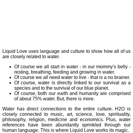
Liquid Love uses language and culture to show how all of us
are closely related to water.
Of course we all start in water - in our mommy's belly -
resting, breathing, feeding and growing in water.
Of course we all need water to live - that is a no brainer.
Of course, water is directly linked to our survival as a
species and to the survival of our blue planet.
Of course, both our earth and humanity are comprised
of about 75% water. But, there is more.
Water has direct connections to the entire culture. H2O is
closely connected to music, art, science, love, spirituality,
philosophy, religion, medicine and economics. Plus, water
references have been abundantly sprinkled through our
human language. This is where Liquid Love works its magic.