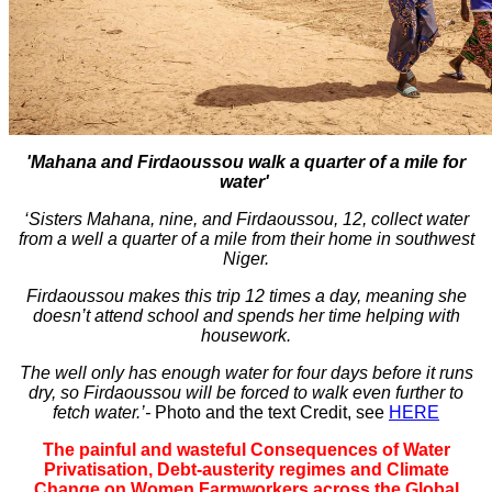
'Mahana and Firdaoussou walk a quarter of a mile for
water'
‘Sisters Mahana, nine, and Firdaoussou, 12, collect water
from a well a quarter of a mile from their home in southwest
Niger.
Firdaoussou makes this trip 12 times a day, meaning she
doesn’t attend school and spends her time helping with
housework.
The well only has enough water for four days before it runs
dry, so Firdaoussou will be forced to walk even further to
fetch water.’-
Photo and the text Credit, see
HERE
The painful and wasteful Consequences of Water
Privatisation,
Debt-austerity regimes and Climate
Change on Women Farmworkers across the Global