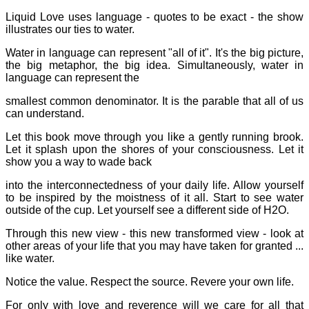
Liquid Love uses language - quotes to be exact - the show
illustrates our ties to water.
Water in language can represent "all of it". It's the big picture,
the big metaphor, the big idea. Simultaneously, water in
language can represent the
smallest common denominator. It is the parable that all of us
can understand.
Let this book move through you like a gently running brook.
Let it splash upon the shores of your consciousness. Let it
show you a way to wade back
into the interconnectedness of your daily life. Allow yourself
to be inspired by the moistness of it all. Start to see water
outside of the cup. Let yourself see a different side of H2O.
Through this new view - this new transformed view - look at
other areas of your life that you may have taken for granted ...
like water.
Notice the value. Respect the source. Revere your own life.
For only with love and reverence will we care for all that