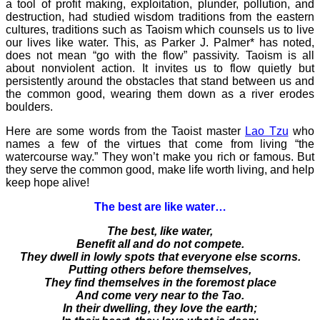
a tool of profit making, exploitation, plunder, pollution, and
destruction, had studied wisdom traditions from the eastern
cultures, traditions such as Taoism which counsels us to live
our lives like water. This, as Parker J. Palmer* has noted,
does not mean “go with the flow” passivity. Taoism is all
about nonviolent action. It invites us to flow quietly but
persistently around the obstacles that stand between us and
the common good, wearing them down as a river erodes
boulders.
Here are some words from the Taoist master
Lao Tzu
who
names a few of the virtues that come from living “the
watercourse way.” They won’t make you rich or famous. But
they serve the common good, make life worth living, and help
keep hope alive!
The best are like water…
The best, like water,
Benefit all and do not compete.
They dwell in lowly spots that everyone else scorns.
Putting others before themselves,
They find themselves in the foremost place
And come very near to the Tao.
In their dwelling, they love the earth;