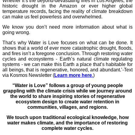
Whether it’s the beyond-devastating fires in Los Angeles, the
historic drought in the Amazon or ever higher global
temperature records, facing the reality of climate breakdown
can make us feel powerless and overwhelmed.
We know you don’t need more information about what is
going wrong.
That’s why Water is Love focuses on what can be done. It
shows that a world of ever more catastrophic drought, floods,
and fires isn’t a foregone conclusion. Through restoring water
cycles and ecosystems - Earth’s natural climate regulating
systems - we can make this Earth a place that’s habitable for
all beings, that is regenerative, honored, and abundant.’-Text
via Kosmos Newsletter (
Learn more here
.
)
“Water is Love” follows a group of young people
grappling with the climate crisis while we journey around
the world to share inspiring stories of regenerative
ecosystem design to create water retention in
communities, villages, and regions.
We touch upon traditional ecological knowledge, how
water makes climate, and the importance of restoring
complete water cycles.