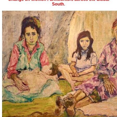
South.