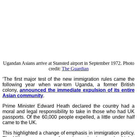
Ugandan Asians arrive at Stansted airport in September 1972. Photo
credit:
The Guardian
‘The first major test of the new immigration rules came the
following year when war-torn Uganda, a former British
colony,
announced the immediate expulsion of its entire
Asian community
.
Prime Minister Edward Heath declared the country had a
moral and legal responsibility to take in those who had UK
passports. Of the 60,000 people expelled, a little under half
came to the UK.
This highlighted a change of emphasis in immigration policy.