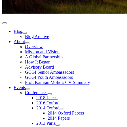
Blog
Blog Archive
About
Overview
Mission and Vision
A Global Partnership
How It Began
Advisory Board
GCGI Senior Ambassadors
GCGI Youth Ambassadors
Prof. Kamran Mofid's CV Summary
Events
Conferences
2018 Lucca
2016 Oxford
2014 Oxford
2014 Oxford Papers
2014 Papers
2013 Paris