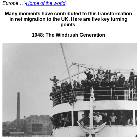
Europe…’-
Home of the world
Many moments have contributed to this transformation
in net migration to the UK. Here are five key turning
points.
1948: The Windrush Generation