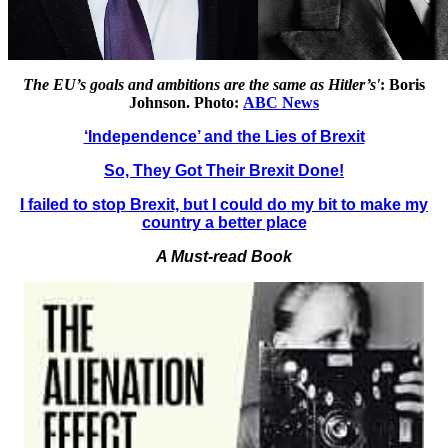
The EU’s goals and ambitions are the same as Hitler’s'
: Boris
Johnson. Photo:
ABC News
‘Independence’ and the Lies of Brexit
So, They Got Their Brexit Done!
I failed to stop Brexit, but I could do my bit to make my
country a better place
A Must-read Book