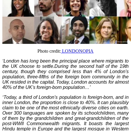
Photo credit:
LONDONOPIA
‘
London has long been the principal place where migrants to
the UK choose to settle.During the second half of the 19th
century, though they comprised less than 4% of London's
population, three-fifths of the foreign born community in the
UK resided in the capital. Today, London accounts for almost
40% of the UK's foreign-born population…’
‘Today, a third of London's population is foreign-born, and in
inner London, the proportion is close to 40%. It can plausibly
claim to be one of the most ethnically diverse cities on earth.
Over 300 languages are spoken by its schoolchildren, many
of them by the grandchildren and great-grandchildren of the
post-WWII Commonwealth migrants. It boasts the largest
Hindu temple in Europe and the largest mosque in Western