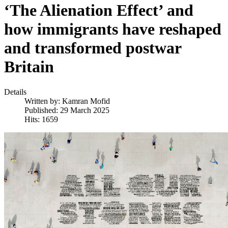
‘The Alienation Effect’ and
how immigrants have reshaped
and transformed postwar
Britain
Details
Written by:
Kamran Mofid
Published: 29 March 2025
Hits: 1659