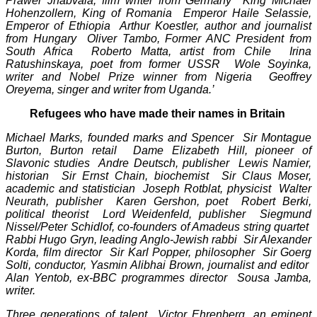
Prawer Jhabvala, film writer from Germany King Michael
Hohenzollern, King of Romania Emperor Haile Selassie,
Emperor of Ethiopia Arthur Koestler, author and journalist
from Hungary Oliver Tambo, Former ANC President from
South Africa Roberto Matta, artist from Chile Irina
Ratushinskaya, poet from former USSR Wole Soyinka,
writer and Nobel Prize winner from Nigeria Geoffrey
Oreyema, singer and writer from Uganda.’
Refugees who have made their names in Britain
Michael Marks, founded marks and Spencer Sir Montague
Burton, Burton retail Dame Elizabeth Hill, pioneer of
Slavonic studies Andre Deutsch, publisher Lewis Namier,
historian Sir Ernst Chain, biochemist Sir Claus Moser,
academic and statistician Joseph Rotblat, physicist Walter
Neurath, publisher Karen Gershon, poet Robert Berki,
political theorist Lord Weidenfeld, publisher Siegmund
Nissel/Peter Schidlof, co-founders of Amadeus string quartet
Rabbi Hugo Gryn, leading Anglo-Jewish rabbi Sir Alexander
Korda, film director Sir Karl Popper, philosopher Sir Goerg
Solti, conductor, Yasmin Alibhai Brown, journalist and editor
Alan Yentob, ex-BBC programmes director Sousa Jamba,
writer.
Three generations of talent Victor Ehrenberg, an eminent