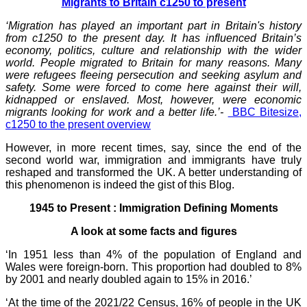
Migrants to Britain c1250 to present
‘Migration has played an important part in Britain's history
from c1250 to the present day. It has influenced Britain’s
economy, politics, culture and relationship with the wider
world. People migrated to Britain for many reasons. Many
were refugees fleeing persecution and seeking asylum and
safety. Some were forced to come here against their will,
kidnapped or enslaved. Most, however, were economic
migrants looking for work and a better life.’-
BBC Bitesize,
c1250 to the present overview
However, in more recent times, say, since the end of the
second world war, immigration and immigrants have truly
reshaped and transformed the UK. A better understanding of
this phenomenon is indeed the gist of this Blog.
1945 to Present : Immigration Defining Moments
A look at some facts and figures
‘In 1951 less than 4% of the population of England and
Wales were foreign-born. This proportion had doubled to 8%
by 2001 and nearly doubled again to 15% in 2016.’
‘At the time of the 2021/22 Census, 16% of people in the UK