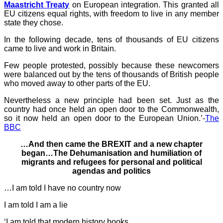
Maastricht Treaty
on European integration. This granted all
EU citizens equal rights, with freedom to live in any member
state they chose.
In the following decade, tens of thousands of EU citizens
came to live and work in Britain.
Few people protested, possibly because these newcomers
were balanced out by the tens of thousands of British people
who moved away to other parts of the EU.
Nevertheless a new principle had been set. Just as the
country had once held an open door to the Commonwealth,
so it now held an open door to the European Union.’-
The
BBC
…And then came the BREXIT and a new chapter
began…The Dehumanisation and humiliation of
migrants and refugees for personal and political
agendas and politics
…I am told I have no country now
I am told I am a lie
‘I am told that modern history books