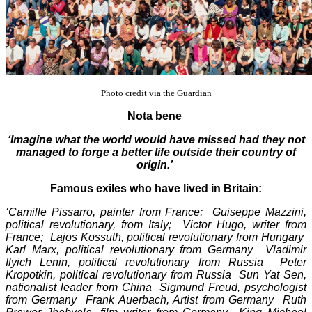
Photo credit via the Guardian
Nota bene
‘Imagine what the world would have missed had they not
managed to forge a better life outside their country of
origin.’
Famous exiles who have lived in Britain:
‘Camille Pissarro, painter from France; Guiseppe Mazzini,
political revolutionary, from Italy; Victor Hugo, writer from
France; Lajos Kossuth, political revolutionary from Hungary
Karl Marx, political revolutionary from Germany Vladimir
Ilyich Lenin, political revolutionary from Russia Peter
Kropotkin, political revolutionary from Russia Sun Yat Sen,
nationalist leader from China Sigmund Freud, psychologist
from Germany Frank Auerbach, Artist from Germany Ruth