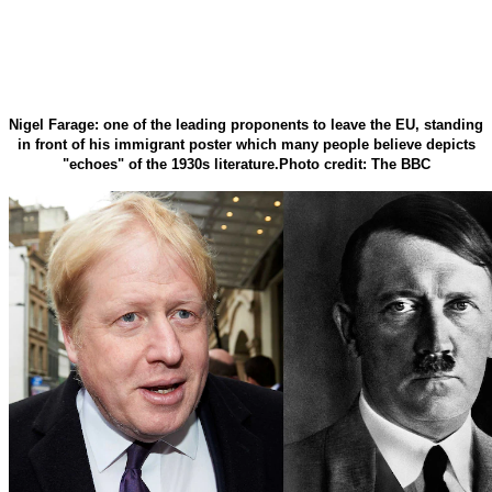
Nigel Farage: one of the leading proponents to leave the EU, standing
in front of his immigrant poster which many people believe depicts
"echoes" of the 1930s literature.Photo credit: The BBC