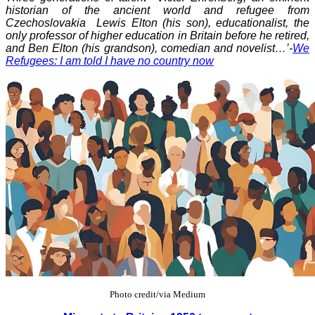
historian of the ancient world and refugee from
Czechoslovakia Lewis Elton (his son), educationalist, the
only professor of higher education in Britain before he retired,
and Ben Elton (his grandson), comedian and novelist…’-
We
Refugees: I am told I have no country now
Photo credit/via Medium