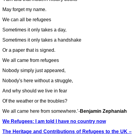
May forget my name.
We can all be refugees
Sometimes it only takes a day,
Sometimes it only takes a handshake
Or a paper that is signed.
We all came from refugees
Nobody simply just appeared,
Nobody's here without a struggle,
And why should we live in fear
Of the weather or the troubles?
We all came here from somewhere.’-
Benjamin Zephaniah
We Refugees: I am told I have no country now
The Heritage and Contributions of Refugees to the UK –