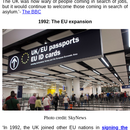
The UK was now wary of people coming in search of jobs,
but it would continue to welcome those coming in search of
asylum.’-
The BBC
1992: The EU expansion
Photo credit: SkyNews
‘In 1992, the UK joined other EU nations in
signing the