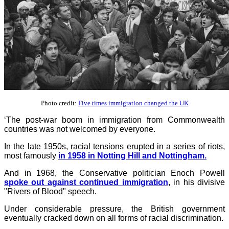
Photo credit:
Five times immigration changed the UK
‘The post-war boom in immigration from Commonwealth
countries was not welcomed by everyone.
In the late 1950s, racial tensions erupted in a series of riots,
most famously
in 1958 in Notting Hill and Nottingham.
And in 1968, the Conservative politician Enoch Powell
spoke out against continued immigration
, in his divisive
"Rivers of Blood" speech.
Under considerable pressure, the British government
eventually cracked down on all forms of racial discrimination.