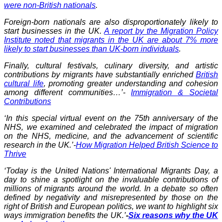
were non-British nationals
.
Foreign-born nationals are also disproportionately likely to
start businesses in the UK.
A report by the Migration Policy
Institute noted that migrants in the UK are about 7% more
likely to start businesses than UK-born individuals
.
Finally, cultural festivals, culinary diversity, and artistic
contributions by migrants have substantially enriched
British
cultural life
, promoting greater understanding and cohesion
among different communities…’-
Immigration & Societal
Contributions
‘In this special virtual event on the 75th anniversary of the
NHS, we examined and celebrated the impact of migration
on the NHS, medicine, and the advancement of scientific
research in the UK.’-
How Migration Helped British Science to
Thrive
‘Today is the United Nations' International Migrants Day, a
day to shine a spotlight on the invaluable contributions of
millions of migrants around the world. In a debate so often
defined by negativity and misrepresented by those on the
right of British and European politics, we want to highlight six
ways immigration benefits the UK.’
-
Six reasons why the UK