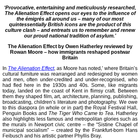
‘Provocative, entertaining and meticulously researched,
The Alienation Effect opens our eyes to the influence of
the émigrés all around us – many of our most
quintessentially British icons are the product of this
culture clash – and entreats us to remember and renew
our proud national tradition of asylum.’
The Alienation Effect by Owen Hatherley reviewed by
Rowan Moore
– how immigrants reshaped postwar
Britain
In
The Alienation Effect
, as Moore has noted,’ where Britain’s
cultural furniture was rearranged and redesigned by women
and men, often under-credited and under-recognised, who
had fled here in the 1930s and 40s. Some, like migrants
today, landed on the coast of Kent in flimsy craft. Between
them they shaped film, art, architecture, planning, publishing,
broadcasting, children’s literature and photography. We owe
to this diaspora (in whole or in part) the Royal Festival Hall,
Penguin Books and
The Tiger Who Came to Tea
. Hatherley
also highlights less famous and metropolitan glories such as
the murals in Newport civic centre – the “Sistine Chapel of
municipal socialism” – created by the Frankfurt-born Hans
Feibusch and his artistic partner Phyllis Bray.