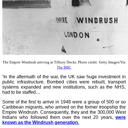
The Empire Windrush arriving at Tilbury Docks. Photo credit: Getty Images/Via
The BBC
‘In the aftermath of the war, the UK saw huge investment in
public infrastructure. Bombed cities were rebuilt, transport
systems expanded and new institutions, such as the NHS,
had to be staffed…
Some of the first to arrive in 1948 were a group of 500 or so
Caribbean migrants, who arrived on the former troopship the
Empire Windrush. Consequently, they and the 300,000 West
Indians who followed them over the next 20 years,
were
known as the Windrush generation.