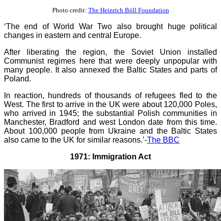
Photo credit:
The Heinrich Böll Foundation
‘The end of World War Two also brought huge political
changes in eastern and central Europe.
After liberating the region, the Soviet Union installed
Communist regimes here that were deeply unpopular with
many people. It also annexed the Baltic States and parts of
Poland.
In reaction, hundreds of thousands of refugees fled to the
West. The first to arrive in the UK were about 120,000 Poles,
who arrived in 1945; the substantial Polish communities in
Manchester, Bradford and west London date from this time.
About 100,000 people from Ukraine and the Baltic States
also came to the UK for similar reasons.’-
The BBC
1971: Immigration Act