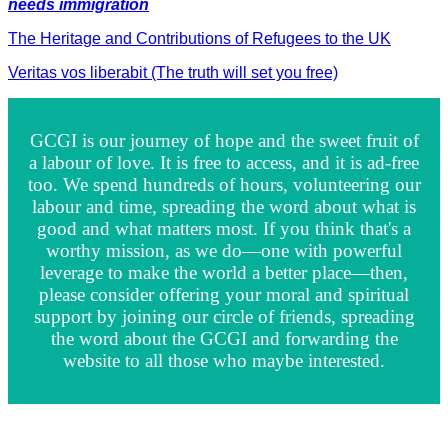
needs immigration
The Heritage and Contributions of Refugees to the UK
Veritas vos liberabit (The truth will set you free)
GCGI is our journey of hope and the sweet fruit of
a labour of love. It is free to access, and it is ad-free
too. We spend hundreds of hours, volunteering our
labour and time, spreading the word about what is
good and what matters most. If you think that's a
worthy mission, as we do—one with powerful
leverage to make the world a better place—then,
please consider offering your moral and spiritual
support by joining our circle of friends, spreading
the word about the GCGI and forwarding the
website to all those who maybe interested.