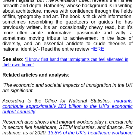
these migrants, but
The Alienation Effect
reveals their sheer
breadth and depth. Hatherley, whose background is in writing
about architecture, moves with confidence through the fields
of film, typography and art. The book is thick with information,
sometimes resembling the gazetteers or guides he has
previously written. It’s an occasionally chewy read, but it’s
more often acute, informative, passionate and witty, a
sometimes moving tribute to achievement in the face of
diversity, and an essential antidote to crude theories of
national identity.’- Read the entire review
HERE
See also:
‘I know first-hand that immigrants can feel alienated in
their own home’
Related articles and analysis:
‘
The economic and societal impacts of immigration in the UK
are significant.
According to the Office for National Statistics,
migrants
contribute approximately £83 billion to the UK’s economic
output annually
.
Research also shows that migrant workers play a crucial role
in sectors like healthcare, STEM industries, and finance. For
instance, as of 2020,
13.8% of the UK’s healthcare workforce