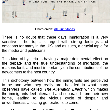
Photo credit:
All Our Stories
There is no doubt that these days immigration is a very
sensitive, hot topic, charged with strong feelings and
emotions for many in the UK- and as such, a crucial topic for
the media and politicians.
This kind of hysteria is having a major detrimental effect on
the debate and the true understanding of migration, the
reasons for it, and most importantly on the contributions of the
newcomers to the host country.
This dichotomy between how the immigrants are perceived
to be and who they really are, has led to what many
observers have called
‘The Alienation Effect’
which makes
the immigrants feel alienated and separated from their new
home, leading to the vicious cycle of despair and
unworthiness, affecting generations to come.