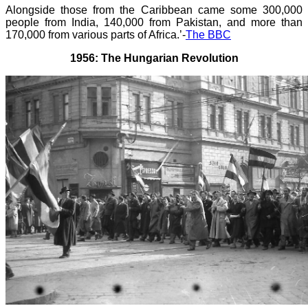
Alongside those from the Caribbean came some 300,000
people from India, 140,000 from Pakistan, and more than
170,000 from various parts of Africa.’-
The BBC
1956: The Hungarian Revolution