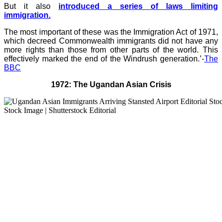
But it also
introduced a series of laws limiting
immigration.
The most important of these was the Immigration Act of 1971,
which decreed Commonwealth immigrants did not have any
more rights than those from other parts of the world. This
effectively marked the end of the Windrush generation.’-
The
BBC
1972: The Ugandan Asian Crisis