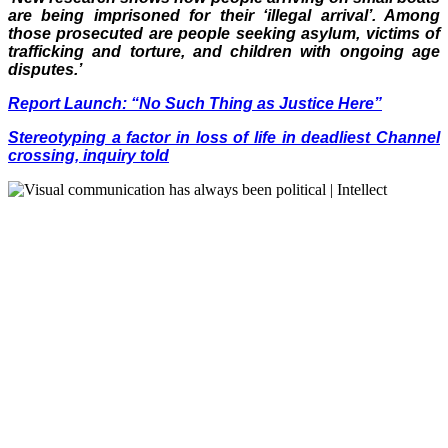
are being imprisoned for their ‘illegal arrival’. Among
those prosecuted are people seeking asylum, victims of
trafficking and torture, and children with ongoing age
disputes.’
Report Launch: “No Such Thing as Justice Here”
Stereotyping a factor in loss of life in deadliest Channel
crossing, inquiry told