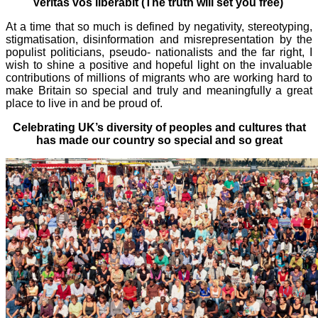
Veritas vos liberabit (The truth will set you free)
At a time that so much is defined by negativity, stereotyping,
stigmatisation, disinformation and misrepresentation by the
populist politicians, pseudo- nationalists and the far right, I
wish to shine a positive and hopeful light on the invaluable
contributions of millions of migrants who are working hard to
make Britain so special and truly and meaningfully a great
place to live in and be proud of.
Celebrating UK’s diversity of peoples and cultures that
has made our country so special and so great