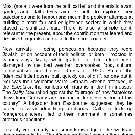
Most (not all) were from the political left and the artistic avant
garde, and Hatherley’s aim is both to explore their
trajectories and to honour and mourn the postwar attempts at
building a more fair and enlightened society in which they
played a significant part. There is also a simple point,
relevant to the present, about the contribution that feared and
despised migrants can make to their host country.
New arrivals – fleeing persecution because they were
Jewish, or on account of their politics, or both – reacted in
various ways. Many, while grateful for their refuge, were
dismayed by the bad weather, overcooked food, cultural
conservatism and lifeless streets of 1930s Britain, the
“identical little houses built quickly out of dirt”, as one put it.
Nor was their welcome warm. Graham Greene attacked, in
the
Spectator
, the numbers of migrants in the film industry.
The
Daily Mail
railed against the “outrage” of how “stateless
Jews from Germany are pouring in from every port of this
country”. A brigadier from Eastbourne suggested they be
forced to wear identifying armbands. Calls to lock up
“dangerous aliens” led to their internment in sometimes
atrocious conditions…
Possibly you already had some knowledge of the works of