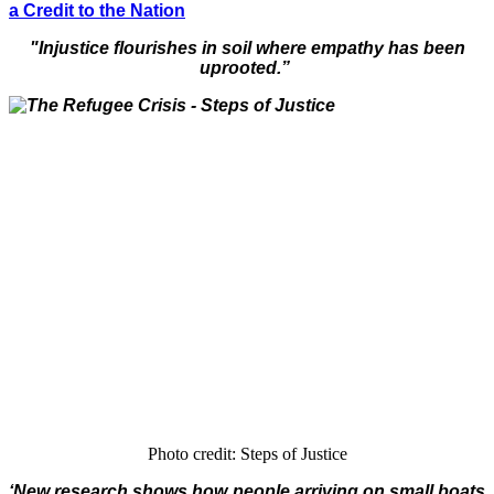
a Credit to the Nation
"Injustice flourishes in soil where empathy has been
uprooted.”
Photo credit: Steps of Justice
‘New research shows how people arriving on small boats