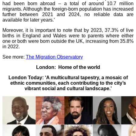
had been born abroad – a total of around 10.7 million
migrants. Although the foreign-born population has increased
further between 2021 and 2024, no reliable data are
available for later years.’
Moreover, it is important to note that by 2023, 37.3% of live
births in England and Wales were to parents where either
one or both were born outside the UK, increasing from 35.8%
in 2022.
See more:
The Migration Observatory
London: Home of the world
London Today: ‘A multicultural tapestry, a mosaic of
ethnic communities, each contributing to the city’s
vibrant social and cultural landscape.’