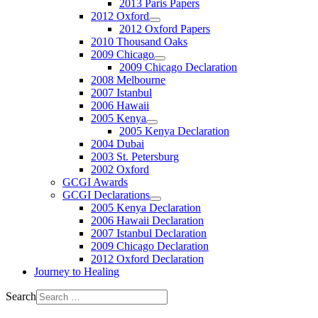
2013 Paris Papers
2012 Oxford
2012 Oxford Papers
2010 Thousand Oaks
2009 Chicago
2009 Chicago Declaration
2008 Melbourne
2007 Istanbul
2006 Hawaii
2005 Kenya
2005 Kenya Declaration
2004 Dubai
2003 St. Petersburg
2002 Oxford
GCGI Awards
GCGI Declarations
2005 Kenya Declaration
2006 Hawaii Declaration
2007 Istanbul Declaration
2009 Chicago Declaration
2012 Oxford Declaration
Journey to Healing
Search