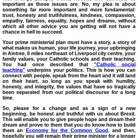
important as those issues are. No, my plea is about
something far more important
​ and more fundamental
:
trust, honesty and truthfulness, kindness, compassion,
empathy, fairness, equality, hopes and dreams, without
which all other advice you are getting will not have a
chance in hell to succeed.
Your prime ministerial plan must have a story, a story of
what makes us human, your life journey, your upbringing
in
Aintree
, 6 miles northeast of Liverpool city centre, your
family values, your Catholic schools and their teaching.
You had once described that
"Catholic social
teaching"
underpins your politics. This is how you can
connect with people, speak from the heart and it will land
on their heart, so long as you speak with humility,
honesty, and integrity, the values that have so tragically
been separated from our political discourse for a long
time.
So, please for a change and as a sign of a new
beginning, be honest and truthful with us about Brexit.
This will enable you to
give people hope and dream their
dream and prove to them that you do know how to build
them an
Economy for the Common Good,
and t
hen,
hopefully you will remain their prime minister for a longer