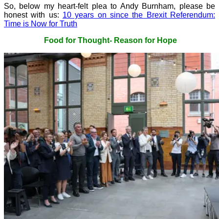
So, below my heart-felt plea to Andy Burnham, please be
honest with us:
10 years on since the Brexit Referendum:
Time is Now for Truth
Food for Thought- Reason for Hope