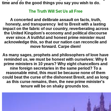
time and do the good things you say you wish to do.
The Truth Will Set Us all Free
A concerted and delibrate assault on facts, truth,
honesty, and transparency led to Brexit with a lasting
impact on the fabric of our country, reverberating across
the United Kingdom's economy and political discourse
ever since. A truthful and honest prime minister must
acknowledge this, so that our nation can reconcile and
move forward. Carpe diem!
As many sages, prophets and philosophers of love have
reminded us, we must be honest with ourselves: Why 6
prime ministers in 10 years? Why eight chancellors and
nine foreign secretaries in the same period? To a
reasonable mind, this must be because none of them
could beat the curse of the dishonest Brexit, and as long
as this curse remains, then, the new prime minister's
tenure will be on shaky grounds too.