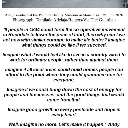
Andy Burnham at the People's History Museum in Manchester, 29 June 2026
Photograph: Temilade Adelaja/Reuters/Via The Guardian
‘If people in 1844 could form the co-operative movement
in Rochdale to lower the price of food, then why can’t we
act now with similar courage to make life better? Imagine
what things could be like if we succeed.
Imagine what it would feel like to live in a country wired to
work for ordinary people, rather than against them.
Imagine if all local areas could build homes people can
afford to the point where they could guarantee one for
everyone.
Imagine if we could bring down the cost of energy for
people and businesses, and the good things that would
come from that.
Imagine good growth in every postcode and hope in
every heart.
Well, imagine no more. Let’s make it happen.’ -Andy