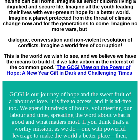
he/she can call home. Imagine all senior citizens living a
dignified and secure life. Imagine all the youth leading
their lives with ever-present hope for a better world.
Imagine a planet protected from the threat of climate
change now and for the generations to come. Imagine no
more wars, but
dialogue, conversation and non-violent resolution of
conflicts. Imagine a world free of corruption!
This is the world we wish to see, and we believe we have
the means to build it, if we take action in the interest of
the common good.’
The GCGI View on the Power of
Hope: A New Year Gift in Dark and Challenging Times
GCGI is our journey of hope and the sweet fruit of
a labour of love. It is free to access, and it is ad-free
too. We spend hundreds of hours, volunteering our
labour and time, spreading the word about what is
good and what matters most. If you think that's a
worthy mission, as we do—one with powerful
leverage to make the world a better place—then,