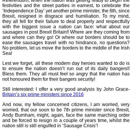
Referendum, when the nation was getting ready to begin the
festivities and the street parties in earnest, to celebrate the
‘Independence Day’ yet another prime minister, the 6th, since
Brexit, resigned in disgrace and humiliation. To my mind,
they all fell for their failure to deal properly and respectfully
with the biggest issue a nation can face: what about our
sausages in post Brexit Britain!! Where are they coming from
and where can they go! Or where our borders should be to
ease the sausages travel with no hindrance, no questions?
No problem, let us move the borders to the middle of the Irish
Sea!
Lest we forget, all these modern day heroes wanted to do is
to ensure the nation doesn’t run out of its daily bangers!!
Bless them. They all must feel so angry that the nation has
not honoured them for their bangers security!
Still interested: I offer a very good analysis by John Grace-
Britain’s six prime ministers since 2016
And now, my fellow concerned citizens, I am worried, very
worried, that our soon to be 7th prime minister since Brexit,
Andy Burnham, might, again, face the same marching order
and be forced to resign in a couple of years time, whilst the
nation still is still engulfed in ‘Sausage Crisis’!