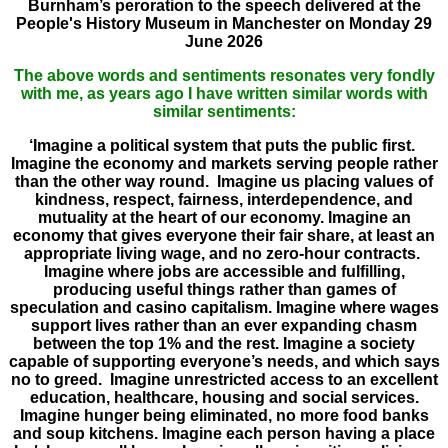
Burnham’s peroration to the speech delivered at the
People's History Museum in Manchester on Monday 29
June 2026
The above words and sentiments resonates very fondly
with me, as years ago I have written similar words with
similar sentiments:
‘Imagine a political system that puts the public first.
Imagine the economy and markets serving people rather
than the other way round. Imagine us placing values of
kindness, respect, fairness, interdependence, and
mutuality at the heart of our economy. Imagine an
economy that gives everyone their fair share, at least an
appropriate living wage, and no zero-hour contracts.
Imagine where jobs are accessible and fulfilling,
producing useful things rather than games of
speculation and casino capitalism. Imagine where wages
support lives rather than an ever expanding chasm
between the top 1% and the rest. Imagine a society
capable of supporting everyone’s needs, and which says
no to greed. Imagine unrestricted access to an excellent
education, healthcare, housing and social services.
Imagine hunger being eliminated, no more food banks
and soup kitchens. Imagine each person having a place