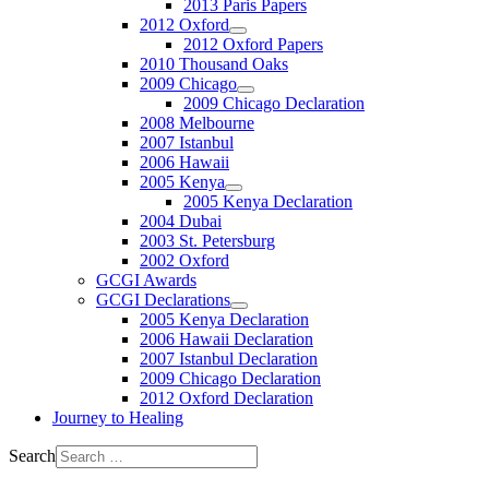
2013 Paris Papers
2012 Oxford
2012 Oxford Papers
2010 Thousand Oaks
2009 Chicago
2009 Chicago Declaration
2008 Melbourne
2007 Istanbul
2006 Hawaii
2005 Kenya
2005 Kenya Declaration
2004 Dubai
2003 St. Petersburg
2002 Oxford
GCGI Awards
GCGI Declarations
2005 Kenya Declaration
2006 Hawaii Declaration
2007 Istanbul Declaration
2009 Chicago Declaration
2012 Oxford Declaration
Journey to Healing
Search