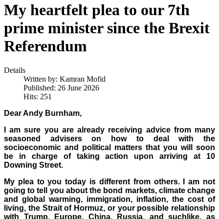
My heartfelt plea to our 7th
prime minister since the Brexit
Referendum
Details
Written by:
Kamran Mofid
Published: 26 June 2026
Hits: 251
Dear Andy Burnham,
I am sure you are already receiving advice from many
seasoned advisers on how to deal with the
socioeconomic and political matters that you will soon
be in charge of taking action upon arriving at 10
Downing Street.
My plea to you today is different from others. I am not
going to tell you about the bond markets, climate change
and global warming, immigration, inflation, the cost of
living, the Strait of Hormuz, or your possible relationship
with Trump, Europe, China, Russia, and suchlike, as