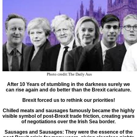
Photo credit:The Daily Aus
After 10 Years of stumbling in the darkness surely we
can rise again and do better than the Brexit caricature.
Brexit forced us to rethink our priorities!
Chilled meats and sausages famously became the highly
visible symbol of post-Brexit trade friction, creating years
of negotiations over the Irish Sea border.
Sausages and Sausages: They were the essence of the