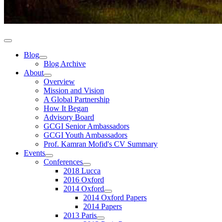
Blog
Blog Archive
About
Overview
Mission and Vision
A Global Partnership
How It Began
Advisory Board
GCGI Senior Ambassadors
GCGI Youth Ambassadors
Prof. Kamran Mofid's CV Summary
Events
Conferences
2018 Lucca
2016 Oxford
2014 Oxford
2014 Oxford Papers
2014 Papers
2013 Paris