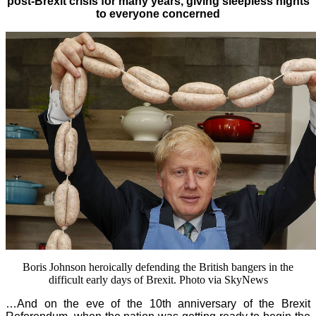
post-Brexit crisis for many years, giving sleepless nights
to everyone concerned
Boris Johnson heroically defending the British bangers in the
difficult early days of Brexit. Photo via SkyNews
…And on the eve of the 10th anniversary of the Brexit