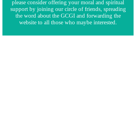
please consider offering your moral and spiritual
support by joining our circle of friends, spreading
the word about the GCGI and forwarding the
website to all those who maybe interested.