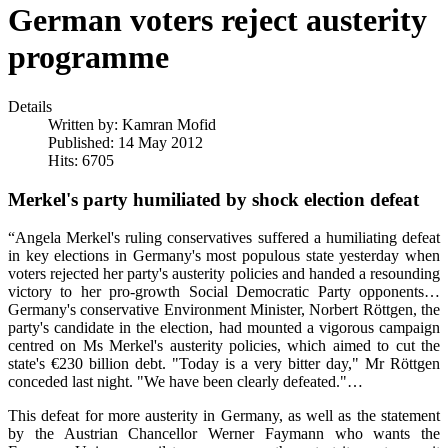
German voters reject austerity
programme
Details
Written by:
Kamran Mofid
Published: 14 May 2012
Hits: 6705
Merkel's party humiliated by shock election defeat
“Angela Merkel's ruling conservatives suffered a humiliating defeat
in key elections in Germany's most populous state yesterday when
voters rejected her party's austerity policies and handed a resounding
victory to her pro-growth Social Democratic Party opponents…
Germany's conservative Environment Minister, Norbert Röttgen, the
party's candidate in the election, had mounted a vigorous campaign
centred on Ms Merkel's austerity policies, which aimed to cut the
state's €230 billion debt. "Today is a very bitter day," Mr Röttgen
conceded last night. "We have been clearly defeated."…
This defeat for more austerity in Germany, as well as the statement
by the Austrian Chancellor Werner Faymann who wants the