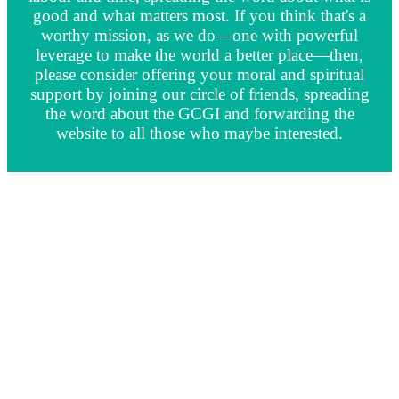
good and what matters most. If you think that's a
worthy mission, as we do—one with powerful
leverage to make the world a better place—then,
please consider offering your moral and spiritual
support by joining our circle of friends, spreading
the word about the GCGI and forwarding the
website to all those who maybe interested.