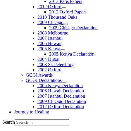
2013 Paris Papers
2012 Oxford
2012 Oxford Papers
2010 Thousand Oaks
2009 Chicago
2009 Chicago Declaration
2008 Melbourne
2007 Istanbul
2006 Hawaii
2005 Kenya
2005 Kenya Declaration
2004 Dubai
2003 St. Petersburg
2002 Oxford
GCGI Awards
GCGI Declarations
2005 Kenya Declaration
2006 Hawaii Declaration
2007 Istanbul Declaration
2009 Chicago Declaration
2012 Oxford Declaration
Journey to Healing
Search