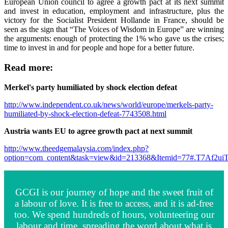
European Union council to agree a growth pact at its next summit
and invest in education, employment and infrastructure, plus the
victory for the Socialist President Hollande in France, should be
seen as the sign that “The Voices of Wisdom in Europe” are winning
the arguments: enough of protecting the 1% who gave us the crises;
time to invest in and for people and hope for a better future.
Read more:
Merkel's party humiliated by shock election defeat
http://www.independent.co.uk/news/world/europe/merkels-party-
humiliated-by-shock-election-defeat-7743508.html
Austria wants EU to agree growth pact at next summit
http://www.theedgemalaysia.com/index.php?
option=com_content&task=view&id=213368&Itemid=77#.T7Af2ui
GCGI is our journey of hope and the sweet fruit of
a labour of love. It is free to access, and it is ad-free
too. We spend hundreds of hours, volunteering our
labour and time, spreading the word about what is