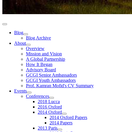
Blog
Blog Archive
About
Overview
Mission and Vision
A Global Partnership
How It Began
Advisory Board
GCGI Senior Ambassadors
GCGI Youth Ambassadors
Prof. Kamran Mofid's CV Summary
Events
Conferences
2018 Lucca
2016 Oxford
2014 Oxford
2014 Oxford Papers
2014 Papers
2013 Paris