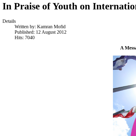
In Praise of Youth on Internati
Details
Written by:
Kamran Mofid
Published: 12 August 2012
Hits: 7040
A Messa