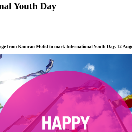
onal Youth Day
ge from Kamran Mofid to mark International Youth Day, 12 Aug