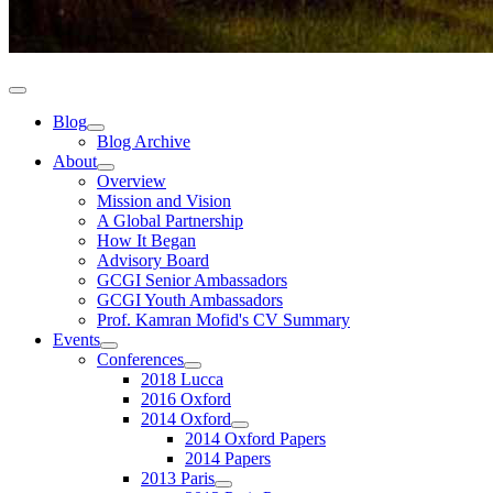
Blog
Blog Archive
About
Overview
Mission and Vision
A Global Partnership
How It Began
Advisory Board
GCGI Senior Ambassadors
GCGI Youth Ambassadors
Prof. Kamran Mofid's CV Summary
Events
Conferences
2018 Lucca
2016 Oxford
2014 Oxford
2014 Oxford Papers
2014 Papers
2013 Paris