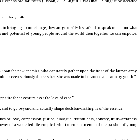
 Responsible for Youth (Lisbon, 8-12 August 1998) that 12 August be declared
 and for youth.
t in bringing about change, they are generally less afraid to speak out about what
ship and potential of young people around the world then together we can empower
hem upon the new enemies, who constantly gather upon the front of the human army,
world or even seriously distress her. She was made to be wooed and won by youth.”
appetite for adventure over the love of ease."
d, and to go beyond and actually shape decision-making, is of the essence.
s of love, compassion, justice, dialogue, truthfulness, honesty, trustworthiness,
power of a value-led life coupled with the commitment and the passion of young