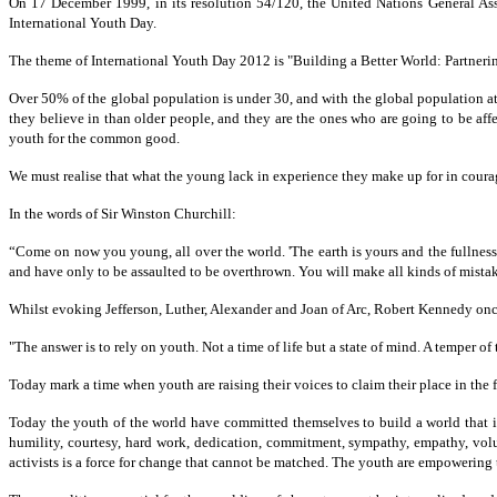
On 17 December 1999, in its resolution 54/120, the United Nations General A
International Youth Day.
The theme of International Youth Day 2012 is "Building a Better World: Partnerin
Over 50% of the global population is under 30, and with the global population at 
they believe in than older people, and they are the ones who are going to be af
youth for the common good.
We must realise that what the young lack in experience they make up for in courag
In the words of Sir Winston Churchill:
“Come on now you young, all over the world. 'The earth is yours and the fullness
and have only to be assaulted to be overthrown. You will make all kinds of mistak
Whilst evoking Jefferson, Luther, Alexander and Joan of Arc, Robert Kennedy onc
"The answer is to rely on youth. Not a time of life but a state of mind. A temper of
Today mark a time when youth are raising their voices to claim their place in the 
Today the youth of the world have committed themselves to build a world that is 
humility, courtesy, hard work, dedication, commitment, sympathy, empathy, vol
activists is a force for change that cannot be matched. The youth are empowerin