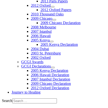
2013 Paris Papers
2012 Oxford
2012 Oxford Papers
2010 Thousand Oaks
2009 Chicago
2009 Chicago Declaration
2008 Melbourne
2007 Istanbul
2006 Hawaii
2005 Kenya
2005 Kenya Declaration
2004 Dubai
2003 St. Petersburg
2002 Oxford
GCGI Awards
GCGI Declarations
2005 Kenya Declaration
2006 Hawaii Declaration
2007 Istanbul Declaration
2009 Chicago Declaration
2012 Oxford Declaration
Journey to Healing
Search