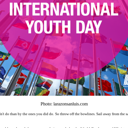
Photo: larazonsanluis.com
t do than by the ones you did do. So throw off the bowlines. Sail away from the sa