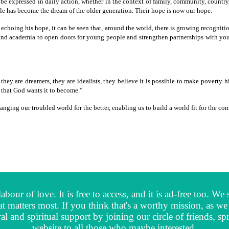
d be expressed in daily action, whether in the context of family, community, countr
ple has become the dream of the older generation. Their hope is now our hope.
 echoing his hope, it can be seen that, around the world, there is growing recognit
ty and academia to open doors for young people and strengthen partnerships with yo
they are dreamers, they are idealists, they believe it is possible to make poverty 
 that God wants it to become.”
ging our troubled world for the better, enabling us to build a world fit for the c
abour of love. It is free to access, and it is ad-free too. 
t matters most. If you think that's a worthy mission, as 
al and spiritual support by joining our circle of friends,
website to all those who maybe interested.