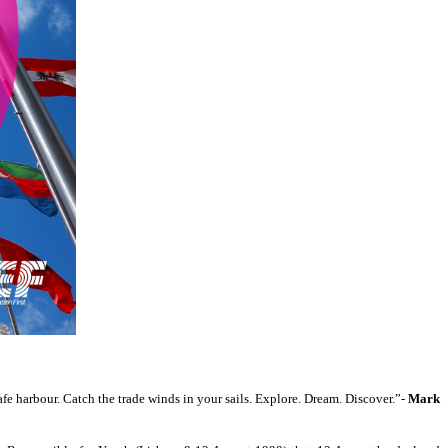
fe harbour. Catch the trade winds in your sails. Explore. Dream. Discover.”-
Mark