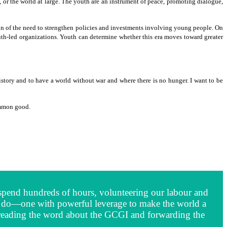
y, or the world at large. The youth are an instrument of peace, promoting dialogue,
ion of the need to strengthen policies and investments involving young people. On
uth-led organizations. Youth can determine whether this era moves toward greater
history and to have a world without war and where there is no hunger. I want to be
ommon good.
We spend hundreds of hours, volunteering our labour and
we do—one with powerful leverage to make the world a
 spreading the word about the GCGI and forwarding the