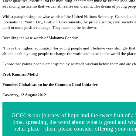
These qualities, essential for the moulding of character, must be internalised, an
advancing justice, so that we can all realise our dreams. The dream of young peo
Whilst paraphrasing the wise words of the United Nations Secretary- General, and
International Youth Day, I call on Governments, the private sector, civil socie
peril or more positive change. They must not be let down.
Recalling the wise words of Mahatma Gandhi:
"I have the highest admiration for young people and I believe very strongly that 
able to enable young people to change the world and to make the world the place
I know that young people are inspired by so much wisdom before them and are chan
Prof. Kamran Mofid
Founder, Globalisation for the Common Good Initiative
Coventry, 12 August 2012
GCGI is our journey of hope and the sweet fruit of a l
time, spreading the word about what is good and wha
better place—then, please consider offering your mor