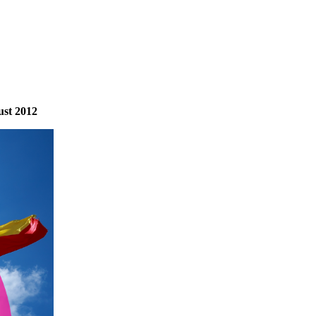
ust 2012