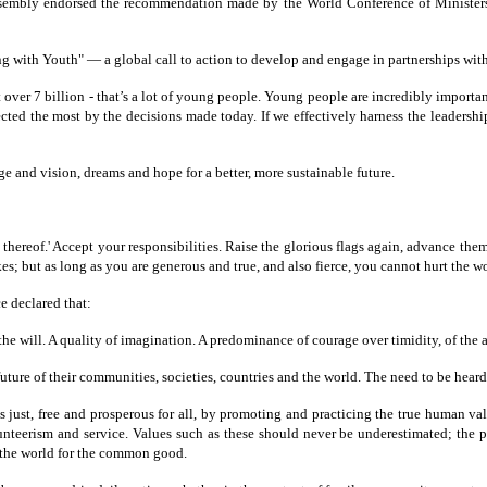
ssembly endorsed the recommendation made by the World Conference of Ministers
g with Youth" — a global call to action to develop and engage in partnerships with
over 7 billion - that’s a lot of young people. Young people are incredibly importan
fected the most by the decisions made today. If we effectively harness the leader
e and vision, dreams and hope for a better, more sustainable future.
 thereof.' Accept your responsibilities. Raise the glorious flags again, advance t
es; but as long as you are generous and true, and also fierce, you cannot hurt the 
e declared that:
 the will. A quality of imagination. A predominance of courage over timidity, of the 
future of their communities, societies, countries and the world. The need to be hear
just, free and prosperous for all, by promoting and practicing the true human value
unteerism and service. Values such as these should never be underestimated; the 
g the world for the common good.