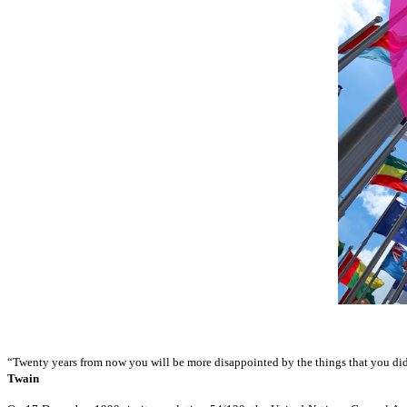
“Twenty years from now you will be more disappointed by the things that you didn'
Twain