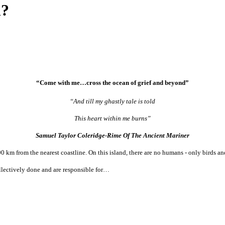
n?
“Come with me…cross the ocean of grief and beyond”
“And till my ghastly tale is told
This heart within me burns”
Samuel Taylor Coleridge-Rime Of The Ancient Mariner
00 km from the nearest coastline. On this island, there are no humans - only birds a
llectively done and are responsible for…