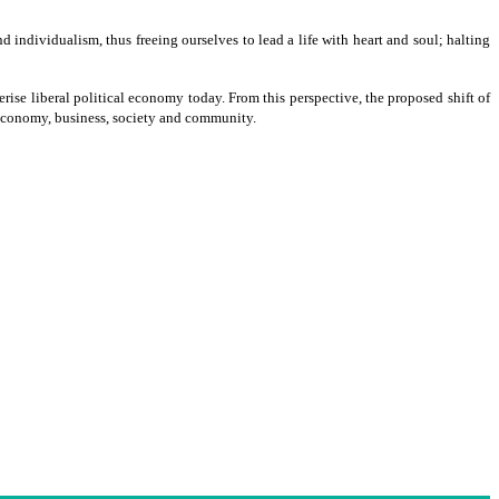
nd individualism, thus freeing ourselves to lead a life with heart and soul; halting
erise liberal political economy today. From this perspective, the proposed shift of
 economy, business, society and community.