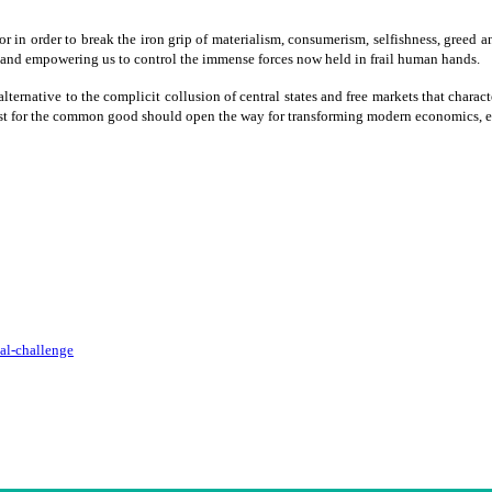
for in order to break the iron grip of materialism, consumerism, selfishness, greed a
 and empowering us to control the immense forces now held in frail human hands.
lternative to the complicit collusion of central states and free markets that charact
e quest for the common good should open the way for transforming modern economics,
cal-challenge