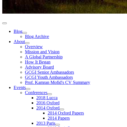
Blog
Blog Archive
About
Overview
Mission and Vision
A Global Partnership
How It Began
Advisory Board
GCGI Senior Ambassadors
GCGI Youth Ambassadors
Prof. Kamran Mofid's CV Summary
Events
Conferences
2018 Lucca
2016 Oxford
2014 Oxford
2014 Oxford Papers
2014 Papers
2013 Paris