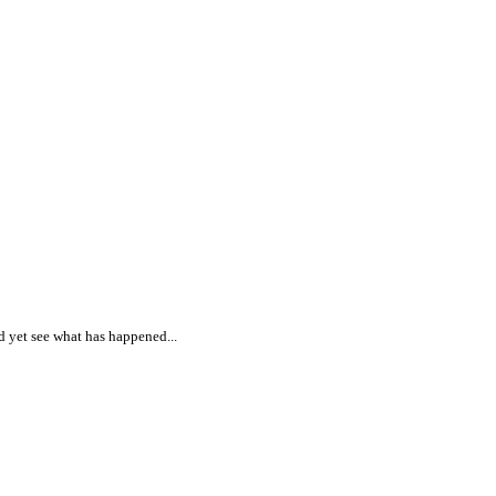
nd yet see what has happened...