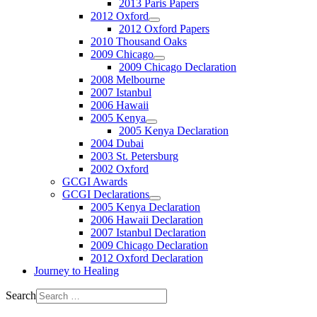
2013 Paris Papers
2012 Oxford
2012 Oxford Papers
2010 Thousand Oaks
2009 Chicago
2009 Chicago Declaration
2008 Melbourne
2007 Istanbul
2006 Hawaii
2005 Kenya
2005 Kenya Declaration
2004 Dubai
2003 St. Petersburg
2002 Oxford
GCGI Awards
GCGI Declarations
2005 Kenya Declaration
2006 Hawaii Declaration
2007 Istanbul Declaration
2009 Chicago Declaration
2012 Oxford Declaration
Journey to Healing
Search