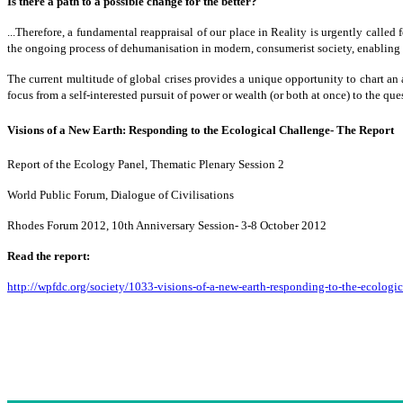
Is there a path to a possible change for the better?
...Therefore, a fundamental reappraisal of our place in Reality is urgently called 
the ongoing process of dehumanisation in modern, consumerist society, enabling
The current multitude of global crises provides a unique opportunity to chart an a
focus from a self-interested pursuit of power or wealth (or both at once) to th
Visions of a New Earth: Responding to the Ecological Challenge- The Report
Report of the Ecology Panel, Thematic Plenary Session 2
World Public Forum, Dialogue of Civilisations
Rhodes Forum 2012, 10th Anniversary Session- 3-8 October 2012
Read the report:
http://wpfdc.org/society/1033-visions-of-a-new-earth-responding-to-the-ecologi