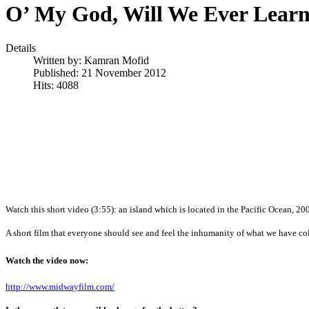
O’ My God, Will We Ever Lear
Details
Written by:
Kamran Mofid
Published: 21 November 2012
Hits: 4088
Watch this short video (3:55): an island which is located in the Pacific Ocean, 20
A short film that everyone should see and feel the inhumanity of what we have co
Watch the video now:
http://www.midwayfilm.com/