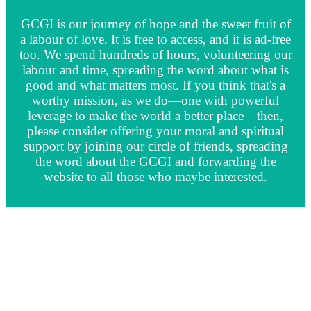
GCGI is our journey of hope and the sweet fruit of
a labour of love. It is free to access, and it is ad-free
too. We spend hundreds of hours, volunteering our
labour and time, spreading the word about what is
good and what matters most. If you think that's a
worthy mission, as we do—one with powerful
leverage to make the world a better place—then,
please consider offering your moral and spiritual
support by joining our circle of friends, spreading
the word about the GCGI and forwarding the
website to all those who maybe interested.