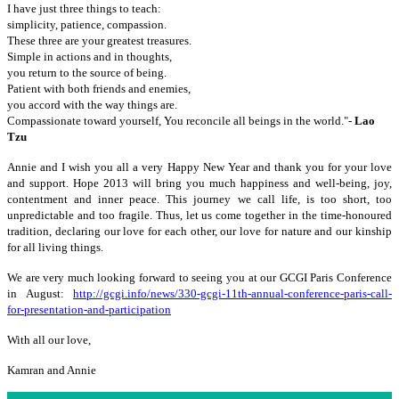
I have just three things to teach:
simplicity, patience, compassion.
These three are your greatest treasures.
Simple in actions and in thoughts,
you return to the source of being.
Patient with both friends and enemies,
you accord with the way things are.
Compassionate toward yourself, You reconcile all beings in the world."-
Lao
Tzu
Annie and I wish you all a very Happy New Year and thank you for your love
and support. Hope 2013 will bring you much happiness and well-being, joy,
contentment and inner peace. This journey we call life, is too short, too
unpredictable and too fragile. Thus, let us come together in the time-honoured
tradition, declaring our love for each other, our love for nature and our kinship
for all living things.
We are very much looking forward to seeing you at our GCGI Paris Conference
in August:
http://gcgi.info/news/330-gcgi-11th-annual-conference-paris-call-
for-presentation-and-participation
With all our love,
Kamran and Annie