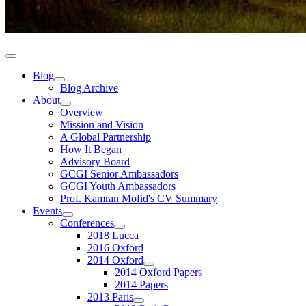
Blog
Blog Archive
About
Overview
Mission and Vision
A Global Partnership
How It Began
Advisory Board
GCGI Senior Ambassadors
GCGI Youth Ambassadors
Prof. Kamran Mofid's CV Summary
Events
Conferences
2018 Lucca
2016 Oxford
2014 Oxford
2014 Oxford Papers
2014 Papers
2013 Paris