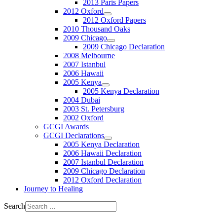
2013 Paris Papers
2012 Oxford
2012 Oxford Papers
2010 Thousand Oaks
2009 Chicago
2009 Chicago Declaration
2008 Melbourne
2007 Istanbul
2006 Hawaii
2005 Kenya
2005 Kenya Declaration
2004 Dubai
2003 St. Petersburg
2002 Oxford
GCGI Awards
GCGI Declarations
2005 Kenya Declaration
2006 Hawaii Declaration
2007 Istanbul Declaration
2009 Chicago Declaration
2012 Oxford Declaration
Journey to Healing
Search