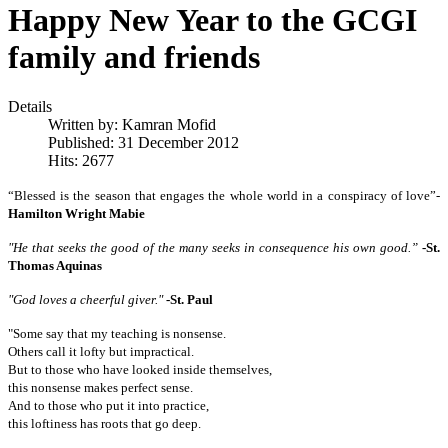
Happy New Year to the GCGI
family and friends
Details
Written by:
Kamran Mofid
Published: 31 December 2012
Hits: 2677
“Blessed is the season that engages the whole world in a conspiracy of love”-
Hamilton Wright Mabie
"He that seeks the good of the many seeks in consequence his own good.”
-St.
Thomas Aquinas
"God loves a cheerful giver."
-
St. Paul
"Some say that my teaching is nonsense.
Others call it lofty but impractical.
But to those who have looked inside themselves,
this nonsense makes perfect sense.
And to those who put it into practice,
this loftiness has roots that go deep.