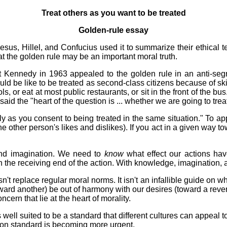
Treat others as you want to be treated
Golden-rule essay
Jesus, Hillel, and Confucius used it to summarize their ethical 
t the golden rule may be an important moral truth.
 Kennedy in 1963 appealed to the golden rule in an anti-segre
uld be like to be treated as second-class citizens because of sk
ools, or eat at most public restaurants, or sit in the front of the
 said the "heart of the question is ... whether we are going to tr
ly as you consent to being treated in the same situation." To app
e other person's likes and dislikes). If you act in a given way to
and imagination. We need to
know
what effect our actions hav
on the receiving end of the action. With knowledge, imagination, 
't replace regular moral norms. It isn't an infallible guide on whi
ward another) be out of harmony with our desires (toward a reverse
ncern that lie at the heart of morality.
is well suited to be a standard that different cultures can appeal
mon standard is becoming more urgent.