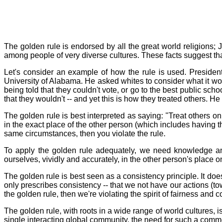
The golden rule is endorsed by all the great world religions; 
among people of very diverse cultures. These facts suggest tha
Let's consider an example of how the rule is used. President
University of Alabama. He asked whites to consider what it wo
being told that they couldn't vote, or go to the best public sch
that they wouldn't -- and yet this is how they treated others. He
The golden rule is best interpreted as saying: "Treat others on
in the exact place of the other person (which includes having th
same circumstances, then you violate the rule.
To apply the golden rule adequately, we need knowledge 
ourselves, vividly and accurately, in the other person's place 
The golden rule is best seen as a consistency principle. It doesn
only prescribes consistency -- that we not have our actions (to
the golden rule, then we're violating the spirit of fairness and co
The golden rule, with roots in a wide range of world cultures, 
single interacting global community, the need for such a com