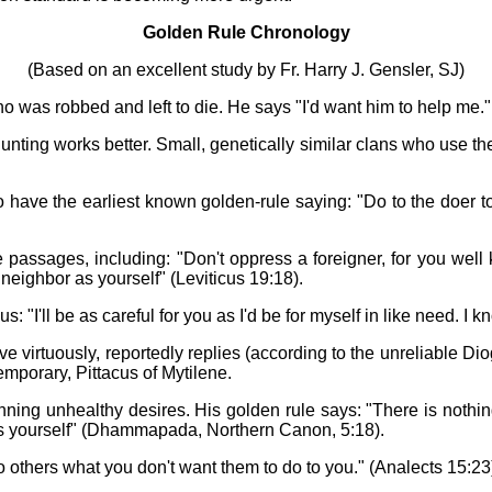
Golden Rule Chronology
(Based on an excellent study by Fr. Harry J. Gensler, SJ)
o was robbed and left to die. He says "I'd want him to help me."
nting works better. Small, genetically similar clans who use th
have the earliest known golden-rule saying: "Do to the doer to 
passages, including: "Don't oppress a foreigner, for you well 
neighbor as yourself" (Leviticus 19:18).
'll be as careful for you as I'd be for myself in like need. I kno
e virtuously, reportedly replies (according to the unreliable D
temporary, Pittacus of Mytilene.
g unhealthy desires. His golden rule says: "There is nothing d
ains yourself" (Dhammapada, Northern Canon, 5:18).
 others what you don't want them to do to you." (Analects 15:23