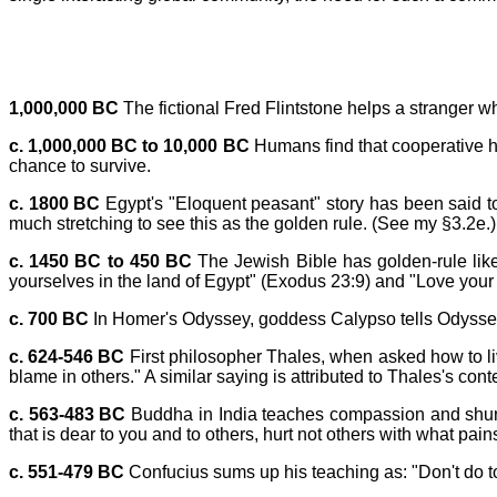
1,000,000 BC
The fictional Fred Flintstone helps a stranger wh
c. 1,000,000 BC to 10,000 BC
Humans find that cooperative hu
chance to survive.
c. 1800 BC
Egypt's "Eloquent peasant" story has been said to 
much stretching to see this as the golden rule. (See my §3.2e.)
c. 1450 BC to 450 BC
The Jewish Bible has golden-rule like 
yourselves in the land of Egypt" (Exodus 23:9) and "Love your 
c. 700 BC
In Homer's Odyssey, goddess Calypso tells Odysseus: "I
c. 624-546 BC
First philosopher Thales, when asked how to liv
blame in others." A similar saying is attributed to Thales's con
c. 563-483 BC
Buddha in India teaches compassion and shunnin
that is dear to you and to others, hurt not others with what p
c. 551-479 BC
Confucius sums up his teaching as: "Don't do to