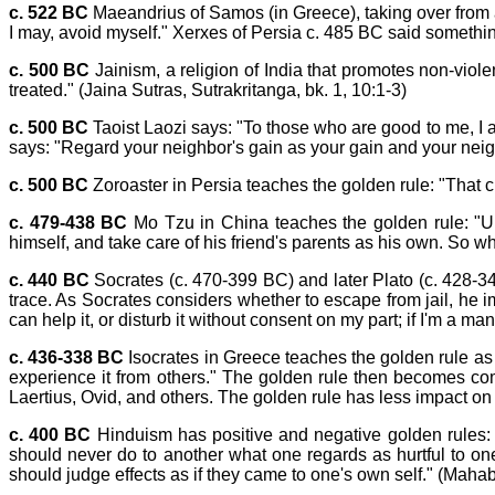
c. 522 BC
Maeandrius of Samos (in Greece), taking over from an 
I may, avoid myself." Xerxes of Persia c. 485 BC said something
c. 500 BC
Jainism, a religion of India that promotes non-viol
treated." (Jaina Sutras, Sutrakritanga, bk. 1, 10:1-3)
c. 500 BC
Taoist Laozi says: "To those who are good to me, I a
says: "Regard your neighbor's gain as your gain and your neig
c. 500 BC
Zoroaster in Persia teaches the golden rule: "That cha
c. 479-438 BC
Mo Tzu in China teaches the golden rule: "Univ
himself, and take care of his friend's parents as his own. So wh
c. 440 BC
Socrates (c. 470-399 BC) and later Plato (c. 428-34
trace. As Socrates considers whether to escape from jail, he i
can help it, or disturb it without consent on my part; if I'm a m
c. 436-338 BC
Isocrates in Greece teaches the golden rule as 
experience it from others." The golden rule then becomes c
Laertius, Ovid, and others. The golden rule has less impact on S
c. 400 BC
Hinduism has positive and negative golden rules:
should never do to another what one regards as hurtful to one
should judge effects as if they came to one's own self." (Mah