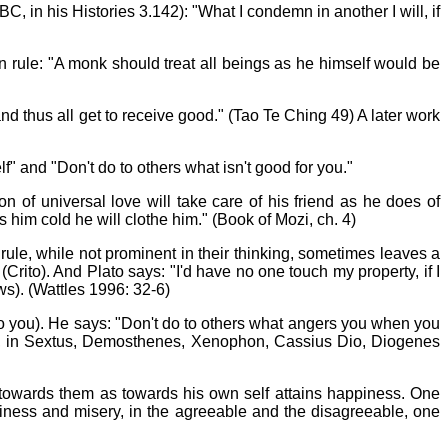
, in his Histories 3.142): "What I condemn in another I will, if
n rule: "A monk should treat all beings as he himself would be
d thus all get to receive good." (Tao Te Ching 49) A later work
lf" and "Don't do to others what isn't good for you."
 of universal love will take care of his friend as he does of
 him cold he will clothe him." (Book of Mozi, ch. 4)
ule, while not prominent in their thinking, sometimes leaves a
rito). And Plato says: "I'd have no one touch my property, if I
aws). (Wattles 1996: 32-6)
nto you). He says: "Don't do to others what angers you when you
re, in Sextus, Demosthenes, Xenophon, Cassius Dio, Diogenes
towards them as towards his own self attains happiness. One
ppiness and misery, in the agreeable and the disagreeable, one