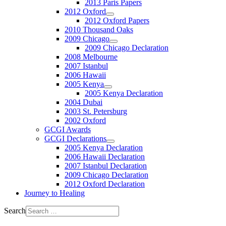
2013 Paris Papers
2012 Oxford
2012 Oxford Papers
2010 Thousand Oaks
2009 Chicago
2009 Chicago Declaration
2008 Melbourne
2007 Istanbul
2006 Hawaii
2005 Kenya
2005 Kenya Declaration
2004 Dubai
2003 St. Petersburg
2002 Oxford
GCGI Awards
GCGI Declarations
2005 Kenya Declaration
2006 Hawaii Declaration
2007 Istanbul Declaration
2009 Chicago Declaration
2012 Oxford Declaration
Journey to Healing
Search