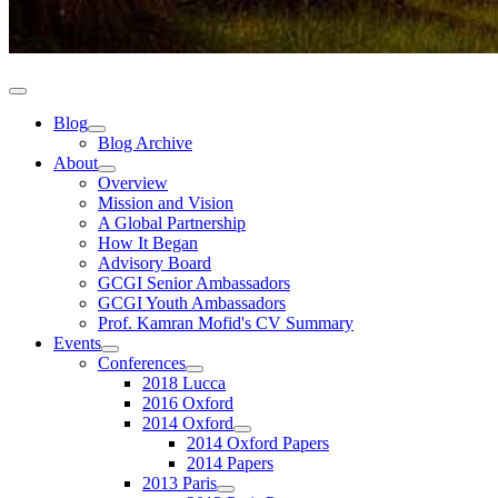
Blog
Blog Archive
About
Overview
Mission and Vision
A Global Partnership
How It Began
Advisory Board
GCGI Senior Ambassadors
GCGI Youth Ambassadors
Prof. Kamran Mofid's CV Summary
Events
Conferences
2018 Lucca
2016 Oxford
2014 Oxford
2014 Oxford Papers
2014 Papers
2013 Paris