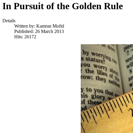
In Pursuit of the Golden Rule
Details
Written by:
Kamran Mofid
Published: 26 March 2013
Hits: 26172