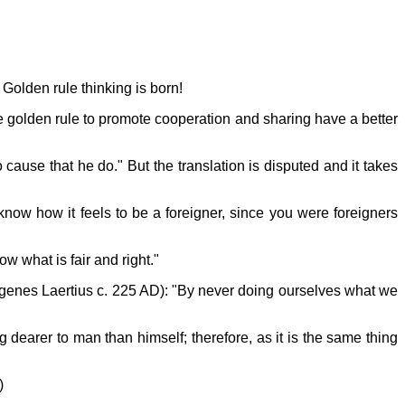
 Golden rule thinking is born!
e golden rule to promote cooperation and sharing have a better
cause that he do." But the translation is disputed and it takes
know how it feels to be a foreigner, since you were foreigners
w what is fair and right."
iogenes Laertius c. 225 AD): "By never doing ourselves what we
earer to man than himself; therefore, as it is the same thing
)