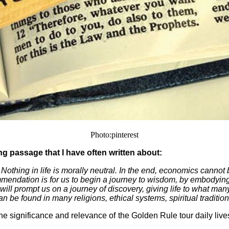
Photo:pinterest
ing passage that I have often written about:
 Nothing in life is morally neutral. In the end, economics cannot
commendation is for us to begin a journey to wisdom, by embodying
 will prompt us on a journey of discovery, giving life to what ma
an be found in many religions, ethical systems, spiritual traditi
e significance and relevance of the Golden Rule tour daily lives.