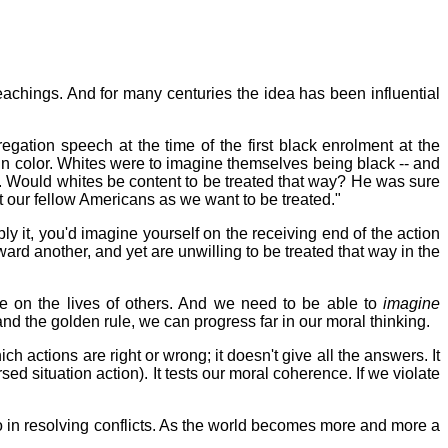
teachings. And for many centuries the idea has been influential
gation speech at the time of the first black enrolment at the
in color. Whites were to imagine themselves being black -- and
 bus. Would whites be content to be treated that way? He was sure
eat our fellow Americans as we want to be treated."
ly it, you'd imagine yourself on the receiving end of the action
ward another, and yet are unwilling to be treated that way in the
e on the lives of others. And we need to be able to
imagine
and the golden rule, we can progress far in our moral thinking.
ch actions are right or wrong; it doesn't give all the answers. It
d situation action). It tests our moral coherence. If we violate
 to in resolving conflicts. As the world becomes more and more a