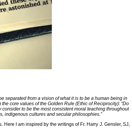
 be separated from a vision of what it is to be a human being in
 the core values of the Golden Rule (Ethic of Reciprocity): “Do
ny consider to be the most consistent moral teaching throughout
ons, indigenous cultures and secular philosophies.”
 Here I am inspired by the writings of Fr. Harry J. Gensler, SJ,