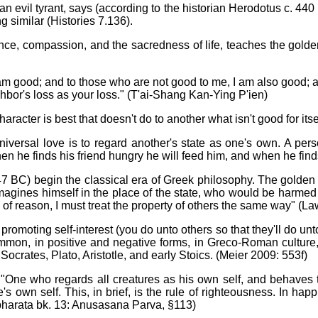
evil tyrant, says (according to the historian Herodotus c. 440 BC
 similar (Histories 7.136).
ence, compassion, and the sacredness of life, teaches the golde
m good; and to those who are not good to me, I am also good; an
hbor's loss as your loss." (T'ai-Shang Kan-Ying P'ien)
racter is best that doesn't do to another what isn't good for itse
ersal love is to regard another's state as one's own. A person
en he finds his friend hungry he will feed him, and when he finds
7 BC) begin the classical era of Greek philosophy. The golden r
magines himself in the place of the state, who would be harmed (C
an of reason, I must treat the property of others the same way" (L
promoting self-interest (you do unto others so that they'll do u
ommon, in positive and negative forms, in Greco-Roman cultu
ocrates, Plato, Aristotle, and early Stoics. (Meier 2009: 553f)
 "One who regards all creatures as his own self, and behaves 
's own self. This, in brief, is the rule of righteousness. In ha
abharata bk. 13: Anusasana Parva, §113)