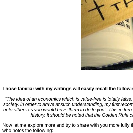
Those familiar with my writings will easily recall the follow
“The idea of an economics which is value-free is totally false.
society. In order to arrive at such understanding, my first re
unto others as you would have them to do to you”. This in turn
history. It should be noted that the Golden Rule c
Now let me explore more and try to share with you more fully th
who notes the following: