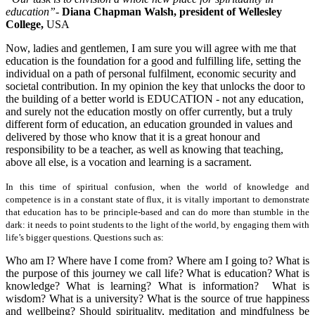
education”-
Diana Chapman Walsh, president of
Wellesley
College
,
USA
Now, ladies and gentlemen, I am sure you will agree with me that
education is the foundation for a good and fulfilling life, setting the
individual on a path of personal fulfilment, economic security and
societal contribution. In my opinion the key that unlocks the door to
the building of a better world is EDUCATION - not any education,
and surely not the education mostly on offer currently, but a truly
different form of education, an education grounded in values and
delivered by those who know that it is a great honour and
responsibility to be a teacher, as well as knowing that teaching,
above all else, is a vocation and learning is a sacrament.
In this time of spiritual confusion, when the world of knowledge and
competence is in a constant state of flux, it is vitally important to demonstrate
that education has to be principle-based and can do more than stumble in the
dark: it needs to point students to the light of the world, by engaging them with
life’s bigger questions. Questions such as:
Who am I? Where have I come from? Where am I going to? What is
the purpose of this journey we call life? What is education? What is
knowledge? What is learning? What is information? What is
wisdom? What is a university? What is the source of true happiness
and wellbeing? Should spirituality, meditation and mindfulness be