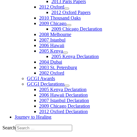
2013 Paris Papers
2012 Oxford
2012 Oxford Papers
2010 Thousand Oaks
2009 Chicago
2009 Chicago Declaration
2008 Melbourne
2007 Istanbul
2006 Hawaii
2005 Kenya
2005 Kenya Declaration
2004 Dubai
2003 St. Petersburg
2002 Oxford
GCGI Awards
GCGI Declarations
2005 Kenya Declaration
2006 Hawaii Declaration
2007 Istanbul Declaration
2009 Chicago Declaration
2012 Oxford Declaration
Journey to Healing
Search