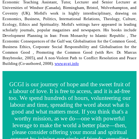
Economic Teaching Assistant, Tutor, Lecturer and Senior Lecturer at
Universities of Windsor (Canada), Birmingham, Bristol, Wolverhampton, and
Coventry (UK). Mofid's work is highly interdisciplinary, drawing on
Economics, Business, Politics, International Relations, Theology, Culture,
Ecology, Ethics and Spirituality. Mofid's writings have appeared in leading
scholarly journals, popular magazines and newspapers. His books include
Development Planning in Iran: From Monarchy to Islamic Republic , The
Economic Consequences of the Gulf war, Globalisation for the Common Good,
Business Ethics, Corporate Social Responsibility and Globalisation for the
Common Good , Promoting the Common Good (with Rev. Dr. Marcus
Braybrooke, 2005), and A non-Violent Path to Conflict Resolution and Peace
Building (Co-authored, 2008).
www.gcgi.info
GCGI is our journey of hope and the sweet fruit of
a labour of love. It is free to access, and it is ad-free
too. We spend hundreds of hours, volunteering our
labour and time, spreading the word about what is
good and what matters most. If you think that's a
worthy mission, as we do—one with powerful
leverage to make the world a better place—then,
please consider offering your moral and spiritual
support by joining our circle of friends, spreading