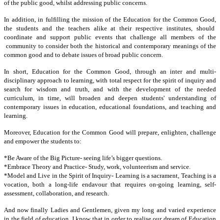
of the public good, whilst addressing public concerns.
In addition, in fulfilling the mission of the Education for the Common Good,
the students and the teachers alike at their respective institutes, should
coordinate and support public events that challenge all members of the
community to consider both the historical and contemporary meanings of the
common good and to debate issues of broad public concern.
In short, Education for the Common Good, through an inter and multi-
disciplinary approach to learning, with total respect for the spirit of inquiry and
search for wisdom and truth, and with the development of the needed
curriculum, in time, will broaden and deepen students' understanding of
contemporary issues in education, educational foundations, and teaching and
learning.
Moreover, Education for the Common Good will prepare, enlighten, challenge
and empower the students to:
*Be Aware of the Big Picture-
seeing life’s bigger questions.
*Embrace Theory and Practice-
Study, work, volunteerism and service.
*Model and Live in the Spirit of Inquiry-
Learning is a sacrament, Teaching is a
vocation, both a long-life endavour that requires on-going learning, self-
assessment, collaboration, and research.
And now finally Ladies and Gentlemen, given my long and varied experience
in the field of education, I know that in order to realise our dream of Education