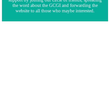
the word about the GCGI and forwarding the
website to all those who maybe interested.