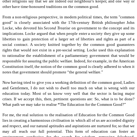
other religions say that we are indeed our neighbour’s keeper, and one way or
other have time-honoured traditions on the common good.
From a non-religious perspective, in modern political times, the term "common
good" is closely associated with the 17th-century British philosopher John
Locke, who devoted his
Second Treatise
on government to the concept and its
implications. Locke argued that when people enter a society they give up some
liberties to gain protection of a larger set of liberties and rights as part of a
social contract. A society knitted together by the common good guarantees
rights that would not exist in a pre-social setting. Locke used this explanation
to rationalise the establishment of a parliamentary government that would be
responsible for assuring the public welfare. Indeed, for example, in the American
Constitution itself, the notion of the common good is clearly adhered to when it
notes that government should promote “the general welfare.”
Now having tried to give you a working definition of the common good, Ladies
and Gentlemen, I do not wish to dwell too much on what is wrong with our
education today. Most of us know very well that the sector is facing major
crises. If we accept this, then, pertinent questions are: So, what is to be done?
What path we may take to realise
“
The Education for the Common Good?”
For me, the real solution to the realisation of Education for the Common Good
lies in creating a harmonious civilisation in which all of us are accorded dignity
and respect, and our natural aptitudes and aspirations are nurtured for, so that we
may all reach our full potential. This form of education can foster an
environment conducive for the search for wisdom, removing falsehood,