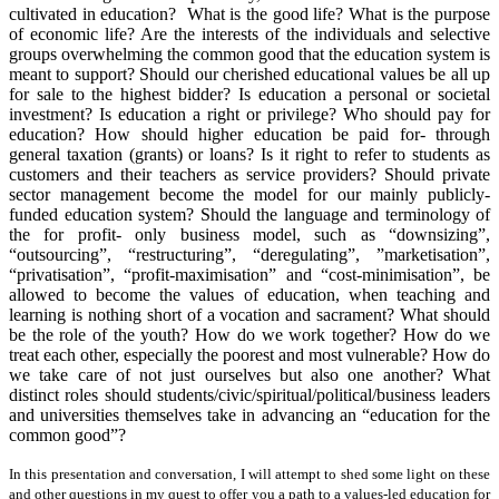
cultivated in education? What is the good life? What is the purpose
of economic life? Are the interests of the individuals and selective
groups overwhelming the common good that the education system is
meant to support? Should our cherished educational values be all up
for sale to the highest bidder? Is education a personal or societal
investment? Is education a right or privilege? Who should pay for
education? How should higher education be paid for- through
general taxation (grants) or loans? Is it right to refer to students as
customers and their teachers as service providers? Should private
sector management become the model for our mainly publicly-
funded education system? Should the language and terminology of
the for profit- only business model, such as “downsizing”,
“outsourcing”, “restructuring”, “deregulating”, ”marketisation”,
“privatisation”, “profit-maximisation” and “cost-minimisation”, be
allowed to become the values of education, when teaching and
learning is nothing short of a vocation and sacrament? What should
be the role of the youth? How do we work together? How do we
treat each other, especially the poorest and most vulnerable? How do
we take care of not just ourselves but also one another? What
distinct roles should students/civic/spiritual/political/business leaders
and universities themselves take in advancing an “education for the
common good”?
In this presentation and conversation, I will attempt to shed some light on these
and other questions in my quest to offer you a path to a values-led education for