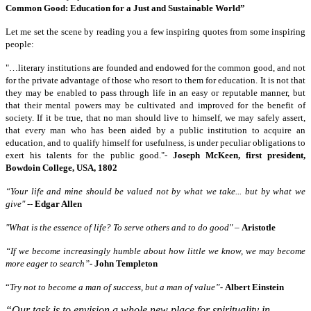
Common Good: Education for a Just and Sustainable World”
Let me set the scene by reading you a few inspiring quotes from some inspiring
people:
"…literary institutions are founded and endowed for the common good, and not
for the private advantage of those who resort to them for education. It is not that
they may be enabled to pass through life in an easy or reputable manner, but
that their mental powers may be cultivated and improved for the benefit of
society. If it be true, that no man should live to himself, we may safely assert,
that every man who has been aided by a public institution to acquire an
education, and to qualify himself for usefulness, is under peculiar obligations to
exert his talents for the public good."-
Joseph McKeen, first president,
Bowdoin College, USA, 1802
“Your life and mine should be valued not by what we take... but by what we
give"
--
Edgar Allen
"What is the essence of life? To serve others and to do good"
–
Aristotle
“If we become increasingly humble about how little we know, we may become
more eager to search”
-
John Templeton
“
Try not to become a man of success, but a man of value”
-
Albert Einstein
“Our task is to envision a whole new place for spirituality in