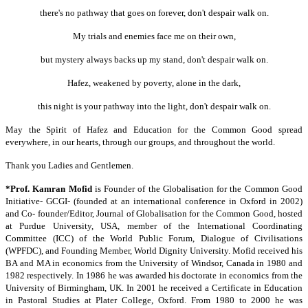
there's no pathway that goes on forever, don't despair walk on.
My trials and enemies face me on their own,
but mystery always backs up my stand, don't despair walk on.
Hafez, weakened by poverty, alone in the dark,
this night is your pathway into the light, don't despair walk on.
May the Spirit of Hafez and Education for the Common Good spread
everywhere, in our hearts, through our groups, and throughout the world.
Thank you Ladies and Gentlemen.
*Prof. Kamran Mofid
is Founder of the Globalisation for the Common Good
Initiative- GCGI- (founded at an international conference in Oxford in 2002)
and Co- founder/Editor, Journal of Globalisation for the Common Good, hosted
at Purdue University, USA, member of the International Coordinating
Committee (ICC) of the World Public Forum, Dialogue of Civilisations
(WPFDC), and Founding Member, World Dignity University. Mofid received his
BA and MA in economics from the University of Windsor, Canada in 1980 and
1982 respectively. In 1986 he was awarded his doctorate in economics from the
University of Birmingham, UK. In 2001 he received a Certificate in Education
in Pastoral Studies at Plater College, Oxford. From 1980 to 2000 he was