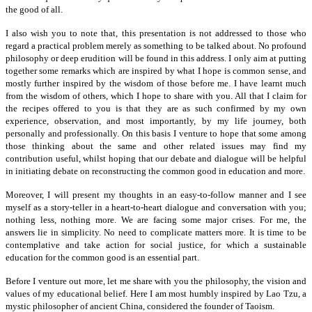
the good of all.
I also wish you to note that, this presentation is not addressed to those who
regard a practical problem merely as something to be talked about. No profound
philosophy or deep erudition will be found in this address. I only aim at putting
together some remarks which are inspired by what I hope is common sense, and
mostly further inspired by the wisdom of those before me. I have learnt much
from the wisdom of others, which I hope to share with you. All that I claim for
the recipes offered to you is that they are as such confirmed by my own
experience, observation, and most importantly, by my life journey, both
personally and professionally. On this basis I venture to hope that some among
those thinking about the same and other related issues may find my
contribution useful, whilst hoping that our debate and dialogue will be helpful
in initiating debate on reconstructing the common good in education and more.
Moreover, I will present my thoughts in an easy-to-follow manner and I see
myself as a story-teller in a heart-to-heart dialogue and conversation with you;
nothing less, nothing more. We are facing some major crises. For me, the
answers lie in simplicity. No need to complicate matters more. It is time to be
contemplative and take action for social justice, for which a sustainable
education for the common good is an essential part.
Before I venture out more, let me share with you the philosophy, the vision and
values of my educational belief. Here I am most humbly inspired by Lao Tzu, a
mystic philosopher of ancient China, considered the founder of Taoism.