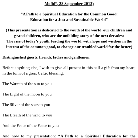
Mofid*, 28 September 2013)
“A Path to a Spiritual Education for the Common Good:
Education for a Just and Sustainable World”
(This presentation is dedicated to the youth of the world, our children and
grand children, who are the unfolding story of the next decades:
The rise of today’s youth, leading the world, with hope and wisdom in the
interest of the common good, to change our troubled world for the better)
Distinguished guests, friends, ladies and gentlemen,
Before anything else, I wish to give all present in this hall a gift from my heart,
in the form of a great Celtic blessing:
The Warmth of the sun to you
The Light of the moon to you
The Silver of the stars to you
The Breath of the wind to you
And the Peace of the Peace to you
And now to my presentation:
“A Path to a Spiritual Education for the