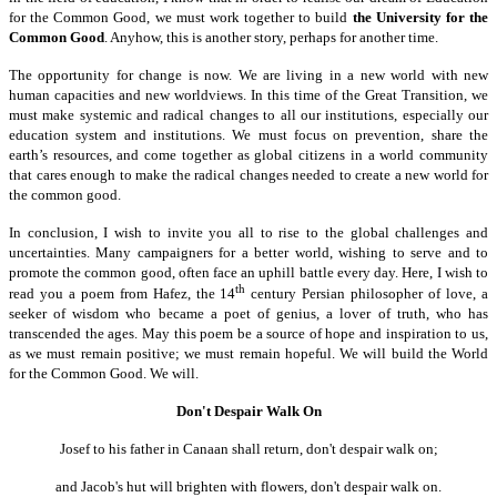
for the Common Good, we must work together to build
the University for the
Common Good
. Anyhow, this is another story, perhaps for another time.
The opportunity for change is now. We are living in a new world with new
human capacities and new worldviews. In this time of the Great Transition, we
must make systemic and radical changes to all our institutions, especially our
education system and institutions. We must focus on prevention, share the
earth’s resources, and come together as global citizens in a world community
that cares enough to make the radical changes needed to create a new world for
the common good.
In conclusion, I wish to invite you all to rise to the global challenges and
uncertainties. Many campaigners for a better world, wishing to serve and to
promote the common good, often face an uphill battle every day. Here, I wish to
th
read you a poem from Hafez, the 14
century Persian philosopher of love, a
seeker of wisdom who became a poet of genius, a lover of truth, who has
transcended the ages. May this poem be a source of hope and inspiration to us,
as we must remain positive; we must remain hopeful. We will build the World
for the Common Good. We will.
Don't Despair Walk On
Josef to his father in Canaan shall return, don't despair walk on;
and Jacob's hut will brighten with flowers, don't despair walk on.