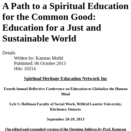
A Path to a Spiritual Education
for the Common Good:
Education for a Just and
Sustainable World
Details
Written by:
Kamran Mofid
Published: 06 October 2013
Hits: 10214
Spiritual Heritage Education Network Inc
Fourth Annual Reflective Conference on Education to Globalize the Human
Mind
Lyle S. Hallman Faculty of Social Work,
Wilfrid
Laurier
University
,
Kitchener
,
Ontario
September 28-29, 2013
(An edited and expanded version of the Opening Address by Prof. Kamran