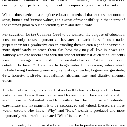
encouraging the path to enlightenment and empowering us to seek the truth.
What is thus needed is a complete education overhaul that can restore common
sense, human and humane values, and a sense of responsibility in the interest of
the common good to our education system and institutions.
For Education for the Common Good to be realised, the purpose of education
must not only be (as important as they are) to: teach the students a trade;
prepare them for a productive career; enabling them to earn a good income; but,
more significantly, to teach them also how they may all live in peace and
harmony with one another and with full respect for the rest of creation. Students
must be encouraged to seriously reflect on daily basis on “What it means and
entails to be human”. They must be taught value-led education, values which
include loving kindness, generosity, sympathy, empathy, forgiveness, gratitude,
duty, honesty, fortitude, responsibility, altruism, trust and dignity, amongst
others.
This form of teaching must come first and well before teaching students how to
make money. This will ensure that wealth creation will be sustainable and for
useful reasons. Value-led wealth creation for the purpose of value-led
expenditure and investment is to be encouraged and valued. Blessed are those
wealth creators who know “Why” and “How” wealth is produced and more
importantly when wealth is created “What” is it used for.
In other words, the purpose of education must be to produce socially sensitive