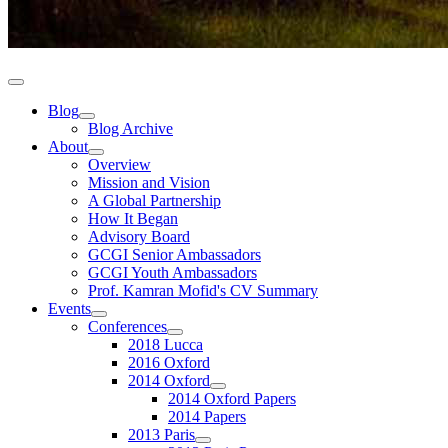
Blog
Blog Archive
About
Overview
Mission and Vision
A Global Partnership
How It Began
Advisory Board
GCGI Senior Ambassadors
GCGI Youth Ambassadors
Prof. Kamran Mofid's CV Summary
Events
Conferences
2018 Lucca
2016 Oxford
2014 Oxford
2014 Oxford Papers
2014 Papers
2013 Paris