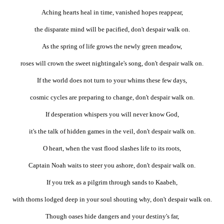
Aching hearts heal in time, vanished hopes reappear,
the disparate mind will be pacified, don't despair walk on.
As the spring of life grows the newly green meadow,
roses will crown the sweet nightingale's song, don't despair walk on.
If the world does not turn to your whims these few days,
cosmic cycles are preparing to change, don't despair walk on.
If desperation whispers you will never know God,
it's the talk of hidden games in the veil, don't despair walk on.
O heart, when the vast flood slashes life to its roots,
Captain Noah waits to steer you ashore, don't despair walk on.
If you trek as a pilgrim through sands to Kaabeh,
with thorns lodged deep in your soul shouting why, don't despair walk on.
Though oases hide dangers and your destiny's far,