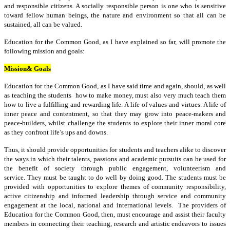
and responsible citizens. A socially responsible person is one who is sensitive
toward fellow human beings, the nature and environment so that all can be
sustained, all can be valued.
Education for the Common Good, as I have explained so far, will promote the
following mission and goals:
Mission& Goals
Education for the Common Good, as I have said time and again, should, as well
as teaching the students how to make money, must also very much teach them
how to live a fulfilling and rewarding life. A life of values and virtues. A life of
inner peace and contentment, so that they may grow into peace-makers and
peace-builders, whilst challenge the students to explore their inner moral core
as they confront life’s ups and downs.
Thus, it should provide opportunities for students and teachers alike to discover
the ways in which their talents, passions and academic pursuits can be used for
the benefit of society through public engagement, volunteerism and
service. They must be taught to do well by doing good. The students must be
provided with opportunities to explore themes of community responsibility,
active citizenship and informed leadership through service and community
engagement at the local, national and international levels. The providers of
Education for the Common Good, then, must encourage and assist their faculty
members in connecting their teaching, research and artistic endeavors to issues