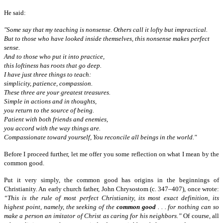
He said:
"Some say that my teaching is nonsense. Others call it lofty but impractical.
But to those who have looked inside themselves, this nonsense makes perfect
sense.
And to those who put it into practice,
this loftiness has roots that go deep.
I have just three things to teach:
simplicity, patience, compassion.
These three are your greatest treasures.
Simple in actions and in thoughts,
you return to the source of being.
Patient with both friends and enemies,
you accord with the way things are.
Compassionate toward yourself, You reconcile all beings in the world."
Before I proceed further, let me offer you some reflection on what I mean by the
common good.
Put it very simply, the common good has origins in the beginnings of
Christianity. An early church father, John Chrysostom (c. 347–407),
once wrote:
“
This is the rule of most perfect Christianity, its most exact definition, its
highest point, namely, the seeking of the
common good
. . . for nothing can so
make a person an imitator of Christ as caring for his neighbors.”
Of course, all