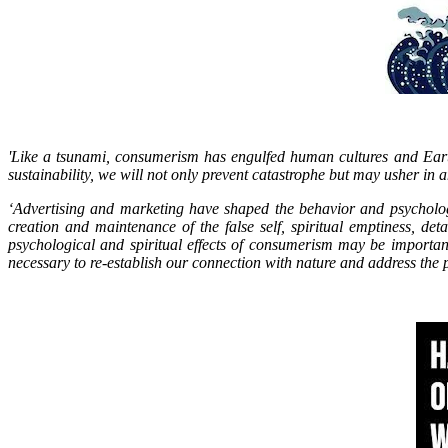
'Like a tsunami, consumerism has engulfed human cultures and Earth’
sustainability, we will not only prevent catastrophe but may usher in an
‘Advertising and marketing have shaped the behavior and psychologi
creation and maintenance of the false self, spiritual emptiness, de
psychological and spiritual effects of consumerism may be importan
necessary to re-establish our connection with nature and address the