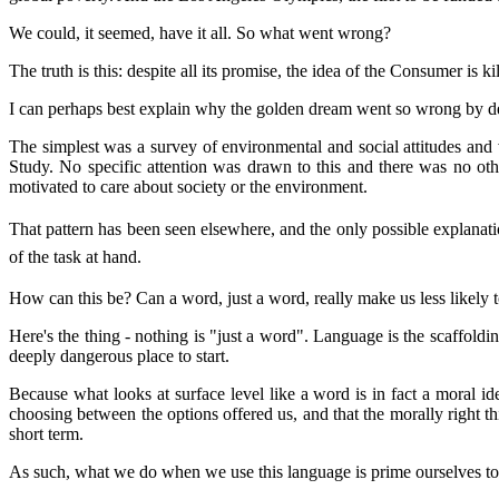
We could, it seemed, have it all. So what went wrong?
The truth is this: despite all its promise, the idea of the Consumer is ki
I can perhaps best explain why the golden dream went so wrong by desc
The simplest was a survey of environmental and social attitudes and v
Study. No specific attention was drawn to this and there was no ot
motivated to care about society or the environment.
That pattern has been seen elsewhere, and the only possible explanati
of the task at hand.
How can this be? Can a word, just a word, really make us less likely t
Here's the thing - nothing is "just a word". Language is the scaffol
deeply dangerous place to start.
Because what looks at surface level like a word is in fact a moral id
choosing between the options offered us, and that the morally right thi
short term.
As such, what we do when we use this language is prime ourselves to 