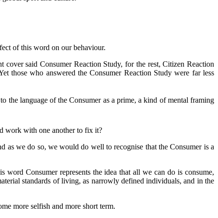
fect of this word on our behaviour.
ont cover said Consumer Reaction Study, for the rest, Citizen Reaction
d. Yet those who answered the Consumer Reaction Study were far less
d to the language of the Consumer as a prime, a kind of mental framing
d work with one another to fix it?
And as we do so, we would do well to recognise that the Consumer is a
 This word Consumer represents the idea that all we can do is consume,
aterial standards of living, as narrowly defined individuals, and in the
ome more selfish and more short term.