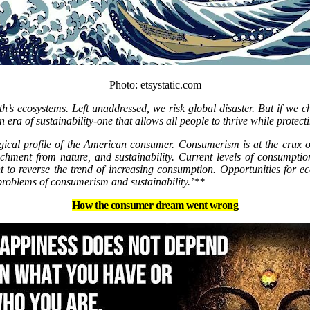
Photo: etsystatic.com
s ecosystems. Left unaddressed, we risk global disaster. But if we cha
 era of sustainability-one that allows all people to thrive while protecti
cal profile of the American consumer. Consumerism is at the crux of
tachment from nature, and sustainability. Current levels of consumpti
t to reverse the trend of increasing consumption. Opportunities for 
 problems of consumerism and sustainability.’**
How the consumer dream went wrong