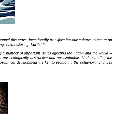
nnel this wave, intentionally transforming our cultures to centre on
ng, even restoring, Earth.’ *
 a number of important issues affecting the nation and the world --
on are ecologically destructive and unsustainable. Understanding the
ecosophical development are key to promoting the behavioral changes