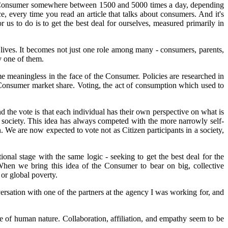
 the Consumer somewhere between 1500 and 5000 times a day, depending
 every time you read an article that talks about consumers. And it's
or us to do is to get the best deal for ourselves, measured primarily in
ives. It becomes not just one role among many - consumers, parents,
y one of them.
e meaningless in the face of the Consumer. Policies are researched in
e Consumer market share. Voting, the act of consumption which used to
nd the vote is that each individual has their own perspective on what is
he society. This idea has always competed with the more narrowly self-
. We are now expected to vote not as Citizen participants in a society,
onal stage with the same logic - seeking to get the best deal for the
. When we bring this idea of the Consumer to bear on big, collective
or global poverty.
ersation with one of the partners at the agency I was working for, and
hole of human nature. Collaboration, affiliation, and empathy seem to be