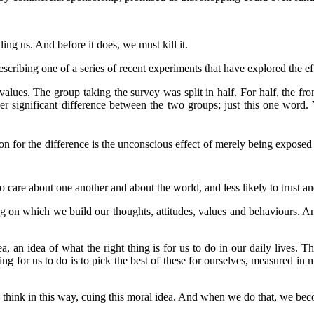
lling us. And before it does, we must kill it.
ribing one of a series of recent experiments that have explored the ef
alues. The group taking the survey was split in half. For half, the fr
her significant difference between the two groups; just this one wor
on for the difference is the unconscious effect of merely being expose
o care about one another and about the world, and less likely to trust an
ding on which we build our thoughts, attitudes, values and behaviours. 
ea, an idea of what the right thing is for us to do in our daily lives.
ng for us to do is to pick the best of these for ourselves, measured in m
think in this way, cuing this moral idea. And when we do that, we bec