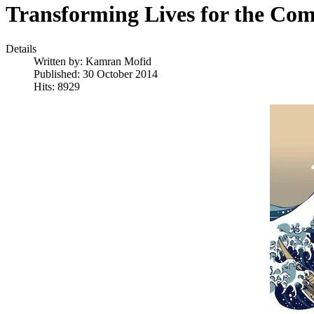
Transforming Lives for the Co
Details
Written by:
Kamran Mofid
Published: 30 October 2014
Hits: 8929