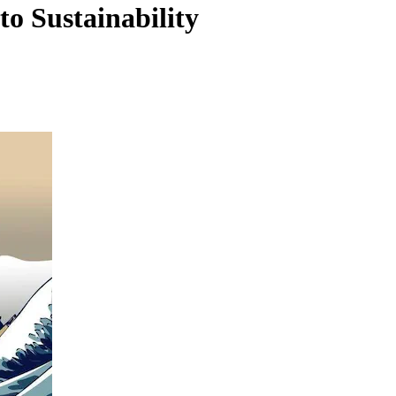
 Sustainability