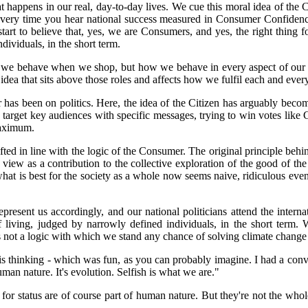
hat happens in our real, day-to-day lives. We cue this moral idea of
 every time you hear national success measured in Consumer Confidence,
 start to believe that, yes, we are Consumers, and yes, the right thing f
dividuals, in the short term.
ow we behave when we shop, but how we behave in every aspect of our l
 idea that sits above those roles and affects how we fulfil each and ever
 has been on politics. Here, the idea of the Citizen has arguably becom
 target key audiences with specific messages, trying to win votes lik
maximum.
fted in line with the logic of the Consumer. The original principle behi
at view as a contribution to the collective exploration of the good of t
what is best for the society as a whole now seems naive, ridiculous even
esent us accordingly, and our national politicians attend the internati
of living, judged by narrowly defined individuals, in the short term
s not a logic with which we stand any chance of solving climate change 
is thinking - which was fun, as you can probably imagine. I had a conv
an nature. It's evolution. Selfish is what we are."
ire for status are of course part of human nature. But they're not the w