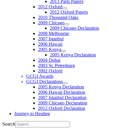
2013 Paris Papers
2012 Oxford
2012 Oxford Papers
2010 Thousand Oaks
2009 Chicago
2009 Chicago Declaration
2008 Melbourne
2007 Istanbul
2006 Hawaii
2005 Kenya
2005 Kenya Declaration
2004 Dubai
2003 St. Petersburg
2002 Oxford
GCGI Awards
GCGI Declarations
2005 Kenya Declaration
2006 Hawaii Declaration
2007 Istanbul Declaration
2009 Chicago Declaration
2012 Oxford Declaration
Journey to Healing
Search