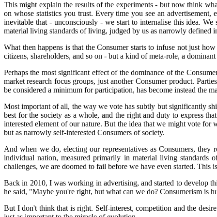
This might explain the results of the experiments - but now think w
on whose statistics you trust. Every time you see an advertisement,
inevitable that - unconsciously - we start to internalise this idea. We
material living standards of living, judged by us as narrowly defined in
What then happens is that the Consumer starts to infuse not just h
citizens, shareholders, and so on - but a kind of meta-role, a dominant
Perhaps the most significant effect of the dominance of the Consumer
market research focus groups, just another Consumer product. Parties
be considered a minimum for participation, has become instead the 
Most important of all, the way we vote has subtly but significantly shi
best for the society as a whole, and the right and duty to express th
interested element of our nature. But the idea that we might vote for 
but as narrowly self-interested Consumers of society.
And when we do, electing our representatives as Consumers, they repr
individual nation, measured primarily in material living standards 
challenges, we are doomed to fail before we have even started. This i
Back in 2010, I was working in advertising, and started to develop th
he said, "Maybe you're right, but what can we do? Consumerism is hum
But I don't think that is right. Self-interest, competition and the des
just as important to the miracle of evolution.