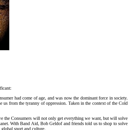
ficant:
 Consumer had come of age, and was now the dominant force in society.
e us from the tyranny of oppression. Taken in the context of the Cold
h we the Consumers will not only get everything we want, but will solve
anet. With Band Aid, Bob Geldof and friends told us to shop to solve
global sport and culture.