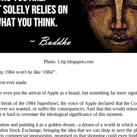
Photo: 1.bp.blogspot.com
hy 1984 won't be like '1984'".
ent ever made.
 even just the arrival of Apple as a brand, but something far more signi
cial break of the 1984 Superbowl, the voice of Apple declared that the
ver we wanted, or suffer the consequences. And that this would releas
is hard to overstate the ideological significance of this moment.
evolution and painting it as a golden dream - a dream of a world in whic
on Stock Exchange, bringing the idea that we can shop to save the pl
 by commercial sponsorship, promised us that shopping could even fund 