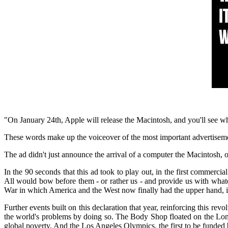
"On January 24th, Apple will release the Macintosh, and you'll see w
These words make up the voiceover of the most important advertisem
The ad didn't just announce the arrival of a computer the Macintosh, or
In the 90 seconds that this ad took to play out, in the first commer
All would bow before them - or rather us - and provide us with whate
War in which
America
and the West now finally had the upper hand, it 
Further events built on this declaration that year, reinforcing this r
the world's problems by doing so. The Body Shop floated on the Lond
global poverty. And the Los Angeles Olympics, the first to be funded