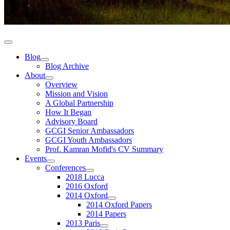
Blog
Blog Archive
About
Overview
Mission and Vision
A Global Partnership
How It Began
Advisory Board
GCGI Senior Ambassadors
GCGI Youth Ambassadors
Prof. Kamran Mofid's CV Summary
Events
Conferences
2018 Lucca
2016 Oxford
2014 Oxford
2014 Oxford Papers
2014 Papers
2013 Paris