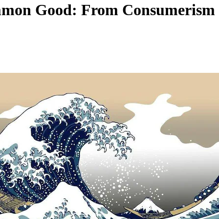
mmon Good: From Consumerism to