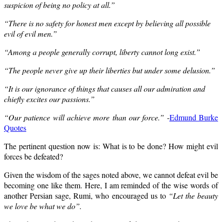
suspicion of being no policy at all.”
“There is no safety for honest men except by believing all possible
evil of evil men.”
“Among a people generally corrupt, liberty cannot long exist.”
“The people never give up their liberties but under some delusion.”
“It is our ignorance of things that causes all our admiration and
chiefly excites our passions.”
“Our patience will achieve more than our force.”
-
Edmund Burke
Quotes
The pertinent question now is: What is to be done? How might evil
forces be defeated?
Given the wisdom of the sages noted above, we cannot defeat evil be
becoming one like them. Here, I am reminded of the wise words of
another Persian sage, Rumi, who encouraged us to
“Let the beauty
we love be what we do”.