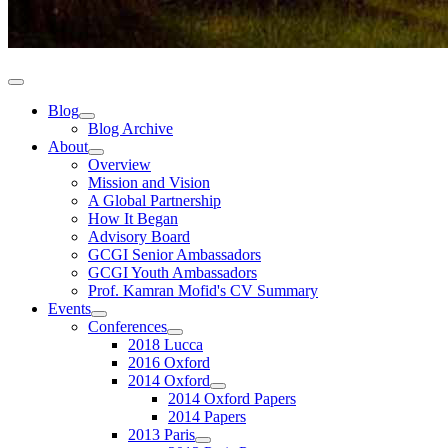
Blog
Blog Archive
About
Overview
Mission and Vision
A Global Partnership
How It Began
Advisory Board
GCGI Senior Ambassadors
GCGI Youth Ambassadors
Prof. Kamran Mofid's CV Summary
Events
Conferences
2018 Lucca
2016 Oxford
2014 Oxford
2014 Oxford Papers
2014 Papers
2013 Paris