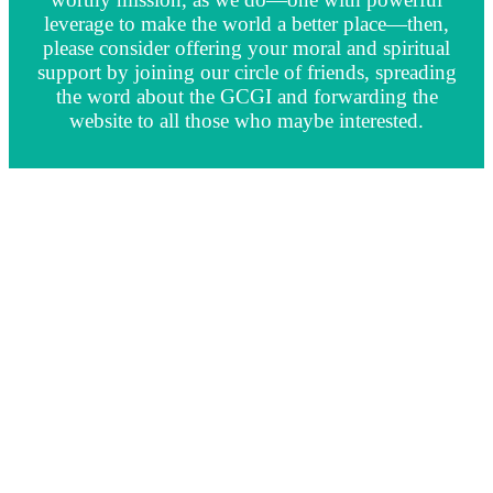
leverage to make the world a better place—then,
please consider offering your moral and spiritual
support by joining our circle of friends, spreading
the word about the GCGI and forwarding the
website to all those who maybe interested.