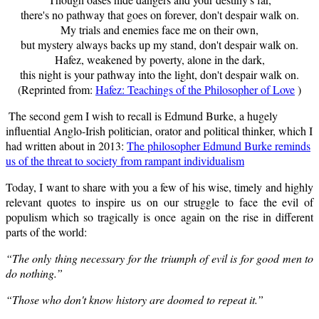
there's no pathway that goes on forever, don't despair walk on.
My trials and enemies face me on their own,
but mystery always backs up my stand, don't despair walk on.
Hafez, weakened by poverty, alone in the dark,
this night is your pathway into the light, don't despair walk on.
(Reprinted from:
Hafez: Teachings of the Philosopher of Love
)
The second gem I wish to recall is Edmund Burke,
a hugely
influential Anglo-Irish politician, orator and political thinker,
which I
had written about in 2013:
The philosopher Edmund Burke reminds
us of the threat to society from rampant individualism
Today, I want to share with you a few of his wise, timely and highly
relevant quotes to inspire us on our struggle to face the evil of
populism which so tragically is once again on the rise in different
parts of the world:
“The only thing necessary for the triumph of evil is for good men to
do nothing.”
“Those who don't know history are doomed to repeat it.”