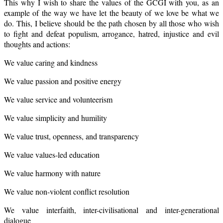
This why I wish to share the values of the GCGI with you, as an
example of the way we have let the beauty of we love be what we
do. This, I believe should be the path chosen by all those who wish
to fight and defeat populism, arrogance, hatred, injustice and evil
thoughts and actions:
We value caring and kindness
We value passion and positive energy
We value service and volunteerism
We value simplicity and humility
We value trust, openness, and transparency
We value values-led education
We value harmony with nature
We value non-violent conflict resolution
We value interfaith, inter-civilisational and inter-generational
dialogue