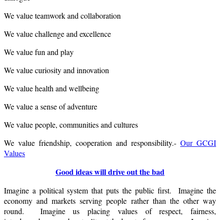
We value teamwork and collaboration
We value challenge and excellence
We value fun and play
We value curiosity and innovation
We value health and wellbeing
We value a sense of adventure
We value people, communities and cultures
We value friendship, cooperation and responsibility.-
Our GCGI
Values
Good ideas will drive out the bad
Imagine a political system that puts the public first. Imagine the
economy and markets serving people rather than the other way
round. Imagine us placing values of respect, fairness,