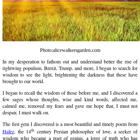
Photo:alicewalkersgarden.com
In my desperation to fathom out and understand better the rise of
rightwing populism, Brexit, Trump, and more, I began to search for
wisdom to see the light, brightening the darkness that these have
brought to our world.
I began to recall the wisdom of those before me, and I discovered a
few sages whose thoughts, wise and kind words, affected me,
calmed me, removed my fears and gave me hope that, I must not
despair, I must walk on.
The first gem I discovered is a most beautiful and timely poem from
th
Hafez
, the 14
century Persian philosopher of love, a seeker of
wisdom who became a poet of genius, a lover of truth who has