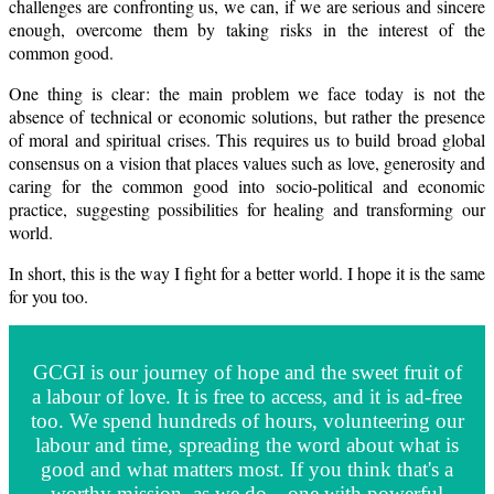
challenges are confronting us, we can, if we are serious and sincere
enough, overcome them by taking risks in the interest of the
common good.
One thing is clear: the main problem we face today is not the
absence of technical or economic solutions, but rather the presence
of moral and spiritual crises. This requires us to build broad global
consensus on a vision that places values such as love, generosity and
caring for the common good into socio-political and economic
practice, suggesting possibilities for healing and transforming our
world.
In short, this is the way I fight for a better world. I hope it is the same
for you too.
GCGI is our journey of hope and the sweet fruit of
a labour of love. It is free to access, and it is ad-free
too. We spend hundreds of hours, volunteering our
labour and time, spreading the word about what is
good and what matters most. If you think that's a
worthy mission, as we do—one with powerful