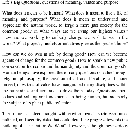
Life’s Big Questions, questions of meaning, values and purpose:
What does it mean to be human? What does it mean to live a life of
meaning and purpose? What does it mean to understand and
appreciate the natural world, to forge a more just society for the
common good? In what ways are we living our highest values?
How are we working to embody change we wish to see in the
world? What projects, models or initiatives give us the greatest hope?
How can we do well in life by doing good? How can we become
agents of change for the common good? How to spark a new public
conversation framed around human dignity and the common good?
Human beings have explored these many questions of value through
religion, philosophy, the creation of art and literature, and more.
Indeed, questions of value have inaugurated many disciplines within
the humanities and continue to drive them today. Questions about
values and valuing are fundamental to being human, but are rarely
the subject of explicit public reflection.
The future is indeed fraught with environmental, socio-economic,
political, and security risks that could derail the progress towards the
building of “The Future We Want”. However, although these serious