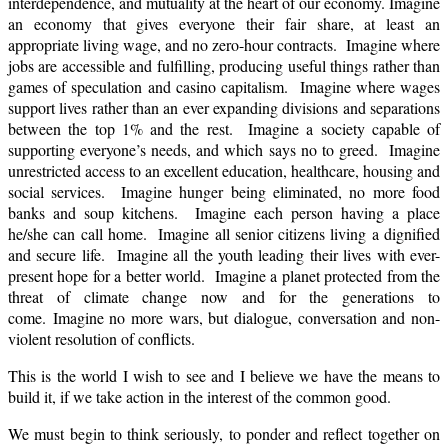
interdependence, and mutuality at the heart of our economy. Imagine
an economy that gives everyone their fair share, at least an
appropriate living wage, and no zero-hour contracts. Imagine where
jobs are accessible and fulfilling, producing useful things rather than
games of speculation and casino capitalism. Imagine where wages
support lives rather than an ever expanding divisions and separations
between the top 1% and the rest. Imagine a society capable of
supporting everyone’s needs, and which says no to greed. Imagine
unrestricted access to an excellent education, healthcare, housing and
social services. Imagine hunger being eliminated, no more food
banks and soup kitchens. Imagine each person having a place
he/she can call home. Imagine all senior citizens living a dignified
and secure life. Imagine all the youth leading their lives with ever-
present hope for a better world. Imagine a planet protected from the
threat of climate change now and for the generations to
come. Imagine no more wars, but dialogue, conversation and non-
violent resolution of conflicts.
This is the world I wish to see and I believe we have the means to
build it, if we take action in the interest of the common good.
We must begin to think seriously, to ponder and reflect together on