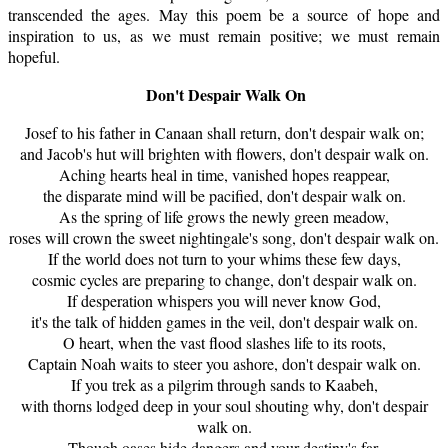
transcended the ages. May this poem be a source of hope and
inspiration to us, as we must remain positive; we must remain
hopeful.
Don't Despair Walk On
Josef to his father in
Canaan
shall return, don't despair walk on;
and Jacob's hut will brighten with flowers, don't despair walk on.
Aching hearts heal in time, vanished hopes reappear,
the disparate mind will be pacified, don't despair walk on.
As the spring of life grows the newly green meadow,
roses will crown the sweet nightingale's song, don't despair walk on.
If the world does not turn to your whims these few days,
cosmic cycles are preparing to change, don't despair walk on.
If desperation whispers you will never know God,
it's the talk of hidden games in the veil, don't despair walk on.
O heart, when the vast flood slashes life to its roots,
Captain Noah waits to steer you ashore, don't despair walk on.
If you trek as a pilgrim through sands to Kaabeh,
with thorns lodged deep in your soul shouting why, don't despair
walk on.
Though oases hide dangers and your destiny's far,