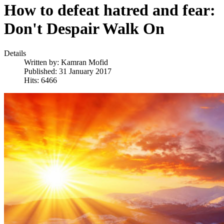
How to defeat hatred and fear:
Don't Despair Walk On
Details
Written by:
Kamran Mofid
Published: 31 January 2017
Hits: 6466