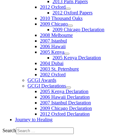
2013 Paris Papers
2012 Oxford
2012 Oxford Papers
2010 Thousand Oaks
2009 Chicago
2009 Chicago Declaration
2008 Melbourne
2007 Istanbul
2006 Hawaii
2005 Kenya
2005 Kenya Declaration
2004 Dubai
2003 St. Petersburg
2002 Oxford
GCGI Awards
GCGI Declarations
2005 Kenya Declaration
2006 Hawaii Declaration
2007 Istanbul Declaration
2009 Chicago Declaration
2012 Oxford Declaration
Journey to Healing
Search