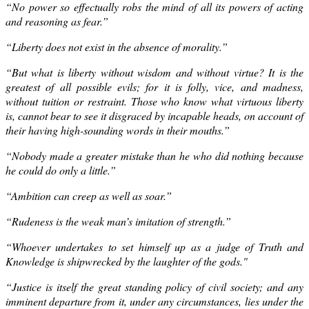
“No power so effectually robs the mind of all its powers of acting
and reasoning as fear.”
“
Liberty
does not exist in the absence of morality.”
“But what is liberty without wisdom and without virtue? It is the
greatest of all possible evils; for it is folly, vice, and madness,
without tuition or restraint. Those who know what virtuous liberty
is, cannot bear to see it disgraced by incapable heads, on account of
their having high-sounding words in their mouths.”
“Nobody made a greater mistake than he who did nothing because
he could do only a little.”
“Ambition can creep as well as soar.”
“Rudeness is the weak man’s imitation of strength.”
“Whoever undertakes to set himself up as a judge of Truth and
Knowledge is shipwrecked by the laughter of the gods."
“Justice is itself the great standing policy of civil society; and any
imminent departure from it, under any circumstances, lies under the