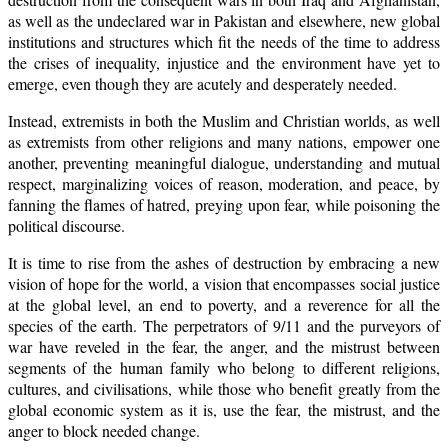
as well as the undeclared war in Pakistan and elsewhere, new global
institutions and structures which fit the needs of the time to address
the crises of inequality, injustice and the environment have yet to
emerge, even though they are acutely and desperately needed.
Instead, extremists in both the Muslim and Christian worlds, as well
as extremists from other religions and many nations, empower one
another, preventing meaningful dialogue, understanding and mutual
respect, marginalizing voices of reason, moderation, and peace, by
fanning the flames of hatred, preying upon fear, while poisoning the
political discourse.
It is time to rise from the ashes of destruction by embracing a new
vision of hope for the world, a vision that encompasses social justice
at the global level, an end to poverty, and a reverence for all the
species of the earth. The perpetrators of 9/11 and the purveyors of
war have reveled in the fear, the anger, and the mistrust between
segments of the human family who belong to different religions,
cultures, and civilisations, while those who benefit greatly from the
global economic system as it is, use the fear, the mistrust, and the
anger to block needed change.