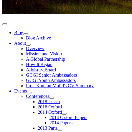
Blog
Blog Archive
About
Overview
Mission and Vision
A Global Partnership
How It Began
Advisory Board
GCGI Senior Ambassadors
GCGI Youth Ambassadors
Prof. Kamran Mofid's CV Summary
Events
Conferences
2018 Lucca
2016 Oxford
2014 Oxford
2014 Oxford Papers
2014 Papers
2013 Paris