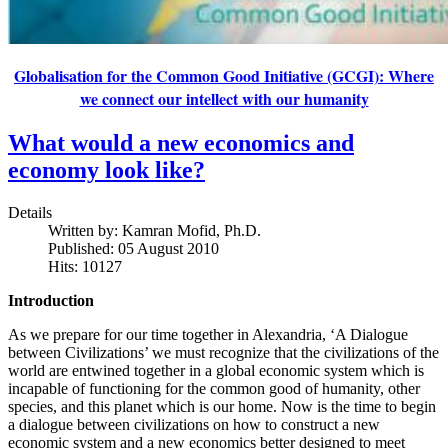
Globalisation for the Common Good Initiative (GCGI): Where
we connect our intellect with our humanity
What would a new economics and
economy look like?
Details
Written by:
Kamran Mofid, Ph.D.
Published: 05 August 2010
Hits: 10127
Introduction
As we prepare for our time together in Alexandria, ‘A Dialogue
between Civilizations’ we must recognize that the civilizations of the
world are entwined together in a global economic system which is
incapable of functioning for the common good of humanity, other
species, and this planet which is our home. Now is the time to begin
a dialogue between civilizations on how to construct a new
economic system and a new economics better designed to meet