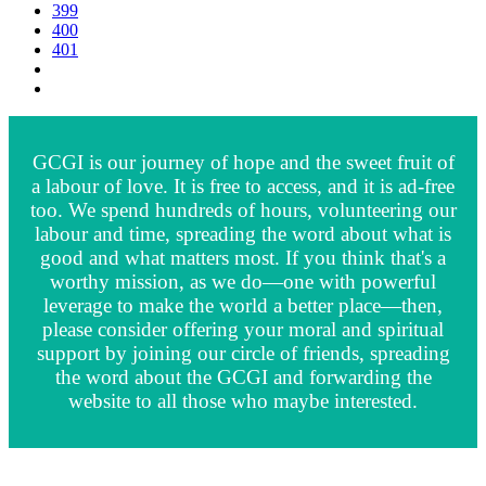
399
400
401
GCGI is our journey of hope and the sweet fruit of
a labour of love. It is free to access, and it is ad-free
too. We spend hundreds of hours, volunteering our
labour and time, spreading the word about what is
good and what matters most. If you think that's a
worthy mission, as we do—one with powerful
leverage to make the world a better place—then,
please consider offering your moral and spiritual
support by joining our circle of friends, spreading
the word about the GCGI and forwarding the
website to all those who maybe interested.