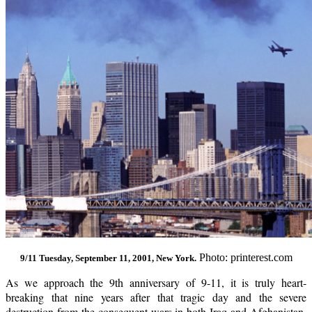
Photo: printerest.com
9/11 Tuesday, September 11, 2001, New York.
As we approach the 9th anniversary of 9-11, it is truly heart-
breaking that nine years after that tragic day and the severe
destruction from the consequent wars in both Iraq and Afghanistan,