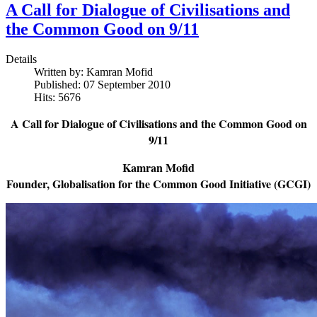
A Call for Dialogue of Civilisations and
the Common Good on 9/11
Details
Written by:
Kamran Mofid
Published: 07 September 2010
Hits: 5676
A Call for Dialogue of Civilisations and the Common Good on
9/11
Kamran Mofid
Founder, Globalisation for the Common Good Initiative (GCGI)