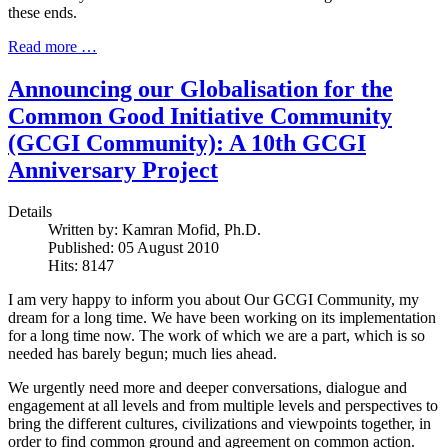
these ends.
Read more …
Announcing our Globalisation for the
Common Good Initiative Community
(GCGI Community): A 10th GCGI
Anniversary Project
Details
Written by:
Kamran Mofid, Ph.D.
Published: 05 August 2010
Hits: 8147
I am very happy to inform you about Our GCGI Community, my
dream for a long time. We have been working on its implementation
for a long time now. The work of which we are a part, which is so
needed has barely begun; much lies ahead.
We urgently need more and deeper conversations, dialogue and
engagement at all levels and from multiple levels and perspectives to
bring the different cultures, civilizations and viewpoints together, in
order to find common ground and agreement on common action.