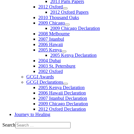
2013 Paris Papers
2012 Oxford
2012 Oxford Papers
2010 Thousand Oaks
2009 Chicago
2009 Chicago Declaration
2008 Melbourne
2007 Istanbul
2006 Hawaii
2005 Kenya
2005 Kenya Declaration
2004 Dubai
2003 St. Petersburg
2002 Oxford
GCGI Awards
GCGI Declarations
2005 Kenya Declaration
2006 Hawaii Declaration
2007 Istanbul Declaration
2009 Chicago Declaration
2012 Oxford Declaration
Journey to Healing
Search