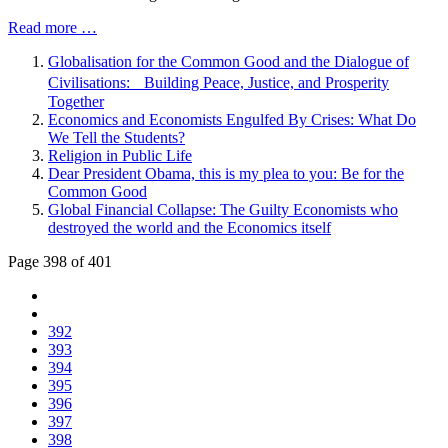
Read more …
Globalisation for the Common Good and the Dialogue of
Civilisations: Building Peace, Justice, and Prosperity
Together
Economics and Economists Engulfed By Crises: What Do
We Tell the Students?
Religion in Public Life
Dear President Obama, this is my plea to you: Be for the
Common Good
Global Financial Collapse: The Guilty Economists who
destroyed the world and the Economics itself
Page 398 of 401
392
393
394
395
396
397
398