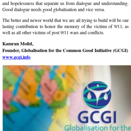
and hopelessness that separate us from dialogue and understanding.
Good dialogue needs good globalisation and vice versa.
The better and newer world that we are all trying to build will be our
lasting contribution to honor the memory of the victims of 9/11, as
well as all other victims of post 9/11 wars and conflicts.
Kamran Mofid,
Founder, Globalisation for the Common Good Initiative (GCGI)
www.gcgi.info