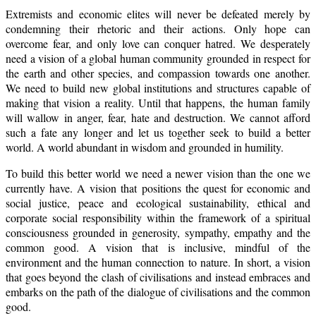
Extremists and economic elites will never be defeated merely by
condemning their rhetoric and their actions. Only hope can
overcome fear, and only love can conquer hatred. We desperately
need a vision of a global human community grounded in respect for
the earth and other species, and compassion towards one another.
We need to build new global institutions and structures capable of
making that vision a reality. Until that happens, the human family
will wallow in anger, fear, hate and destruction. We cannot afford
such a fate any longer and let us together seek to build a better
world. A world abundant in wisdom and grounded in humility.
To build this better world we need a newer vision than the one we
currently have. A vision that positions the quest for economic and
social justice, peace and ecological sustainability, ethical and
corporate social responsibility within the framework of a spiritual
consciousness grounded in generosity, sympathy, empathy and the
common good. A vision that is inclusive, mindful of the
environment and the human connection to nature. In short, a vision
that goes beyond the clash of civilisations and instead embraces and
embarks on the path of the dialogue of civilisations and the common
good.