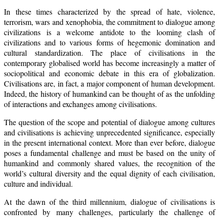
In these times characterized by the spread of hate, violence,
terrorism, wars and xenophobia, the commitment to dialogue among
civilizations is a welcome antidote to the looming clash of
civilizations and to various forms of hegemonic domination and
cultural standardization. The place of civilisations in the
contemporary globalised world has become increasingly a matter of
sociopolitical and economic debate in this era of globalization.
Civilisations are, in fact, a major component of human development.
Indeed, the history of humankind can be thought of as the unfolding
of interactions and exchanges among civilisations.
The question of the scope and potential of dialogue among cultures
and civilisations is achieving unprecedented significance, especially
in the present international context. More than ever before, dialogue
poses a fundamental challenge and must be based on the unity of
humankind and commonly shared values, the recognition of the
world’s cultural diversity and the equal dignity of each civilisation,
culture and individual.
At the dawn of the third millennium, dialogue of civilisations is
confronted by many challenges, particularly the challenge of