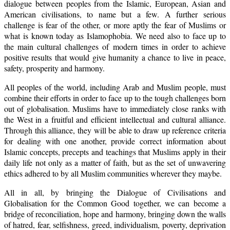
dialogue between peoples from the Islamic, European, Asian and
American civilisations, to name but a few. A further serious
challenge is fear of the other, or more aptly the fear of Muslims or
what is known today as Islamophobia. We need also to face up to
the main cultural challenges of modern times in order to achieve
positive results that would give humanity a chance to live in peace,
safety, prosperity and harmony.
All peoples of the world, including Arab and Muslim people, must
combine their efforts in order to face up to the tough challenges born
out of globalisation. Muslims have to immediately close ranks with
the West in a fruitful and efficient intellectual and cultural alliance.
Through this alliance, they will be able to draw up reference criteria
for dealing with one another, provide correct information about
Islamic concepts, precepts and teachings that Muslims apply in their
daily life not only as a matter of faith, but as the set of unwavering
ethics adhered to by all Muslim communities wherever they maybe.
All in all, by bringing the Dialogue of Civilisations and
Globalisation for the Common Good together, we can become a
bridge of reconciliation, hope and harmony, bringing down the walls
of hatred, fear, selfishness, greed, individualism, poverty, deprivation