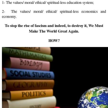
1- The values/ moral/ ethical/ spiritual-less education system;
2- The values/ moral/ ethical/ spiritual-less economics and
economy.
To stop the rise of fascism and indeed, to destroy it, We Must
Make The World Great Again.
HOW?