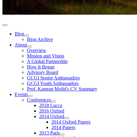
Blog
Blog Archive
About
Overview
Mission and Vision
A Global Partnership
How It Began
Advisory Board
GCGI Senior Ambassadors
GCGI Youth Ambassadors
Prof. Kamran Mofid's CV Summary
Events
Conferences
2018 Lucca
2016 Oxford
2014 Oxford
2014 Oxford Papers
2014 Papers
2013 Paris