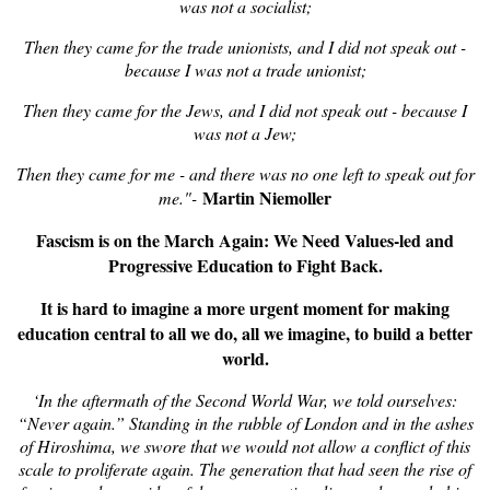
was not a socialist;
Then they came for the trade unionists, and I did not speak out -
because I was not a trade unionist;
Then they came for the Jews, and I did not speak out - because I
was not a Jew;
Then they came for me - and there was no one left to speak out for
Martin Niemoller
me."-
Fascism is on the March Again: We Need Values-led and
Progressive Education to Fight Back.
It is hard to imagine a more urgent moment for making
education central to all we do, all we imagine, to build a better
world.
‘In the aftermath of the Second World War, we told ourselves:
“Never again.” Standing in the rubble of London and in the ashes
of Hiroshima, we swore that we would not allow a conflict of this
scale to proliferate again. The generation that had seen the rise of