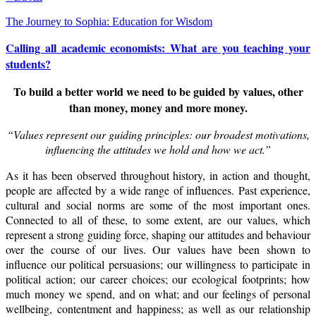
The Journey to Sophia: Education for Wisdom
Calling all academic economists: What are you teaching your
students?
To build a better world we need to be guided by values, other
than money, money and more money.
“Values represent our guiding principles: our broadest motivations,
influencing the attitudes we hold and how we act.”
As it has been observed throughout history, in action and thought,
people are affected by a wide range of influences. Past experience,
cultural and social norms are some of the most important ones.
Connected to all of these, to some extent, are our values, which
represent a strong guiding force, shaping our attitudes and behaviour
over the course of our lives. Our values have been shown to
influence our political persuasions; our willingness to participate in
political action; our career choices; our ecological footprints; how
much money we spend, and on what; and our feelings of personal
wellbeing, contentment and happiness; as well as our relationship