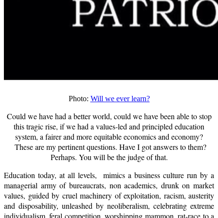
Photo:
Will we ever learn?
Could we have had a better world, could we have been able to stop
this tragic rise, if we had a values-led and principled education
system, a fairer and more equitable economics and economy?
These are my pertinent questions. Have I got answers to them?
Perhaps. You will be the judge of that.
Education today, at all levels, mimics a business culture run by a
managerial army of bureaucrats, non academics, drunk on market
values, guided by cruel machinery of exploitation, racism, austerity
and disposability, unleashed by neoliberalism, celebrating extreme
individualism, feral competition, worshipping mammon, rat-race to a