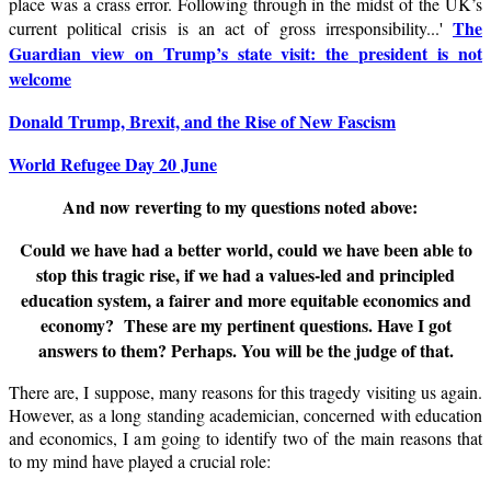
place was a crass error. Following through in the midst of the UK’s
The
current political crisis is an act of gross irresponsibility...
'
Guardian view on Trump’s state visit: the president is not
welcome
Donald Trump, Brexit, and the Rise of New Fascism
World Refugee Day 20 June
And now reverting to my questions noted above:
Could we have had a better world, could we have been able to
stop this tragic rise, if we had a values-led and principled
education system, a fairer and more equitable economics and
economy? These are my pertinent questions. Have I got
answers to them? Perhaps. You will be the judge of that.
There are, I suppose, many reasons for this tragedy visiting us again.
However, as a long standing academician, concerned with education
and economics, I am going to identify two of the main reasons that
to my mind have played a crucial role: