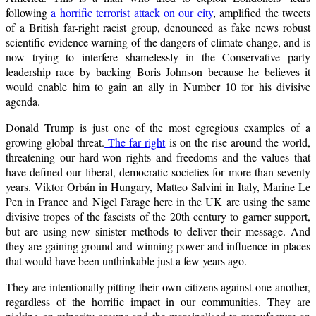
following
a horrific terrorist attack on our city
, amplified the tweets
of a British far-right racist group, denounced as fake news robust
scientific evidence warning of the dangers of climate change, and is
now trying to interfere shamelessly in the Conservative party
leadership race by backing Boris Johnson because he believes it
would enable him to gain an ally in Number 10 for his divisive
agenda.
Donald Trump is just one of the most egregious examples of a
growing global threat.
The far right
is on the rise around the world,
threatening our hard-won rights and freedoms and the values that
have defined our liberal, democratic societies for more than seventy
years. Viktor Orbán in Hungary, Matteo Salvini in Italy, Marine Le
Pen in France and Nigel Farage here in the UK are using the same
divisive tropes of the fascists of the 20th century to garner support,
but are using new sinister methods to deliver their message. And
they are gaining ground and winning power and influence in places
that would have been unthinkable just a few years ago.
They are intentionally pitting their own citizens against one another,
regardless of the horrific impact in our communities. They are