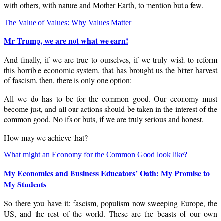
with others, with nature and Mother Earth, to mention but a few.
The Value of Values: Why Values Matter
Mr Trump, we are not what we earn!
And finally, if we are true to ourselves, if we truly wish to reform
this horrible economic system, that has brought us the bitter harvest
of fascism, then, there is only one option:
All we do has to be for the common good. Our economy must
become just, and all our actions should be taken in the interest of the
common good. No ifs or buts, if we are truly serious and honest.
How may we achieve that?
What might an Economy for the Common Good look like?
My Economics and Business Educators’ Oath: My Promise to
My Students
So there you have it: fascism, populism now sweeping Europe, the
US, and the rest of the world. These are the beasts of our own