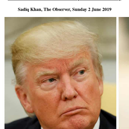
Sadiq Khan, The Observer, Sunday 2 June 2019