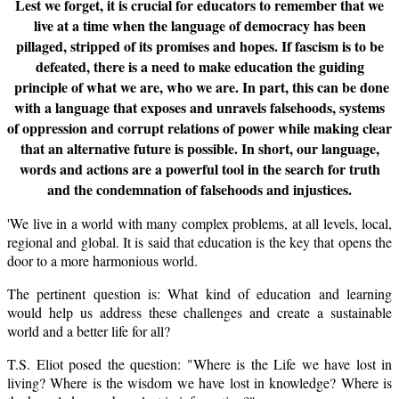
Lest we forget, it is crucial for educators to remember that we
live at a time when the language of democracy has been
pillaged, stripped of its promises and hopes. If fascism is to be
defeated, there is a need to make education the guiding
principle of what we are, who we are. In part, this can be done
with a language that exposes and unravels falsehoods, systems
of oppression and corrupt relations of power while making clear
that an alternative future is possible. In short, our language,
words and actions are a powerful tool in the search for truth
and the condemnation of falsehoods and injustices.
'We live in a world with many complex problems, at all levels, local,
regional and global. It is said that education is the key that opens the
door to a more harmonious world.
The pertinent question is: What kind of education and learning
would help us address these challenges and create a sustainable
world and a better life for all?
T.S. Eliot posed the question: "Where is the Life we have lost in
living? Where is the wisdom we have lost in knowledge? Where is