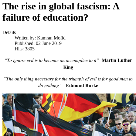
The rise in global fascism: A
failure of education?
Details
Written by:
Kamran Mofid
Published: 02 June 2019
Hits: 3805
Martin Luther
“To ignore evil is to become an accomplice to it”-
King
“The only thing necessary for the triumph of evil is for good men to
Edmund Burke
do nothing”
-