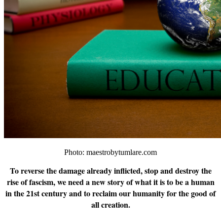
Photo: maestrobytumlare.com
To reverse the damage already inflicted, stop and destroy the
rise of fascism, we need a new story of what it is to be a human
in the 21st century and to reclaim our humanity for the good of
all creation.