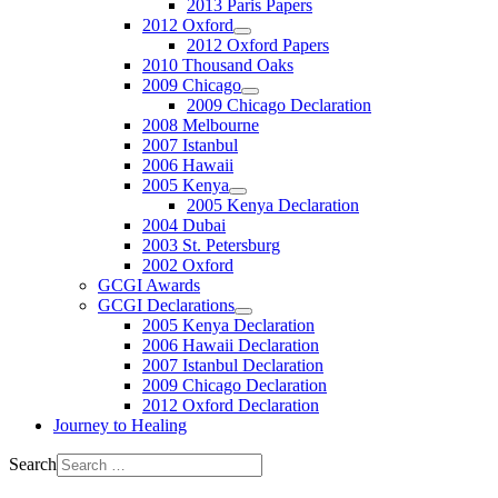
2013 Paris Papers
2012 Oxford
2012 Oxford Papers
2010 Thousand Oaks
2009 Chicago
2009 Chicago Declaration
2008 Melbourne
2007 Istanbul
2006 Hawaii
2005 Kenya
2005 Kenya Declaration
2004 Dubai
2003 St. Petersburg
2002 Oxford
GCGI Awards
GCGI Declarations
2005 Kenya Declaration
2006 Hawaii Declaration
2007 Istanbul Declaration
2009 Chicago Declaration
2012 Oxford Declaration
Journey to Healing
Search