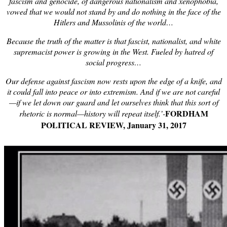
fascism and genocide, of dangerous nationalism and xenophobia,
vowed that we would not stand by and do nothing in the face of the
Hitlers and Mussolinis of the world…
Because the truth of the matter is that fascist, nationalist, and white
supremacist power is growing in the West. Fueled by hatred of
social progress…
Our defense against fascism now rests upon the edge of a knife, and
it could fall into peace or into extremism. And if we are not careful
—if we let down our guard and let ourselves think that this sort of
FORDHAM
rhetoric is normal—history will repeat itself.’-
POLITICAL REVIEW, January 31, 2017