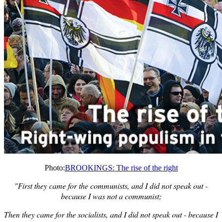
Photo:
BROOKINGS: The rise of the right
"First they came for the communists, and I did not speak out -
because I was not a communist;
Then they came for the socialists, and I did not speak out - because I