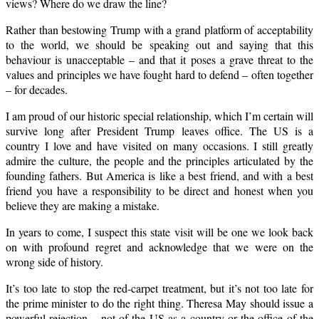
views? Where do we draw the line?
Rather than bestowing Trump with a grand platform of acceptability
to the world, we should be speaking out and saying that this
behaviour is unacceptable – and that it poses a grave threat to the
values and principles we have fought hard to defend – often together
– for decades.
I am proud of our historic special relationship, which I’m certain will
survive long after President Trump leaves office. The US is a
country I love and have visited on many occasions. I still greatly
admire the culture, the people and the principles articulated by the
founding fathers. But America is like a best friend, and with a best
friend you have a responsibility to be direct and honest when you
believe they are making a mistake.
In years to come, I suspect this state visit will be one we look back
on with profound regret and acknowledge that we were on the
wrong side of history.
It’s too late to stop the red-carpet treatment, but it’s not too late for
the prime minister to do the right thing. Theresa May should issue a
powerful rejection – not of the US as a country or the office of the