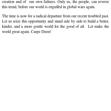
creation and of our own failures. Only us, the people, can reverse
this trend, before our world is engulfed in global wars again.
The time is now for a radical departure from our recent troubled past.
Let us seize this opportunity and stand side by side to build a better,
kinder, and a more gentle world for the good of all. Let make the
world great again. Carpe Diem!