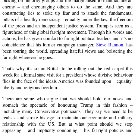
picking on minority groups and the marginalised to manufacture an
enemy – and encouraging others to do the same. And they are
constructing lies to stoke up fear and to attack the fundamental
pillars of a healthy democracy – equality under the law, the freedom
of the press and an independent justice system. Trump is seen as a
figurehead of this global far-right movement. Through his words and
actions, he has given comfort to far-right political leaders, and it’s no
coincidence that his former campaign manager,
Steve Bannon
, has
been touring the world, spreading hateful views and bolstering the
far right wherever he goes.
That’s why it’s so un-British to be rolling out the red carpet this
week for a formal state visit for a president whose divisive behaviour
flies in the face of the ideals America was founded upon – equality,
liberty and religious freedom.
There are some who argue that we should hold our noses and
stomach the spectacle of honouring Trump in this fashion –
including many Conservative politicians. They say we need to be
realists and stroke his ego to maintain our economic and military
relationship with the US. But at what point should we stop
appeasing – and implicitly condoning – his far-right policies and