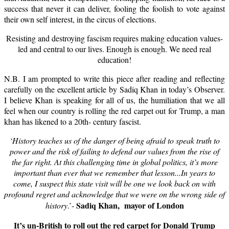
success that never it can deliver, fooling the foolish to vote against
their own self interest, in the circus of elections.
Resisting and destroying fascism requires making education values-
led and central to our lives. Enough is enough. We need real
education!
N.B. I am prompted to write this piece after reading and reflecting
carefully on the excellent article by Sadiq Khan in today’s Observer.
I believe Khan is speaking for all of us, the humiliation that we all
feel when our country is rolling the red carpet out for Trump, a man
khan has likened to a 20th- century fascist.
‘History teaches us of the danger of being afraid to speak truth to
power and the risk of failing to defend our values from the rise of
the far right. At this challenging time in global politics, it’s more
important than ever that we remember that lesson...In years to
come, I suspect this state visit will be one we look back on with
profound regret and acknowledge that we were on the wrong side of
Sadiq Khan, mayor of London
history
.’-
It’s un-British to roll out the red carpet for Donald Trump