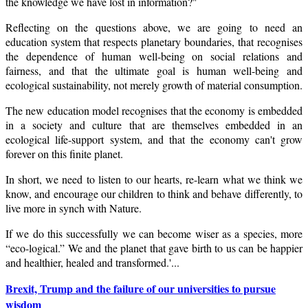
the knowledge we have lost in information?"
Reflecting on the questions above, we are going to need an
education system that respects planetary boundaries, that recognises
the dependence of human well-being on social relations and
fairness, and that the ultimate goal is human well-being and
ecological sustainability, not merely growth of material consumption.
The new education model recognises that the economy is embedded
in a society and culture that are themselves embedded in an
ecological life-support system, and that the economy can't grow
forever on this finite planet.
In short, we need to listen to our hearts, re-learn what we think we
know, and encourage our children to think and behave differently, to
live more in synch with Nature.
If we do this successfully we can become wiser as a species, more
“eco-logical.” We and the planet that gave birth to us can be happier
and healthier, healed and transformed.'...
Brexit, Trump and the failure of our universities to pursue
wisdom