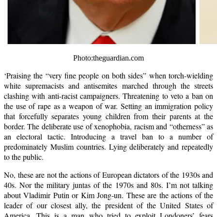
Photo:theguardian.com
‘Praising the “very fine people on both sides” when torch-wielding
white supremacists and antisemites marched through the streets
clashing with anti-racist campaigners. Threatening to veto a ban on
the use of rape as a weapon of war. Setting an immigration policy
that forcefully separates young children from their parents at the
border. The deliberate use of xenophobia, racism and “otherness” as
an electoral tactic. Introducing a travel ban to a number of
predominately Muslim countries. Lying deliberately and repeatedly
to the public.
No, these are not the actions of European dictators of the 1930s and
40s. Nor the military juntas of the 1970s and 80s. I’m not talking
about Vladimir Putin or Kim Jong-un. These are the actions of the
leader of our closest ally, the president of the United States of
America. This is a man who tried to exploit Londoners’ fears