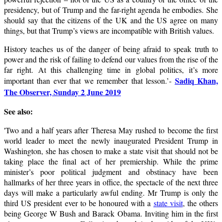
presidency, but of Trump and the far-right agenda he embodies. She
should say that the citizens of the UK and the US agree on many
things, but that Trump’s views are incompatible with British values.
History teaches us of the danger of being afraid to speak truth to
power and the risk of failing to defend our values from the rise of the
far right. At this challenging time in global politics, it’s more
Sadiq Khan,
important than ever that we remember that lesson.’-
The Observer, Sunday 2 June 2019
See also:
'
T
wo and a half years after Theresa May rushed to become the first
world leader to meet the newly inaugurated President Trump in
Washington, she has chosen to make a state visit that should not be
taking place the final act of her premiership. While the prime
minister’s poor political judgment and obstinacy have been
hallmarks of her three years in office, the spectacle of the next three
days will make a particularly awful ending. Mr Trump is only the
third US president ever to be honoured with a
state visit
, the others
being George W Bush and Barack Obama. Inviting him in the first