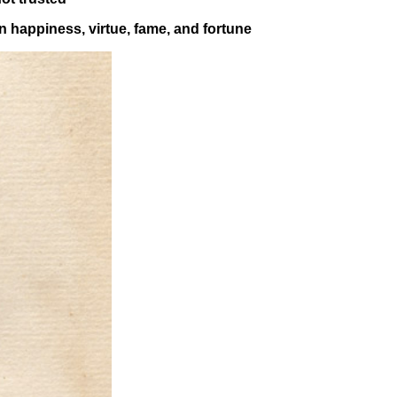
n happiness, virtue, fame, and fortune