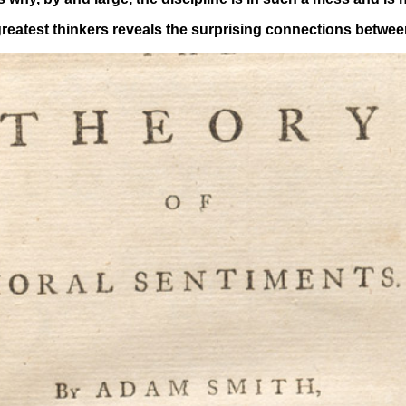
greatest thinkers reveals the surprising connections betwee