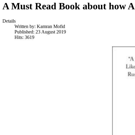
A Must Read Book about how Ada
Details
Written by:
Kamran Mofid
Published: 23 August 2019
Hits: 3619