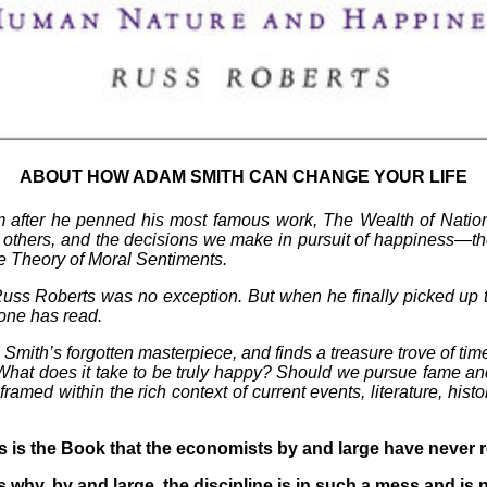
ABOUT HOW ADAM SMITH CAN CHANGE YOUR LIFE
 after he penned his most famous work, The Wealth of Nation
 others, and the decisions we make in pursuit of happiness—th
he Theory of Moral Sentiments.
 Russ Roberts was no exception. But when he finally picked up t
 one has read.
th’s forgotten masterpiece, and finds a treasure trove of timel
 What does it take to be truly happy? Should we pursue fame and
med within the rich context of current events, literature, histor
s is the Book that the economists by and large have never 
s why, by and large, the discipline is in such a mess and is 