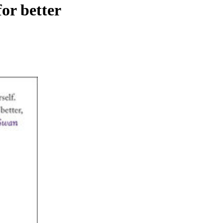
or better