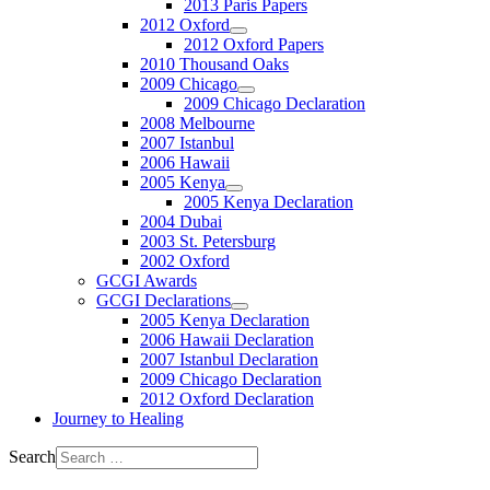
2013 Paris Papers
2012 Oxford
2012 Oxford Papers
2010 Thousand Oaks
2009 Chicago
2009 Chicago Declaration
2008 Melbourne
2007 Istanbul
2006 Hawaii
2005 Kenya
2005 Kenya Declaration
2004 Dubai
2003 St. Petersburg
2002 Oxford
GCGI Awards
GCGI Declarations
2005 Kenya Declaration
2006 Hawaii Declaration
2007 Istanbul Declaration
2009 Chicago Declaration
2012 Oxford Declaration
Journey to Healing
Search