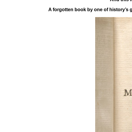
A forgotten book by one of history’s 