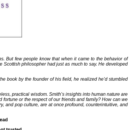
s. But few people know that when it came to the behavior of
e Scottish philosopher had just as much to say. He developed
he book by the founder of his field, he realized he’d stumbled
ess, practical wisdom. Smith’s insights into human nature are
 fortune or the respect of our friends and family? How can we
y, and pop culture, are at once profound, counterintuitive, and
read
not trusted