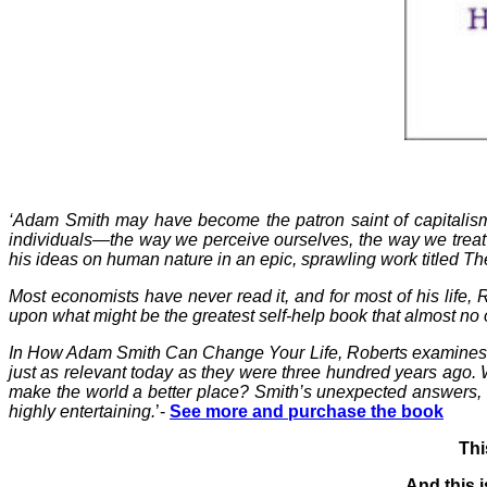
‘Adam Smith may have become the patron saint of capitalism
individuals—the way we perceive ourselves, the way we treat
his ideas on human nature in an epic, sprawling work titled T
Most economists have never read it, and for most of his life,
upon what might be the greatest self-help book that almost no
In How Adam Smith Can Change Your Life, Roberts examines Smi
just as relevant today as they were three hundred years ago.
make the world a better place? Smith’s unexpected answers, fra
highly entertaining.
’-
See more and purchase the book
Thi
And this i