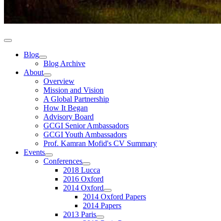
Blog
Blog Archive
About
Overview
Mission and Vision
A Global Partnership
How It Began
Advisory Board
GCGI Senior Ambassadors
GCGI Youth Ambassadors
Prof. Kamran Mofid's CV Summary
Events
Conferences
2018 Lucca
2016 Oxford
2014 Oxford
2014 Oxford Papers
2014 Papers
2013 Paris