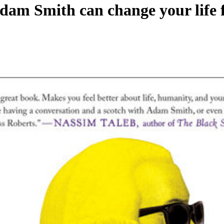
m Smith can change your life f