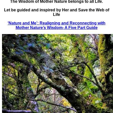
The Wisdom of Mother Nature belongs to all Life.
Let be guided and inspired by Her and Save the Web of
Life
‘Nature and Me’: Realigning and Reconnecting with
Mother Nature’s Wisdom- A Five Part Guide