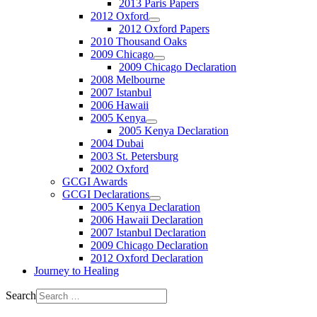
2013 Paris Papers
2012 Oxford
2012 Oxford Papers
2010 Thousand Oaks
2009 Chicago
2009 Chicago Declaration
2008 Melbourne
2007 Istanbul
2006 Hawaii
2005 Kenya
2005 Kenya Declaration
2004 Dubai
2003 St. Petersburg
2002 Oxford
GCGI Awards
GCGI Declarations
2005 Kenya Declaration
2006 Hawaii Declaration
2007 Istanbul Declaration
2009 Chicago Declaration
2012 Oxford Declaration
Journey to Healing
Search