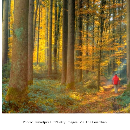
Photo: Travelpix Ltd/Getty Images, Via The Guardian