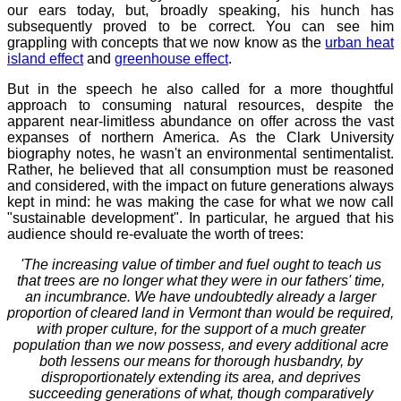
our ears today, but, broadly speaking, his hunch has
subsequently proved to be correct. You can see him
grappling with concepts that we now know as the
urban heat
island effect
and
greenhouse effect
.
But in the speech he also called for a more thoughtful
approach to consuming natural resources, despite the
apparent near-limitless abundance on offer across the vast
expanses of northern America. As the Clark University
biography notes, he wasn't an environmental sentimentalist.
Rather, he believed that all consumption must be reasoned
and considered, with the impact on future generations always
kept in mind: he was making the case for what we now call
"sustainable development". In particular, he argued that his
audience should re-evaluate the worth of trees:
'The increasing value of timber and fuel ought to teach us
that trees are no longer what they were in our fathers' time,
an incumbrance. We have undoubtedly already a larger
proportion of cleared land in Vermont than would be required,
with proper culture, for the support of a much greater
population than we now possess, and every additional acre
both lessens our means for thorough husbandry, by
disproportionately extending its area, and deprives
succeeding generations of what, though comparatively