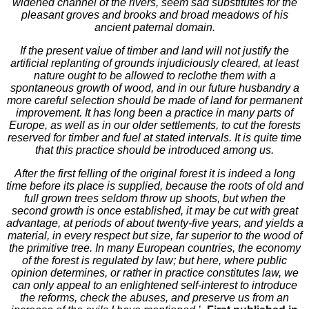
widened channel of the rivers, seem sad substitutes for the
pleasant groves and brooks and broad meadows of his
ancient paternal domain.
If the present value of timber and land will not justify the
artificial replanting of grounds injudiciously cleared, at least
nature ought to be allowed to reclothe them with a
spontaneous growth of wood, and in our future husbandry a
more careful selection should be made of land for permanent
improvement. It has long been a practice in many parts of
Europe, as well as in our older settlements, to cut the forests
reserved for timber and fuel at stated intervals. It is quite time
that this practice should be introduced among us.
After the first felling of the original forest it is indeed a long
time before its place is supplied, because the roots of old and
full grown trees seldom throw up shoots, but when the
second growth is once established, it may be cut with great
advantage, at periods of about twenty-five years, and yields a
material, in every respect but size, far superior to the wood of
the primitive tree. In many European countries, the economy
of the forest is regulated by law; but here, where public
opinion determines, or rather in practice constitutes law, we
can only appeal to an enlightened self-interest to introduce
the reforms, check the abuses, and preserve us from an