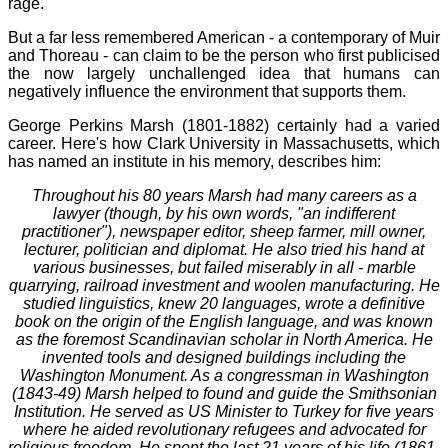
rage.
But a far less remembered American - a contemporary of Muir
and Thoreau - can claim to be the person who first publicised
the now largely unchallenged idea that humans can
negatively influence the environment that supports them.
George Perkins Marsh (1801-1882) certainly had a varied
career. Here's how Clark University in Massachusetts, which
has named an institute in his memory, describes him:
Throughout his 80 years Marsh had many careers as a
lawyer (though, by his own words, "an indifferent
practitioner"), newspaper editor, sheep farmer, mill owner,
lecturer, politician and diplomat. He also tried his hand at
various businesses, but failed miserably in all - marble
quarrying, railroad investment and woolen manufacturing. He
studied linguistics, knew 20 languages, wrote a definitive
book on the origin of the English language, and was known
as the foremost Scandinavian scholar in North America. He
invented tools and designed buildings including the
Washington Monument. As a congressman in Washington
(1843-49) Marsh helped to found and guide the Smithsonian
Institution. He served as US Minister to Turkey for five years
where he aided revolutionary refugees and advocated for
religious freedom. He spent the last 21 years of his life (1861-