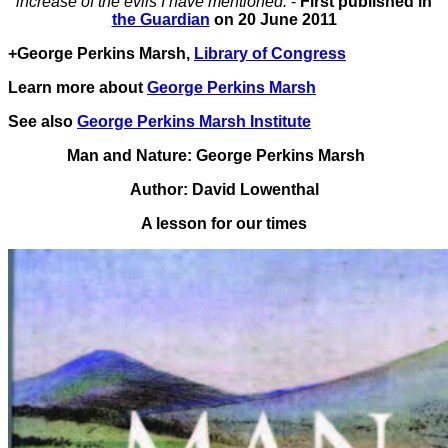
increase of the evils I have mentioned.’
-
First published in
the Guardian
on 20 June 2011
+George Perkins Marsh,
Library of Congress
Learn more about
George Perkins Marsh
See also
George Perkins Marsh Institute
Man and Nature: George Perkins Marsh
Author: David Lowenthal
A lesson for our times