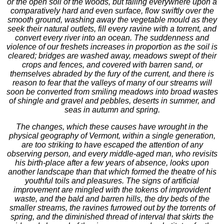
or the open soil of the woods, but falling everywhere upon a
comparatively hard and even surface, flow swiftly over the
smooth ground, washing away the vegetable mould as they
seek their natural outlets, fill every ravine with a torrent, and
convert every river into an ocean. The suddenness and
violence of our freshets increases in proportion as the soil is
cleared; bridges are washed away, meadows swept of their
crops and fences, and covered with barren sand, or
themselves abraded by the fury of the current, and there is
reason to fear that the valleys of many of our streams will
soon be converted from smiling meadows into broad wastes
of shingle and gravel and pebbles, deserts in summer, and
seas in autumn and spring.
The changes, which these causes have wrought in the
physical geography of Vermont, within a single generation,
are too striking to have escaped the attention of any
observing person, and every middle-aged man, who revisits
his birth-place after a few years of absence, looks upon
another landscape than that which formed the theatre of his
youthful toils and pleasures. The signs of artificial
improvement are mingled with the tokens of improvident
waste, and the bald and barren hills, the dry beds of the
smaller streams, the ravines furrowed out by the torrents of
spring, and the diminished thread of interval that skirts the