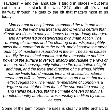
"savages" – and the language is turgid in places – but let's
cut him a little slack: this was 1847, after all. It's about
halfway through he gets to the bit that matters most to us
today:
Man cannot at his pleasure command the rain and the
sunshine, the wind and frost and snow, yet it is certain that
climate itself has in many instances been gradually changed
and ameliorated or deteriorated by human action. The
draining of swamps and the clearing of forests perceptibly
affect the evaporation from the earth, and of course the mean
quantity of moisture suspended in the air. The same causes
modify the electrical condition of the atmosphere and the
power of the surface to reflect, absorb and radiate the rays of
the sun, and consequently influence the distribution of light
and heat, and the force and direction of the winds. Within
narrow limits too, domestic fires and artificial structures
create and diffuse increased warmth, to an extent that may
effect vegetation. The mean temperature of London is a
degree or two higher than that of the surrounding country,
and Pallas believed, that the climate of even so thinly a
peopled country as Russia was sensibly modified by similar
causes.
Some of the terminology he uses is clearly a little archaic to