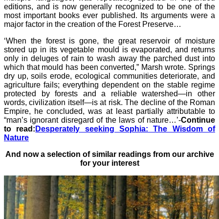
editions, and is now generally recognized to be one of the
most important books ever published. Its arguments were a
major factor in the creation of the Forest Preserve…
‘When the forest is gone, the great reservoir of moisture
stored up in its vegetable mould is evaporated, and returns
only in deluges of rain to wash away the parched dust into
which that mould has been converted,” Marsh wrote. Springs
dry up, soils erode, ecological communities deteriorate, and
agriculture fails; everything dependent on the stable regime
protected by forests and a reliable watershed—in other
words, civilization itself—is at risk. The decline of the Roman
Empire, he concluded, was at least partially attributable to
“man’s ignorant disregard of the laws of nature…’-
Continue
to read:
Desperately seeking Sophia: The Wisdom of
Nature
And now a selection of similar readings from our archive
for your interest