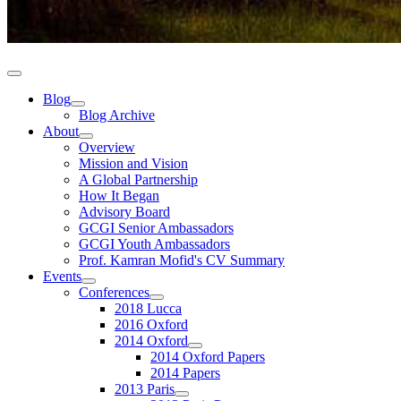
Blog
Blog Archive
About
Overview
Mission and Vision
A Global Partnership
How It Began
Advisory Board
GCGI Senior Ambassadors
GCGI Youth Ambassadors
Prof. Kamran Mofid's CV Summary
Events
Conferences
2018 Lucca
2016 Oxford
2014 Oxford
2014 Oxford Papers
2014 Papers
2013 Paris