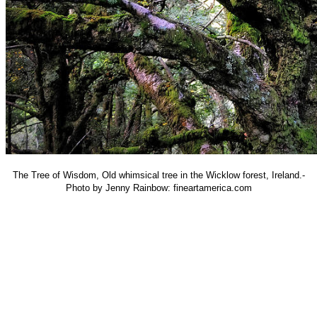
The Tree of Wisdom, Old whimsical tree in the Wicklow forest, Ireland.-
Photo by Jenny Rainbow: fineartamerica.com