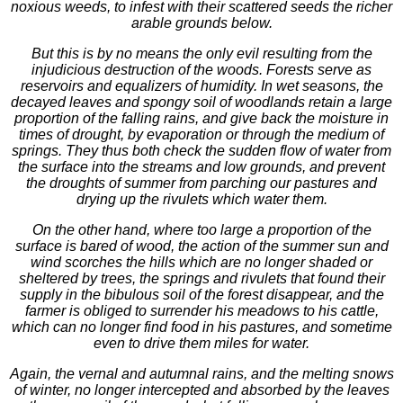
noxious weeds, to infest with their scattered seeds the richer
arable grounds below.
But this is by no means the only evil resulting from the
injudicious destruction of the woods. Forests serve as
reservoirs and equalizers of humidity. In wet seasons, the
decayed leaves and spongy soil of woodlands retain a large
proportion of the falling rains, and give back the moisture in
times of drought, by evaporation or through the medium of
springs. They thus both check the sudden flow of water from
the surface into the streams and low grounds, and prevent
the droughts of summer from parching our pastures and
drying up the rivulets which water them.
On the other hand, where too large a proportion of the
surface is bared of wood, the action of the summer sun and
wind scorches the hills which are no longer shaded or
sheltered by trees, the springs and rivulets that found their
supply in the bibulous soil of the forest disappear, and the
farmer is obliged to surrender his meadows to his cattle,
which can no longer find food in his pastures, and sometime
even to drive them miles for water.
Again, the vernal and autumnal rains, and the melting snows
of winter, no longer intercepted and absorbed by the leaves