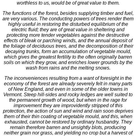
worthless to us, would be of great value to them.
The functions of the forest, besides supplying timber and fuel,
are very various. The conducting powers of trees render them
highly useful in restoring the disturbed equilibrium of the
electric fluid; they are of great value in sheltering and
protecting more tender vegetables against the destructive
effects of bleak or parching winds, and the annual deposit of
the foliage of deciduous trees, and the decomposition of their
decaying trunks, form an accumulation of vegetable mould,
which gives the greatest fertility to the often originally barren
soils on which they grow, and enriches lower grounds by the
wash from rains and the melting snows.
The inconveniences resulting from a want of foresight in the
economy of the forest are already severely felt in many parts
of New England, and even in some of the older towns in
Vermont. Steep hill-sides and rocky ledges are well suited to
the permanent growth of wood, but when in the rage for
improvement they are improvidently stripped of this
protection, the action of sun and wind and rain soon deprives
them of their thin coating of vegetable mould, and this, when
exhausted, cannot be restored by ordinary husbandry. They
remain therefore barren and unsightly blots, producing
neither grain nor grass, and yielding no crop but a harvest of