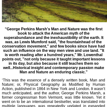
“George Perkins Marsh's Man and Nature was the first
book to attack the American myth of the
superabundance and the inexhaustibility of the earth. It
was, as Lewis Mumford said, "the fountainhead of the
conservation movement," and few books since have had
such an influence on the way men view and use land. "It
is worth reading after a hundred years," Mr. Lowenthal
points out, "not only because it taught important lessons
in its day, but also because it still teaches them so
well...Historical insight and contemporary passion make
Man and Nature an enduring classic."
‘This was the essence of a densely written book, Man and
Nature; or, Physical Geography as Modified by Human
Action, published in 1864 in New York and London. It wasn’t
much anticipated, and the author, George Perkins Marsh, a
former congressman from Vermont, was little known. Yet it
went on to be an international bestseller, was translated into
multiple languages, was repeatedly updated in expanded