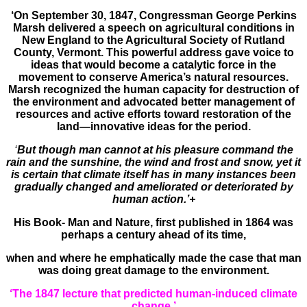
‘On September 30, 1847, Congressman George Perkins
Marsh delivered a speech on agricultural conditions in
New England to the Agricultural Society of Rutland
County, Vermont. This powerful address gave voice to
ideas that would become a catalytic force in the
movement to conserve America’s natural resources.
Marsh recognized the human capacity for destruction of
the environment and advocated better management of
resources and active efforts toward restoration of the
land—innovative ideas for the period.
‘
But though man cannot at his pleasure command the
rain and the sunshine, the wind and frost and snow, yet it
is certain that climate itself has in many instances been
gradually changed and ameliorated or deteriorated by
human action.’+
His Book- Man and Nature, first published in 1864 was
perhaps a century ahead of its time,
when and where he emphatically made the case that man
was doing great damage to the environment.
‘The 1847 lecture that predicted human-induced climate
change.’