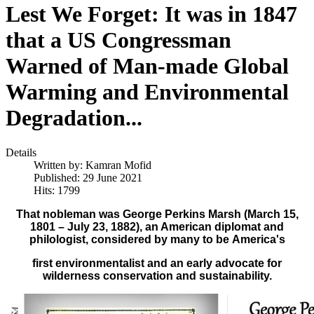
Lest We Forget: It was in 1847
that a US Congressman
Warned of Man-made Global
Warming and Environmental
Degradation...
Details
Written by:
Kamran Mofid
Published: 29 June 2021
Hits: 1799
That nobleman was George Perkins Marsh (March 15,
1801 – July 23, 1882), an American diplomat and
philologist, considered by many to be
America's
first environmentalist and an early advocate for
wilderness conservation and sustainability.