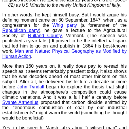
82) as US Minister to the newly United Kingdom of Italy.
In other words, he kept himself busy. But I would argue his
defining moment came on 30 September, 1847, when, as a
congressman for the
Whig party
(a forerunner of the
Republican party
), he gave a lecture to the Agricultural
Society of
Rutland County
, Vermont. (The speech was
published a year later.) It proved to be the intellectual spark
that led him to go on and publish in 1864 his best-known
work,
Man and Nature: Physical Geography as Modified by
Human Action
.
More than 160 years on, it really does pay to re-read his
speech as it seems remarkably prescient today. It also shows
that he was decades ahead of most other thinkers on this
subject. After all, he delivered his lecture a decade or more
before
John Tyndall
began to explore the thesis that slight
changes in the atmosphere's composition could cause
climatic variations. And it was a full half a century before
Svante Arrhenius
proposed that carbon dioxide emitted by
the "enormous combustion of coal by our industrial
establishments" might warm the world (something he thought
would be beneficial).
Yes, in his speech, Marsh talks about "civilised man" and