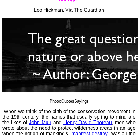
Leo Hickman, Via The Guardian
Photo:QuotesSayings
‘When we think of the birth of the conservation movement in
the 19th century, the names that usually spring to mind are
the likes of
John Muir
and
Henry David Thoreau
, men who
wrote about the need to protect wilderness areas in an age
when the notion of mankind's "
manifest destiny
" was all the