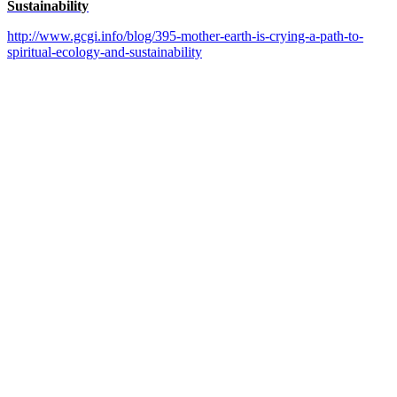
Sustainability
http://www.gcgi.info/blog/395-mother-earth-is-crying-a-path-to-
spiritual-ecology-and-sustainability