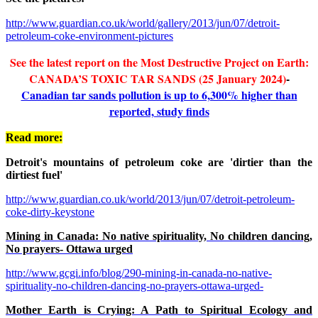
http://www.guardian.co.uk/world/gallery/2013/jun/07/detroit-
petroleum-coke-environment-pictures
See the latest report on the Most Destructive Project on Earth:
CANADA’S TOXIC TAR SANDS (25 January 2024)
-
Canadian tar sands pollution is up to 6,300% higher than
reported, study finds
Read more:
Detroit's mountains of petroleum coke are 'dirtier than the
dirtiest fuel'
http://www.guardian.co.uk/world/2013/jun/07/detroit-petroleum-
coke-dirty-keystone
Mining in Canada: No native spirituality, No children dancing,
No prayers- Ottawa urged
http://www.gcgi.info/blog/290-mining-in-canada-no-native-
spirituality-no-children-dancing-no-prayers-ottawa-urged-
Mother Earth is Crying: A Path to Spiritual Ecology and