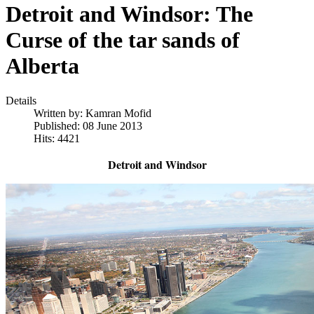
Detroit and Windsor: The
Curse of the tar sands of
Alberta
Details
Written by:
Kamran Mofid
Published: 08 June 2013
Hits: 4421
Detroit and Windsor