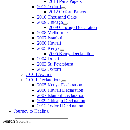
2013 Paris Papers
2012 Oxford
2012 Oxford Papers
2010 Thousand Oaks
2009 Chicago
2009 Chicago Declaration
2008 Melbourne
2007 Istanbul
2006 Hawaii
2005 Kenya
2005 Kenya Declaration
2004 Dubai
2003 St. Petersburg
2002 Oxford
GCGI Awards
GCGI Declarations
2005 Kenya Declaration
2006 Hawaii Declaration
2007 Istanbul Declaration
2009 Chicago Declaration
2012 Oxford Declaration
Journey to Healing
Search