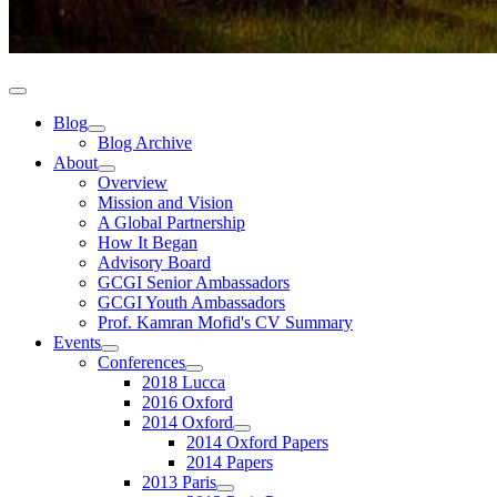
Blog
Blog Archive
About
Overview
Mission and Vision
A Global Partnership
How It Began
Advisory Board
GCGI Senior Ambassadors
GCGI Youth Ambassadors
Prof. Kamran Mofid's CV Summary
Events
Conferences
2018 Lucca
2016 Oxford
2014 Oxford
2014 Oxford Papers
2014 Papers
2013 Paris