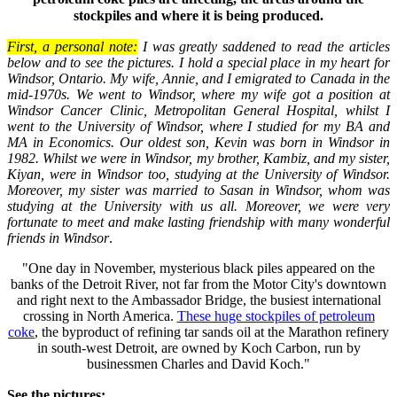
stockpiles and where it is being produced.
First, a personal note:
I was greatly saddened to read the articles
below and to see the pictures. I hold a special place in my heart for
Windsor
,
Ontario
. My wife, Annie, and I emigrated to
Canada
in the
mid-1970s. We went to
Windsor
, where my wife got a position at
Windsor
Cancer Clinic,
Metropolitan General
Hospital
, whilst I
went to the
University
of
Windsor
, where I studied for my BA and
MA in Economics. Our oldest son, Kevin was born in
Windsor
in
1982. Whilst we were in
Windsor
, my brother, Kambiz, and my sister,
Kiyan, were in
Windsor
too, studying at the
University
of
Windsor
.
Moreover, my sister was married to Sasan in Windsor, whom was
studying at the University with us all. Moreover, we were very
fortunate to meet and make lasting friendship with many wonderful
friends in
Windsor
.
"One day in November, mysterious black piles appeared on the
banks of the Detroit River, not far from the Motor City's downtown
and right next to the Ambassador Bridge, the busiest international
crossing in North America.
These huge stockpiles of petroleum
coke
, the byproduct of refining tar sands oil at the Marathon refinery
in south-west Detroit, are owned by Koch Carbon, run by
businessmen Charles and David Koch."
See the pictures: