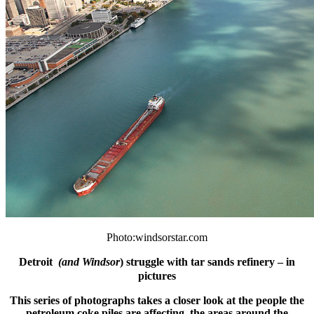
Photo:windsorstar.com
Detroit
(
and Windsor
) struggle with tar sands refinery – in
pictures
This series of photographs takes a closer look at the people the
petroleum coke piles are affecting, the areas around the