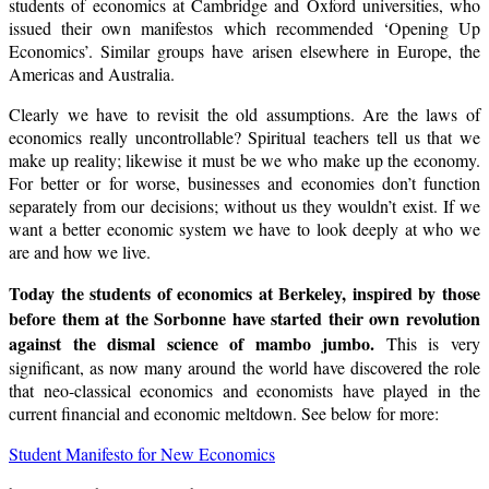
students of economics at Cambridge and Oxford universities, who
issued their own manifestos which recommended ‘Opening Up
Economics’. Similar groups have arisen elsewhere in Europe, the
Americas and Australia.
Clearly we have to revisit the old assumptions. Are the laws of
economics really uncontrollable? Spiritual teachers tell us that we
make up reality; likewise it must be we who make up the economy.
For better or for worse, businesses and economies don’t function
separately from our decisions; without us they wouldn’t exist. If we
want a better economic system we have to look deeply at who we
are and how we live.
Today the students of economics at
Berkeley
, inspired by those
before them at the Sorbonne have started their own revolution
against the dismal science of mambo jumbo.
This is very
significant, as now many around the world have discovered the role
that neo-classical economics and economists have played in the
current financial and economic meltdown. See below for more:
Student Manifesto for New Economics