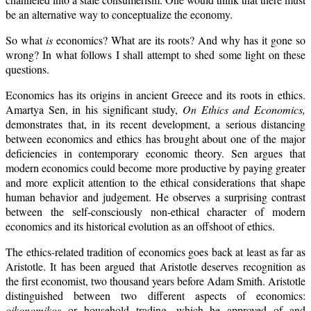
be an alternative way to conceptualize the economy.
So what
is
economics? What are its roots? And why has it gone so
wrong? In what follows I shall attempt to shed some light on these
questions.
Economics has its origins in ancient Greece and its roots in ethics.
Amartya Sen, in his significant study,
On Ethics and Economics,
demonstrates that, in its recent development, a serious distancing
between economics and ethics has brought about one of the major
deficiencies in contemporary economic theory. Sen argues that
modern economics could become more productive by paying greater
and more explicit attention to the ethical considerations that shape
human behavior and judgement. He observes a surprising contrast
between the self-consciously non-ethical character of modern
economics and its historical evolution as an offshoot of ethics.
The ethics-related tradition of economics goes back at least as far as
Aristotle. It has been argued that Aristotle deserves recognition as
the first economist, two thousand years before Adam Smith. Aristotle
distinguished between two different aspects of economics:
oikonomikos
or household trading, which he approved of and