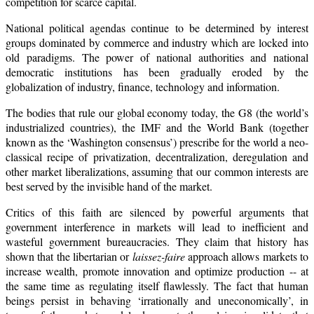
competition for scarce capital.
National political agendas continue to be determined by interest
groups dominated by commerce and industry which are locked into
old paradigms. The power of national authorities and national
democratic institutions has been gradually eroded by the
globalization of industry, finance, technology and information.
The bodies that rule our global economy today, the G8 (the world’s
industrialized countries), the IMF and the World Bank (together
known as the ‘Washington consensus’) prescribe for the world a neo-
classical recipe of privatization, decentralization, deregulation and
other market liberalizations, assuming that our common interests are
best served by the invisible hand of the market.
Critics of this faith are silenced by powerful arguments that
government interference in markets will lead to inefficient and
wasteful government bureaucracies. They claim that history has
shown that the libertarian or
laissez-faire
approach allows markets to
increase wealth, promote innovation and optimize production -- at
the same time as regulating itself flawlessly. The fact that human
beings persist in behaving ‘irrationally and uneconomically’, in