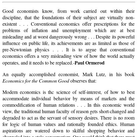
Good economists know, from work carried out within their
discipline, that the foundations of their subject are virtually non-
existent . . . Conventional economics offer prescriptions for the
problems of inflation and unemployment which are at best
misleading and at worst dangerously wrong . . . Despite its powerful
influence on public life, its achievements are as limited as those of
pre-Newtonian physics . . . It is to argue that conventional
economics offers a very misleading view of how the world actually
Paul Ormerod
operates, and it needs to be replaced.-
An equally accomplished economist, Mark Lutz, in his book
Economics for the Common Good
observes that:
Modern economics is thc science of self-interest, of how to best
accommodate individual behavior by means of markets and the
commodification of human relations . . . In this economic world
view, the traditional human faculty of reason gets short-changed and
degraded to act as the servant of sensory desires. There is no room
for logic of human values and rationally founded ethics. Human
aspirations are watered down to skilful shopping behavior and
channeled into a stale consumerism. One would think that there must