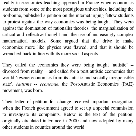
reality in economics teaching appeared in France when economics
students from some of the most prestigious universities, including the
Sorbonne, published a petition on the internet urging fellow students
to protest against the way economics was being taught. They were
against the domination of rationalist theories, the marginalization of
critical and reflective thought and the use of increasingly complex
mathematical models. Some argued that the drive to make
economics more like physics was flawed, and that it should be
wrenched back in line with its more social aspects.
They called the economics they were being taught ‘autistic’ --
divorced from reality -- and called for a post-autistic economics that
would ‘rescue economics from its autistic and socially irresponsible
state’.
Autisme -- economie,
the Post-Autistic Economics (PAE)
movement, was born.
Their letter of petition for change received important recognition
when the French government agreed to set up a special commission
to investigate its complaints. Below is the text of the petition,
originally circulated in France in 2000 and now adopted by many
other students in counties around the world.