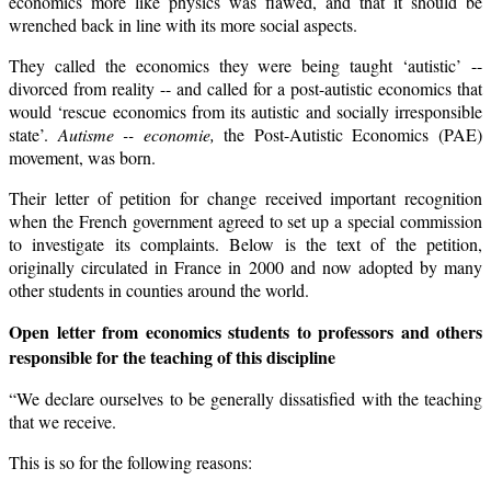
economics more like physics was flawed, and that it should be
wrenched back in line with its more social aspects.
They called the economics they were being taught ‘autistic’ --
divorced from reality -- and called for a post-autistic economics that
would ‘rescue economics from its autistic and socially irresponsible
state’.
Autisme -- economie,
the Post-Autistic Economics (PAE)
movement, was born.
Their letter of petition for change received important recognition
when the French government agreed to set up a special commission
to investigate its complaints. Below is the text of the petition,
originally circulated in France in 2000 and now adopted by many
other students in counties around the world.
Open letter from economics students to professors and others
responsible for
the teaching of this discipline
“We declare ourselves to be generally dissatisfied with the teaching
that we receive.
This is so for the following reasons: