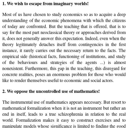
1. We wish to escape from imaginary worlds!
Most of us have chosen to study economics so as to acquire a deep
understanding of the economic phenomena with which the citizens
of today are confronted. But the teaching that is offered, that is to
say for the most part neoclassical theory or approaches derived from
it, does not generally answer this expectation. Indeed, even when the
theory legitimately detaches itself from contingencies in the first
instance, it rarely carries out the necessary return to the facts. The
empirical side (historical facts, functioning of institutions, and study
of the behaviours and strategies of the agents ...) is almost
nonexistent. Furthermore, this gap in the teaching, this disregard for
concrete realities, poses an enormous problem for those who would
like to render themselves useful to economic and social actors.
2. We oppose the uncontrolled use of mathematics!
The instrumental use of mathematics appears necessary. But resort to
mathematical formalization when it is not an instrument but rather an
end in itself, leads to a true schizophrenia in relation to the real
world. Formalization makes it easy to construct exercises and to
manipulate models whose significance is limited to finding the good