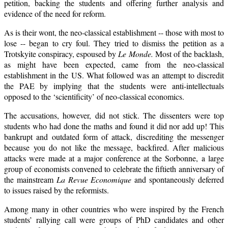
petition, backing the students and offering further analysis and
evidence of the need for reform.
As is their wont, the neo-classical establishment -- those with most to
lose -- began to cry foul. They tried to dismiss the petition as a
Trotskyite conspiracy, espoused by
Le Monde.
Most of the backlash,
as might have been expected, came from the neo-classical
establishment in the US. What followed was an attempt to discredit
the PAE by implying that the students were anti-intellectuals
opposed to the ‘scientificity’ of neo-classical economics.
The accusations, however, did not stick. The dissenters were top
students who had done the maths and found it did nor add up! This
bankrupt and outdated form of attack, discrediting the messenger
because you do not like the message, backfired. After malicious
attacks were made at a major conference at the Sorbonne, a large
group of economists convened to celebrate the fiftieth anniversary of
the mainstream
La Revue Economique
and spontaneously deferred
to issues raised by the reformists.
Among many in other countries who were inspired by the French
students’ rallying call were groups of PhD candidates and other