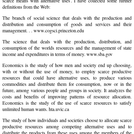
scarce means with alternative uses’. I have collected some further
definitions from the Web:
The branch of social science that deals with the production and
distribution and consumption of goods and services and their
management. . . www.cogsci.princeton.edu
The science that deals with the production, distribution, and
consumption of the worlds resources and the management of state
income and expenditures in terms of money. www.sba.gov
Economics is the study of how men and society end up choosing,
with or without the use of money, to employ scarce productive
resources that could have alternative uses, to produce various
commodities and distribute them for consumption, now or in the
future, among various people and groups in society. It analyzes the
costs and benefits of improving patterns of resource allocation.
Economics is the study of the use of scarce resources to satisfy
unlimited human wants. hta.uvic.ca
The study of how individuals and societies choose to allocate scarce
productive resources among competing alternative uses and to
distribute the products from these uses among the members of the