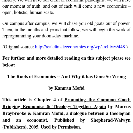
our moment of truth, and out of each will come a new economics –
open, holistic, human scale.
On campus after campus, we will chase you old goats out of power.
Then, in the months and years that follow, we will begin the work of
reprogramming your doomsday machine.
(Original source:
http://realclimateeconomics.org/wp/archives/448
)
For further and more detailed reading on this subject please see
below:
The Roots of Economics -- And Why it has Gone So Wrong
by Kamran Mofid
This article is Chapter 4 of
Promoting the Common Good:
Bringing Economics & Theology Together Again
by Marcus
Braybrooke & Kamran Mofid, a dialogue between a theologian
and an economist. Published by Shepherad-Walwyn
(Publishers), 2005. Used by Permission.