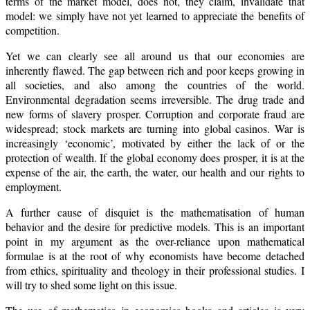
terms of the market model, does not, they claim, invalidate that
model: we simply have not yet learned to appreciate the benefits of
competition.
Yet we can clearly see all around us that our economies are
inherently flawed. The gap between rich and poor keeps growing in
all societies, and also among the countries of the world.
Environmental degradation seems irreversible. The drug trade and
new forms of slavery prosper. Corruption and corporate fraud are
widespread; stock markets are turning into global casinos. War is
increasingly ‘economic’, motivated by either the lack of or the
protection of wealth. If the global economy does prosper, it is at the
expense of the air, the earth, the water, our health and our rights to
employment.
A further cause of disquiet is the mathematisation of human
behavior and the desire for predictive models. This is an important
point in my argument as the over-reliance upon mathematical
formulae is at the root of why economists have become detached
from ethics, spirituality and theology in their professional studies. I
will try to shed some light on this issue.