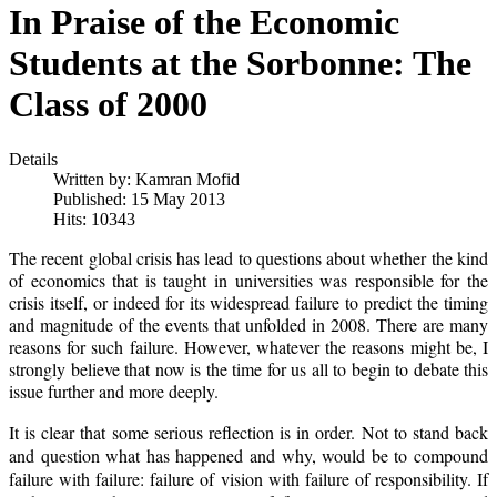
In Praise of the Economic
Students at the Sorbonne: The
Class of 2000
Details
Written by:
Kamran Mofid
Published: 15 May 2013
Hits: 10343
The recent global crisis has lead to questions about whether the kind
of economics that is taught in universities was responsible for the
crisis itself, or indeed for its widespread failure to predict the timing
and magnitude of the events that unfolded in 2008. There are many
reasons for such failure. However, whatever the reasons might be, I
strongly believe that now is the time for us all to begin to debate this
issue further and more deeply.
It is clear that some serious reflection is in order. Not to stand back
and question what has happened and why, would be to compound
failure with failure: failure of vision with failure of responsibility. If