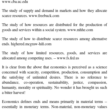
www.cba.uc.edu
The study of supply and demand in markets and how they allocate
scarce resources. www.freebuck.com
The study of how resources are distributed for the production of
goods and services within a social system. www.mhhe.com
The study of how to distribute scarce resources among alternative
ends. highered.mcgraw-hill.com
The study of how limited resources, goods, and services are
allocated among competing uses. -- www.fs.fed.us
It is clear from the above that economics is perceived as a science
concerned with scarcity, competition, production, consumption and
the satisfying of unlimited desires. There is no reference to
abundance, co-operation, sustainability, justice, compassion,
humanity, morality or spirituality. No wonder it has brought us such
a bitter harvest!
Economics defines ends and means primarily in material terms --
essentially in monetary terms. Non-material, non-monetary values