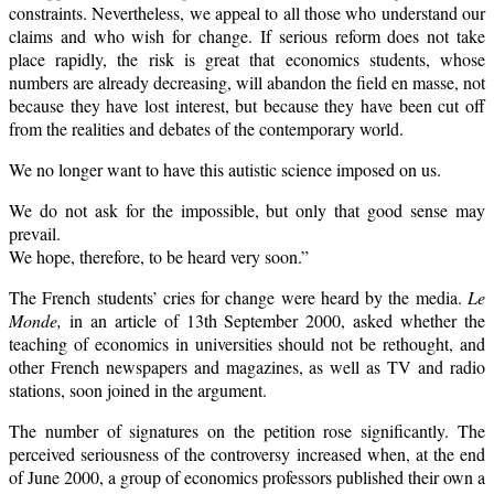
constraints. Nevertheless, we appeal to all those who understand our
claims and who wish for change. If serious reform does not take
place rapidly, the risk is great that economics students, whose
numbers are already decreasing, will abandon the field en masse, not
because they have lost interest, but because they have been cut off
from the realities and debates of the contemporary world.
We no longer want to have this autistic science imposed on us.
We do not ask for the impossible, but only that good sense may
prevail.
We hope, therefore, to be heard very soon.”
The French students’ cries for change were heard by the media.
Le
Monde,
in an article of 13th September 2000, asked whether the
teaching of economics in universities should not be rethought, and
other French newspapers and magazines, as well as TV and radio
stations, soon joined in the argument.
The number of signatures on the petition rose significantly. The
perceived seriousness of the controversy increased when, at the end
of June 2000, a group of economics professors published their own a