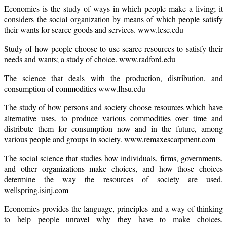
Economics is the study of ways in which people make a living; it
considers the social organization by means of which people satisfy
their wants for scarce goods and services. www.lcsc.edu
Study of how people choose to use scarce resources to satisfy their
needs and wants; a study of choice. www.radford.edu
The science that deals with the production, distribution, and
consumption of commodities www.fhsu.edu
The study of how persons and society choose resources which have
alternative uses, to produce various commodities over time and
distribute them for consumption now and in the future, among
various people and groups in society. www,remaxescarpment.com
The social science that studies how individuals, firms, governments,
and other organizations make choices, and how those choices
determine the way the resources of society are used.
wellspring.isinj.com
Economics provides the language, principles and a way of thinking
to help people unravel why they have to make choices.