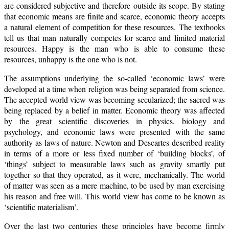
are considered subjective and therefore outside its scope. By stating
that economic means are finite and scarce, economic theory accepts
a natural element of competition for these resources. The textbooks
tell us that man naturally competes for scarce and limited material
resources. Happy is the man who is able to consume these
resources, unhappy is the one who is not.
The assumptions underlying the so-called ‘economic laws’ were
developed at a time when religion was being separated from science.
The accepted world view was becoming secularized; the sacred was
being replaced by a belief in matter. Economic theory was affected
by the great scientific discoveries in physics, biology and
psychology, and economic laws were presented with the same
authority as laws of nature. Newton and Descartes described reality
in terms of a more or less fixed number of ‘building blocks’, of
‘things’ subject to measurable laws such as gravity smartly put
together so that they operated, as it were, mechanically. The world
of matter was seen as a mere machine, to be used by man exercising
his reason and free will. This world view has come to be known as
‘scientific materialism’.
Over the last two centuries these principles have become firmly