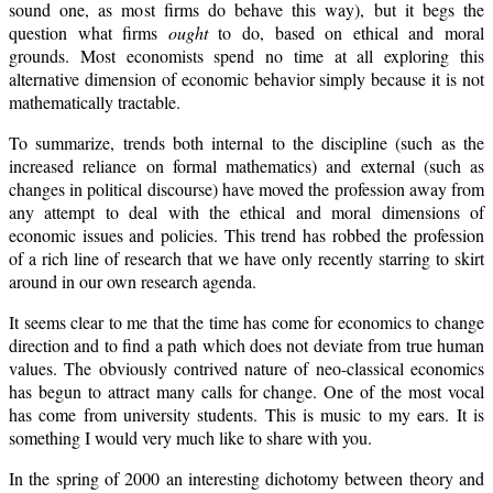
sound one, as most firms do behave this way), but it begs the
question what firms
ought
to do, based on ethical and moral
grounds. Most economists spend no time at all exploring this
alternative dimension of economic behavior simply because it is not
mathematically tractable.
To summarize, trends both internal to the discipline (such as the
increased reliance on formal mathematics) and external (such as
changes in political discourse) have moved the profession away from
any attempt to deal with the ethical and moral dimensions of
economic issues and policies. This trend has robbed the profession
of a rich line of research that we have only recently starring to skirt
around in our own research agenda.
It seems clear to me that the time has come for economics to change
direction and to find a path which does not deviate from true human
values. The obviously contrived nature of neo-classical economics
has begun to attract many calls for change. One of the most vocal
has come from university students. This is music to my ears. It is
something I would very much like to share with you.
In the spring of 2000 an interesting dichotomy between theory and