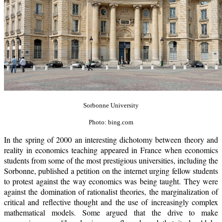
Sorbonne University
Photo: bing.com
In the spring of 2000 an interesting dichotomy between theory and
reality in economics teaching appeared in France when economics
students from some of the most prestigious universities, including the
Sorbonne, published a petition on the internet urging fellow students
to protest against the way economics was being taught. They were
against the domination of rationalist theories, the marginalization of
critical and reflective thought and the use of increasingly complex
mathematical models. Some argued that the drive to make