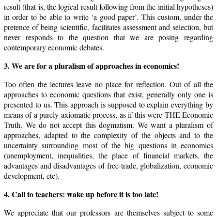
result (that is, the logical result following from the initial hypotheses)
in order to be able to write ‘a good paper’. This custom, under the
pretence of being scientific, facilitates assessment and selection, but
never responds to the question that we are posing regarding
contemporary economic debates.
3. We are for a pluralism of approaches in economics!
Too often the lectures leave no place for reflection. Out of all the
approaches to economic questions that exist, generally only one is
presented to us. This approach is supposed to explain everything by
means of a purely axiomatic process, as if this were THE Economic
Truth. We do not accept this dogmatism. We want a pluralism of
approaches, adapted to the complexity of the objects and to the
uncertainty surrounding most of the big questions in economics
(unemployment, inequalities, the place of financial markets, the
advantages and disadvantages of free-trade, globalization, economic
development, etc).
4. Call to teachers: wake up before it is too late!
We appreciate that our professors are themselves subject to some