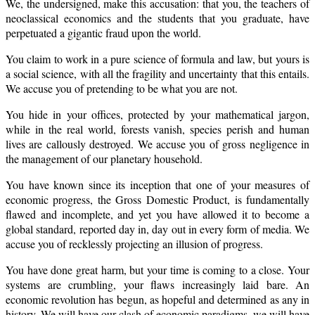
We, the undersigned, make this accusation: that you, the teachers of
neoclassical economics and the students that you graduate, have
perpetuated a gigantic fraud upon the world.
You claim to work in a pure science of formula and law, but yours is
a social science, with all the fragility and uncertainty that this entails.
We accuse you of pretending to be what you are not.
You hide in your offices, protected by your mathematical jargon,
while in the real world, forests vanish, species perish and human
lives are callously destroyed. We accuse you of gross negligence in
the management of our planetary household.
You have known since its inception that one of your measures of
economic progress, the Gross Domestic Product, is fundamentally
flawed and incomplete, and yet you have allowed it to become a
global standard, reported day in, day out in every form of media. We
accuse you of recklessly projecting an illusion of progress.
You have done great harm, but your time is coming to a close. Your
systems are crumbling, your flaws increasingly laid bare. An
economic revolution has begun, as hopeful and determined as any in
history. We will have our clash of economic paradigms, we will have