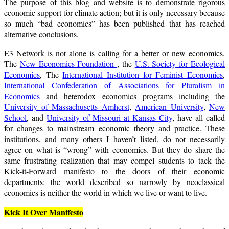
The purpose of this blog and website is to demonstrate rigorous
economic support for climate action; but it is only necessary because
so much “bad economics” has been published that has reached
alternative conclusions.
E3 Network is not alone is calling for a better or new economics.
The
New Economics Foundation
, the
U.S. Society for Ecological
Economics
, The
International Institution for Feminist Economics
,
International Confederation of Associations for Pluralism in
Economics
and heterodox economics programs including the
University of Massachusetts Amherst
,
American University
,
New
School
, and
University of Missouri at Kansas City
, have all called
for changes to mainstream economic theory and practice. These
institutions, and many others I haven’t listed, do not necessarily
agree on what is “wrong” with economics. But they do share the
same frustrating realization that may compel students to tack the
Kick-it-Forward manifesto to the doors of their economic
departments: the world described so narrowly by neoclassical
economics is neither the world in which we live or want to live.
Kick It Over Manifesto