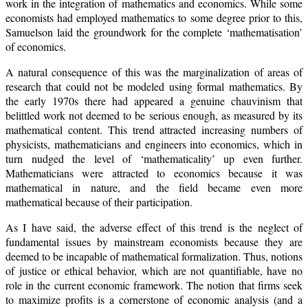
work in the integration of mathematics and economics. While some
economists had employed mathematics to some degree prior to this,
Samuelson laid the groundwork for the complete ‘mathematisation’
of economics.
A natural consequence of this was the marginalization of areas of
research that could not be modeled using formal mathematics. By
the early 1970s there had appeared a genuine chauvinism that
belittled work not deemed to be serious enough, as measured by its
mathematical content. This trend attracted increasing numbers of
physicists, mathematicians and engineers into economics, which in
turn nudged the level of ‘mathematicality’ up even further.
Mathematicians were attracted to economics because it was
mathematical in nature, and the field became even more
mathematical because of their participation.
As I have said, the adverse effect of this trend is the neglect of
fundamental issues by mainstream economists because they are
deemed to be incapable of mathematical formalization. Thus, notions
of justice or ethical behavior, which are not quantifiable, have no
role in the current economic framework. The notion that firms seek
to maximize profits is a cornerstone of economic analysis (and a