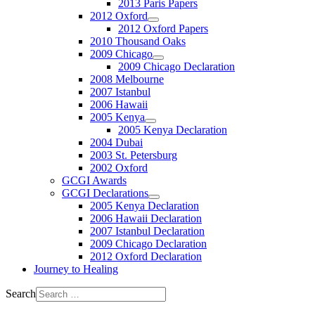
2013 Paris Papers
2012 Oxford
2012 Oxford Papers
2010 Thousand Oaks
2009 Chicago
2009 Chicago Declaration
2008 Melbourne
2007 Istanbul
2006 Hawaii
2005 Kenya
2005 Kenya Declaration
2004 Dubai
2003 St. Petersburg
2002 Oxford
GCGI Awards
GCGI Declarations
2005 Kenya Declaration
2006 Hawaii Declaration
2007 Istanbul Declaration
2009 Chicago Declaration
2012 Oxford Declaration
Journey to Healing
Search