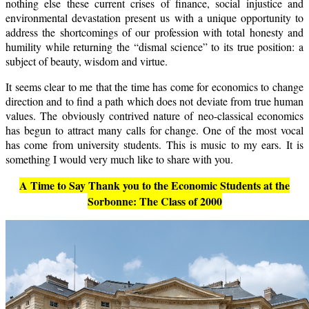
nothing else these current crises of finance, social injustice and
environmental devastation present us with a unique opportunity to
address the shortcomings of our profession with total honesty and
humility while returning the “dismal science” to its true position: a
subject of beauty, wisdom and virtue.
It seems clear to me that the time has come for economics to change
direction and to find a path which does not deviate from true human
values. The obviously contrived nature of neo-classical economics
has begun to attract many calls for change. One of the most vocal
has come from university students. This is music to my ears. It is
something I would very much like to share with you.
A Time to Say Thank you to the Economic Students at the
Sorbonne: The Class of 2000