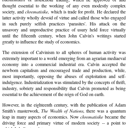
thought essential to the working of any even modestly complex
society, and
chrematisike,
which is trade for profit. He declared the
latter activity wholly devoid of virtue and called those who engaged
in such purely selfish practices ‘parasites’. His attack on the
unsavory and unproductive practice of usury held force virtually
until the fifteenth century, when John Calvin’s writings started
greatly to influence the study of economics.
The extension of Calvinism to all spheres of human activity was
extremely important to a world emerging from an agrarian mediaeval
economy into a commercial industrial era. Calvin accepted the
newborn capitalism and encouraged trade and production, while,
most importantly, opposing the abuses of exploitation and self-
indulgence. Industrialization was stimulated by the concepts of thrift,
industry, sobriety and responsibility that Calvin promoted as being
essential to the achievement of the reign of God on earth.
However, in the eighteenth century, with the publication of Adam
Smith’s masterwork,
The Wealth of Nations,
there was a quantum
leap in many aspects of economics. Now
chrematisike
became the
driving force and primary virtue of modern society -- a point to