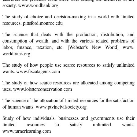
society. www.worldbank.org
The study of choice and decision-making in a world with limited
resources. pittsford.monroe.edu
The science that deals with the production, distribution, and
consumption of wealth, and with the various related problems of
labor, finance, taxation, etc. [Webster’s New World] www.
worldtrans.org
The study of how people use scarce resources to satisfy unlimited
wants. www.fiscalagents.com
The study of how scarce resources are allocated among competing
uses. www.lobsterconservation.com
The science of the allocation of limited resources for the satisfaction
of human wants. www.ptvincivilsociety.org
Study of how individuals, businesses and governments use their
limited resources to satisfy unlimited wants.
www.turnerlearning.com