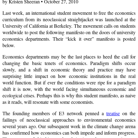
by Kristen Sheeran • October 27, 2010
Last week, an international student movement to free the economics
curriculum from its neoclassical straightjacket was launched at the
University of California at Berkeley. The movement calls on students
worldwide to post the following manifesto on the doors of university
economics departments. Their “kick it over” manifesto is posted
below.
Economics departments may be the last places to heed the call for
changing the basic tenets of economics. Paradigm shifts occur
slowly, and a shift in economic theory and practice may have
surprising little impact on how economic institutions in the real
world function. But if ever the conditions were ripe for a paradigm
shift it is now, with the world facing simultaneous economic and
ecological crises. Perhaps this is why this student manifesto, as naive
as it reads, will resonate with some economists.
The founding members of E3 network penned a
treatise
on the
failings of neoclassical approaches to environmental economics
several years ago. Our subsequent work in the climate change arena
has confirmed how economics can both impede and inform progress.