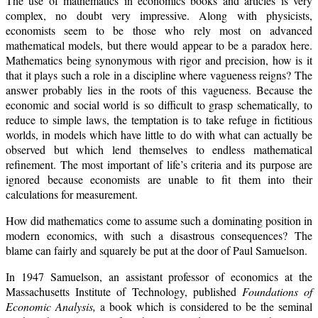
The use of mathematics in economics books and articles is very
complex, no doubt very impressive. Along with physicists,
economists seem to be those who rely most on advanced
mathematical models, but there would appear to be a paradox here.
Mathematics being synonymous with rigor and precision, how is it
that it plays such a role in a discipline where vagueness reigns? The
answer probably lies in the roots of this vagueness. Because the
economic and social world is so difficult to grasp schematically, to
reduce to simple laws, the temptation is to take refuge in fictitious
worlds, in models which have little to do with what can actually be
observed but which lend themselves to endless mathematical
refinement. The most important of life’s criteria and its purpose are
ignored because economists are unable to fit them into their
calculations for measurement.
How did mathematics come to assume such a dominating position in
modern economics, with such a disastrous consequences? The
blame can fairly and squarely be put at the door of Paul Samuelson.
In 1947 Samuelson, an assistant professor of economics at the
Massachusetts Institute of Technology, published
Foundations of
Economic Analysis,
a book which is considered to be the seminal