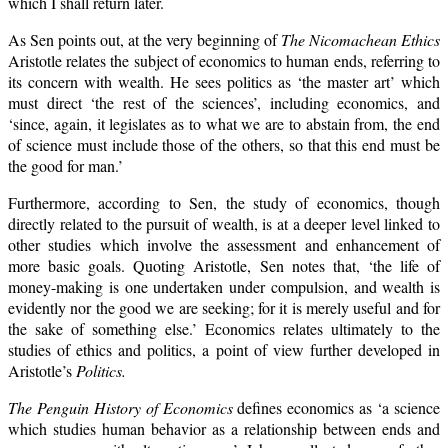
which I shall return later.
As Sen points out, at the very beginning of
The Nicomachean Ethics
Aristotle relates the subject of economics to human ends, referring to
its concern with wealth. He sees politics as ‘the master art’ which
must direct ‘the rest of the sciences’, including economics, and
‘since, again, it legislates as to what we are to abstain from, the end
of science must include those of the others, so that this end must be
the good for man.’
Furthermore, according to Sen, the study of economics, though
directly related to the pursuit of wealth, is at a deeper level linked to
other studies which involve the assessment and enhancement of
more basic goals. Quoting Aristotle, Sen notes that, ‘the life of
money-making is one undertaken under compulsion, and wealth is
evidently nor the good we are seeking; for it is merely useful and for
the sake of something else.’ Economics relates ultimately to the
studies of ethics and politics, a point of view further developed in
Aristotle’s
Politics.
The Penguin History of Economics
defines economics as ‘a science
which studies human behavior as a relationship between ends and