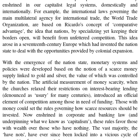
enshrined in our capitalist legal systems, domestically and
internationally. For example, the international laws governing the
main multilateral agency for international trade, the World Trade
Organization, are based on Ricardo’s concept of ‘comparative
advantage’, the idea that nations, by specializing yet keeping their
borders open, will benefit from unfettered competition. This idea
arose in a seventeenth-century Europe which had invented the nation
state to deal with the opportunities provided by colonial expansion.
With the emergence of the nation state, monetary systems and
policies were developed based on the notion of a scarce money
supply linked to gold and silver, the value of which was controlled
by the nation. The artificial measurement of money scarcity, when
the churches relaxed their restrictions on interest-bearing lending
(denounced as ‘usury’ for many centuries), introduced an official
element of competition among those in need of funding. Those with
money could set the rules governing how scarce resources should be
invested. Now enshrined in corporate and banking law (and
underpinning what we know as ‘capitalism’), these rules favor those
with wealth over those who have nothing. The vast majority, the
‘have nots’, have ever since been locked into a vicious cycle of