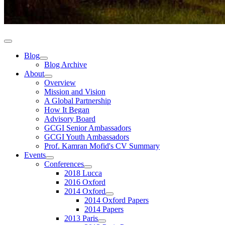
Blog
Blog Archive
About
Overview
Mission and Vision
A Global Partnership
How It Began
Advisory Board
GCGI Senior Ambassadors
GCGI Youth Ambassadors
Prof. Kamran Mofid's CV Summary
Events
Conferences
2018 Lucca
2016 Oxford
2014 Oxford
2014 Oxford Papers
2014 Papers
2013 Paris