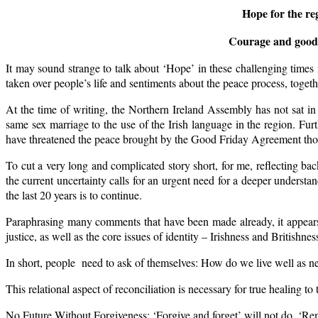
Hope for the reg
Courage and good-h
It may sound strange to talk about ‘Hope’ in these challenging times 
taken over people’s life and sentiments about the peace process, toge
At the time of writing, the Northern Ireland Assembly has not sat i
same sex marriage to the use of the Irish language in the region. Fu
have threatened the peace brought by the Good Friday Agreement tho
To cut a very long and complicated story short, for me, reflecting bac
the current uncertainty calls for an urgent need for a deeper understa
the last 20 years is to continue.
Paraphrasing many comments that have been made already, it appears t
justice, as well as the core issues of identity – Irishness and Britishnes
In short, people need to ask of themselves: How do we live well as 
This relational aspect of reconciliation is necessary for true healing to 
No Future Without Forgiveness: ‘Forgive and forget’ will not do. ‘Re