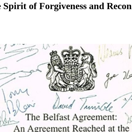
Spirit of Forgiveness and Reconc