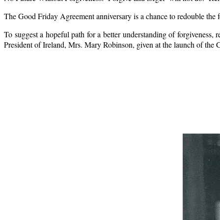
The Good Friday Agreement anniversary is a chance to redouble the foc
To suggest a hopeful path for a better understanding of forgiveness, r
President of Ireland, Mrs. Mary Robinson, given at the launch of the