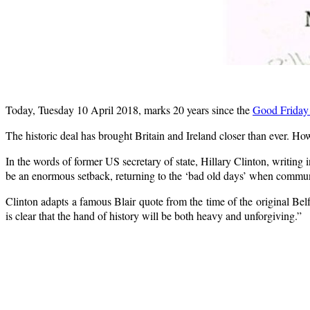
Today, Tuesday 10 April 2018, marks 20 years since the
Good Friday
The historic deal has brought Britain and Ireland closer than ever. H
In the words of former US secretary of state, Hillary Clinton, writing 
be an enormous setback, returning to the ‘bad old days’ when communi
Clinton adapts a famous Blair quote from the time of the original Belfa
is clear that the hand of history will be both heavy and unforgiving.”