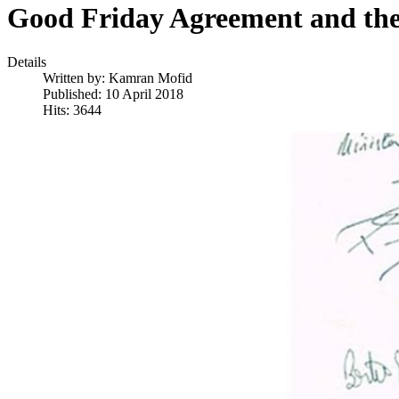
Good Friday Agreement and the 
Details
Written by:
Kamran Mofid
Published: 10 April 2018
Hits: 3644