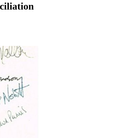
iliation