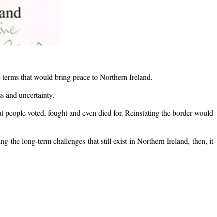
terms that would bring peace to Northern Ireland.
s and uncertainty.
 people voted, fought and even died for. Reinstating the border would
 the long-term challenges that still exist in Northern Ireland, then, it