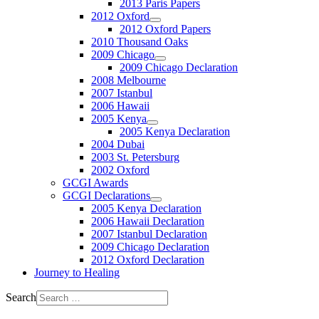
2013 Paris Papers
2012 Oxford
2012 Oxford Papers
2010 Thousand Oaks
2009 Chicago
2009 Chicago Declaration
2008 Melbourne
2007 Istanbul
2006 Hawaii
2005 Kenya
2005 Kenya Declaration
2004 Dubai
2003 St. Petersburg
2002 Oxford
GCGI Awards
GCGI Declarations
2005 Kenya Declaration
2006 Hawaii Declaration
2007 Istanbul Declaration
2009 Chicago Declaration
2012 Oxford Declaration
Journey to Healing
Search