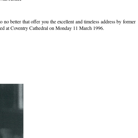
o no better that offer you the excellent and timeless address by former
ivered at Coventry Cathedral on Monday 11 March 1996.