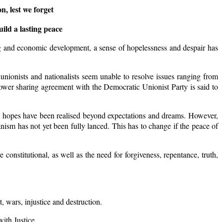
n, lest we forget
ild a lasting peace
ding and economic development, a sense of hopelessness and despair has
nionists and nationalists seem unable to resolve issues ranging from
power sharing agreement with the Democratic Unionist Party is said to
tical hopes have been realised beyond expectations and dreams. However,
anism has not yet been fully lanced. This has to change if the peace of
nstitutional, as well as the need for forgiveness, repentance, truth,
t, wars, injustice and destruction.
ith Justice