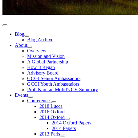
Blog
Blog Archive
About
Overview
Mission and Vision
A Global Partnership
How It Began
Advisory Board
GCGI Senior Ambassadors
GCGI Youth Ambassadors
Prof. Kamran Mofid's CV Summary
Events
Conferences
2018 Lucca
2016 Oxford
2014 Oxford
2014 Oxford Papers
2014 Papers
2013 Paris