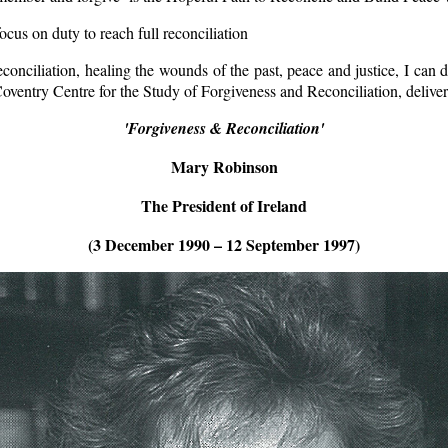
us on duty to reach full reconciliation
econciliation, healing the wounds of the past, peace and justice, I can d
 Coventry Centre for the Study of Forgiveness and Reconciliation, del
'Forgiveness & Reconciliation'
Mary Robinson
The President of Ireland
(3 December 1990 – 12 September 1997)