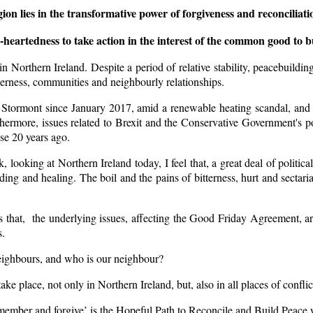
ion lies in the transformative power of forgiveness and reconciliatio
eartedness to take action in the interest of the common good to bu
in Northern Ireland. Despite a period of relative stability, peacebuil
therness, communities and neighbourly relationships.
n Stormont since January 2017, amid a renewable heating scandal, and u
rthermore, issues related to Brexit and the Conservative Government's 
se 20 years ago.
k, looking at Northern Ireland today, I feel that, a great deal of poli
nding and healing. The boil and the pains of bitterness, hurt and sectari
hat, the underlying issues, affecting the Good Friday Agreement, are co
s.
neighbours, and who is our neighbour?
take place, not only in Northern Ireland, but, also in all places of conflic
member and forgive’ is the Hopeful Path to Reconcile and Build Peace w