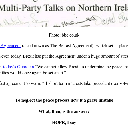
Photo: bbc.co.uk
 Agreement
(also known as The Belfast Agreement), which set in place 
owever, today, Brexit has put the Agreement under a huge amount of stres
in
today’s Guardian
“We cannot allow Brexit to undermine the peace that
ties would once again be set apart.”
st agreement to warn: “If short-term interests take precedent over solving
To neglect the peace process now is a grave mistake
What, then, is the answer?
HOPE, I say