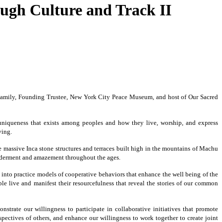
ugh Culture and Track II
al Family, Founding Trustee, New York City Peace Museum, and host of Our Sacred
d uniqueness that exists among peoples and how they live, worship, and express
ving.
e massive Inca stone structures and terraces built high in the mountains of Machu
wonderment and amazement throughout the ages.
 into practice models of cooperative behaviors that enhance the well being of the
le live and manifest their resourcefulness that reveal the stories of our common
strate our willingness to participate in collaborative initiatives that promote
ctives of others, and enhance our willingness to work together to create joint