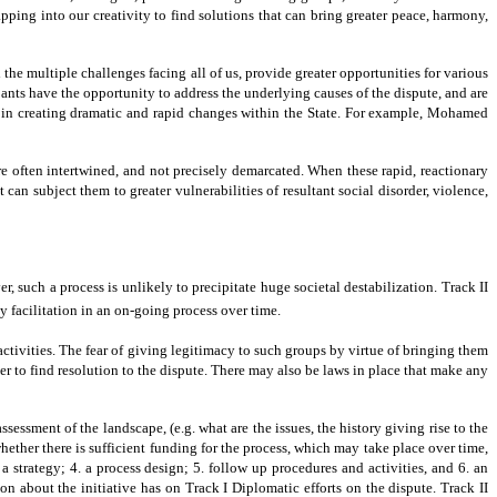
tapping into our creativity to find solutions that can bring greater peace, harmony,
e multiple challenges facing all of us, provide greater opportunities for various
ants have the opportunity to address the underlying causes of the dispute, and are
l in creating dramatic and rapid changes within the State. For example, Mohamed
 are often intertwined, and not precisely demarcated. When these rapid, reactionary
an subject them to greater vulnerabilities of resultant social disorder, violence,
 such a process is unlikely to precipitate huge societal destabilization. Track II
y facilitation in an on-going process over time.
ctivities. The fear of giving legitimacy to such groups by virtue of bringing them
er to find resolution to the dispute. There may also be laws in place that make any
essment of the landscape, (e.g. what are the issues, the history giving rise to the
whether there is sufficient funding for the process, which may take place over time,
a strategy; 4. a process design; 5. follow up procedures and activities, and 6. an
n about the initiative has on Track I Diplomatic efforts on the dispute. Track II