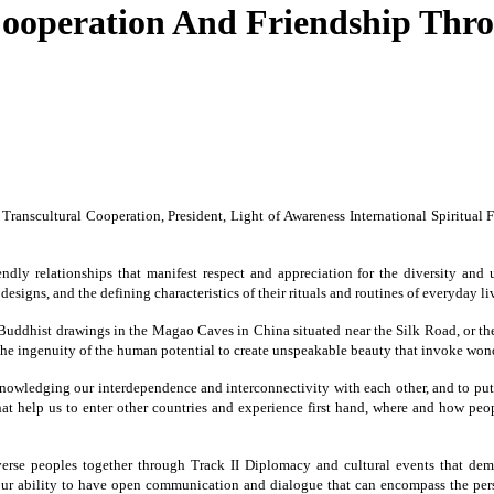
ooperation And Friendship Thro
or Transcultural Cooperation, President, Light of Awareness International Spiritu
endly relationships that manifest respect and appreciation for the diversity an
designs, and the defining characteristics of their rituals and routines of everyday li
e Buddhist drawings in the Magao Caves in China situated near the Silk Road, or th
of the ingenuity of the human potential to create unspeakable beauty that invoke 
cknowledging our interdependence and interconnectivity with each other, and to put
hat help us to enter other countries and experience first hand, where and how peop
erse peoples together through Track II Diplomacy and cultural events that demon
ur ability to have open communication and dialogue that can encompass the perspe