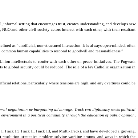
l, informal setting that encourages trust, creates understanding, and develops new
 NGO and other civil society actors interact with each other, with their resultant
defined as “unofficial, non-structured interaction. It is always open-minded, often
ng to common human capabilities to respond to goodwill and reasonableness.”
ion intellectuals to confer with each other on peace initiatives. The Pugwash
s to global security could be reduced. The role of a lay Catholic organization in
icial relations, particularly where tensions are high, and any overtures could be
ormal
negotiation or bargaining advantage. Track two diplomacy
seeks political
 environment in a political community, through
the education of public opinion,
k I, Track I.5 Track II, Track III, and Multi-Track), and have developed a growing,
ict resolution, strategies, problem solving working groups, and ways in which the