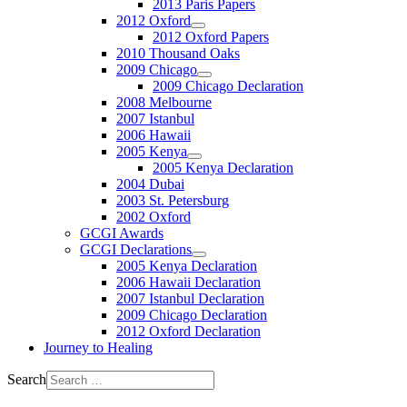
2013 Paris Papers
2012 Oxford
2012 Oxford Papers
2010 Thousand Oaks
2009 Chicago
2009 Chicago Declaration
2008 Melbourne
2007 Istanbul
2006 Hawaii
2005 Kenya
2005 Kenya Declaration
2004 Dubai
2003 St. Petersburg
2002 Oxford
GCGI Awards
GCGI Declarations
2005 Kenya Declaration
2006 Hawaii Declaration
2007 Istanbul Declaration
2009 Chicago Declaration
2012 Oxford Declaration
Journey to Healing
Search