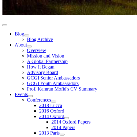
Blog
Blog Archive
About
Overview
Mission and Vision
A Global Partnership
How It Began
Advisory Board
GCGI Senior Ambassadors
GCGI Youth Ambassadors
Prof. Kamran Mofid's CV Summary
Events
Conferences
2018 Lucca
2016 Oxford
2014 Oxford
2014 Oxford Papers
2014 Papers
2013 Paris