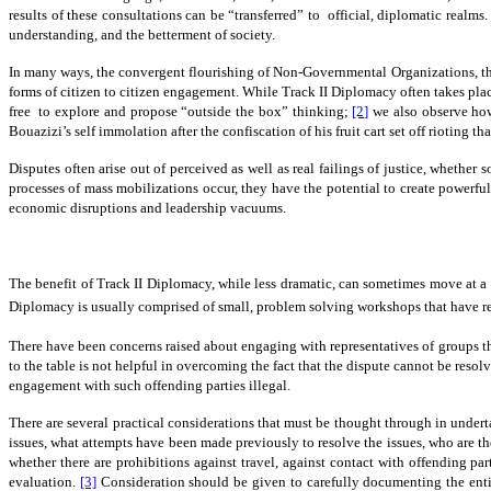
results of these consultations can be “transferred” to official, diplomatic realms.
understanding, and the betterment of society.
In many ways, the convergent flourishing of Non-Governmental Organizations, the 
forms of citizen to citizen engagement. While Track II Diplomacy often takes plac
free to explore and propose “outside the box” thinking;
[2]
we also observe how
Bouazizi’s self immolation after the confiscation of his fruit cart set off rioting t
Disputes often arise out of perceived as well as real failings of justice, whether
processes of mass mobilizations occur, they have the potential to create powerful
economic disruptions and leadership vacuums.
The benefit of Track II Diplomacy, while less dramatic, can sometimes move at a c
Diplomacy is usually comprised of small, problem solving workshops that have repre
There have been concerns raised about engaging with representatives of groups tha
to the table is not helpful in overcoming the fact that the dispute cannot be reso
engagement with such offending parties illegal.
There are several practical considerations that must be thought through in underta
issues, what attempts have been made previously to resolve the issues, who are the 
whether there are prohibitions against travel, against contact with offending par
evaluation.
[3]
Consideration should be given to carefully documenting the entire 