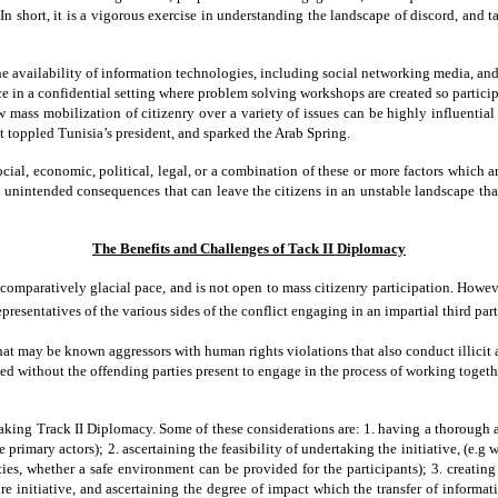
 In short, it is a vigorous exercise in understanding the landscape of discord, and 
availability of information technologies, including social networking media, and th
e in a confidential setting where problem solving workshops are created so particip
 mass mobilization of citizenry over a variety of issues can be highly influentia
hat toppled Tunisia’s president, and sparked the Arab Spring.
 social, economic, political, legal, or a combination of these or more factors which
 unintended consequences that can leave the citizens in an unstable landscape that c
The Benefits and Challenges of Tack II Diplomacy
omparatively glacial pace, and is not open to mass citizenry participation. However,
sentatives of the various sides of the conflict engaging in an impartial third part
t may be known aggressors with human rights violations that also conduct illicit a
lved without the offending parties present to engage in the process of working togeth
king Track II Diplomacy. Some of these considerations are: 1. having a thorough ass
primary actors); 2. ascertaining the feasibility of undertaking the initiative, (e.g 
ties, whether a safe environment can be provided for the participants); 3. creating 
initiative, and ascertaining the degree of impact which the transfer of informatio