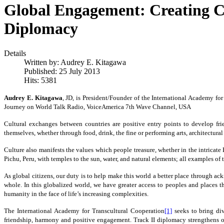
Global Engagement: Creating C
Diplomacy
Details
Written by:
Audrey E. Kitagawa
Published: 25 July 2013
Hits: 5381
Audrey E. Kitagawa
, JD, is President/Founder of the International Academy f
Journey on World Talk Radio, VoiceAmerica 7th Wave Channel, USA
Cultural exchanges between countries are positive entry points to develop fri
themselves, whether through food, drink, the fine or performing arts, architectural 
Culture also manifests the values which people treasure, whether in the intricat
Pichu, Peru, with temples to the sun, water, and natural elements; all examples 
As global citizens, our duty is to help make this world a better place through a
whole. In this globalized world, we have greater access to peoples and places t
humanity in the face of life’s increasing complexities.
The International Academy for Transcultural Cooperation
[1]
seeks to bring div
friendship, harmony and positive engagement. Track II diplomacy strengthens o