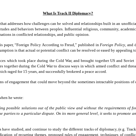
What Is Track II Diplomacy?
 that addresses how challenges can be solved and relationships built in an unofficia
titudes and behaviors between peoples. Influential religious, community, academic,
mations in conflicted relationships, and public opinion.
is paper, “Foreign Policy According to Freud,” published in
Foreign Policy
, and 
assumption is that actual or potential conflict can be resolved or eased by appeali
ces which took place during the Cold War, and brought together US and Soviet Un
s together during the Cold War to discuss ways in which armed conflict and threat
ich raged for 15 years, and successfully brokered a peace accord.
ns of engagement that could move beyond the sometimes intractable positions of off
 when he wrote:
ing possible solutions out of the
public view and without the requirements of f
he parties to a
particular dispute. On its more general level, it seeks to
promote an
rs have studied, and continue to study the different tracks of diplomacy, (e.g. Trac
tification of recurring themes, proposed rules of engagement, techniques of confl