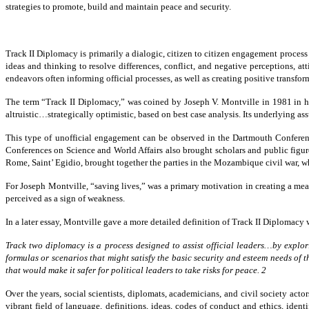
strategies to promote, build and maintain peace and security.
Track II Diplomacy is primarily a dialogic, citizen to citizen engagement process
ideas and thinking to resolve differences, conflict, and negative perceptions, at
endeavors often informing official processes, as well as creating positive transfor
The term “Track II Diplomacy,” was coined by Joseph V. Montville in 1981 in h
altruistic…strategically optimistic, based on best case analysis. Its underlying 
This type of unofficial engagement can be observed in the Dartmouth Conferen
Conferences on Science and World Affairs also brought scholars and public figure
Rome, Saint’ Egidio, brought together the parties in the Mozambique civil war, wh
For Joseph Montville, “saving lives,” was a primary motivation in creating a mea
perceived as a sign of weakness.
In a later essay, Montville gave a more detailed definition of Track II Diplomacy
Track two diplomacy is a process designed to assist
official leaders…by explor
formulas or scenarios that might satisfy
the basic security and esteem needs of t
that would make it safer for
political leaders to take risks for peace. 2
Over the years, social scientists, diplomats, academicians, and civil society acto
vibrant field of language, definitions, ideas, codes of conduct and ethics, iden