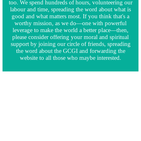
too. We spend hundreds of hours, volunteering our
labour and time, spreading the word about what is
good and what matters most. If you think that's a
worthy mission, as we do—one with powerful
leverage to make the world a better place—then,
please consider offering your moral and spiritual
support by joining our circle of friends, spreading
the word about the GCGI and forwarding the
website to all those who maybe interested.