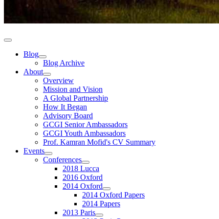
Blog
Blog Archive
About
Overview
Mission and Vision
A Global Partnership
How It Began
Advisory Board
GCGI Senior Ambassadors
GCGI Youth Ambassadors
Prof. Kamran Mofid's CV Summary
Events
Conferences
2018 Lucca
2016 Oxford
2014 Oxford
2014 Oxford Papers
2014 Papers
2013 Paris