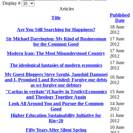
Display #
Articles
Published
Title
Date
18 June
Are You Still Searching for Happiness?
2012
Sir Michael Darrington: My Kind of Businessman
17 June
for the Common Good
2012
17 June
Modern Iran: The Most Misunderstood Country
2012
17 June
The ideological fantasies of modern economics
2012
My Guest Bloggers Steve Szeghi, Jamshid Damooei
16 June
and I- Promised Land Revisited: Forgive our debts
2012
as we forgive our debtors
"Caritas in veritate"(Charity in Truth):Economics
15 June
and Theology Together Again
2012
Look All Around You and Pursue the Common
14 June
Good
2012
Higher Education Sustainability Initiative for
11 June
Rio+20
2012
10 June
Fifty Years After Silent Spring
2012