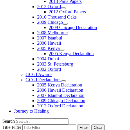
2013 Paris Papers
2012 Oxford
2012 Oxford Papers
2010 Thousand Oaks
2009 Chicago
2009 Chicago Declaration
2008 Melbourne
2007 Istanbul
2006 Hawaii
2005 Kenya
2005 Kenya Declaration
2004 Dubai
2003 St. Petersburg
2002 Oxford
GCGI Awards
GCGI Declarations
2005 Kenya Declaration
2006 Hawaii Declaration
2007 Istanbul Declaration
2009 Chicago Declaration
2012 Oxford Declaration
Journey to Healing
Search
Title Filter
Filter
Clear