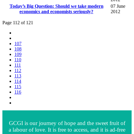
Today’s Big Question: Should we take modern
07 June
economics and economists seriously?
2012
Page 112 of 121
107
108
109
110
111
112
113
114
115
116
GCGI is our journey of hope and the sweet fruit of
a labour of love. It is free to access, and it is ad-free