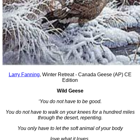
Larry Fanning
, Winter Retreat - Canada Geese (AP) CE
Edition
Wild Geese
‘You do not have to be good.
You do not have to walk on your knees for a hundred miles
through the desert, repenting.
You only have to let the soft animal of your body
love what it loves.