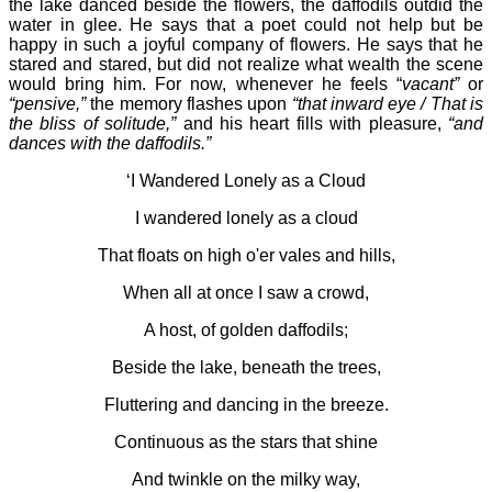
the lake danced beside the flowers, the daffodils outdid the
water in glee. He says that a poet could not help but be
happy in such a joyful company of flowers. He says that he
stared and stared, but did not realize what wealth the scene
would bring him. For now, whenever he feels “
vacant”
or
“pensive,”
the memory flashes upon
“that inward eye / That is
the bliss of solitude,”
and his heart fills with pleasure,
“and
dances with the daffodils.”
‘I Wandered Lonely as a Cloud
I wandered lonely as a cloud
That floats on high o'er vales and hills,
When all at once I saw a crowd,
A host, of golden daffodils;
Beside the lake, beneath the trees,
Fluttering and dancing in the breeze.
Continuous as the stars that shine
And twinkle on the milky way,