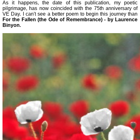
As it happens, the date of this publication, my poetic
pilgrimage, has now coincided with the 75th anniversary of
VE Day. I can't see a better poem to begin this journey than
For the Fallen (the Ode of Remembrance) - by Laurence
Binyon.