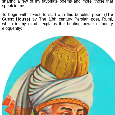
sharing a few of my favoriate poems and more, those that
speak to me.
To begin with, I wish to start with this beautiful poem
(The
Guest House)
by The 13th century Persian poet, Rumi,
which to my mind explains the healing power of poetry
eloquently: