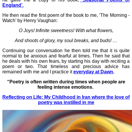
England’.
He then read the first poem of the book to me, ‘The Morning -
Watch’ by Henry Vaughan:
O Joys! Infinite sweetness! With what flowers,
And shoots of glory, my soul breaks, and buds! …
Continuing our conversation he then told me that it is quite
normal to be anxious and fearful at times. Then he said that
he deals with his own fears, by starting his day with reciting a
poem or two.
That timeless and precious advice has
remained with me and I practice it
everyday at Dawn
.
“Poetry is often written during times when people are
feeling intense emotions.
Reflecting on Life: My Childhood in Iran where the love of
poetry was instilled in me