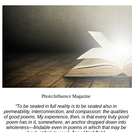
Photo:Influence Magazine
“To be seated in full reality is to be seated also in
permeability, interconnection, and compassion: the qualities
of good poems. My experience, then, is that every truly good
poem has in it, somewhere, an anchor dropped down into
wholeness—findable even in poems in which that may be