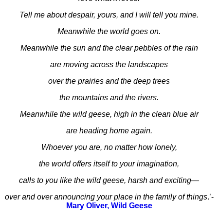
Tell me about despair, yours, and I will tell you mine.
Meanwhile the world goes on.
Meanwhile the sun and the clear pebbles of the rain
are moving across the landscapes
over the prairies and the deep trees
the mountains and the rivers.
Meanwhile the wild geese, high in the clean blue air
are heading home again.
Whoever you are, no matter how lonely,
the world offers itself to your imagination,
calls to you like the wild geese, harsh and exciting—
over and over announcing your place in the family of things
.’-
Mary Oliver, Wild Geese