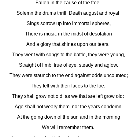
Fallen in the cause of the free.
Solemn the drums thrill; Death august and royal
Sings sorrow up into immortal spheres,
There is music in the midst of desolation
And a glory that shines upon our tears.
They went with songs to the battle, they were young,
Straight of limb, true of eye, steady and aglow.
They were staunch to the end against odds uncounted;
They fell with their faces to the foe.
They shall grow not old, as we that are left grow old:
Age shall not weary them, nor the years condemn.
At the going down of the sun and in the morning
We will remember them.