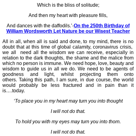
Which is the bliss of solitude;
And then my heart with pleasure fills,
And dances with the daffodils.’-
On the 250th Birthday of
William Wordsworth Let Nature be our Wisest Teacher
All in all, when all is said and done, to my mind, there is no
doubt that at this time of global calamity, coronavirus crisis,
we all need all the wisdom we can receive, especially in
relation to the dark thoughts, the shame and the malice from
which no person is immune. We need hope, love, beauty and
wisdom to guide us in all we do. We need to be agents of
goodness and light, whilst projecting them onto
others.
Taking this path, I am sure, in due course, the world
would probably be less fractured and in pain than it
is….today.
‘To place you in my heart may turn you into thought
I will not do that.
To hold you with my eyes may turn you into thorn.
I will not do that.