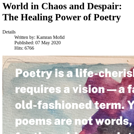
World in Chaos and Despair:
The Healing Power of Poetry
Details
Written by:
Kamran Mofid
Published: 07 May 2020
Hits: 6766