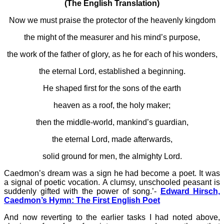
(The English Translation)
Now we must praise the protector of the heavenly kingdom
the might of the measurer and his mind’s purpose,
the work of the father of glory, as he for each of his wonders,
the eternal Lord, established a beginning.
He shaped first for the sons of the earth
heaven as a roof, the holy maker;
then the middle-world, mankind’s guardian,
the eternal Lord, made afterwards,
solid ground for men, the almighty Lord.
Caedmon’s dream was a sign he had become a poet. It was
a signal of poetic vocation. A clumsy, unschooled peasant is
suddenly gifted with the power of song.’-
Edward Hirsch,
Caedmon’s Hymn: The First English Poet
And now reverting to the earlier tasks I had noted above,