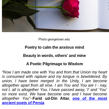
Photo:georgetown.edu
Poetry to calm the anxious mind
Beauty in words, others' and mine
A Poetic Pilgrimage to Wisdom
“Now I am made one with You and from that Union my heart
is consumed with rapture and my tongue is bewildered. By
union, I have been merged in the Unity, I am become
altogether apart from all else. I am You and You are I - nay,
not I, all is altogether You. I have passed away, ‘I’ and ‘You’
no more exist. We have become one and I have become
altogether You”-
-
Farid ud-Din Attar,
one of the most
ancient poets of Persia