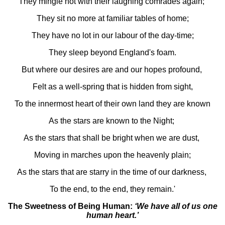
They mingle not with their laughing comrades again;
They sit no more at familiar tables of home;
They have no lot in our labour of the day-time;
They sleep beyond England's foam.
But where our desires are and our hopes profound,
Felt as a well-spring that is hidden from sight,
To the innermost heart of their own land they are known
As the stars are known to the Night;
As the stars that shall be bright when we are dust,
Moving in marches upon the heavenly plain;
As the stars that are starry in the time of our darkness,
To the end, to the end, they remain.'
The Sweetness of Being Human:
‘We have all of us one
human heart.’