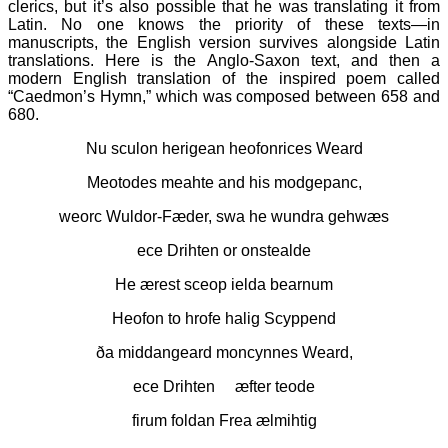
clerics, but it’s also possible that he was translating it from
Latin. No one knows the priority of these texts—in
manuscripts, the English version survives alongside Latin
translations. Here is the Anglo-Saxon text, and then a
modern English translation of the inspired poem called
“Caedmon’s Hymn,” which was composed between 658 and
680.
Nu sculon herigean heofonrices Weard
Meotodes meahte and his modgepanc,
weorc Wuldor-Fæder, swa he wundra gehwæs
ece Drihten or onstealde
He ærest sceop ielda bearnum
Heofon to hrofe halig Scyppend
ða middangeard moncynnes Weard,
ece Drihten æfter teode
firum foldan Frea ælmihtig