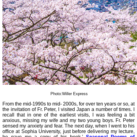
Photo:Willer Express
From the mid-1990s to mid- 2000s, for over ten years or so, at
the invitation of Fr. Peter, I visited Japan a number of times. I
recall that in one of the earliest visits, I was feeling a bit
anxious, missing my wife and my two young boys. Fr. Peter
sensed my anxiety and fear. The next day, when I went to his
office at Sophia University, just before delivering my lecture,
he gave me a copy of his book,’
Seasonal Poems of