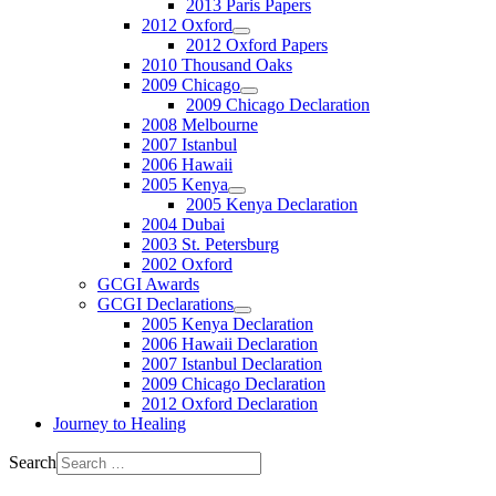
2013 Paris Papers
2012 Oxford
2012 Oxford Papers
2010 Thousand Oaks
2009 Chicago
2009 Chicago Declaration
2008 Melbourne
2007 Istanbul
2006 Hawaii
2005 Kenya
2005 Kenya Declaration
2004 Dubai
2003 St. Petersburg
2002 Oxford
GCGI Awards
GCGI Declarations
2005 Kenya Declaration
2006 Hawaii Declaration
2007 Istanbul Declaration
2009 Chicago Declaration
2012 Oxford Declaration
Journey to Healing
Search