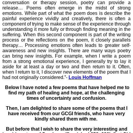
conversation or therapy session, poetry can provide a
release… Poems often emerge in the midst of strong
emotions. While part of what the poem does is describe the
painful experience vividly and creatively, there is often a
component of trying to make sense of the experience through
understanding it more fully or through finding meaning in the
suffering. When this second component is part of the writing
process or the reflections on the poem, it closely parallels
therapy… Processing emotions often leads to greater self-
awareness and new insights. There are many ways poetry
can bring new insights. For example, when I write a poem
from a strong emotional experience, I generally try to lay it
aside for at least a day or two and then return to it. Often,
when I return to it, I discover new elements of the poem that I
had not originally considered.”-
Louis Hoffman
Below I have noted a few poems that have helped me to
find my path of healing and hope, at the challenging
times of uncertainty and confusion.
Then, I am delighted to share some of the poems that I
have received from our GCGI friends, who have very
kindly shared them with me.
But before that I wish to share the very interesting and