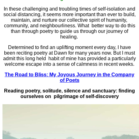
In these challenging and troubling times of self-isolation and
social distancing, it seems more important than ever to build,
maintain, and nurture our collective spirit of humanity,
community, and neighbourliness. What better way to do this
than through poetry to guide us through our journey of
healing.
Determined to find an uplifting moment every day, I have
been reciting poetry at Dawn for many years now. But I must
admit this long held habit of mine has provided a particularly
welcome escape into a sense of calmness in recent weeks.
The Road to Bliss: My Joyous Journey in the Company
of Poets
Reading poetry, solitude, silence and sanctuary: finding
ourselves on pilgrimage of self-discovery