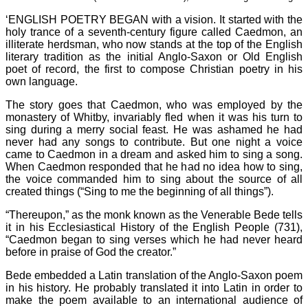
‘ENGLISH POETRY BEGAN with a vision. It started with the
holy trance of a seventh-century figure called Caedmon, an
illiterate herdsman, who now stands at the top of the English
literary tradition as the initial Anglo-Saxon or Old English
poet of record, the first to compose Christian poetry in his
own language.
The story goes that Caedmon, who was employed by the
monastery of Whitby, invariably fled when it was his turn to
sing during a merry social feast. He was ashamed he had
never had any songs to contribute. But one night a voice
came to Caedmon in a dream and asked him to sing a song.
When Caedmon responded that he had no idea how to sing,
the voice commanded him to sing about the source of all
created things (“Sing to me the beginning of all things”).
“Thereupon,” as the monk known as the Venerable Bede tells
it in his Ecclesiastical History of the English People (731),
“Caedmon began to sing verses which he had never heard
before in praise of God the creator.”
Bede embedded a Latin translation of the Anglo-Saxon poem
in his history. He probably translated it into Latin in order to
make the poem available to an international audience of