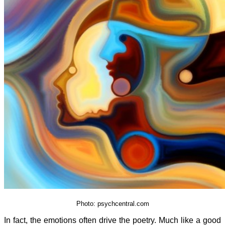
Photo: psychcentral.com
In fact, the emotions often drive the poetry. Much like a good