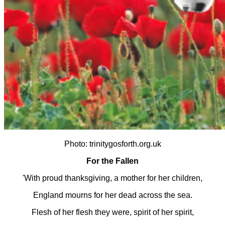
Photo: trinitygosforth.org.uk
For the Fallen
'With proud thanksgiving, a mother for her children,
England mourns for her dead across the sea.
Flesh of her flesh they were, spirit of her spirit,