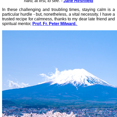
hard, at first, to see.”
-
Jane Hirshfield
In these challenging and troubling times, staying calm is a
particular hurdle - but, nonetheless, a vital necessity. I have a
trusted recipe for calmness, thanks to my dear late friend and
spiritual mentor,
Prof. Fr. Peter Milward.