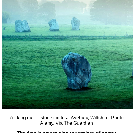
Rocking out … stone circle at Avebury, Wiltshire. Photo:
Alamy, Via The Guardian