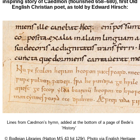
inspiring story of Caedmon (flourished 658–680), first Old
English Christian poet, as told by Edward Hirsch:
Lines from Cædmon’s hymn, added at the bottom of a page of Bede’s
‘History’
© Bodleian Libraries (Hatton MS 43 fol 129r), Photo via English Heritage