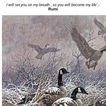
I will set you on my breath , so you will become my life’
.-
Rumi