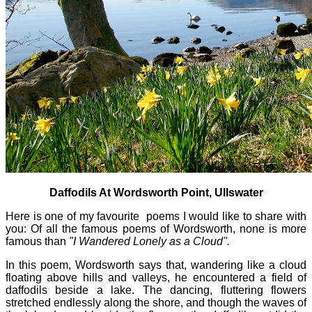
Daffodils At Wordsworth Point, Ullswater
Here is one of my favourite poems I would like to share with
you: Of all the famous poems of Wordsworth, none is more
famous than
"I Wandered Lonely as a Cloud".
In this poem, Wordsworth says that, wandering like a cloud
floating above hills and valleys, he encountered a field of
daffodils beside a lake. The dancing, fluttering flowers
stretched endlessly along the shore, and though the waves of