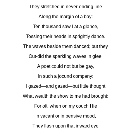
They stretched in never-ending line
Along the margin of a bay:
Ten thousand saw I at a glance,
Tossing their heads in sprightly dance.
The waves beside them danced; but they
Out-did the sparkling waves in glee:
A poet could not but be gay,
In such a jocund company:
I gazed—and gazed—but little thought
What wealth the show to me had brought:
For oft, when on my couch I lie
In vacant or in pensive mood,
They flash upon that inward eye