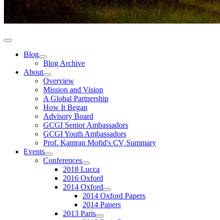
Blog
Blog Archive
About
Overview
Mission and Vision
A Global Partnership
How It Began
Advisory Board
GCGI Senior Ambassadors
GCGI Youth Ambassadors
Prof. Kamran Mofid's CV Summary
Events
Conferences
2018 Lucca
2016 Oxford
2014 Oxford
2014 Oxford Papers
2014 Papers
2013 Paris