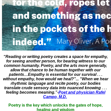
“Reading or writing poetry creates a space for empathy,
for seeing another person, for bearing witness to our
common humanity. Poetry, and the arts more generally,
allow that chance to be human together with our
patients…Empathy is essential for our survival . . .
without empathy, how would we heal?”... “When we hear
rhythmic language and recite poetry, our bodies
translate crude sensory data into nuanced knowing . . .
feeling becomes meaning.”-
Poet and physician Rafel
Campo, M.D.
Poetry is the key which unlocks the gates of hope,
healing and wisdom