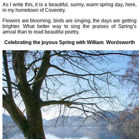
As I write this, it is a beautiful, sunny, warm spring day, here,
in my hometown of Coventry.
Flowers are blooming, birds are singing, the days are getting
brighter. What better way to sing the praises of Spring’s
arrival than to read beautiful poetry.
Celebrating the joyous Spring with William Wordsworth