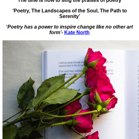
The time is now to sing the praises of poetry
‘Poetry, The Landscapes of the Soul, The Path to
Serenity’
‘
Poetry has a power to inspire change like no other art
form’-
Kate North