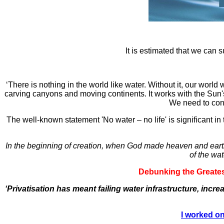
It is estimated that we can s
‘There is nothing in the world like water. Without it, our world
carving canyons and moving continents. It works with the Sun's e
We need to cons
The well-known statement 'No water – no life' is significant in t
In the beginning of creation, when God made heaven and earth,
of the wat
Debunking the Greatest
‘Privatisation has meant failing water infrastructure, incr
I worked on