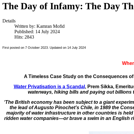
The Day of Infamy: The Day Th
Details
Written by:
Kamran Mofid
Published: 14 July 2024
Hits: 2843
First posted on 7 October 2023. Updated on 14 July 2024
When 
A Timeless Case Study on the Consequences of 
Water Privatisation is a Scandal
, Prem Sikka, Emeritu
waterways, hiking bills and paying out billions 
‘The British economy has been subject to a giant experime
the lead of Augusto Pinochet’s Chile, in 1989 the Conse
majority of water infrastructure in other countries is he
ridden water companies—or brave a swim in an English r