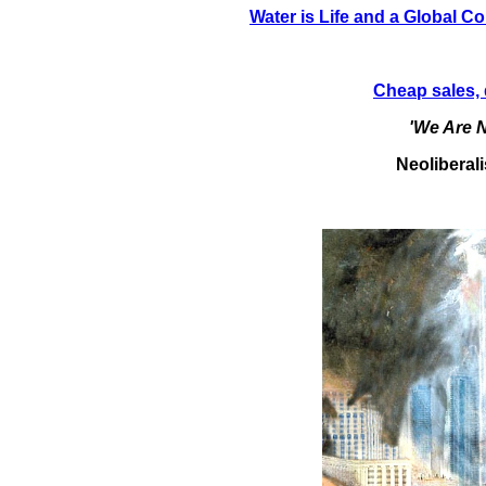
Water is Life and a Global C
Cheap sales, 
'We Are N
Neoliberal