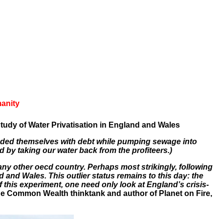
manity
dy of Water Privatisation in England and Wales
ded themselves with debt while pumping sewage into
nd by taking our water back from the profiteers.)
any other oecd country. Perhaps most strikingly, following
 and Wales. This outlier status remains to this day: the
f this experiment, one need only look at England’s crisis-
he Common Wealth thinktank and author of Planet on Fire,