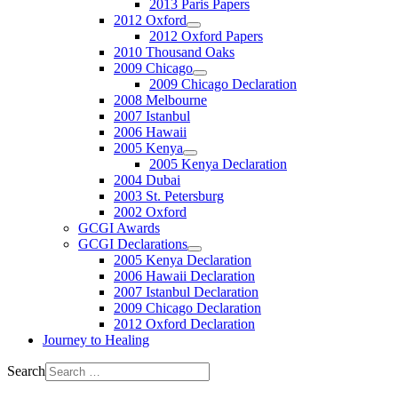
2013 Paris Papers
2012 Oxford
2012 Oxford Papers
2010 Thousand Oaks
2009 Chicago
2009 Chicago Declaration
2008 Melbourne
2007 Istanbul
2006 Hawaii
2005 Kenya
2005 Kenya Declaration
2004 Dubai
2003 St. Petersburg
2002 Oxford
GCGI Awards
GCGI Declarations
2005 Kenya Declaration
2006 Hawaii Declaration
2007 Istanbul Declaration
2009 Chicago Declaration
2012 Oxford Declaration
Journey to Healing
Search