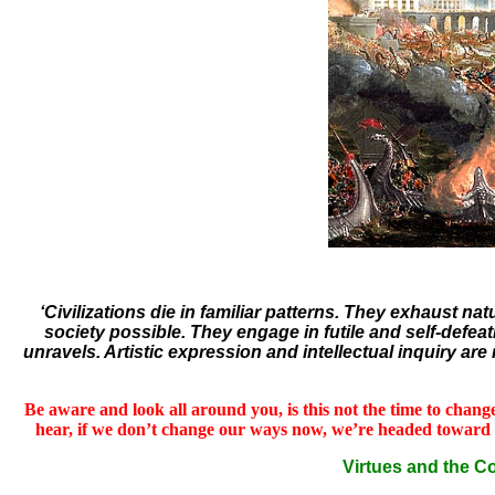
‘Civilizations die in familiar patterns. They exhaust n
society possible. They engage in futile and self-defeati
unravels. Artistic expression and intellectual inquiry ar
Be aware and look all around you, is this not the time to change?
hear, if we don’t change our ways now, we’re headed toward ecolo
Virtues and the 