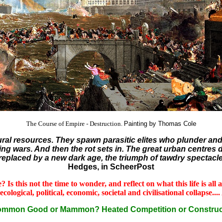
The Course of Empire - Destruction.
Painting by Thomas Cole
atural resources. They spawn parasitic elites who plunder a
ng wars. And then the rot sets in. The great urban centres die 
e replaced by a new dark age, the triumph of tawdry spectacle
Hedges, in ScheerPost
 Is this not the time to wonder, and reflect on what this life is al
gical, political, economic, societal and civilisational collapse.... A
Common Good or Mammon? Heated Competition or Construc