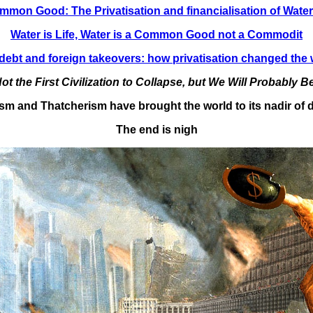
ommon Good: The Privatisation and financialisation of Wate
Water is Life, Water is a Common Good not a Commodit
debt and foreign takeovers: how privatisation changed the 
ot the First Civilization to Collapse, but We Will Probably Be
ism and Thatcherism have brought the world to its nadir o
The end is nigh