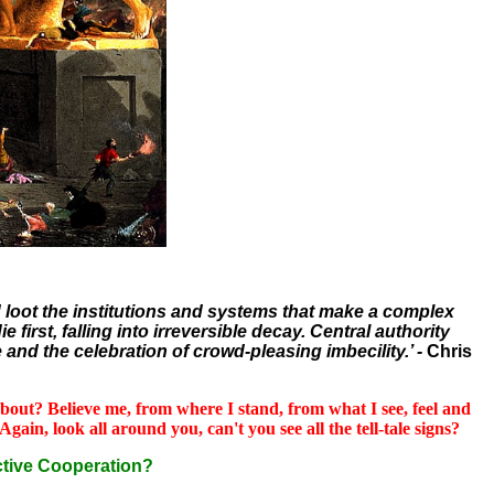
nd loot the institutions and systems that make a complex
first, falling into irreversible decay. Central authority
 and the celebration of crowd-pleasing imbecility.’ -
Chris
l about? Believe me, from where I stand, from what I see, feel and
gain, look all around you, can't you see all the tell-tale signs?
tive Cooperation?