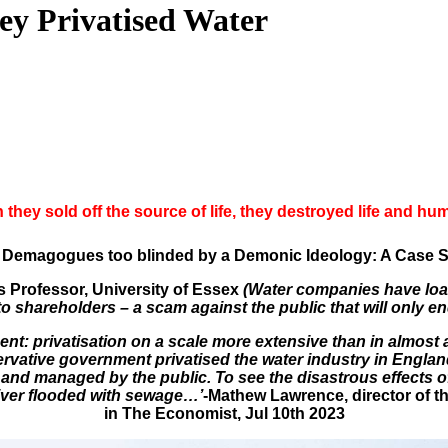
ey Privatised Water
they sold off the source of life, they destroyed life and hu
Demagogues too blinded by a Demonic Ideology: A Case Stu
s Professor, University of Essex
(Water companies have loa
to shareholders – a scam against the public that will only e
nt: privatisation on a scale more extensive than in almost 
rvative government privatised the water industry in England
ld and managed by the public. To see the disastrous effects o
iver flooded with sewage…’
-Mathew Lawrence, director of t
in The Economist, Jul 10th 2023