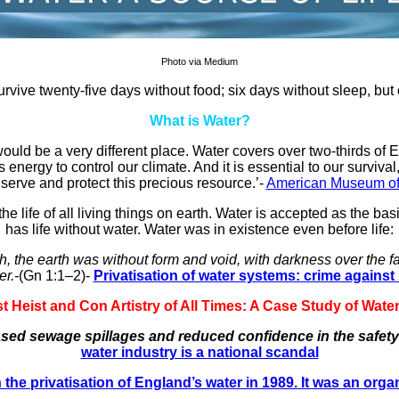
Photo via Medium
urvive twenty-five days without food; six days without sleep, but
What is Water?
 would be a very different place. Water covers over two-thirds of E
nergy to control our climate. And it is essential to our survival,
erve and protect this precious resource.’-
American Museum of 
he life of all living things on earth. Water is accepted as the ba
has life without water. Water was in existence even before life:
 the earth was without form and void, with darkness over the fa
er.-
(Gn 1:1–2)-
Privatisation of water systems: crime agains
 Heist and Con Artistry of All Times: A Case Study of Water P
eased sewage spillages and reduced confidence in the safety 
water industry is a national scandal
 the privatisation of England’s water in 1989. It was an organ