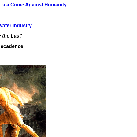
r is a Crime Against Humanity
water industry
 the Last'
f decadence