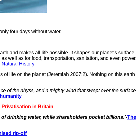
 only four days without water.
arth and makes all life possible. It shapes our planet's surface,
 as well as for food, transportation, sanitation, and even power.
Natural History
sis of life on the planet (Jeremiah 2007:2). Nothing on this earth
ce of the abyss, and a mighty wind that swept over the surface
t humanity
rivatisation in Britain
of drinking water, while shareholders pocket billions.’
-
The
ised rip-off