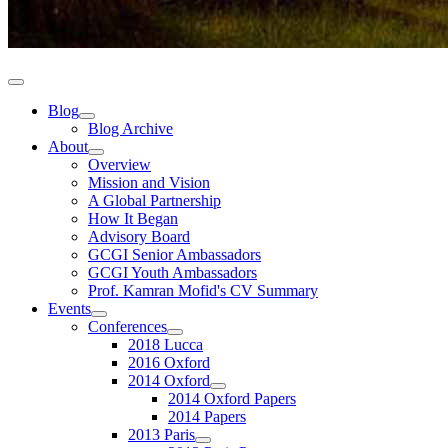
Blog
Blog Archive
About
Overview
Mission and Vision
A Global Partnership
How It Began
Advisory Board
GCGI Senior Ambassadors
GCGI Youth Ambassadors
Prof. Kamran Mofid's CV Summary
Events
Conferences
2018 Lucca
2016 Oxford
2014 Oxford
2014 Oxford Papers
2014 Papers
2013 Paris