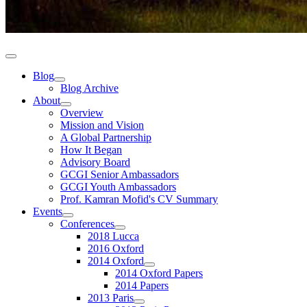
Blog
Blog Archive
About
Overview
Mission and Vision
A Global Partnership
How It Began
Advisory Board
GCGI Senior Ambassadors
GCGI Youth Ambassadors
Prof. Kamran Mofid's CV Summary
Events
Conferences
2018 Lucca
2016 Oxford
2014 Oxford
2014 Oxford Papers
2014 Papers
2013 Paris