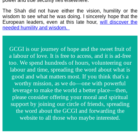
power and true security lies elsewhere.
The Shah did not have either the vision, humility or the
wisdom to see what he was doing. I sincerely hope that the
European leaders, even at this late hour,
will discover the
needed humility and wisdom.
GCGI is our journey of hope and the sweet fruit of
a labour of love. It is free to access, and it is ad-free
too. We spend hundreds of hours, volunteering our
labour and time, spreading the word about what is
good and what matters most. If you think that's a
worthy mission, as we do—one with powerful
leverage to make the world a better place—then,
please consider offering your moral and spiritual
support by joining our circle of friends, spreading
the word about the GCGI and forwarding the
website to all those who maybe interested.