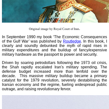
.
Original image by Royal Court of Iran
In September 1990 my book ‘The Economic Consequences
of the Gulf War’ was published by
Routledge
. In this book, I
clearly and soundly debunked the myth of rapid rises in
military expenditures and the buildup of fancy/expensive
military hardware as the passport to power and security.
Driven by soaring petrodollars following the 1973 oil crisis,
the Shah rapidly escalated Iran's military spending. The
defense budget increased more than tenfold over the
decade. This massive military buildup became a primary
catalyst for the 1979 revolution, severely destabilising the
Iranian economy and the regime, fueling widespread public
outrage, and raising revolutionary fervor.