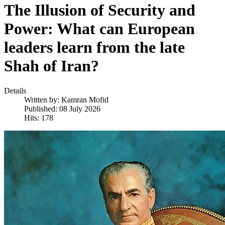
The Illusion of Security and
Power: What can European
leaders learn from the late
Shah of Iran?
Details
Written by:
Kamran Mofid
Published: 08 July 2026
Hits: 178