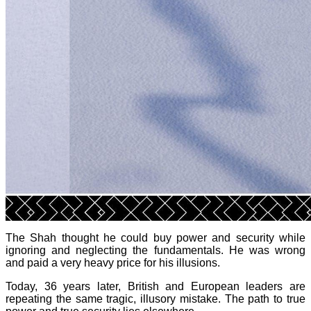
The Shah thought he could buy power and security while
ignoring and neglecting the fundamentals. He was wrong
and paid a very heavy price for his illusions.
Today, 36 years later, British and European leaders are
repeating the same tragic, illusory mistake. The path to true