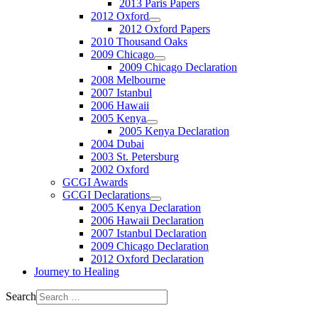
2013 Paris Papers
2012 Oxford
2012 Oxford Papers
2010 Thousand Oaks
2009 Chicago
2009 Chicago Declaration
2008 Melbourne
2007 Istanbul
2006 Hawaii
2005 Kenya
2005 Kenya Declaration
2004 Dubai
2003 St. Petersburg
2002 Oxford
GCGI Awards
GCGI Declarations
2005 Kenya Declaration
2006 Hawaii Declaration
2007 Istanbul Declaration
2009 Chicago Declaration
2012 Oxford Declaration
Journey to Healing
Search