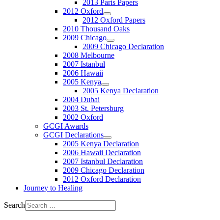
2013 Paris Papers
2012 Oxford
2012 Oxford Papers
2010 Thousand Oaks
2009 Chicago
2009 Chicago Declaration
2008 Melbourne
2007 Istanbul
2006 Hawaii
2005 Kenya
2005 Kenya Declaration
2004 Dubai
2003 St. Petersburg
2002 Oxford
GCGI Awards
GCGI Declarations
2005 Kenya Declaration
2006 Hawaii Declaration
2007 Istanbul Declaration
2009 Chicago Declaration
2012 Oxford Declaration
Journey to Healing
Search