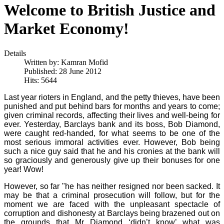
Welcome to British Justice and
Market Economy!
Details
Written by:
Kamran Mofid
Published: 28 June 2012
Hits: 5644
Last year rioters in England, and the petty thieves, have been
punished and put behind bars for months and years to come;
given criminal records, affecting their lives and well-being for
ever. Yesterday, Barclays bank and its boss, Bob Diamond,
were caught red-handed, for what seems to be one of the
most serious immoral activities ever. However, Bob being
such a nice guy said that he and his cronies at the bank will
so graciously and generously give up their bonuses for one
year! Wow!
However, so far "he has neither resigned nor been sacked. It
may be that a criminal prosecution will follow, but for the
moment we are faced with the unpleasant spectacle of
corruption and dishonesty at Barclays being brazened out on
the grounds that Mr Diamond ‘didn’t know’ what was