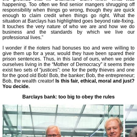
happening. Too often we find senior mangers shrugging off
responsibility when things go wrong, though they are quick
enough to claim credit when things go right. What the
situation at Barclays has highlighted goes beyond rate-fixing.
It touches the very nature of who we are and how we do
business and the standards by which we live our
professional lives."
I wonder if the rioters had bonuses too and were willing to
give them up for a year, would they have been spared their
prison sentences. Thus, in this land of ours, when we pride
ourselves living in the “Mother of Democracy” it seems there
exist two sets of “justices”: one for the petty thieves and one
for the good old Bob! Bob, the banker; Bob, the entrepreneur;
Bob, the wealth creator!
Is this fair, ethical, moral and just?
You decide.
Barclays bank: too big to obey the rules