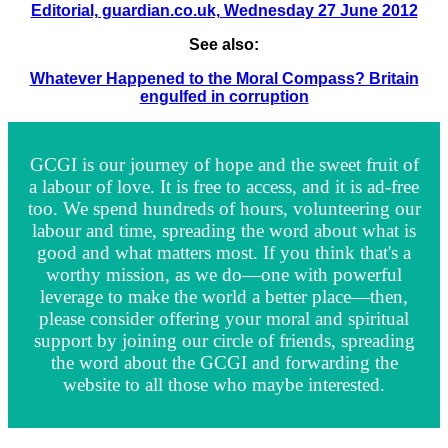
Editorial, guardian.co.uk, Wednesday 27 June 2012
See also:
Whatever Happened to the Moral Compass? Britain
engulfed in corruption
GCGI is our journey of hope and the sweet fruit of
a labour of love. It is free to access, and it is ad-free
too. We spend hundreds of hours, volunteering our
labour and time, spreading the word about what is
good and what matters most. If you think that's a
worthy mission, as we do—one with powerful
leverage to make the world a better place—then,
please consider offering your moral and spiritual
support by joining our circle of friends, spreading
the word about the GCGI and forwarding the
website to all those who maybe interested.