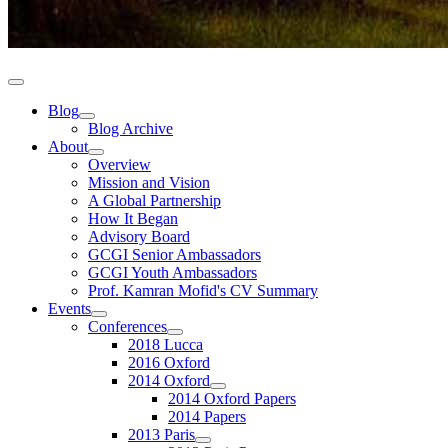
Blog
Blog Archive
About
Overview
Mission and Vision
A Global Partnership
How It Began
Advisory Board
GCGI Senior Ambassadors
GCGI Youth Ambassadors
Prof. Kamran Mofid's CV Summary
Events
Conferences
2018 Lucca
2016 Oxford
2014 Oxford
2014 Oxford Papers
2014 Papers
2013 Paris