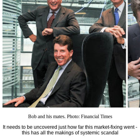
Bob and his mates. Photo: Financial Times
It needs to be uncovered just how far this market-fixing went -
this has all the makings of systemic scandal