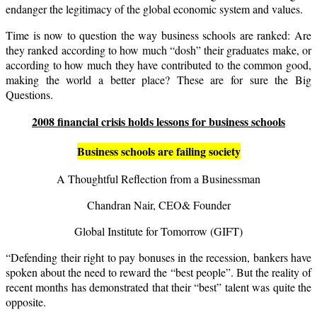
endanger the legitimacy of the global economic system and values.
Time is now to question the way business schools are ranked: Are
they ranked according to how much “dosh” their graduates make, or
according to how much they have contributed to the common good,
making the world a better place? These are for sure the Big
Questions.
2008 financial crisis holds lessons for business schools
Business schools are failing society
A Thoughtful Reflection from a Businessman
Chandran Nair, CEO& Founder
Global Institute for Tomorrow (
GIFT
)
“Defending their right to pay bonuses in the recession, bankers have
spoken about the need to reward the “best people”. But the reality of
recent months has demonstrated that their “best” talent was quite the
opposite.