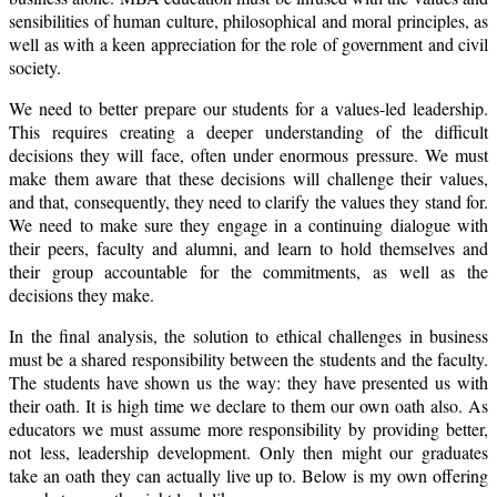
sensibilities of human culture, philosophical and moral principles, as
well as with a keen appreciation for the role of government and civil
society.
We need to better prepare our students for a values-led leadership.
This requires creating a deeper understanding of the difficult
decisions they will face, often under enormous pressure. We must
make them aware that these decisions will challenge their values,
and that, consequently, they need to clarify the values they stand for.
We need to make sure they engage in a continuing dialogue with
their peers, faculty and alumni, and learn to hold themselves and
their group accountable for the commitments, as well as the
decisions they make.
In the final analysis, the solution to ethical challenges in business
must be a shared responsibility between the students and the faculty.
The students have shown us the way: they have presented us with
their oath. It is high time we declare to them our own oath also. As
educators we must assume more responsibility by providing better,
not less, leadership development. Only then might our graduates
take an oath they can actually live up to. Below is my own offering