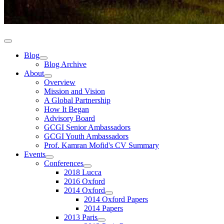
Blog
Blog Archive
About
Overview
Mission and Vision
A Global Partnership
How It Began
Advisory Board
GCGI Senior Ambassadors
GCGI Youth Ambassadors
Prof. Kamran Mofid's CV Summary
Events
Conferences
2018 Lucca
2016 Oxford
2014 Oxford
2014 Oxford Papers
2014 Papers
2013 Paris