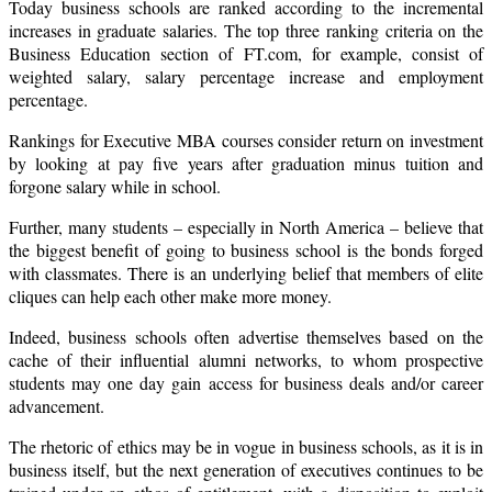
Today business schools are ranked according to the incremental
increases in graduate salaries. The top three ranking criteria on the
Business Education section of FT.com, for example, consist of
weighted salary, salary percentage increase and employment
percentage.
Rankings for Executive MBA courses consider return on investment
by looking at pay five years after graduation minus tuition and
forgone salary while in school.
Further, many students – especially in
North America
– believe that
the biggest benefit of going to business school is the bonds forged
with classmates. There is an underlying belief that members of elite
cliques can help each other make more money.
Indeed, business schools often advertise themselves based on the
cache of their influential alumni networks, to whom prospective
students may one day gain access for business deals and/or career
advancement.
The rhetoric of ethics may be in vogue in business schools, as it is in
business itself, but the next generation of executives continues to be