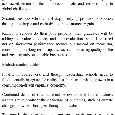
acknowledgement of their professional role and responsibility in
global challenges.
Second, business schools must stop glorifying professional success
through the simple and exclusive metric of monetary gain.
Rather, if schools do their jobs properly, their graduates will be
adding real value to society and their evaluations should be based
not on short-term performance metrics but instead on measuring
more intangible long-term impacts, such as improving quality of life
and creating truly sustainable businesses.
Mainstreaming ethics
Finally, in coursework and thought leadership, schools need to
fundamentally integrate the reality that there are limits to growth in a
consumption-driven capitalist economy.
Continued denial of this fact must be overcome if future business
leaders are to confront the challenge of our times, such as climate
change and water shortages, through innovation.
The new business landscape that emerges over the next two to five