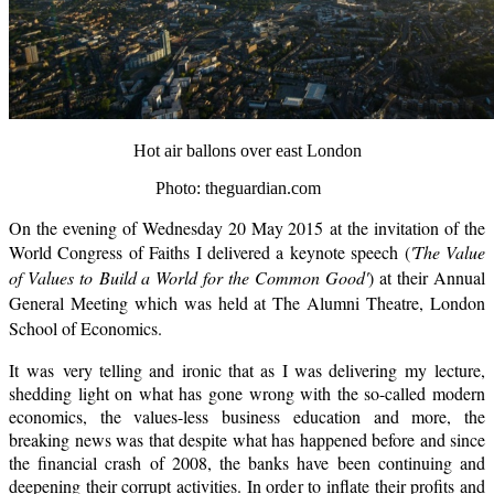
Hot air ballons over east London
Photo: theguardian.com
On the evening of
Wednesday 20 May 2015
at the invitation of the
World Congress of Faiths I delivered a keynote speech (
'The Value
of Values to Build a World for the Common Good'
) at their Annual
General Meeting which was held at The Alumni Theatre, London
School of Economics.
It was
very telling and ironic that as I was delivering my lecture,
shedding light on what has gone wrong with the so-called modern
economics, the values-less business education and more, the
breaking news was that despite what has happened before and since
the financial crash of 2008, the banks have been continuing and
deepening their corrupt activities. In order to inflate their profits and