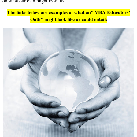
on what our oath might look like.
The links below are examples of what an” MBA Educators’
Oath” might look like or could entail: