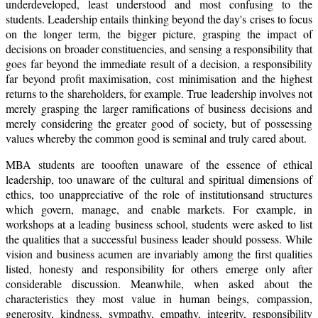
underdeveloped, least understood and most confusing to the
students. Leadership entails thinking beyond the day's crises to focus
on the longer term, the bigger picture, grasping the impact of
decisions on broader constituencies, and sensing a responsibility that
goes far beyond the immediate result of a decision, a responsibility
far beyond profit maximisation, cost minimisation and the highest
returns to the shareholders, for example. True leadership involves not
merely grasping the larger ramifications of business decisions and
merely considering the greater good of society
,
but of possessing
values whereby the common good is seminal and truly cared about.
MBA students are toooften unaware of the essence of ethical
leadership, too unaware of the cultural and spiritual dimensions of
ethics, too unappreciative of the role of institutionsand structures
which govern, manage, and enable markets. For example, in
workshops at a leading business school, students were asked to list
the qualities that a successful business leader should possess. While
vision and business acumen are invariably among the first qualities
listed, honesty and responsibility for others emerge only after
considerable discussion. Meanwhile, when asked about the
characteristics they most value in human beings, compassion,
generosity, kindness, sympathy, empathy, integrity, responsibility