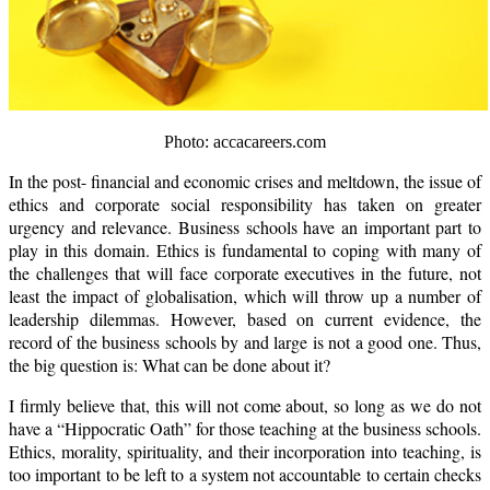
Photo: accacareers.com
In the post- financial and economic crises and meltdown, the issue of
ethics and corporate social responsibility has taken on greater
urgency and relevance. Business schools have an important part to
play in this domain. Ethics is fundamental to coping with many of
the challenges that will face corporate executives in the future, not
least the impact of globalisation, which will throw up a number of
leadership dilemmas. However, based on current evidence, the
record of the business schools by and large is not a good one. Thus,
the big question is: What can be done about it?
I firmly believe that, this will not come about, so long as we do not
have a “Hippocratic Oath” for those teaching at the business schools.
Ethics, morality, spirituality, and their incorporation into teaching, is
too important to be left to a system not accountable to certain checks