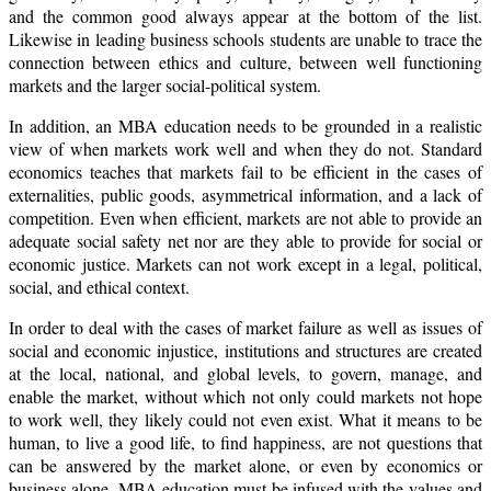
and the common good always appear at the bottom of the list.
Likewise in leading business schools students are unable to trace the
connection between ethics and culture, between well functioning
markets and the larger social-political system.
In addition, an MBA education needs to be grounded in a realistic
view of when markets work well and when they do not. Standard
economics teaches that markets fail to be efficient in the cases of
externalities, public goods, asymmetrical information, and a lack of
competition. Even when efficient, markets are not able to provide an
adequate social safety net nor are they able to provide for social or
economic justice. Markets can not work except in a legal, political,
social, and ethical context.
In order to deal with the cases of market failure as well as issues of
social and economic injustice, institutions and structures are created
at the local, national, and global levels, to govern, manage, and
enable the market, without which not only could markets not hope
to work well, they likely could not even exist. What it means to be
human, to live a good life, to find happiness, are not questions that
can be answered by the market alone, or even by economics or
business alone. MBA education must be infused with the values and