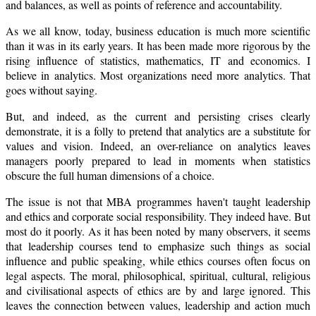
and balances, as well as points of reference and accountability.
As we all know, today, business education is much more scientific
than it was in its early years. It has been made more rigorous by the
rising influence of statistics, mathematics, IT and economics. I
believe in analytics. Most organizations need more analytics. That
goes without saying.
But, and indeed, as the current and persisting crises clearly
demonstrate, it is a folly to pretend that analytics are a substitute for
values and vision. Indeed, an over-reliance on analytics leaves
managers poorly prepared to lead in moments when statistics
obscure the full human dimensions of a choice.
The issue is not that MBA programmes haven't taught leadership
and ethics and corporate social responsibility. They indeed have. But
most do it poorly. As it has been noted by many observers, it seems
that leadership courses tend to emphasize such things as social
influence and public speaking, while ethics courses often focus on
legal aspects. The moral, philosophical, spiritual, cultural, religious
and civilisational aspects of ethics are by and large ignored. This
leaves the connection between values, leadership and action much