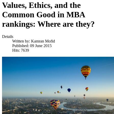
Values, Ethics, and the
Common Good in MBA
rankings: Where are they?
Details
Written by:
Kamran Mofid
Published: 09 June 2015
Hits: 7639