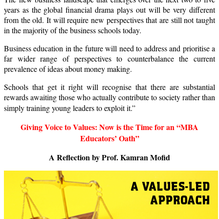
years as the global financial drama plays out will be very different
from the old. It will require new perspectives that are still not taught
in the majority of the business schools today.
Business education in the future will need to address and prioritise a
far wider range of perspectives to counterbalance the current
prevalence of ideas about money making.
Schools that get it right will recognise that there are substantial
rewards awaiting those who actually contribute to society rather than
simply training young leaders to exploit it.”
Giving Voice to Values:
Now is the Time for an “MBA
Educators’ Oath”
A Reflection by Prof. Kamran Mofid