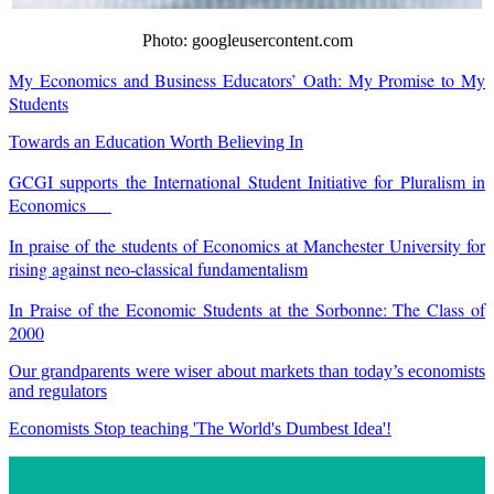
Photo: googleusercontent.com
My Economics and Business Educators’ Oath: My Promise to My
Students
Towards an Education Worth Believing In
GCGI supports the International Student Initiative for Pluralism in
Economics
In praise of the students of Economics at Manchester University for
rising against neo-classical fundamentalism
In Praise of the Economic Students at the Sorbonne: The Class of
2000
Our grandparents were wiser about markets than today’s economists
and regulators
Economists Stop teaching 'The World's Dumbest Idea'!