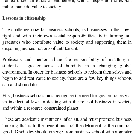
trained under an ethos of entitlement, with a disposition to exploit
rather than add value to society.
Lessons in citizenship
The challenge now for business schools, as businesses in their own
right and with their own social responsibilities, is in turning out
graduates who contribute value to society and supporting them in
dispelling archaic notions of entitlement.
Professors and mentors share the responsibility of instilling in
students a greater sense of humility in a changing global
environment. In order for business schools to redeem themselves and
begin to add real value to society, there are a few key things schools
can and should do.
First, business schools must recognise the need for greater honesty at
an intellectual level in dealing with the role of business in society
and within a resource-constrained planet.
These are academic institutions, after all, and must promote business
thinking that is to the benefit and not the detriment to the common
good. Graduates should emerge from business school with a greater