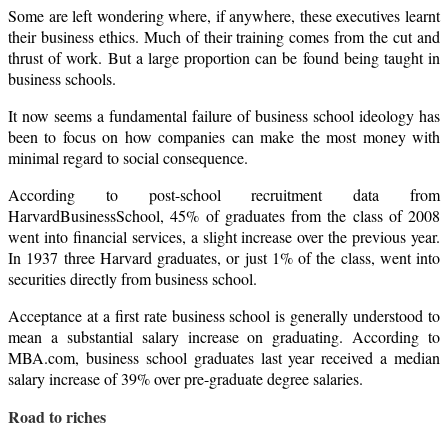
Some are left wondering where, if anywhere, these executives learnt
their business ethics. Much of their training comes from the cut and
thrust of work. But a large proportion can be found being taught in
business schools.
It now seems a fundamental failure of business school ideology has
been to focus on how companies can make the most money with
minimal regard to social consequence.
According to post-school recruitment data from
Harvard
Business
School
, 45% of graduates from the class of 2008
went into financial services, a slight increase over the previous year.
In 1937 three Harvard graduates, or just 1% of the class, went into
securities directly from business school.
Acceptance at a first rate business school is generally understood to
mean a substantial salary increase on graduating. According to
MBA.com, business school graduates last year received a median
salary increase of 39% over pre-graduate degree salaries.
Road to riches