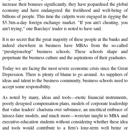
increase their bonuses significantly, they have jeopardised the global
economy and have endangered the livelihood and well-being of
billions of people. This time the culprits were engaged in rigging the
$5.3trn-a-day foreign exchange market. "If you ain’t cheating, you
ain’t trying,” one Barclays’ trader is noted to have said.
It is no secret that the great majority of these people at the banks and
indeed elsewhere in business have MBAs from the so-called
“prestigious/top” business schools.
These schools shape and
perpetuate the business culture and the aspirations of their graduates.
Today we are facing the most severe economic crisis since the Great
Depression. There is plenty of blame to go around. As suppliers of
ideas and talent to the business community, business schools need to
accept some responsibility.
As noted by many, ideas and tools—exotic financial instruments,
poorly designed compensation plans, models of corporate leadership
that value leaders’ charisma over substance, an uncritical embrace of
laissez-faire models, and much more—were/are taught to MBA and
executive-education students without considering whether these idea
and tools would contribute to a firm’s long-term well being or