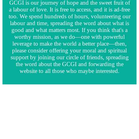
GCGI is our journey of hope and the sweet fruit of
a labour of love. It is free to access, and it is ad-free
too. We spend hundreds of hours, volunteering our
labour and time, spreading the word about what is
good and what matters most. If you think that's a
worthy mission, as we do—one with powerful
leverage to make the world a better place—then,
please consider offering your moral and spiritual
support by joining our circle of friends, spreading
the word about the GCGI and forwarding the
website to all those who maybe interested.