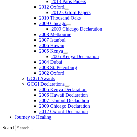
2013 Paris Papers
2012 Oxford
2012 Oxford Papers
2010 Thousand Oaks
2009 Chicago
2009 Chicago Declaration
2008 Melbourne
2007 Istanbul
2006 Hawaii
2005 Kenya
2005 Kenya Declaration
2004 Dubai
2003 St. Petersburg
2002 Oxford
GCGI Awards
GCGI Declarations
2005 Kenya Declaration
2006 Hawaii Declaration
2007 Istanbul Declaration
2009 Chicago Declaration
2012 Oxford Declaration
Journey to Healing
Search