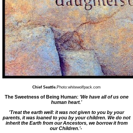
Chief Seattle.
Photo:whitewolfpack.com
The Sweetness of Being Human:
‘We have all of us one
human heart.’
'Treat the earth well: it was not given to you by your
parents, it was loaned to you by your children. We do not
inherit the Earth from our Ancestors, we borrow it from
our Children.'
-