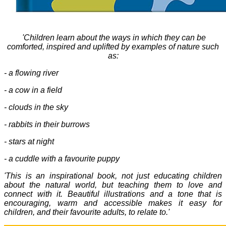
'
Children learn about the ways in which they can be
comforted, inspired and uplifted by examples of nature such
as:
- a flowing river
- a cow in a field
- clouds in the sky
- rabbits in their burrows
- stars at night
- a cuddle with a favourite puppy
'This is an inspirational book, not just educating children
about the natural world, but teaching them to love and
connect with it. Beautiful illustrations and a tone that is
encouraging, warm and accessible makes it easy for
children, and their favourite adults, to relate to.'