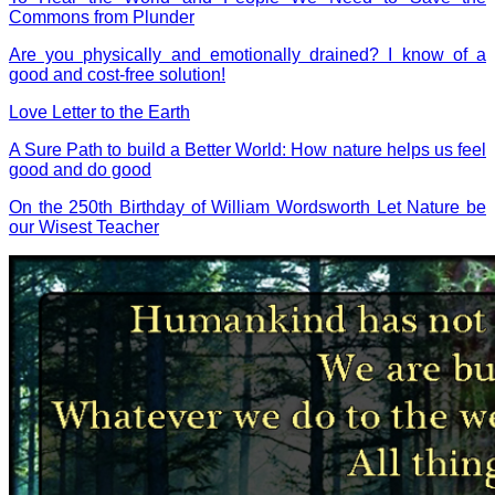
Commons from Plunder
Are you physically and emotionally drained? I know of a
good and cost-free solution!
Love Letter to the Earth
A Sure Path to build a Better World: How nature helps us feel
good and do good
On the 250th Birthday of William Wordsworth Let Nature be
our Wisest Teacher