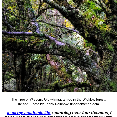
The Tree of Wisdom, Old whimsical tree in the Wicklow forest,
Ireland.
Photo by Jenny Rainbow: fineartamerica.com
‘
In all my academic life,
spanning over four decades, I