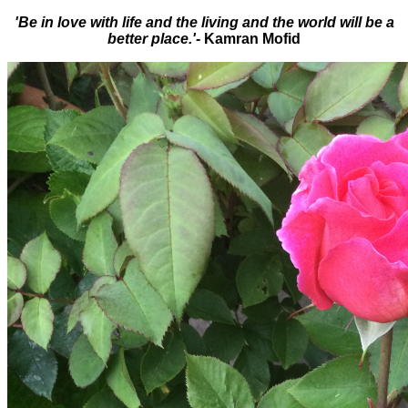
'Be in love with life and the living and the world will be a
better place.'-
Kamran Mofid