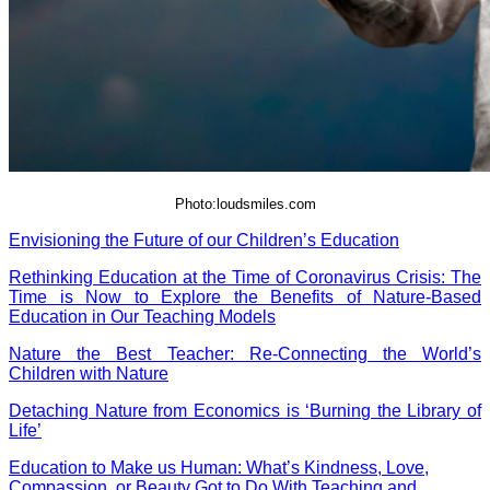
Photo:loudsmiles.com
Envisioning the Future of our Children’s Education
Rethinking Education at the Time of Coronavirus Crisis: The
Time is Now to Explore the Benefits of Nature-Based
Education in Our Teaching Models
Nature the Best Teacher: Re-Connecting the World’s
Children with Nature
Detaching Nature from Economics is ‘Burning the Library of
Life’
Education to Make us Human: What’s Kindness, Love,
Compassion, or Beauty Got to Do With
Teaching
and