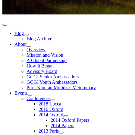
Blog
Blog Archive
About
Overview
Mission and Vision
A Global Partnership
How It Began
Advisory Board
GCGI Senior Ambassadors
GCGI Youth Ambassadors
Prof. Kamran Mofid's CV Summary
Events
Conferences
2018 Lucca
2016 Oxford
2014 Oxford
2014 Oxford Papers
2014 Papers
2013 Paris