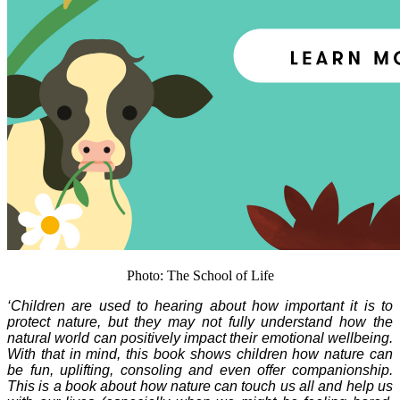
Photo: The School of Life
‘Children are used to hearing about how important it is to
protect nature, but they may not fully understand how the
natural world can positively impact their emotional wellbeing.
With that in mind, this book shows children how nature can
be fun, uplifting, consoling and even offer companionship.
This is a book about how nature can touch us all and help us