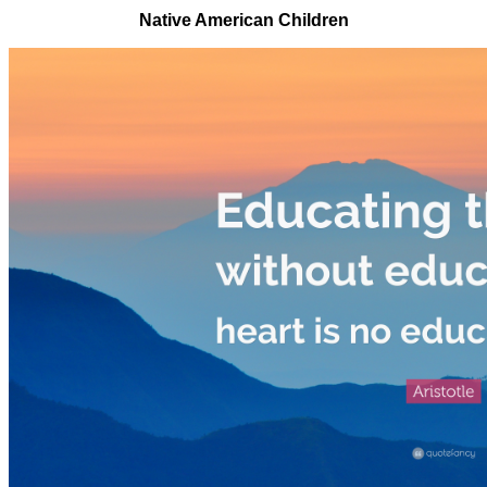
Native American Children