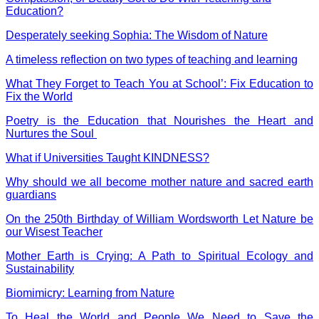
Education?
Desperately seeking Sophia: The Wisdom of Nature
A timeless reflection on two types of
teaching
and learning
What They Forget to Teach You at School’: Fix Education to
Fix the World
Poetry is the Education that Nourishes the Heart and
Nurtures the Soul
What if Universities Taught KINDNESS?
Why should we all become mother nature and sacred earth
guardians
On the 250th Birthday of William Wordsworth Let Nature be
our Wisest Teacher
Mother Earth is Crying: A Path to Spiritual Ecology and
Sustainability
Biomimicry: Learning from Nature
To Heal the World and People We Need to Save the