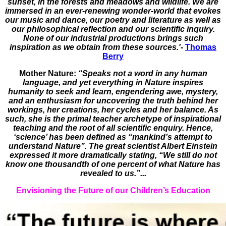
sunset, in the forests and meadows and wildlife. We are
immersed in an ever-renewing wonder-world that evokes
our music and dance, our poetry and literature as well as
our philosophical reflection and our scientific inquiry.
None of our industrial productions brings such
inspiration as we obtain from these sources.'
-
Thomas
Berry
Mother Nature:
“Speaks not a word in any human
language, and yet everything in Nature inspires
humanity to seek and learn, engendering awe, mystery,
and an enthusiasm for uncovering the truth behind her
workings, her creations, her cycles and her balance. As
such, she is the primal teacher archetype of inspirational
teaching and the root of all scientific enquiry. Hence,
‘science’ has been defined as “mankind’s attempt to
understand Nature”. The great scientist Albert Einstein
expressed it more dramatically stating, “We still do not
know one thousandth of one percent of what Nature has
revealed to us.”...
Envisioning the Future of our Children’s Education