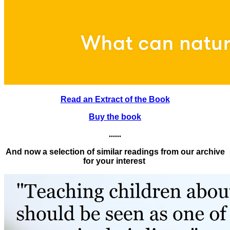
Read an Extract of the Book
Buy the book
......
And now a selection of similar readings from our archive
for your interest