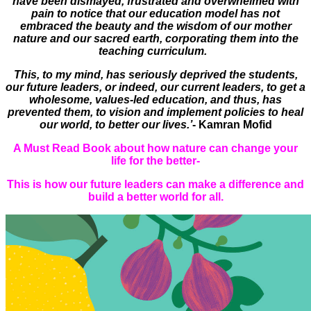
have been dismayed, frustrated and overwhelmed with
pain to notice that our education model has not
embraced the beauty and the wisdom of our mother
nature and our sacred earth, corporating them into the
teaching curriculum.
This, to my mind, has seriously deprived the students,
our future leaders, or indeed, our current leaders, to get a
wholesome, values-led education, and thus, has
prevented them, to vision and implement policies to heal
our world, to better our lives.’
- Kamran Mofid
A Must Read Book about how nature can change your
life for the better-
This is how our future leaders can make a difference and
build a better world for all.