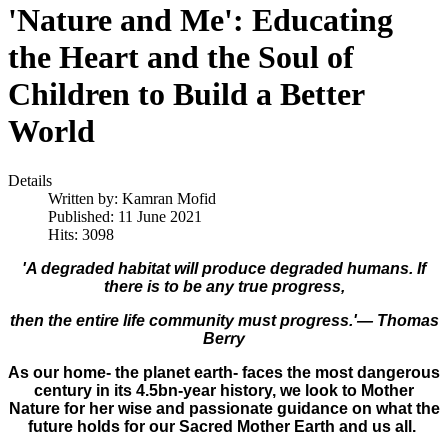
'Nature and Me': Educating
the Heart and the Soul of
Children to Build a Better
World
Details
Written by:
Kamran Mofid
Published: 11 June 2021
Hits: 3098
'A degraded habitat will produce degraded humans. If
there is to be any true progress,
then the entire life community must progress.'―
Thomas
Berry
As our home- the planet earth- faces the most dangerous
century in its 4.5bn-year history, we look to Mother
Nature for her wise and passionate guidance on what the
future holds for our ​Sacred​ Mother Earth and us all.