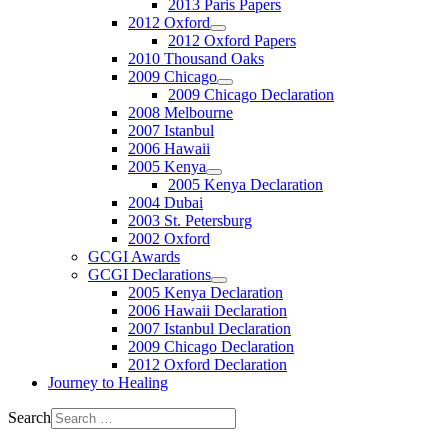
2013 Paris Papers
2012 Oxford
2012 Oxford Papers
2010 Thousand Oaks
2009 Chicago
2009 Chicago Declaration
2008 Melbourne
2007 Istanbul
2006 Hawaii
2005 Kenya
2005 Kenya Declaration
2004 Dubai
2003 St. Petersburg
2002 Oxford
GCGI Awards
GCGI Declarations
2005 Kenya Declaration
2006 Hawaii Declaration
2007 Istanbul Declaration
2009 Chicago Declaration
2012 Oxford Declaration
Journey to Healing
Search