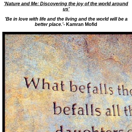
'Nature and Me: Discovering the joy of the world around
us'
'Be in love with life and the living and the world will be a
better place.'-
Kamran Mofid