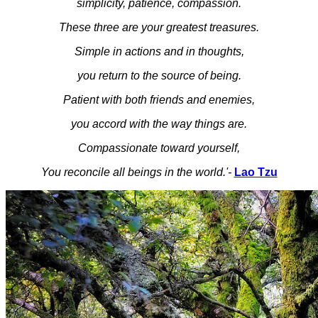
simplicity, patience, compassion.
These three are your greatest treasures.
Simple in actions and in thoughts,
you return to the source of being.
Patient with both friends and enemies,
you accord with the way things are.
Compassionate toward yourself,
You reconcile all beings in the world.'-
Lao Tzu