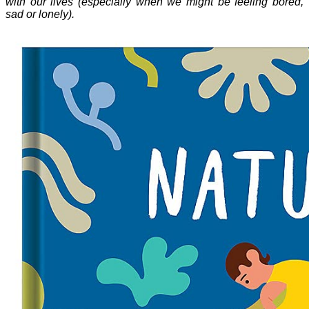
with our lives (especially when we might be feeling bored,
sad or lonely).