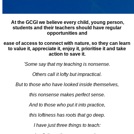
At the GCGI we believe every child, young person,
students and their teachers should have regular
opportunities and
ease of access to connect with nature, so they can learn
to value it, appreciate it, enjoy it, prioritise it and take
action to save it.
'Some say that my teaching is nonsense.
Others call it lofty but impractical.
But to those who have looked inside themselves,
this nonsense makes perfect sense.
And to those who put it into practice,
this loftiness has roots that go deep.
I have just three things to teach: