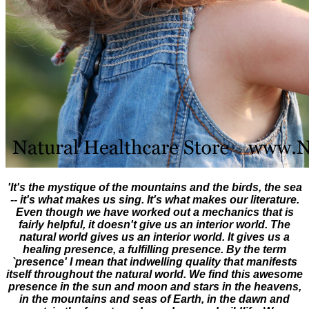
'It's the mystique of the mountains and the birds, the sea
-- it's what makes us sing. It's what makes our literature.
Even though we have worked out a mechanics that is
fairly helpful, it doesn't give us an interior world. The
natural world gives us an interior world. It gives us a
healing presence, a fulfilling presence. By the term
`presence' I mean that indwelling quality that manifests
itself throughout the natural world. We find this awesome
presence in the sun and moon and stars in the heavens,
in the mountains and seas of Earth, in the dawn and