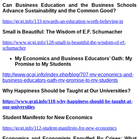
Can Business Education and the
Business
Schools
Advance Sustainability and the Common Good?
https://gcgi.info/133-towards-an-education-worth-believing-in
Small is Beautiful:
The Wisdom of E.F. Schumacher
https://www.gcgi.info/128-small-is-beautiful-the-wisdom-of-ef-
schumacher
My Economics and Business Educators’ Oath: My
Promise to My Students
http://www.gcgi.info/index.php/blog/707-my-economics-and-
business-educators-oath-my-promise-to-my-students
Why Happiness Should be Taught at Our Universities?
https://www.gcgi.info/118-why-happiness-should-be-taught-at-
our-universities
Student Manifesto for New Economics
https://gcgi.info/112-student-manifesto-for-new-economics
Economics and Economists Engulfed By Crises: What