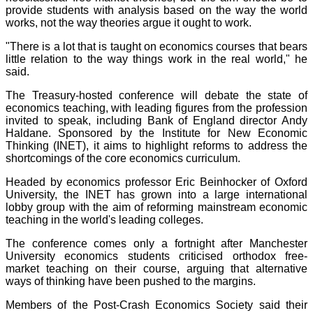
provide students with analysis based on the way the world
works, not the way theories argue it ought to work.
"There is a lot that is taught on economics courses that bears
little relation to the way things work in the real world," he
said.
The Treasury-hosted conference will debate the state of
economics teaching, with leading figures from the profession
invited to speak, including Bank of England director Andy
Haldane. Sponsored by the Institute for New Economic
Thinking (INET), it aims to highlight reforms to address the
shortcomings of the core economics curriculum.
Headed by economics professor Eric Beinhocker of Oxford
University, the INET has grown into a large international
lobby group with the aim of reforming mainstream economic
teaching in the world's leading colleges.
The conference comes only a fortnight after Manchester
University economics students criticised orthodox free-
market teaching on their course, arguing that alternative
ways of thinking have been pushed to the margins.
Members of the Post-Crash Economics Society said their