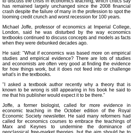
to discuss the crisis in economics teaching, which critics say
has remained largely unchanged since the 2008 financial
crash despite the failure of many in the profession to spot the
looming credit crunch and worst recession for 100 years.
Michael Joffe, professor of economics at Imperial College,
London, said he was disturbed by the way economics
textbooks continued to discuss concepts and models as facts
when they were debunked decades ago.
He said: "What if economics was based more on empirical
studies and empirical evidence? There are lots of studies
and economists are often very good at finding the evidence
for how things work, but it does not feed into or challenge
what's in the textbooks.
"I asked a textbook author recently why a theory that is
known to be wrong is still appearing in his book he said to
me that his publisher would expect it to be there."
Joffe, a former biologist, called for more evidence in
economic teaching in the October edition of the Royal
Economic Society newsletter. He said many reformers had
called for economics courses to embrace the teachings of
Marx and Keynes to undermine the dominance of
neoclassical free-market theories, but the aim should be to