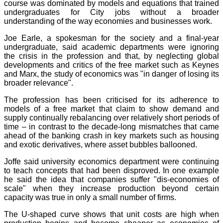
course was dominated by models and equations that trained
undergraduates for City jobs without a broader
understanding of the way economies and businesses work.
Joe Earle, a spokesman for the society and a final-year
undergraduate, said academic departments were ignoring
the crisis in the profession and that, by neglecting global
developments and critics of the free market such as Keynes
and Marx, the study of economics was "in danger of losing its
broader relevance".
The profession has been criticised for its adherence to
models of a free market that claim to show demand and
supply continually rebalancing over relatively short periods of
time – in contrast to the decade-long mismatches that came
ahead of the banking crash in key markets such as housing
and exotic derivatives, where asset bubbles ballooned.
Joffe said university economics department were continuing
to teach concepts that had been disproved. In one example
he said the idea that companies suffer "dis-economies of
scale" when they increase production beyond certain
capacity was true in only a small number of firms.
The U-shaped curve shows that unit costs are high when