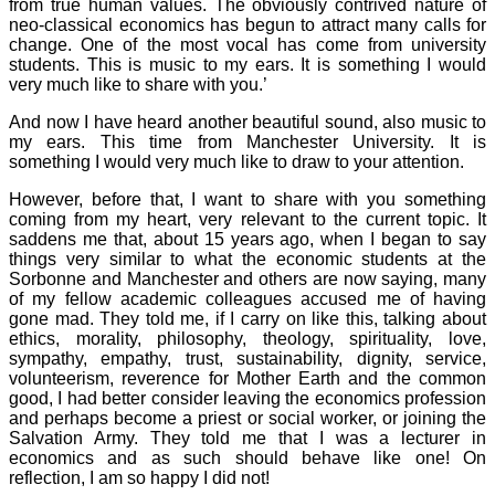
from true human values. The obviously contrived nature of
neo-classical economics has begun to attract many calls for
change. One of the most vocal has come from university
students. This is music to my ears. It is something I would
very much like to share with you.’
And now I have heard another beautiful sound, also music to
my ears. This time from Manchester University. It is
something I would very much like to draw to your attention.
However, before that, I want to share with you something
coming from my heart, very relevant to the current topic. It
saddens me that, about 15 years ago, when I began to say
things very similar to what the economic students at the
Sorbonne and Manchester and others are now saying, many
of my fellow academic colleagues accused me of having
gone mad. They told me, if I carry on like this, talking about
ethics, morality, philosophy, theology, spirituality, love,
sympathy, empathy, trust, sustainability, dignity, service,
volunteerism, reverence for Mother Earth and the common
good, I had better consider leaving the economics profession
and perhaps become a priest or social worker, or joining the
Salvation Army. They told me that I was a lecturer in
economics and as such should behave like one! On
reflection, I am so happy I did not!