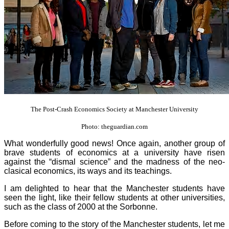
The Post-Crash Economics Society at Manchester University
Photo: theguardian.com
What wonderfully good news! Once again, another group of
brave students of economics at a university have risen
against the “dismal science” and the madness of the neo-
clasical economics, its ways and its teachings.
I am delighted to hear that the Manchester students have
seen the light, like their fellow students at other universities,
such as the class of 2000 at the Sorbonne.
Before coming to the story of the Manchester students, let me