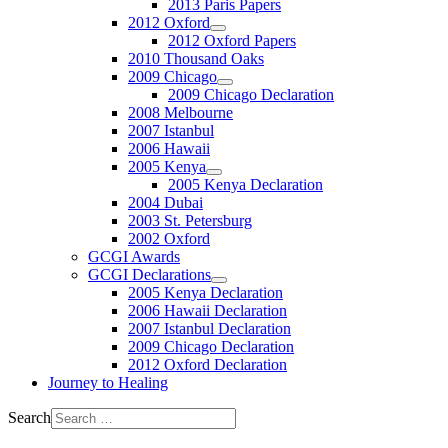
2013 Paris Papers
2012 Oxford
2012 Oxford Papers
2010 Thousand Oaks
2009 Chicago
2009 Chicago Declaration
2008 Melbourne
2007 Istanbul
2006 Hawaii
2005 Kenya
2005 Kenya Declaration
2004 Dubai
2003 St. Petersburg
2002 Oxford
GCGI Awards
GCGI Declarations
2005 Kenya Declaration
2006 Hawaii Declaration
2007 Istanbul Declaration
2009 Chicago Declaration
2012 Oxford Declaration
Journey to Healing
Search