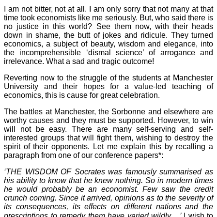
I am not bitter, not at all. I am only sorry that not many at that
time took economists like me seriously. But, who said there is
no justice in this world? See them now, with their heads
down in shame, the butt of jokes and ridicule. They turned
economics, a subject of beauty, wisdom and elegance, into
the incomprehensible ‘dismal science’ of arrogance and
irrelevance. What a sad and tragic outcome!
Reverting now to the struggle of the students at Manchester
University and their hopes for a value-led teaching of
economics, this is cause for great celebration.
The battles at Manchester, the Sorbonne and elsewhere are
worthy causes and they must be supported. However, to win
will not be easy. There are many self-serving and self-
interested groups that will fight them, wishing to destroy the
spirit of their opponents. Let me explain this by recalling a
paragraph from one of our conference papers*:
‘THE WISDOM OF Socrates was famously summarised as
his ability to know that he knew nothing. So in modern times
he would probably be an economist. Few saw the credit
crunch coming. Since it arrived, opinions as to the severity of
its consequences, its effects on different nations and the
prescriptions to remedy them have varied wildly ...’
I wish to