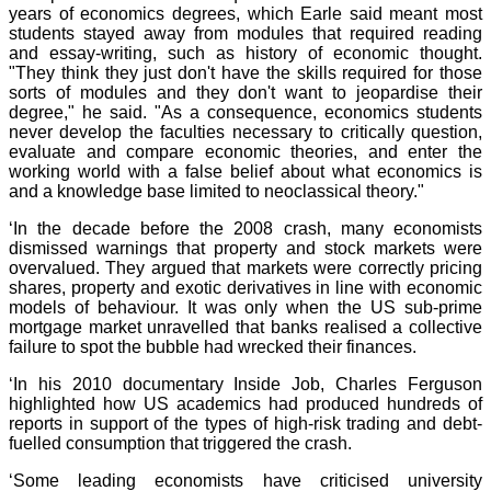
years of economics degrees, which Earle said meant most
students stayed away from modules that required reading
and essay-writing, such as history of economic thought.
"They think they just don't have the skills required for those
sorts of modules and they don't want to jeopardise their
degree," he said. "As a consequence, economics students
never develop the faculties necessary to critically question,
evaluate and compare economic theories, and enter the
working world with a false belief about what economics is
and a knowledge base limited to neoclassical theory."
‘In the decade before the 2008 crash, many economists
dismissed warnings that property and stock markets were
overvalued. They argued that markets were correctly pricing
shares, property and exotic derivatives in line with economic
models of behaviour. It was only when the US sub-prime
mortgage market unravelled that banks realised a collective
failure to spot the bubble had wrecked their finances.
‘In his 2010 documentary Inside Job, Charles Ferguson
highlighted how US academics had produced hundreds of
reports in support of the types of high-risk trading and debt-
fuelled consumption that triggered the crash.
‘Some leading economists have criticised university