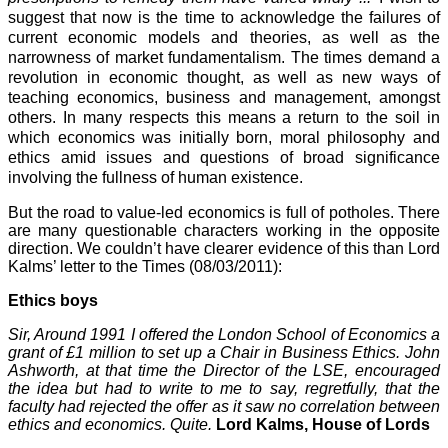
suggest that now is the time to acknowledge the failures of
current economic models and theories, as well as the
narrowness of market fundamentalism. The times demand a
revolution in economic thought, as well as new ways of
teaching economics, business and management, amongst
others. In many respects this means a return to the soil in
which economics was initially born, moral philosophy and
ethics amid issues and questions of broad significance
involving the fullness of human existence.
But the road to value-led economics is full of potholes. There
are many questionable characters working in the opposite
direction. We couldn’t have clearer evidence of this than Lord
Kalms’ letter to the Times (08/03/2011):
Ethics boys
Sir, Around 1991 I offered the
London
School
of Economics a
grant of £1 million to set up a Chair in Business Ethics. John
Ashworth, at that time the Director of the LSE, encouraged
the idea but had to write to me to say, regretfully, that the
faculty had rejected the offer as it saw no correlation between
ethics and economics. Quite.
Lord Kalms, House of Lords