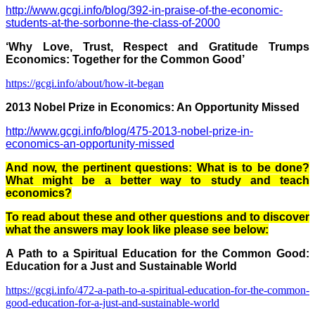
http://www.gcgi.info/blog/392-in-praise-of-the-economic-
students-at-the-sorbonne-the-class-of-2000
‘Why Love, Trust, Respect and Gratitude Trumps
Economics: Together for the Common Good’
https://gcgi.info/about/how-it-began
2013 Nobel Prize in Economics: An Opportunity Missed
http://www.gcgi.info/blog/475-2013-nobel-prize-in-
economics-an-opportunity-missed
And now, the pertinent questions: What is to be done?
What might be a better way to study and teach
economics?
To read about these and other questions and to discover
what the answers may look like please see below:
A Path to a Spiritual Education for the Common Good:
Education for a Just and Sustainable World
https://gcgi.info/472-a-path-to-a-spiritual-education-for-the-common-
good-education-for-a-just-and-sustainable-world