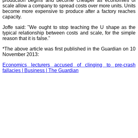
production begins and become cheaper as economies of
scale allow a company to spread costs over more units. Units
become more expensive to produce after a factory reaches
capacity.
Joffe said: "We ought to stop teaching the U shape as the
typical relationship between costs and scale, for the simple
reason that it is false."
*The above article was first published in the Guardian on 10
November 2013:
Economics lecturers accused of clinging to pre-crash
fallacies | Business | The Guardian