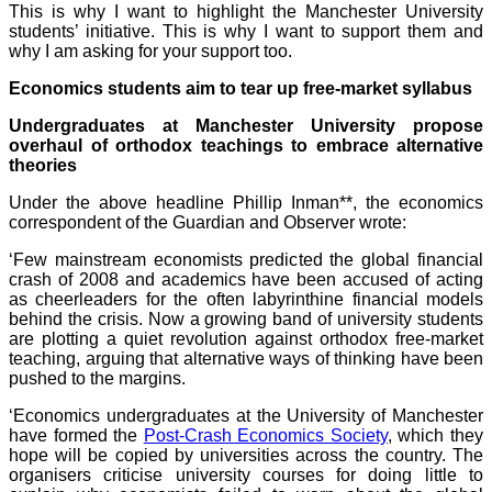
This is why I want to highlight the Manchester University
students’ initiative. This is why I want to support them and
why I am asking for your support too.
Economics students aim to tear up free-market syllabus
Undergraduates at Manchester University propose
overhaul of orthodox teachings to embrace alternative
theories
Under the above headline Phillip Inman**, the economics
correspondent of the Guardian and Observer wrote:
‘Few mainstream economists predicted the global financial
crash of 2008 and academics have been accused of acting
as cheerleaders for the often labyrinthine financial models
behind the crisis. Now a growing band of university students
are plotting a quiet revolution against orthodox free-market
teaching, arguing that alternative ways of thinking have been
pushed to the margins.
‘Economics undergraduates at the University of Manchester
have formed the
Post-Crash Economics Society
, which they
hope will be copied by universities across the country. The
organisers criticise university courses for doing little to