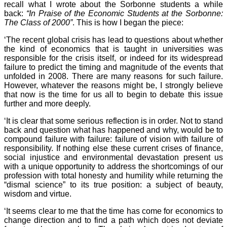
recall what I wrote about the Sorbonne students a while
back:
“In Praise of the Economic Students at the Sorbonne:
The Class of 2000”
. This is how I began the piece:
‘The recent global crisis has lead to questions about whether
the kind of economics that is taught in universities was
responsible for the crisis itself, or indeed for its widespread
failure to predict the timing and magnitude of the events that
unfolded in 2008. There are many reasons for such failure.
However, whatever the reasons might be, I strongly believe
that now is the time for us all to begin to debate this issue
further and more deeply.
‘It is clear that some serious reflection is in order. Not to stand
back and question what has happened and why, would be to
compound failure with failure: failure of vision with failure of
responsibility. If nothing else these current crises of finance,
social injustice and environmental devastation present us
with a unique opportunity to address the shortcomings of our
profession with total honesty and humility while returning the
“dismal science” to its true position: a subject of beauty,
wisdom and virtue.
‘It seems clear to me that the time has come for economics to
change direction and to find a path which does not deviate