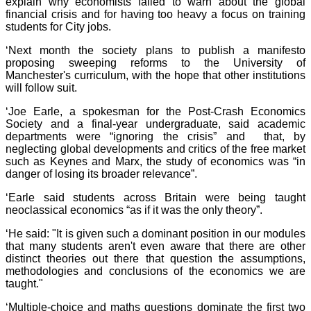
explain why economists failed to warn about the global
financial crisis and for having too heavy a focus on training
students for City jobs.
‘Next month the society plans to publish a manifesto
proposing sweeping reforms to the University of
Manchester's curriculum, with the hope that other institutions
will follow suit.
‘Joe Earle, a spokesman for the Post-Crash Economics
Society and a final-year undergraduate, said academic
departments were “ignoring the crisis” and that, by
neglecting global developments and critics of the free market
such as Keynes and Marx, the study of economics was “in
danger of losing its broader relevance”.
‘Earle said students across Britain were being taught
neoclassical economics “as if it was the only theory”.
‘He said: "It is given such a dominant position in our modules
that many students aren't even aware that there are other
distinct theories out there that question the assumptions,
methodologies and conclusions of the economics we are
taught."
‘Multiple-choice and maths questions dominate the first two