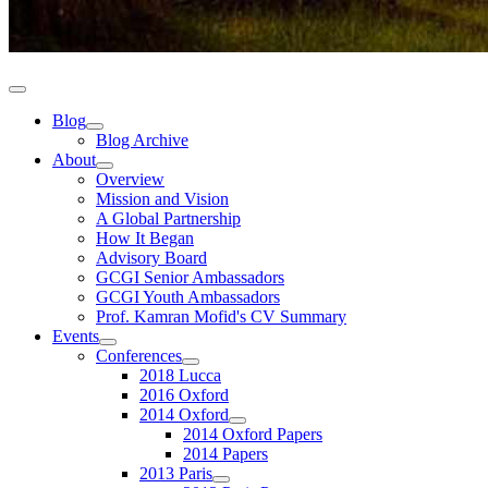
Blog
Blog Archive
About
Overview
Mission and Vision
A Global Partnership
How It Began
Advisory Board
GCGI Senior Ambassadors
GCGI Youth Ambassadors
Prof. Kamran Mofid's CV Summary
Events
Conferences
2018 Lucca
2016 Oxford
2014 Oxford
2014 Oxford Papers
2014 Papers
2013 Paris