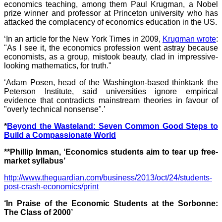
economics teaching, among them Paul Krugman, a Nobel
prize winner and professor at Princeton university who has
attacked the complacency of economics education in the US.
‘In an article for the New York Times in 2009,
Krugman wrote
:
"As I see it, the economics profession went astray because
economists, as a group, mistook beauty, clad in impressive-
looking mathematics, for truth."
‘Adam Posen, head of the Washington-based thinktank the
Peterson Institute, said universities ignore empirical
evidence that contradicts mainstream theories in favour of
"overly technical nonsense".’
*
Beyond the Wasteland: Seven Common Good Steps to
Build a Compassionate World
**Phillip Inman, ‘Economics students aim to tear up free-
market syllabus’
http://www.theguardian.com/business/2013/oct/24/students-
post-crash-economics/print
‘In Praise of the Economic Students at the Sorbonne:
The Class of 2000’