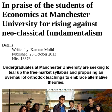
In praise of the students of
Economics at Manchester
University for rising against
neo-classical fundamentalism
Details
Written by:
Kamran Mofid
Published: 25 October 2013
Hits: 13376
Undergraduates at Manchester University are seeking to
tear up the free-market syllabus and proposing an
overhaul of orthodox teachings to embrace alternative
theories.