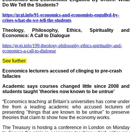
Do We Tell the Students?
https://gcgi.info/91-economics-and-economists-engulfed-by-
crises-what-do-we-tell-the-students
Theology, Philosophy, Ethics, Spirituality and
Economics: A Call to Dialogue
https://gcgi.info/199-theology-philosophy-ethics-spirituality-and-
economics-a-call-to-dialogue
See further:
Economics lecturers accused of clinging to pre-crash
fallacies
Academic says courses changed little since 2008 and
students taught 'theories now known to be untrue'
“Economics teaching at Britain's universities has come under
fire from a leading academic who accused lecturers of
presenting "things that are known to be untrue" to preserve
theories that claim to show how the economy works.
The Treasury is hosting a conference in London on Monday