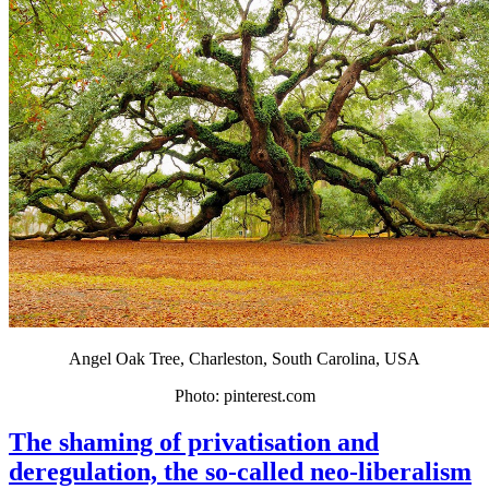
Angel Oak Tree, Charleston, South Carolina, USA
Photo: pinterest.com
The shaming of privatisation and
deregulation, the so-called neo-liberalism