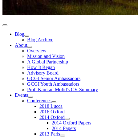
Blog
Blog Archive
About
Overview
Mission and Vision
A Global Partnership
How It Began
Advisory Board
GCGI Senior Ambassadors
GCGI Youth Ambassadors
Prof. Kamran Mofid's CV Summary
Events
Conferences
2018 Lucca
2016 Oxford
2014 Oxford
2014 Oxford Papers
2014 Papers
2013 Paris