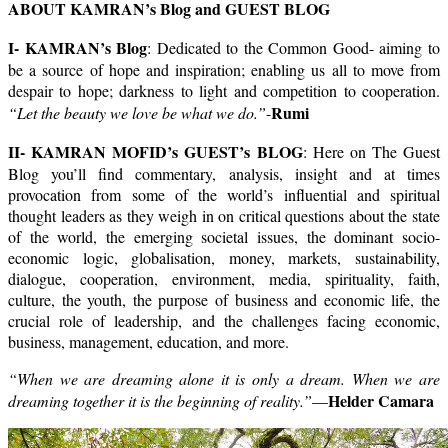
ABOUT KAMRAN’s Blog and GUEST BLOG
I- KAMRAN’s Blog
: Dedicated to the Common Good- aiming to
be a source of hope and inspiration; enabling us all to move from
despair to hope; darkness to light and competition to cooperation.
Rumi
“Let the beauty we love be what we do.”
-
II- KAMRAN MOFID’s GUEST’s BLOG
: Here on The Guest
Blog you’ll find commentary, analysis, insight and at times
provocation from some of the world’s influential and spiritual
thought leaders as they weigh in on critical questions about the state
of the world, the emerging societal issues, the dominant socio-
economic logic, globalisation, money, markets, sustainability,
dialogue, cooperation, environment, media, spirituality, faith,
culture, the youth, the purpose of business and economic life, the
crucial role of leadership, and the challenges facing economic,
business, management, education, and more.
“When we are dreaming alone it is only a dream. When we are
Helder Camara
dreaming together it is the beginning of reality.”
—