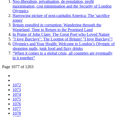
Neo-liberalism, privatisation, de-regulation, profit
maximisation, cost minimisation and the Security of London
Olympics
Harrowing picture of post-capitalist America: The 'sacrifice
zones'
Britain engulfed in corruption: Wandering through the
Wasteland, Time to Return to the Promised Land
In Praise of John Clare: The Great Poet who Loved Nature
"I love Barclays": The Looting of Britain! "I love Barclays"!
Olympics and Your Health: Welcome to London’s Olympic of
shopping malls, junk food and fizzy drinks
“When it comes to a global crisis, all countries are eventually
in it together”
Page 1077 of 1203
1072
1073
1074
1075
1076
1077
1078