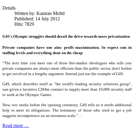
Details
Written by:
Kamran Mofid
Published: 14 July 2012
Hits: 7829
G4S's Olympic struggles should derail the drive towards more privatisation
Private companies have one aim: profit maximisation. So expect cuts in
staffing levels and everything done on the cheap
“The next time you meet one of those free-market ideologues who tells you
private companies are always more efficient than the public sector, don't bother
to get involved in a lengthy argument. Instead just use the example of G4S.
G4S, which describes itself as "the world's leading security solutions group",
was given a lucrative £284m contract to supply more than 10,000 security staff
to work at the Olympic Games.
Now, two weeks before the opening ceremony, G4S tells us it needs additional
help to meet its obligations. The testimony of those who tried to get a job
suggests incompetence on an enormous scale.”…
Read more …