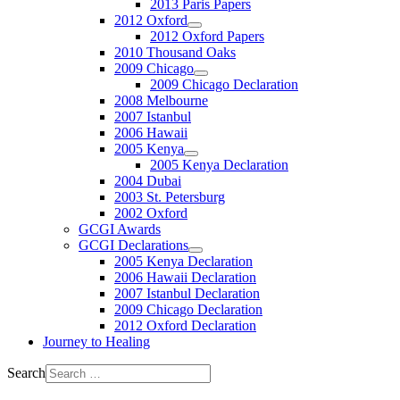
2013 Paris Papers
2012 Oxford
2012 Oxford Papers
2010 Thousand Oaks
2009 Chicago
2009 Chicago Declaration
2008 Melbourne
2007 Istanbul
2006 Hawaii
2005 Kenya
2005 Kenya Declaration
2004 Dubai
2003 St. Petersburg
2002 Oxford
GCGI Awards
GCGI Declarations
2005 Kenya Declaration
2006 Hawaii Declaration
2007 Istanbul Declaration
2009 Chicago Declaration
2012 Oxford Declaration
Journey to Healing
Search