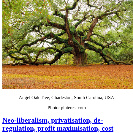
Angel Oak Tree, Charleston, South Carolina, USA
Photo: pinterest.com
Neo-liberalism, privatisation, de-
regulation, profit maximisation, cost