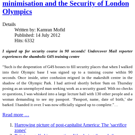
minimisation and the Security of London
Olympics
Details
Written by:
Kamran Mofid
Published: 14 July 2012
Hits: 6332
I signed up for security course in 90 seconds! Undercover Mail reporter
experiences the shambolic G4S training centre
“Such is the desperation of G4S bosses to fill security places that when I walked
into their Olympic base I was signed up to a training course within 90
seconds. Once inside, utter confusion reigned in the makeshift centre in the
shadow of the Olympic Park. I had arrived shortly before 9am on Thursday
posing as an unemployed man seeking work as a security guard. With no checks
or questions, I was whisked into a large lecture hall with 130 other people and a
woman demanding to see my passport. ‘Passport, name, date of birth,’ she
barked. I handed it over. I was now officially signed up to complete.”…
Read more …
Harrowing picture of post-capitalist America: The 'sacrifice
zones'