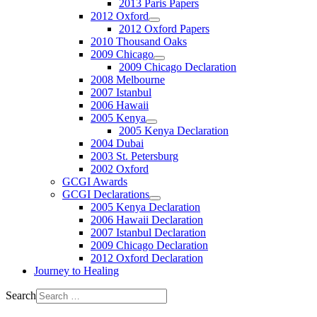
2013 Paris Papers
2012 Oxford
2012 Oxford Papers
2010 Thousand Oaks
2009 Chicago
2009 Chicago Declaration
2008 Melbourne
2007 Istanbul
2006 Hawaii
2005 Kenya
2005 Kenya Declaration
2004 Dubai
2003 St. Petersburg
2002 Oxford
GCGI Awards
GCGI Declarations
2005 Kenya Declaration
2006 Hawaii Declaration
2007 Istanbul Declaration
2009 Chicago Declaration
2012 Oxford Declaration
Journey to Healing
Search