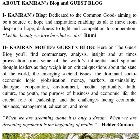
ABOUT KAMRAN’s Blog and GUEST BLOG
I- KAMRAN’s Blog
: Dedicated to the Common Good- aiming to
be a source of hope and inspiration; enabling us all to move from
despair to hope; darkness to light and competition to cooperation.
Rumi
“Let the beauty we love be what we do.”
-
II- KAMRAN MOFID’s GUEST’s BLOG
: Here on The Guest
Blog you’ll find commentary, analysis, insight and at times
provocation from some of the world’s influential and spiritual
thought leaders as they weigh in on critical questions about the state
of the world, the emerging societal issues, the dominant socio-
economic logic, globalisation, money, markets, sustainability,
dialogue, cooperation, environment, media, spirituality, faith,
culture, the youth, the purpose of business and economic life, the
crucial role of leadership, and the challenges facing economic,
business, management, education, and more.
“When we are dreaming alone it is only a dream. When we are
Helder Camara
dreaming together it is the beginning of reality.”
—