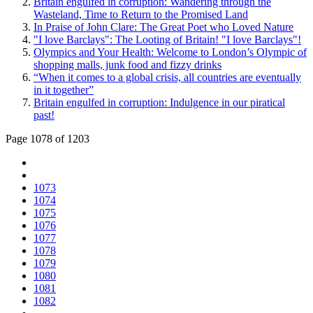
Britain engulfed in corruption: Wandering through the
Wasteland, Time to Return to the Promised Land
In Praise of John Clare: The Great Poet who Loved Nature
"I love Barclays": The Looting of Britain! "I love Barclays"!
Olympics and Your Health: Welcome to London’s Olympic of
shopping malls, junk food and fizzy drinks
“When it comes to a global crisis, all countries are eventually
in it together”
Britain engulfed in corruption: Indulgence in our piratical
past!
Page 1078 of 1203
1073
1074
1075
1076
1077
1078
1079
1080
1081
1082