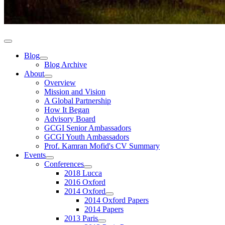
Blog
Blog Archive
About
Overview
Mission and Vision
A Global Partnership
How It Began
Advisory Board
GCGI Senior Ambassadors
GCGI Youth Ambassadors
Prof. Kamran Mofid's CV Summary
Events
Conferences
2018 Lucca
2016 Oxford
2014 Oxford
2014 Oxford Papers
2014 Papers
2013 Paris