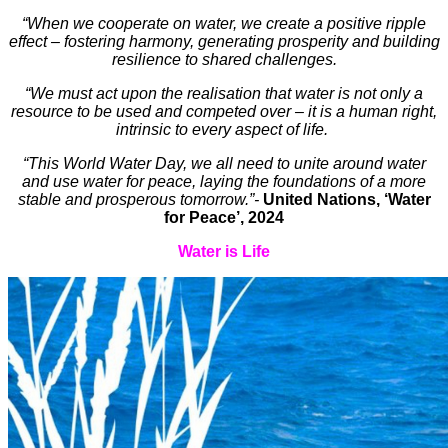
“When we cooperate on water, we create a positive ripple
effect – fostering harmony, generating prosperity and building
resilience to shared challenges.
“We must act upon the realisation that water is not only a
resource to be used and competed over – it is a human right,
intrinsic to every aspect of life.
“This World Water Day, we all need to unite around water
and use water for peace, laying the foundations of a more
stable and prosperous tomorrow.”-
United Nations, ‘Water
for Peace’, 2024
Water is Life