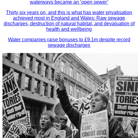
waterways became an ‘open sewer’
Thirty six years on, and this is what has water privatisation
achieved most in England and Wales: Raw sewage
discharges, destruction of natural habitat, and devaluation of
health and wellbeing
Water companies raise bonuses to £9.1m despite record
sewage discharges