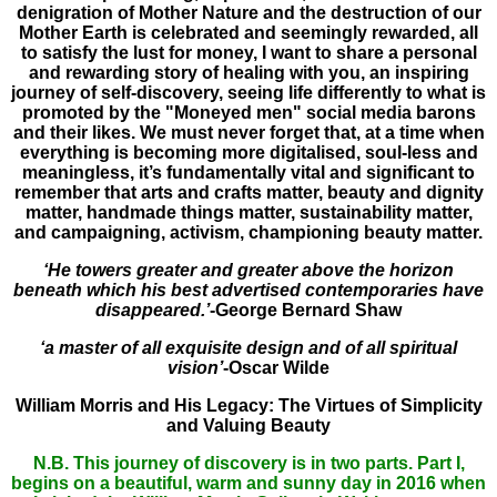
denigration of Mother Nature and the destruction of our
Mother Earth is celebrated and seemingly rewarded, all
to satisfy the lust for money, I want to share a personal
and rewarding story of healing with you, an inspiring
journey of self-discovery, seeing life differently to what is
promoted by the "Moneyed men" social media barons
and their likes. We must never forget that,
at a time when
everything is becoming more digitalised, soul-less and
meaningless, it’s fundamentally vital and significant to
remember that arts and crafts matter, beauty and dignity
matter, handmade things matter, sustainability matter,
and campaigning, activism, championing beauty matter.
‘He towers greater and greater above the horizon
beneath which his best advertised contemporaries have
disappeared.’
-George Bernard Shaw
‘a master of all exquisite design and of all spiritual
vision’
-Oscar Wilde
William Morris and His Legacy: The Virtues of Simplicity
and Valuing Beauty
N.B. This journey of discovery is in two parts. Part I,
begins on a beautiful, warm and sunny day in 2016 when