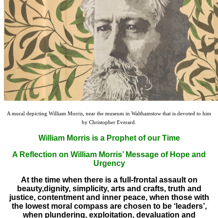
A mural depicting William Morris, near the museum in Walthamstow that is devoted to him
by Christopher Everard.
William Morris is a Prophet of our Time
A Reflection on William Morris’ Message of Hope and
Urgency
At the time when there is a full-frontal assault on
beauty,dignity, simplicity, arts and crafts, truth and
justice, contentment and inner peace, when those with
the lowest moral compass are chosen to be ‘leaders’,
when plundering, exploitation, devaluation and