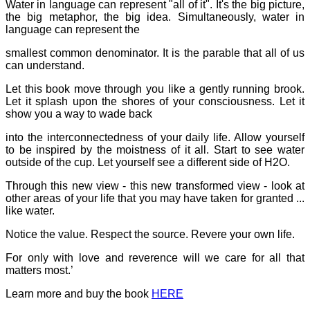
Water in language can represent "all of it". It's the big picture,
the big metaphor, the big idea. Simultaneously, water in
language can represent the
smallest common denominator. It is the parable that all of us
can understand.
Let this book move through you like a gently running brook.
Let it splash upon the shores of your consciousness. Let it
show you a way to wade back
into the interconnectedness of your daily life. Allow yourself
to be inspired by the moistness of it all. Start to see water
outside of the cup. Let yourself see a different side of H2O.
Through this new view - this new transformed view - look at
other areas of your life that you may have taken for granted ...
like water.
Notice the value. Respect the source. Revere your own life.
For only with love and reverence will we care for all that
matters most.’
Learn more and buy the book
HERE