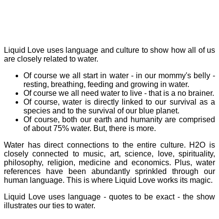
Liquid Love uses language and culture to show how all of us
are closely related to water.
Of course we all start in water - in our mommy's belly -
resting, breathing, feeding and growing in water.
Of course we all need water to live - that is a no brainer.
Of course, water is directly linked to our survival as a
species and to the survival of our blue planet.
Of course, both our earth and humanity are comprised
of about 75% water. But, there is more.
Water has direct connections to the entire culture. H2O is
closely connected to music, art, science, love, spirituality,
philosophy, religion, medicine and economics. Plus, water
references have been abundantly sprinkled through our
human language. This is where Liquid Love works its magic.
Liquid Love uses language - quotes to be exact - the show
illustrates our ties to water.