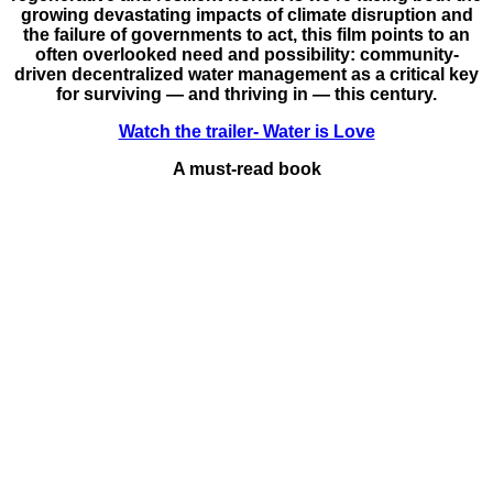
growing devastating impacts of climate disruption and
the failure of governments to act, this film points to an
often overlooked need and possibility: community-
driven decentralized water management as a critical key
for surviving — and thriving in — this century.
Watch the trailer- Water is Love
A must-read book