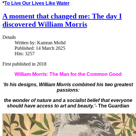
*
To Live Our Lives Like Water
A moment that changed me: The day I
discovered William Morris
Details
Written by:
Kamran Mofid
Published: 14 March 2025
Hits: 3257
First published in 2018
William Morris: The Man for the Common Good
‘In his designs, William Morris combined his two greatest
passions:
the wonder of nature and a socialist belief that everyone
should have access to art and beauty.’
- The Guardian