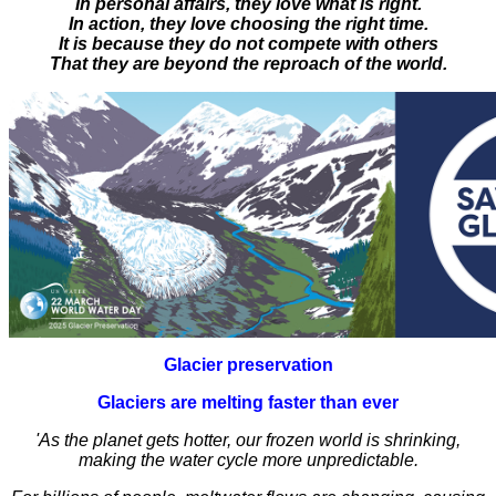
In personal affairs, they love what is right.
In action, they love choosing the right time.
It is because they do not compete with others
That they are beyond the reproach of the world.
Glacier preservation
Glaciers are melting faster than ever
'As the planet gets hotter, our frozen world is shrinking,
making the water cycle more unpredictable.