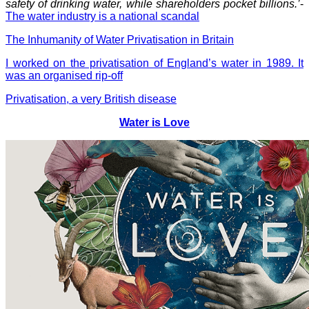
safety of drinking water, while shareholders pocket billions.’
-
The water industry is a national scandal
The Inhumanity of Water Privatisation in Britain
I worked on the privatisation of England’s water in 1989. It
was an organised rip-off
Privatisation, a very British disease
Water is Love