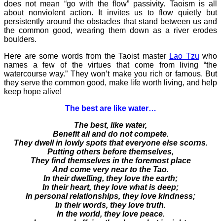
does not mean “go with the flow” passivity. Taoism is all
about nonviolent action. It invites us to flow quietly but
persistently around the obstacles that stand between us and
the common good, wearing them down as a river erodes
boulders.
Here are some words from the Taoist master
Lao Tzu
who
names a few of the virtues that come from living “the
watercourse way.” They won’t make you rich or famous. But
they serve the common good, make life worth living, and help
keep hope alive!
The best are like water…
The best, like water,
Benefit all and do not compete.
They dwell in lowly spots that everyone else scorns.
Putting others before themselves,
They find themselves in the foremost place
And come very near to the Tao.
In their dwelling, they love the earth;
In their heart, they love what is deep;
In personal relationships, they love kindness;
In their words, they love truth.
In the world, they love peace.