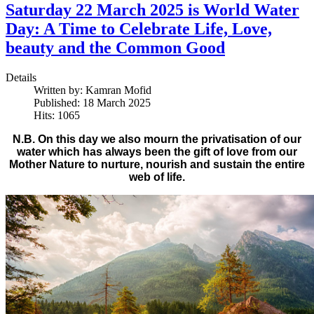
Saturday 22 March 2025 is World Water
Day: A Time to Celebrate Life, Love,
beauty and the Common Good
Details
Written by:
Kamran Mofid
Published: 18 March 2025
Hits: 1065
N.B. On this day we also mourn the privatisation of our
water which has always been the gift of love from our
Mother Nature to nurture, nourish and sustain the entire
web of life.