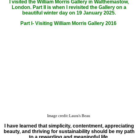
I visited the William Morris Gallery in Walthemastow,
London. Part II is when I revisited the Gallery on a
beautiful winter day on 19 January 2025.
Part I- Visiting William Morris Gallery 2016
Image credit:Laura's Beau
I have learned that simplicity, contentment, appreciating
beauty, and thriving for sustainability should be my path
to a rewarding and meaningful life