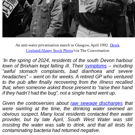
An anti-water privatisation march in Glasgow, April 1992.
Derek
Copland/Alamy Stock Photo
/via The Conversation
‘In the spring of 2024, residents of the south Devon harbour
town of Brixham kept falling ill. Their
symptoms
– including
“awful stomach complaints, bad diarrhoea and severe
headaches” – went on for weeks. A retired GP who ventured
to the pub after finally recovering from the illness recalled
that, when someone asked those present to “raise their hand
if they hadn’t had the bug”, not a single hand went up.
Given the controversies about
raw sewage discharges
that
were swirling at the time, the drinking water seemed an
obvious suspect. Many local residents contacted their water
provider, but by late April, South West Water was still
insisting the water was safe to drink, and that all tests for
contaminating bacteria had returned negative.