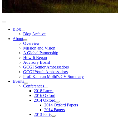
Blog
Blog Archive
About
Overview
Mission and Vision
A Global Partnership
How It Began
Advisory Board
GCGI Senior Ambassadors
GCGI Youth Ambassadors
Prof. Kamran Mofid's CV Summary
Events
Conferences
2018 Lucca
2016 Oxford
2014 Oxford
2014 Oxford Papers
2014 Papers
2013 Paris