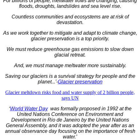
For billions of people, meltwater flows are changing, causing
floods, droughts, landslides and sea level rise.
Countless communities and ecosystems are at risk of
devastation.
As we work together to mitigate and adapt to climate change,
glacier preservation is a top priority.
We must reduce greenhouse gas emissions to slow down
glacial retreat.
And, we must manage meltwater more sustainably.
Saving our glaciers is a survival strategy for people and the
planet...'-
Glacier preservation
Glacier meltdown risks food and water supply of 2 billion people,
says UN
‘
World Water Day
was formally proposed in 1992 at the
United Nations Conference on Environment and
Development in Rio de Janeiro by the United Nations
General Assembly, and it was adopted the year after as an
annual observance day focusing on the importance of fresh
water.’