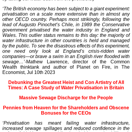
‘The British economy has been subject to a giant experiment:
privatisation on a scale more extensive than in almost any
other OECD country. Perhaps most strikingly, following the
lead of Augusto Pinochet’s Chile, in 1989 the Conservative
government privatised the water industry in England and
Wales. This outlier status remains to this day: the majority of
water infrastructure in other countries is held and managed
by the public. To see the disastrous effects of this experiment,
one need only look at England’s crisis-ridden water
companies—or brave a swim in an English river flooded with
sewage…’
-Mathew Lawrence, director of the Common
Wealth thinktank and author of Planet on Fire, in The
Economist, Jul 10th 2023
Debunking the Greatest Heist and Con Artistry of All
Times: A Case Study of Water Privatisation in Britain
Massive Sewage Discharge for the People
Pennies from Heaven for the Shareholders and Obscene
Bonuses for the CEOs
‘Privatisation has meant failing water infrastructure,
increased sewage spillages and reduced confidence in the