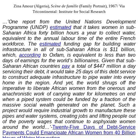
Zina Amour (Algeria),
Scène de famille
(Family Portrait), 1967/ Via
Tricontinental: Institute for Social Research
…’One report from the United Nations Development
Programme (UNDP)
estimated
that it takes women in sub-
Saharan Africa forty billion hours a year to collect water,
equivalent to the annual labour time of the entire French
workforce. The
estimated
funding gap for building water
infrastructure in all of sub-Saharan Africa is $11 billion,
which,
according
to Oxfam, is equivalent to less than two
days of earnings for the world’s billionaires. Given that sub-
Saharan African countries
pay
a total of $447 million a day
servicing their debt, it would take 25 days of this debt service
to construct adequate infrastructure to pipe water into every
home in the region. And yet, the world shrugs off the
imperative to liberate African women from the onerous and
anachronistic work of carrying water for kilometres on end
when a piped system could be funded by a fraction of the
massive social wealth generated on the planet. Such a
project would require industrial growth to manufacture these
pipes and water systems, creating jobs and lifting people out
of the poverty wages that continue to asphyxiate women
around the world…’
-
Twenty-Five Days of Debt-Service
Payments Could Emancipate African Women from 40 Billion