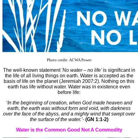
Photo credit: ACWA Power
The well-known statement '
No water – no life'
is significant in
the life of all living things on earth. Water is accepted as the
basis of life on the planet (Jeremiah 2007:2). Nothing on this
earth has life without water. Water was in existence even
before life:
‘In the beginning of creation, when God made heaven and
earth, the earth was without form and void, with darkness
over the face of the abyss, and a mighty wind that swept over
the surface of the water.’-
(GN 1:1-2)
Water is the Common Good Not A Commodity