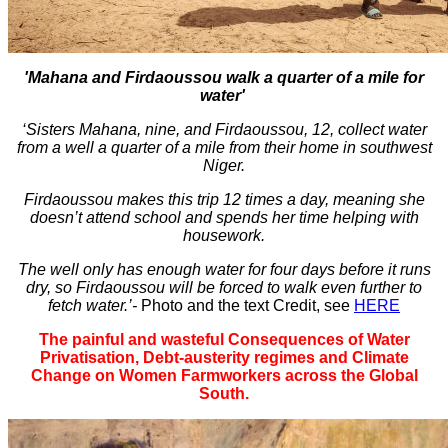
'Mahana and Firdaoussou walk a quarter of a mile for
water'
‘Sisters Mahana, nine, and Firdaoussou, 12, collect water
from a well a quarter of a mile from their home in southwest
Niger.
Firdaoussou makes this trip 12 times a day, meaning she
doesn’t attend school and spends her time helping with
housework.
The well only has enough water for four days before it runs
dry, so Firdaoussou will be forced to walk even further to
fetch water.’-
Photo and the text Credit, see
HERE
The painful and wasteful Consequences of Water
Privatisation,
Debt-austerity regimes and Climate
Change on Women Farmworkers across the Global
South.