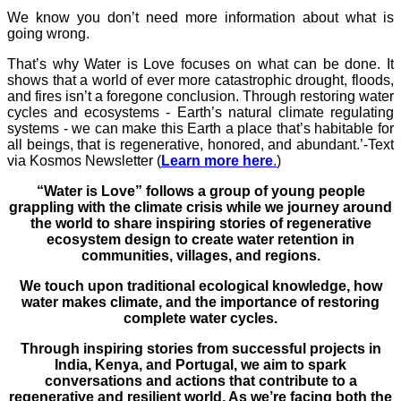
We know you don’t need more information about what is
going wrong.
That’s why Water is Love focuses on what can be done. It
shows that a world of ever more catastrophic drought, floods,
and fires isn’t a foregone conclusion. Through restoring water
cycles and ecosystems - Earth’s natural climate regulating
systems - we can make this Earth a place that’s habitable for
all beings, that is regenerative, honored, and abundant.’-Text
via Kosmos Newsletter (
Learn more here
.
)
“Water is Love” follows a group of young people
grappling with the climate crisis while we journey around
the world to share inspiring stories of regenerative
ecosystem design to create water retention in
communities, villages, and regions.
We touch upon traditional ecological knowledge, how
water makes climate, and the importance of restoring
complete water cycles.
Through inspiring stories from successful projects in
India, Kenya, and Portugal, we aim to spark
conversations and actions that contribute to a
regenerative and resilient world. As we’re facing both the