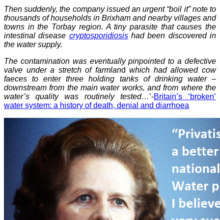
Then suddenly, the company issued an urgent “boil it” note to
thousands of households in Brixham and nearby villages and
towns in the Torbay region. A tiny parasite that causes the
intestinal disease
cryptosporidiosis
had been discovered in
the water supply.
The contamination was eventually pinpointed to a defective
valve under a stretch of farmlan
d
which had allowed cow
faeces to enter three holding tanks of drinking water –
downstream from the main water works, and from where the
water’s quality was routinely tested…
’-
Britain’s ‘broken’
water system: a history of death, denial and diarrhoea