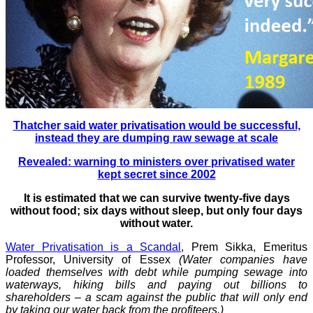
Thatcher said water privatisation would be successful,
instead they are dumping raw sewage at scale
Revealed: warning to ministers over privatised water
kept secret since 2002
It is estimated that we can survive twenty-five days
without food; six days without sleep, but only four days
without water.
Water Privatisation is a Scandal
, Prem Sikka, Emeritus
Professor, University of Essex
(Water companies have
loaded themselves with debt while pumping sewage into
waterways, hiking bills and paying out billions to
shareholders – a scam against the public that will only end
by taking our water back from the profiteers.)