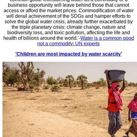
business opportunity will leave behind those that cannot
access or afford the market prices. Commodification of water
will derail achievement of the SDGs and hamper efforts to
solve the global water crisis, already further exacerbated by
the triple planetary crisis: climate change, nature and
biodiversity loss, and toxic pollution, affecting the life and
health of billions around the world.’-
Water is a common good
not a commodity: UN experts
‘Children are most impacted by water scarcity’