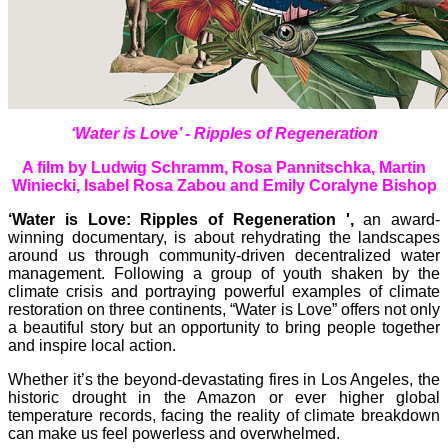
‘Water is Love’ - Ripples of Regeneration
A film by Ludwig Schramm, Rosa Pannitschka, Martin
Winiecki, Isabel Rosa Zabou and Emily Coralyne Bishop
‘Water is Love: Ripples of Regeneration ',
an award-
winning documentary, is about rehydrating the landscapes
around us through community-driven decentralized water
management. Following a group of youth shaken by the
climate crisis and portraying powerful examples of climate
restoration on three continents, “Water is Love” offers not only
a beautiful story but an opportunity to bring people together
and inspire local action.
Whether it’s the beyond-devastating fires in Los Angeles, the
historic drought in the Amazon or ever higher global
temperature records, facing the reality of climate breakdown
can make us feel powerless and overwhelmed.