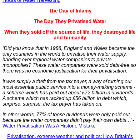
Hours of Water Harvesting
The Day of Infamy
The Day They Privatised Water
When they sold off the source of life, they destroyed life
and humanity
‘Did you know that in 1988, England and Wales became the
only countries in the world to privatise their water supply,
handing over regional water companies to private
monopolies? These water companies were sold debt-free so
there was no economic justification for their privatisation.
It was simply a theft from the tax payer, a way of turning our
most essential public service into a money-making scheme -
a scheme which has paid out about £72 billion in dividends.
A scheme which has racked up £56 billion in debt which,
surprise, surprise, the tax payer has taken on.
In other words, 77% of those dividends were only paid out
because the water companies didn't pay their own debts…
’-
Water Privatisation Was A Historic Mistake
Privatisation, extreme weather and politics: How Britain’s