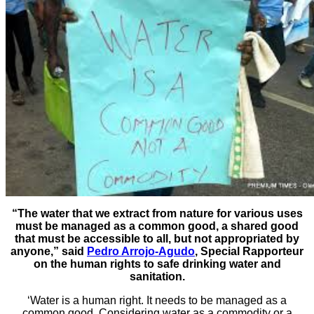
“The water that we extract from nature for various uses
must be managed as a common good, a shared good
that must be accessible to all, but not appropriated by
anyone,” said
Pedro Arrojo-Agudo
, Special Rapporteur
on the human rights to safe drinking water and
sanitation.
‘Water is a human right. It needs to be managed as a
common good. Considering water as a commodity or a