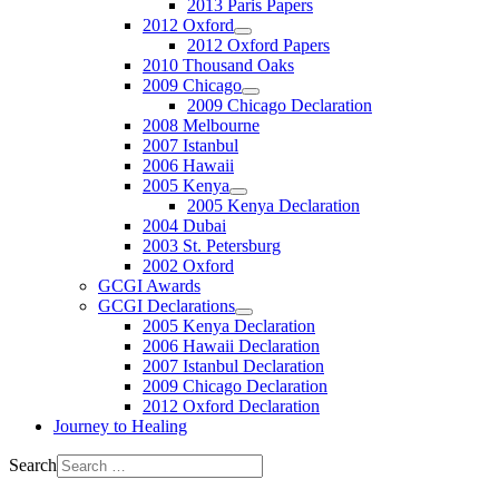
2013 Paris Papers
2012 Oxford
2012 Oxford Papers
2010 Thousand Oaks
2009 Chicago
2009 Chicago Declaration
2008 Melbourne
2007 Istanbul
2006 Hawaii
2005 Kenya
2005 Kenya Declaration
2004 Dubai
2003 St. Petersburg
2002 Oxford
GCGI Awards
GCGI Declarations
2005 Kenya Declaration
2006 Hawaii Declaration
2007 Istanbul Declaration
2009 Chicago Declaration
2012 Oxford Declaration
Journey to Healing
Search