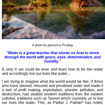
A photo by jplenio/via Pixabay
“Water is a great teacher that shows us how to move
through the world with grace, ease, determination, and
humility.”
If, only if, we could be wise and learn how to be like water
and accordingly live our lives like water…
I am trying to imagine what the world would be like, if those
who have abused, misused and privatised water and made it
a tool of profit making, exploitation, plunder, pollution, and
destruction, had studied wisdom traditions from the eastern
cultures, traditions such as Taoism which counsels us to live
our lives like water. This, as Parker J. Palmer* has noted,