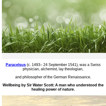
Paracelsus
(c. 1493– 24 September 1541), was a Swiss
physician, alchemist, lay theologian,
and philosopher of the German Renaissance.
Wellbeing by Sir Water Scott: A man who understood the
healing power of nature.