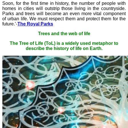
Soon, for the first time in history, the number of people with
homes in cities will outstrip those living in the countryside.
Parks and trees will become an even more vital component
of urban life. We must respect them and protect them for the
future.’-
The Royal Parks
Trees and the web of life
The Tree of Life (ToL) is a widely used metaphor to
describe the history of life on Earth.