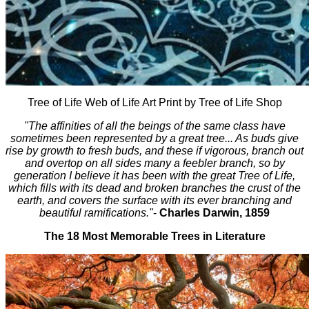
Tree of Life Web of Life Art Print by Tree of Life Shop
"The affinities of all the beings of the same class have
sometimes been represented by a great tree... As buds give
rise by growth to fresh buds, and these if vigorous, branch out
and overtop on all sides many a feebler branch, so by
generation I believe it has been with the great Tree of Life,
which fills with its dead and broken branches the crust of the
earth, and covers the surface with its ever branching and
beautiful ramifications."
-
Charles Darwin, 1859
The 18 Most Memorable Trees in Literature