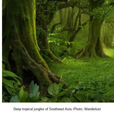
Deep tropical jungles of Southeast Asia.-Photo: Wanderlust