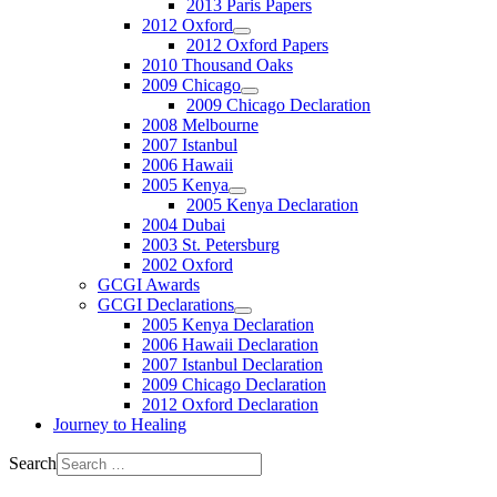
2013 Paris Papers
2012 Oxford
2012 Oxford Papers
2010 Thousand Oaks
2009 Chicago
2009 Chicago Declaration
2008 Melbourne
2007 Istanbul
2006 Hawaii
2005 Kenya
2005 Kenya Declaration
2004 Dubai
2003 St. Petersburg
2002 Oxford
GCGI Awards
GCGI Declarations
2005 Kenya Declaration
2006 Hawaii Declaration
2007 Istanbul Declaration
2009 Chicago Declaration
2012 Oxford Declaration
Journey to Healing
Search