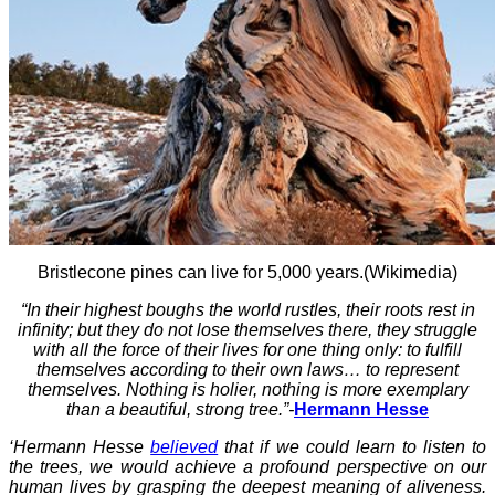
Bristlecone pines can live for 5,000 years.(Wikimedia)
“In their highest boughs the world rustles, their roots rest in
infinity; but they do not lose themselves there, they struggle
with all the force of their lives for one thing only: to fulfill
themselves according to their own laws… to represent
themselves. Nothing is holier, nothing is more exemplary
than a beautiful, strong tree.”-
Hermann Hesse
‘Hermann Hesse
believed
that if we could learn to listen to
the trees, we would achieve a profound perspective on our
human lives by grasping the deepest meaning of aliveness.