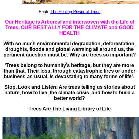
Photo:
The Healing Power of Trees
Our Heritage is Arboreal and interwoven with the Life of
Trees, OUR BEST ALLY FOR THE CLIMATE and GOOD
HEALTH
With so much environmental degradation, deforestation,
droughts, floods and global warming all around us, the
pertinent question must be: Why are trees so important?
‘Trees belong to humanity’s heritage, but they are more
than that. Their loss, through catastrophic fires or under
business-as-usual, is devastating to many forms of life’.
Stop, Look and Listen: Are trees telling us stories about
nature, how to live, the climate crisis, and how to build a
better world?
Trees Are The Living Library of Life