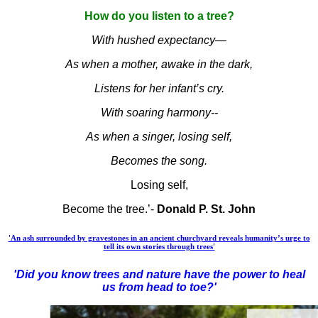
How do you listen to a tree?
With hushed expectancy—
As when a mother, awake in the dark,
Listens for her infant’s cry.
With soaring harmony--
As when a singer, losing self,
Becomes the song.
Losing self,
Become the tree.’-
Donald P. St. John
'An ash surrounded by gravestones in an ancient churchyard reveals humanity’s urge to
tell its own stories through trees'
'Did you know trees and nature have the power to heal
us from head to toe?'