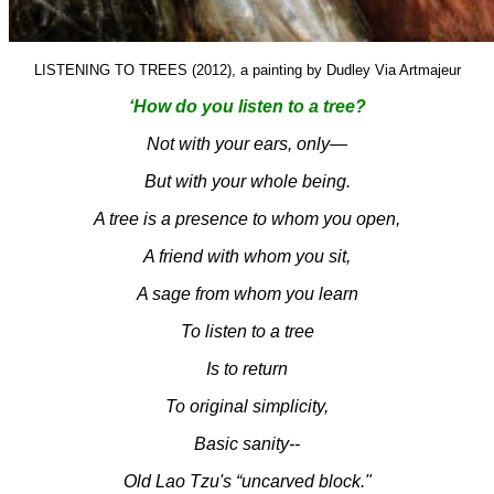
LISTENING TO TREES (2012), a painting by Dudley Via Artmajeur
‘How do you listen to a tree?
Not with your ears, only—
But with your whole being.
A tree is a presence to whom you open,
A friend with whom you sit,
A sage from whom you learn
To listen to a tree
Is to return
To original simplicity,
Basic sanity--
Old Lao Tzu's “uncarved block."