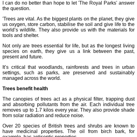
I can do no better than hope to let 'The Royal Parks' answer
the question.
'Trees are vital. As the biggest plants on the planet, they give
us oxygen, store carbon, stabilise the soil and give life to the
world’s wildlife. They also provide us with the materials for
tools and shelter.
Not only are trees essential for life, but as the longest living
species on earth, they give us a link between the past,
present and future.
It’s critical that woodlands, rainforests and trees in urban
settings, such as parks, are preserved and sustainably
managed across the world.
Trees benefit health
The canopies of trees act as a physical filter, trapping dust
and absorbing pollutants from the air. Each individual tree
removes up to 1.7 kilos every year. They also provide shade
from solar radiation and reduce noise.
Over 20 species of British trees and shrubs are known to
have medicinal properties. The oil from birch bark, for
example, has antiseptic properties.