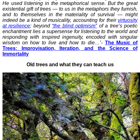
He used listening in the metaphorical sense. But the great
existential gift of trees — to us in the metaphors they furnish,
and to themselves in the materiality of survival — might
indeed be a kind of musicality, accounting for their
virtuosity
at resilience
: beyond
“the blind optimism”
of a tree’s poetic
enchantment lies a supersense for listening to the world and
responding with inspired ingenuity, encoded with singular
wisdom on how to live and how to die…’-
The Music of
Trees: Improvisation, Iteration, and the Science of
Immortality
Old trees and what they can teach us