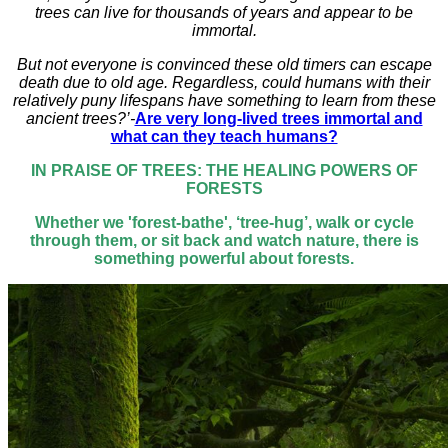
trees can live for thousands of years and appear to be
immortal.
But not everyone is convinced these old timers can escape
death due to old age. Regardless, could humans with their
relatively puny lifespans have something to learn from these
ancient trees?’-
Are very long-lived trees immortal and
what can they teach humans?
IN PRAISE OF TREES: THE HEALING POWERS OF
FORESTS
Whether we 'forest-bathe', ‘tree-hug’, walk or cycle
through them, or sit back and watch nature, there is
something powerful about forests.