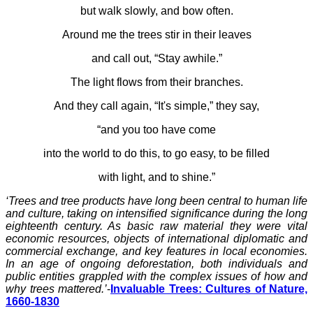
but walk slowly, and bow often.
Around me the trees stir in their leaves
and call out, “Stay awhile.”
The light flows from their branches.
And they call again, “It's simple,” they say,
“and you too have come
into the world to do this, to go easy, to be filled
with light, and to shine.”
‘Trees and tree products have long been central to human life
and culture, taking on intensified significance during the long
eighteenth century. As basic raw material they were vital
economic resources, objects of international diplomatic and
commercial exchange, and key features in local economies.
In an age of ongoing deforestation, both individuals and
public entities grappled with the complex issues of how and
why trees mattered.’
-
Invaluable Trees: Cultures of Nature,
1660-1830