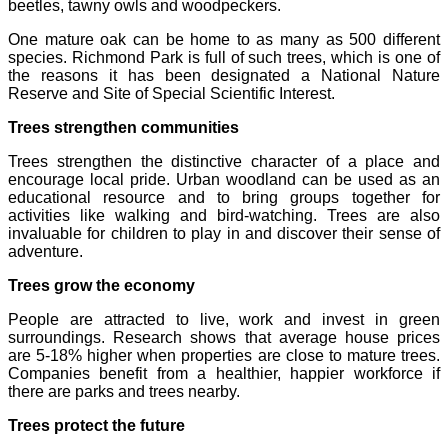
beetles, tawny owls and woodpeckers.
One mature oak can be home to as many as 500 different
species. Richmond Park is full of such trees, which is one of
the reasons it has been designated a National Nature
Reserve and Site of Special Scientific Interest.
Trees strengthen communities
Trees strengthen the distinctive character of a place and
encourage local pride. Urban woodland can be used as an
educational resource and to bring groups together for
activities like walking and bird-watching. Trees are also
invaluable for children to play in and discover their sense of
adventure.
Trees grow the economy
People are attracted to live, work and invest in green
surroundings. Research shows that average house prices
are 5-18% higher when properties are close to mature trees.
Companies benefit from a healthier, happier workforce if
there are parks and trees nearby.
Trees protect the future