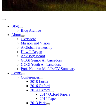
Blog
Blog Archive
About
Overview
Mission and Vision
A Global Partnership
How It Began
Advisory Board
GCGI Senior Ambassadors
GCGI Youth Ambassadors
Prof. Kamran Mofid's CV Summary
Events
Conferences
2018 Lucca
2016 Oxford
2014 Oxford
2014 Oxford Papers
2014 Papers
2013 Paris