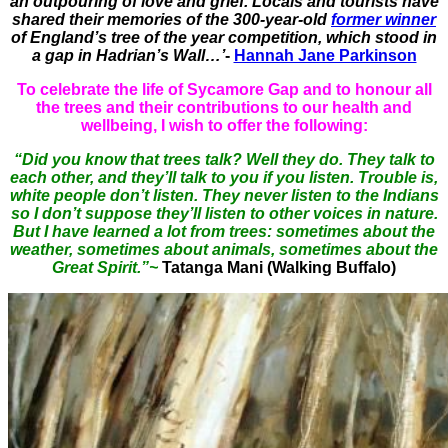
an outpouring of love and grief. Locals and tourists have
shared their memories of the 300-year-old
former winner
of England’s tree of the year competition, which stood in
a gap in Hadrian’s Wall…’
-
Hannah Jane Parkinson
To celebrate the life of Sycamore Gap and to honour all
the trees and their contributions to our health and
wellbeing, I wish to offer the following:
“Did you know that trees talk? Well they do. They talk to
each other, and they’ll talk to you if you listen. Trouble is,
white people don’t listen. They never listen to the Indians
so I don’t suppose they’ll listen to other voices in nature.
But I have learned a lot from trees: sometimes about the
weather, sometimes about animals, sometimes about the
Great Spirit.”~
Tatanga Mani (Walking Buffalo)