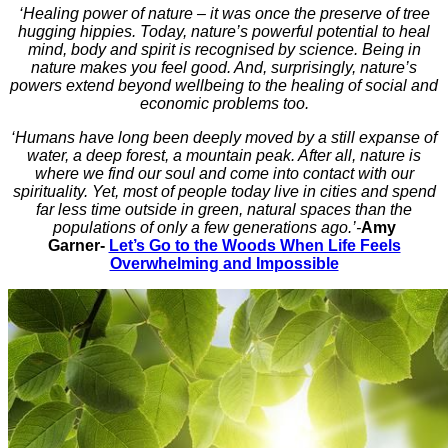
‘Healing power of nature – it was once the preserve of tree
hugging hippies. Today, nature’s powerful potential to heal
mind, body and spirit is recognised by science. Being in
nature makes you feel good. And, surprisingly, nature’s
powers extend beyond wellbeing to the healing of social and
economic problems too.
‘Humans have long been deeply moved by a still expanse of
water, a deep forest, a mountain peak. After all, nature is
where we find our soul and come into contact with our
spirituality. Yet, most of people today live in cities and spend
far less time outside in green, natural spaces than the
populations of only a few generations ago.’-
Amy
Garner-
Let’s Go to the Woods When Life Feels
Overwhelming and Impossible