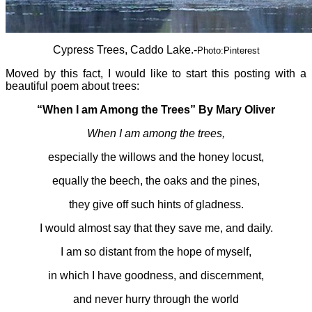
Cypress Trees, Caddo Lake.-
Photo:Pinterest
Moved by this fact, I would like to start this posting with a
beautiful poem about trees:
“When I am Among the Trees”
By Mary Oliver
When I am among the trees,
especially the willows and the honey locust,
equally the beech, the oaks and the pines,
they give off such hints of gladness.
I would almost say that they save me, and daily.
I am so distant from the hope of myself,
in which I have goodness, and discernment,
and never hurry through the world