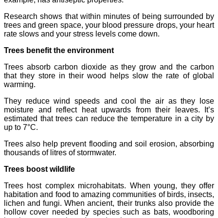
Research shows that within minutes of being surrounded by
trees and green space, your blood pressure drops, your heart
rate slows and your stress levels come down.
Trees benefit the environment
Trees absorb carbon dioxide as they grow and the carbon
that they store in their wood helps slow the rate of global
warming.
They reduce wind speeds and cool the air as they lose
moisture and reflect heat upwards from their leaves. It’s
estimated that trees can reduce the temperature in a city by
up to 7°C.
Trees also help prevent flooding and soil erosion, absorbing
thousands of litres of stormwater.
Trees boost wildlife
Trees host complex microhabitats. When young, they offer
habitation and food to amazing communities of birds, insects,
lichen and fungi. When ancient, their trunks also provide the
hollow cover needed by species such as bats, woodboring