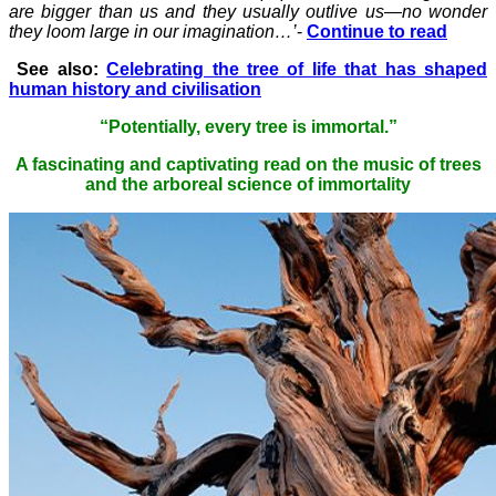
are bigger than us and they usually outlive us—no wonder
they loom large in our imagination…’
-
Continue to read
See also:
Celebrating the tree of life that has shaped
human history and civilisation
“Potentially, every tree is immortal.”
A fascinating and captivating read on the music of trees
and the arboreal science of immortality