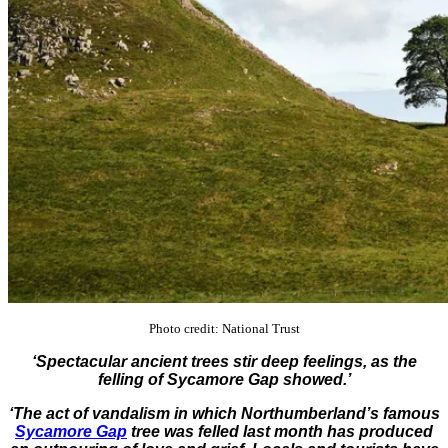
Photo credit: National Trust
‘Spectacular ancient trees stir deep feelings, as the
felling of Sycamore Gap showed.’
‘The act of vandalism in which Northumberland’s famous
Sycamore Gap
tree was felled last month has produced