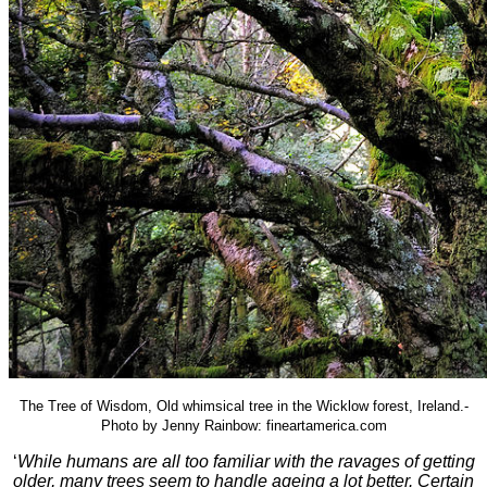
The Tree of Wisdom, Old whimsical tree in the Wicklow forest, Ireland.-
Photo by Jenny Rainbow: fineartamerica.com
‘
While humans are all too familiar with the ravages of getting
older, many trees seem to handle ageing a lot better. Certain