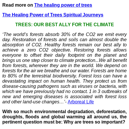
Read more on
The healing power of trees
The Healing Power of Trees Spiritual Journeys
TREES: OUR BEST ALLY FOR THE CLIMATE
‘The world’s forests absorb 30% of the CO2 we emit every
day. Restoration of forests and soils can almost double the
absorption of CO2. Healthy forests remain our best ally to
achieve a zero CO2 objective. Restoring forests allows
everyone to offset their daily footprint on the planet and
brings us one step closer to climate protection...We all benefit
from forests, wherever they are in the world. We depend on
forests for the air we breathe and our water. Forests are home
to 80% of the terrestrial biodiversity. Forest loss can have a
devastating impact on human health. They protect us from
disease-causing pathogens such as viruses or bacteria, with
which we have previously had no contact. 1 in 3 outbreaks of
new and emerging diseases is associated with forest loss
and other land-use changes…’
-
Arboreal Life
With so much environmental degradation, deforestation,
droughts, floods and global warming all around us, the
pertinent question must be: Why are trees so important?