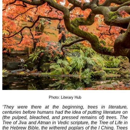
Photo: Literary Hub
‘They were there at the beginning, trees in literature,
centuries before humans had the idea of putting literature on
(the pulped, bleached, and pressed remains of) trees. The
Tree of Jiva and Atman in Vedic scripture, the Tree of Life in
the Hebrew Bible, the withered poplars of the I Ching. Trees