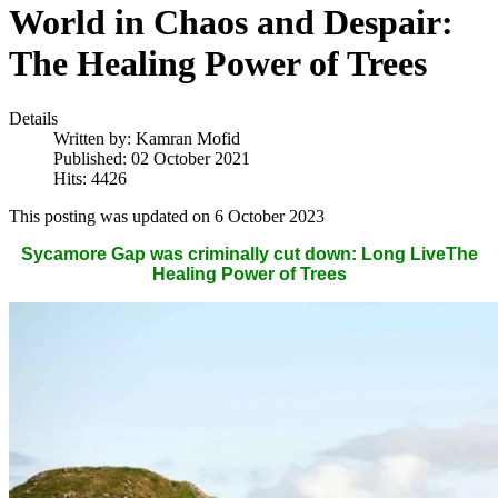
World in Chaos and Despair:
The Healing Power of Trees
Details
Written by:
Kamran Mofid
Published: 02 October 2021
Hits: 4426
This posting was updated on 6 October 2023
Sycamore Gap was criminally cut down: Long LiveThe
Healing Power of Trees