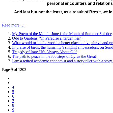
personal encounters and relationsh
And last but not the least, as a result of Brexit, we 
Read more …
My Poem of the Month: June is the Month of Summer Solstic
Ode to Gardens: “In Paradise a garden lies”
What would make the world a better place to live, thrive and p
In praise of birds, the humanity’s singing ambassadors, on Su
Tragedy of Iran: “It’s Always About Oil”
The path to peace in the footsteps of Cyrus the Great
I am a retired academic economist and a storyteller with a story t
Page 9 of 1203
4
5
6
7
8
9