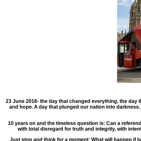
23 June 2016- the day that changed everything, the day tha
and hope. A day that plunged our nation into darkness, 
10 years on and the timeless question is: Can a refere
with total disregard for truth and integrity, with inte
Just stop and think for a moment: What will happen if lyin