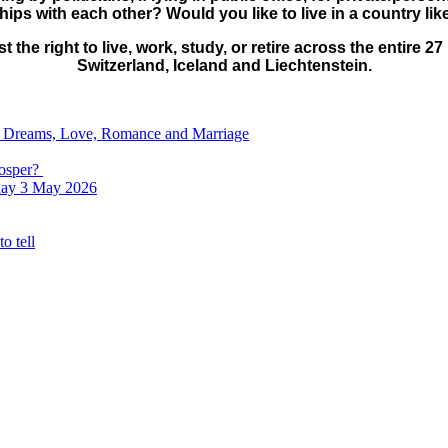
ips with each other? Would you like to live in a country li
lost the right to live, work, study, or retire across the enti
Switzerland, Iceland and Liechtenstein.
e, Dreams, Love, Romance and Marriage
rosper?
nday 3 May 2026
o tell