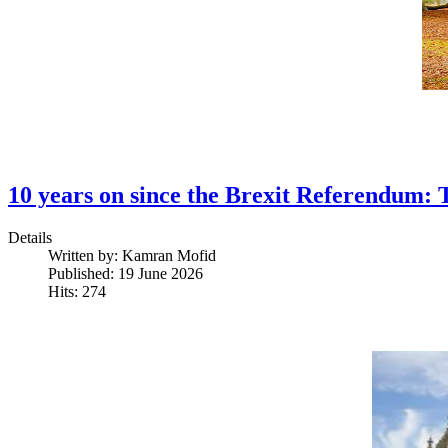
10 years on since the Brexit Referendum: 
Details
Written by:
Kamran Mofid
Published: 19 June 2026
Hits: 274