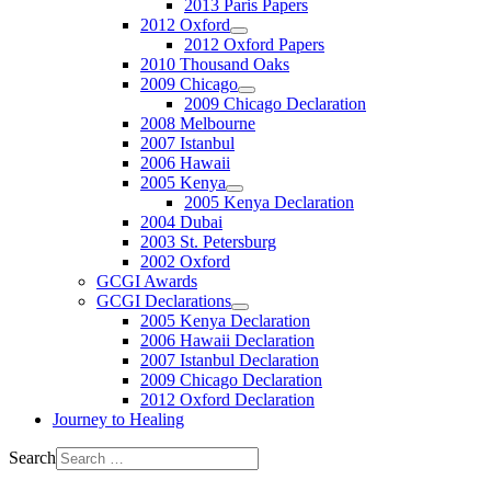
2013 Paris Papers
2012 Oxford
2012 Oxford Papers
2010 Thousand Oaks
2009 Chicago
2009 Chicago Declaration
2008 Melbourne
2007 Istanbul
2006 Hawaii
2005 Kenya
2005 Kenya Declaration
2004 Dubai
2003 St. Petersburg
2002 Oxford
GCGI Awards
GCGI Declarations
2005 Kenya Declaration
2006 Hawaii Declaration
2007 Istanbul Declaration
2009 Chicago Declaration
2012 Oxford Declaration
Journey to Healing
Search