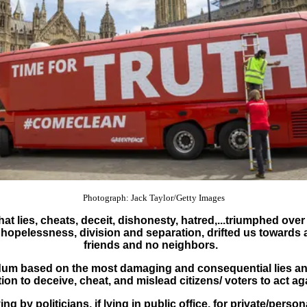
Photograph: Jack Taylor/Getty Images
t lies, cheats, deceit, dishonesty, hatred,...triumphed over
hopelessness, division and separation, drifted us towards a 
friends and no neighbors.
ndum based on the most damaging and consequential lies an
ntion to deceive, cheat, and mislead citizens/ voters to act a
g by politicians, if lying in public office, for private/perso