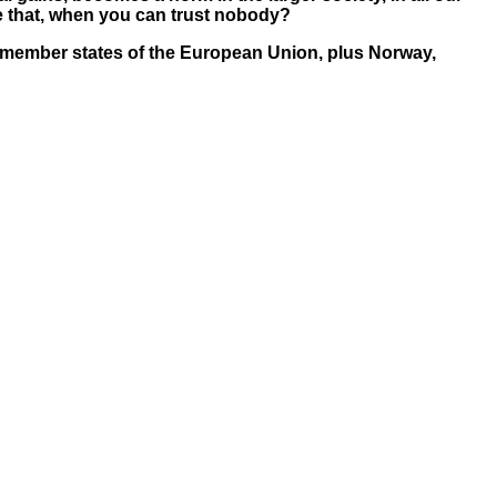
ke that, when you can trust nobody?
re 27 member states of the European Union, plus Norway,