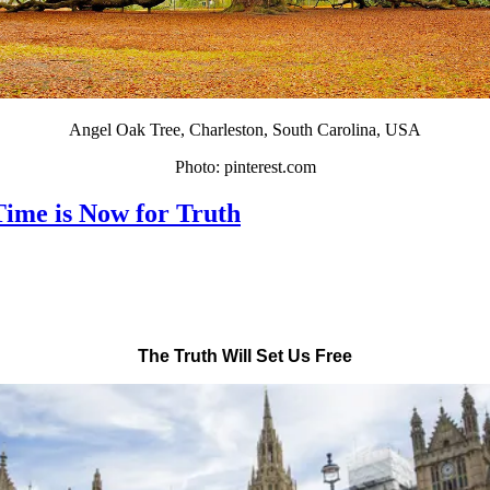
Angel Oak Tree, Charleston, South Carolina, USA
Photo: pinterest.com
Time is Now for Truth
The Truth Will Set Us Free