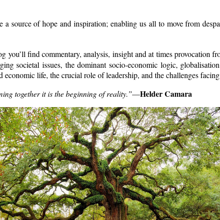
 source of hope and inspiration; enabling us all to move from despai
 you’ll find commentary, analysis, insight and at times provocation fro
rging societal issues, the dominant socio-economic logic, globalisation
 and economic life, the crucial role of leadership, and the challenges f
Helder Camara
 together it is the beginning of reality.”
—