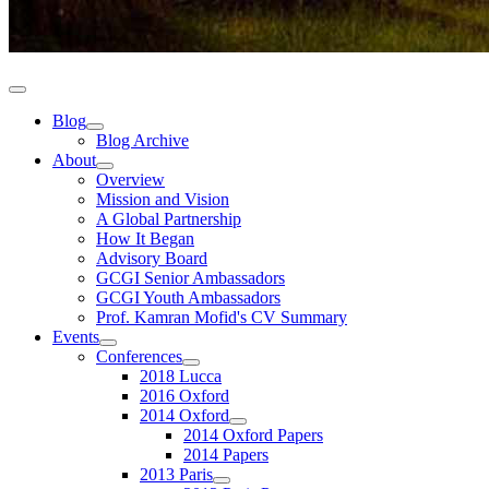
Blog
Blog Archive
About
Overview
Mission and Vision
A Global Partnership
How It Began
Advisory Board
GCGI Senior Ambassadors
GCGI Youth Ambassadors
Prof. Kamran Mofid's CV Summary
Events
Conferences
2018 Lucca
2016 Oxford
2014 Oxford
2014 Oxford Papers
2014 Papers
2013 Paris