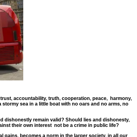
 trust, accountability, truth, cooperation, peace, harmony,
stormy sea in a little boat with no oars and no arms, no
d dishonestly remain valid? Should lies and dishonesty,
gainst their own interest not be a crime in public life?
nal gains, becomes a norm in the larger society, in all our