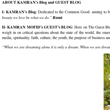
ABOUT KAMRAN’s Blog and GUEST BLOG
I- KAMRAN’s Blog
: Dedicated to the Common Good- aiming to be a
Rumi
beauty we love be what we do.”
-
II- KAMRAN MOFID’s GUEST’s BLOG
: Here on The Guest Blog
weigh in on critical questions about the state of the world, the eme
media, spirituality, faith, culture, the youth, the purpose of business
“When we are dreaming alone it is only a dream. When we are dreaming