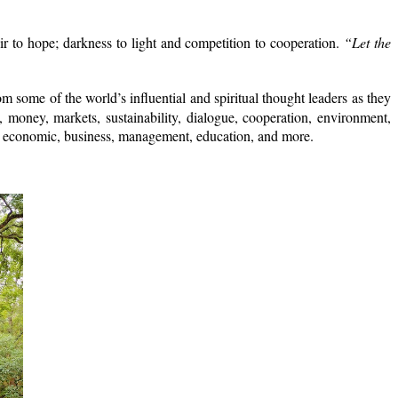
r to hope; darkness to light and competition to cooperation.
“Let the
m some of the world’s influential and spiritual thought leaders as they
, money, markets, sustainability, dialogue, cooperation, environment,
acing economic, business, management, education, and more.