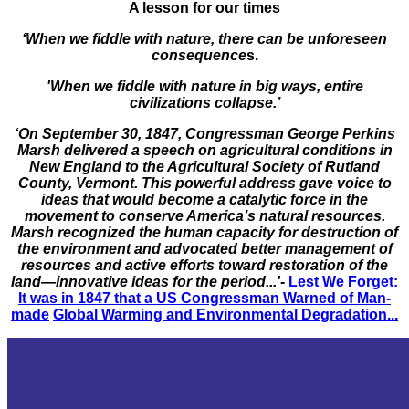
A lesson for our times
‘When we fiddle with nature, there can be unforeseen
consequence
s.
'When we fiddle with nature in big ways, entire
civilizations collapse.’
‘On September 30, 1847, Congressman George Perkins
Marsh delivered a speech on agricultural conditions in
New England to the Agricultural Society of Rutland
County, Vermont. This powerful address gave voice to
ideas that would become a catalytic force in the
movement to conserve America’s natural resources.
Marsh recognized the human capacity for destruction of
the environment and advocated better management of
resources and active efforts toward restoration of the
land—innovative ideas for the period...'-
Lest We Forget:
It was in 1847 that a US Congressman Warned of Man-
made
Global Warming and Environmental Degradation...