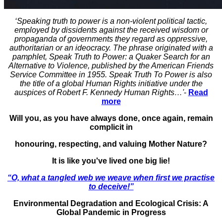
‘Speaking truth to power is a non-violent political tactic,
employed by dissidents against the received wisdom or
propaganda of governments they regard as oppressive,
authoritarian or an ideocracy. The phrase originated with a
pamphlet, Speak Truth to Power: a Quaker Search for an
Alternative to Violence, published by the American Friends
Service Committee in 1955. Speak Truth To Power is also
the title of a global Human Rights initiative under the
auspices of Robert F. Kennedy Human Rights…'
-
Read
more
Will you, as you have always done, once again, remain
complicit in
honouring, respecting, and valuing Mother Nature?
It is like you've lived one big lie!
“O, what a tangled web we weave when first we practise
to deceive!”
Environmental Degradation and Ecological Crisis: A
Global Pandemic in Progress