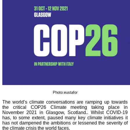
Photo:eustafor
The world’s climate conversations are ramping up towards
the critical COP26 Climate meeting taking place in
November 2021 in Glasgow, Scotland.. Whilst COVID-19
has, to some extent, paused many key climate initiatives it
has not dampened the ambitions or lessened the severity of
the climate crisis the world faces.