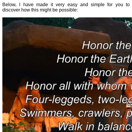
Below, I have made it very easy and simple for you to
discover how this might be possible: