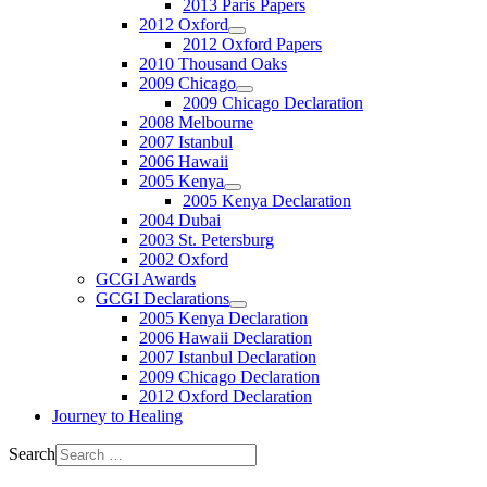
2013 Paris Papers
2012 Oxford
2012 Oxford Papers
2010 Thousand Oaks
2009 Chicago
2009 Chicago Declaration
2008 Melbourne
2007 Istanbul
2006 Hawaii
2005 Kenya
2005 Kenya Declaration
2004 Dubai
2003 St. Petersburg
2002 Oxford
GCGI Awards
GCGI Declarations
2005 Kenya Declaration
2006 Hawaii Declaration
2007 Istanbul Declaration
2009 Chicago Declaration
2012 Oxford Declaration
Journey to Healing
Search