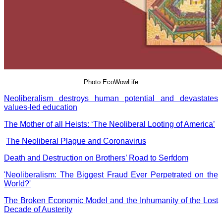
Photo:EcoWowLife
Neoliberalism destroys human potential and devastates
values-led education
The Mother of all Heists: ‘The Neoliberal Looting of America’
The Neoliberal Plague and Coronavirus
Death and Destruction on Brothers’ Road to Serfdom
'Neoliberalism: The Biggest Fraud Ever Perpetrated on the
World?'
The Broken Economic Model and the Inhumanity of the Lost
Decade of Austerity