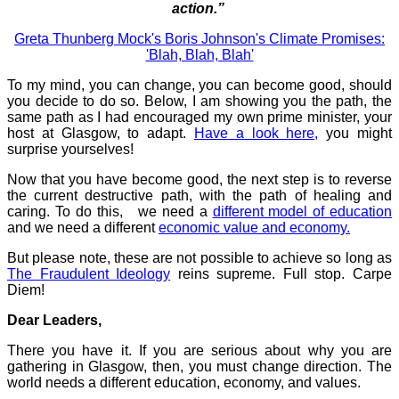
action.”
Greta Thunberg Mock's Boris Johnson's Climate Promises:
'Blah, Blah, Blah'
To my mind, you can change, you can become good, should
you decide to do so. Below, I am showing you the path, the
same path as I had encouraged my own prime minister, your
host at Glasgow, to adapt.
Have a look here,
you might
surprise yourselves!
Now that you have become good, the next step is to reverse
the current destructive path, with the path of healing and
caring. To do this, we need a
different model of education
and we need a different
economic value and economy.
But please note, these are not possible to achieve so long as
The Fraudulent Ideology
reins supreme. Full stop. Carpe
Diem!
Dear Leaders,
There you have it. If you are serious about why you are
gathering in Glasgow, then, you must change direction. The
world needs a different education, economy, and values.