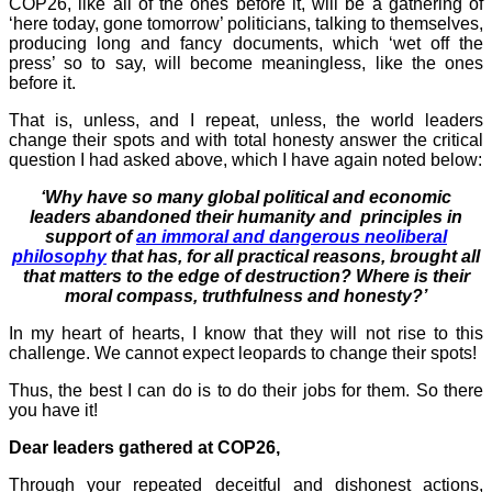
COP26, like all of the ones before it, will be a gathering of
‘here today, gone tomorrow’ politicians, talking to themselves,
producing long and fancy documents, which ‘wet off the
press’ so to say, will become meaningless, like the ones
before it.
That is, unless, and I repeat, unless, the world leaders
change their spots and with total honesty answer the critical
question I had asked above, which I have again noted below:
‘Why have so many global political and economic
leaders abandoned their humanity and principles in
support of
an immoral and dangerous neoliberal
philosophy
that has, for all practical reasons, brought all
that matters to the edge of destruction?
Where is their
moral compass, truthfulness and honesty?’
In my heart of hearts, I know that they will not rise to this
challenge. We cannot expect leopards to change their spots!
Thus, the best I can do is to do their jobs for them. So there
you have it!
Dear leaders gathered at COP26,
Through your repeated deceitful and dishonest actions,