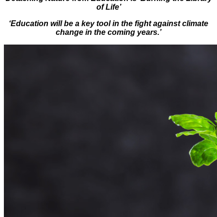
of Life’
‘Education will be a key tool in the fight against climate
change in the coming years.’