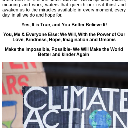
meaning and work, waters that quench our real thirst and
awaken us to the miracles available in every moment, every
day, in all we do and hope for.
Yes, It is True, and You Better Believe It!
You, Me & Everyone Else: We Will, With the Power of Our
Love, Kindness, Hope, Imagination and Dreams
Make the Impossible, Possible- We Will Make the World
Better and kinder Again