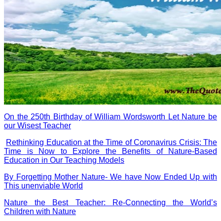
On the 250th Birthday of William Wordsworth Let Nature be
our Wisest Teacher
Rethinking Education at the Time of Coronavirus Crisis: The
Time is Now to Explore the Benefits of Nature-Based
Education in Our Teaching Models
By Forgetting Mother Nature- We have Now Ended Up with
This unenviable World
Nature the Best Teacher: Re-Connecting the World’s
Children with Nature