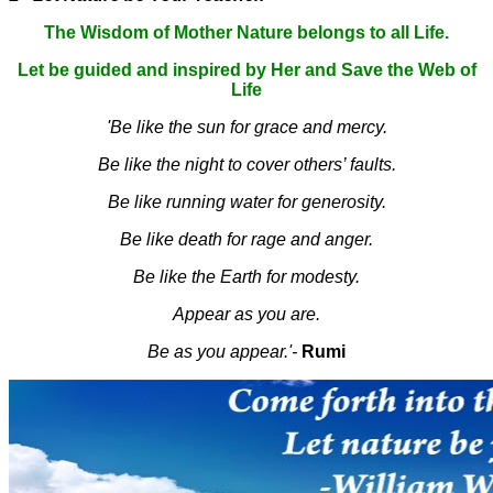
The Wisdom of Mother Nature belongs to all Life.
Let be guided and inspired by Her and Save the Web of
Life
'Be like the sun for grace and mercy.
Be like the night to cover others’ faults.
Be like running water for generosity.
Be like death for rage and anger.
Be like the Earth for modesty.
Appear as you are.
Be as you appear.'-
Rumi