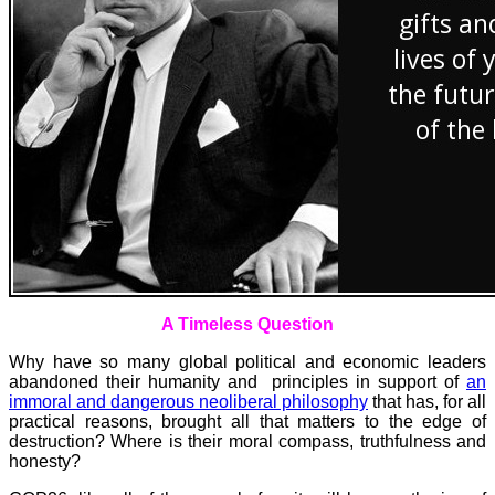
A Timeless Question
Why have so many global political and economic leaders
abandoned their humanity and principles in support of
an
immoral and dangerous neoliberal philosophy
that has, for all
practical reasons, brought all that matters to the edge of
destruction?
Where is their moral compass, truthfulness and
honesty?