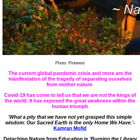
Photo: Pinterest
The current global pandemic crisis and more are the
manifestation of the tragedy of separating ourselves
from mother nature.
Covid-19 has come to tell us that we are not the kings of
the world: It has exposed the great weakness within the
human triumph
‘What a pity that we have not yet grasped this simple
wisdom: Our Sacred Earth is the only Home We Have.’-
Kamran Mofid
Detaching Nature from Education is
‘Burning the Library