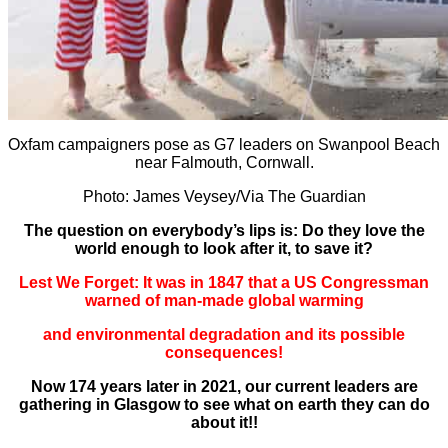
Oxfam campaigners pose as G7 leaders on Swanpool Beach
near Falmouth, Cornwall.
Photo: James Veysey/Via The Guardian
The question on everybody’s lips is: Do they love the
world enough to look after it, to save it?
Lest We Forget: It was in 1847 that a US Congressman
warned of man-made global warming
and environmental degradation and its possible
consequences!
Now 174 years later in 2021, our current leaders are
gathering in Glasgow to see what on earth they can do
about it!!