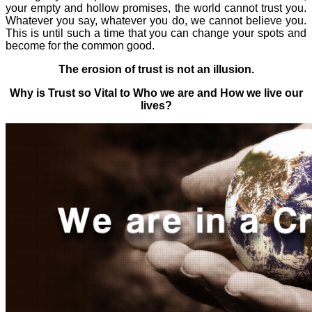
your
empty and hollow promises,
the world cannot trust you.
Whatever you say, whatever you do, we cannot believe you.
This is until such a time that you can change your spots and
become for the common good.
The erosion of trust is not an illusion.
Why is Trust so Vital to Who we are and How we live our
lives?