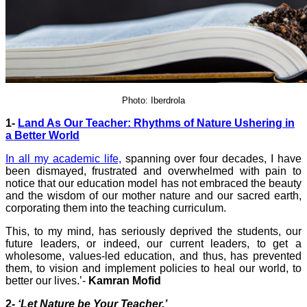
Photo: Iberdrola
1-
​Land As Our Teacher: Rhythms of Nature Ushering in
a Better World
In all my academic life,
spanning over four decades, I have
been dismayed, frustrated and overwhelmed with pain to
notice that our education model has not embraced the beauty
and the wisdom of our mother nature and our sacred earth,
corporating them into the teaching curriculum.
This, to my mind, has seriously deprived the students, our
future leaders, or indeed, our current leaders, to get a
wholesome, values-led education, and thus, has prevented
them, to vision and implement policies to heal our world, to
better our lives.’-
Kamran Mofid
2-
‘Let Nature be Your Teacher.’