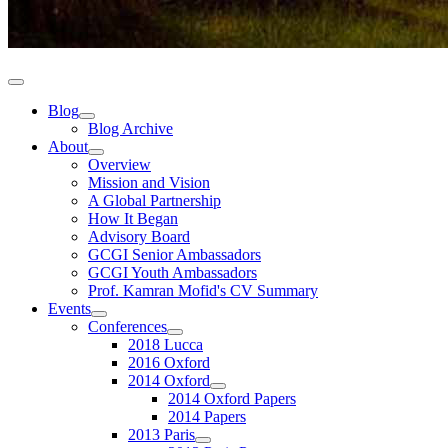
Blog
Blog Archive
About
Overview
Mission and Vision
A Global Partnership
How It Began
Advisory Board
GCGI Senior Ambassadors
GCGI Youth Ambassadors
Prof. Kamran Mofid's CV Summary
Events
Conferences
2018 Lucca
2016 Oxford
2014 Oxford
2014 Oxford Papers
2014 Papers
2013 Paris