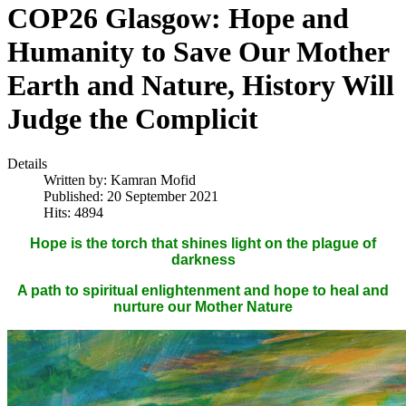
COP26 Glasgow: Hope and
Humanity to Save Our Mother
Earth and Nature, History Will
Judge the Complicit
Details
Written by:
Kamran Mofid
Published: 20 September 2021
Hits: 4894
Hope is the torch that shines light on the plague of
darkness
A path to spiritual enlightenment and hope to heal and
nurture our Mother Nature