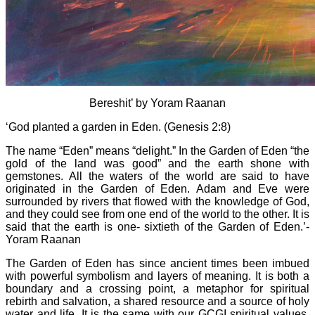
Bereshit’ by Yoram Raanan
‘God planted a garden in Eden. (Genesis 2:8)
The name “Eden” means “delight.” In the Garden of Eden “the
gold of the land was good” and the earth shone with
gemstones. All the waters of the world are said to have
originated in the Garden of Eden. Adam and Eve were
surrounded by rivers that flowed with the knowledge of God,
and they could see from one end of the world to the other. It is
said that the earth is one- sixtieth of the Garden of Eden.’-
Yoram Raanan
The Garden of Eden has since ancient times been imbued
with powerful symbolism and layers of meaning. It is both a
boundary and a crossing point, a metaphor for spiritual
rebirth and salvation, a shared resource and a source of holy
water and life. It is the same with our GCGI spiritual values,