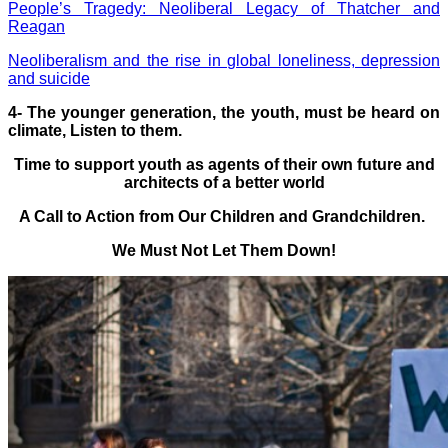
People’s Tragedy: Neoliberal Legacy of Thatcher and
Reagan
Neoliberalism and the rise in global loneliness, depression
and suicide
4-
The younger generation, the youth, must be heard on
climate, Listen to them.
Time to support youth as agents of their own future and
architects of a better world
A Call to Action from Our Children and Grandchildren.
We Must Not Let Them Down!