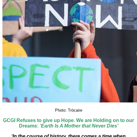
Photo: Trócaire
GCGI Refuses to give up Hope. We are Holding on to our
Dreams:
‘Earth Is A Mother that Never Dies’
‘​In the course of history, there comes a time when