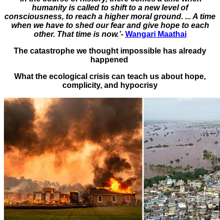
humanity is called to shift to a new level of
consciousness, to reach a higher moral ground. ... A time
when we have to shed our fear and give hope to each
other. That time is now.’-
Wangari Maathai
The catastrophe we thought impossible has already
happened
What the ecological crisis can teach us about hope,
complicity, and hypocrisy