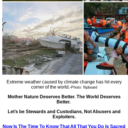
Extreme weather caused by climate change has hit every
corner of the world.-
Photo: flipboard
Mother Nature Deserves Better. The World Deserves
Better.
Let’s be Stewards and Custodians, Not Abusers and
Exploiters.
Now Is The Time To Know That All That You Do Is Sacred