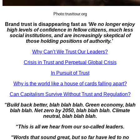
Photo:trusttour.org
Brand trust is disappearing fast as
‘We no longer enjoy
high levels of confidence in fellow citizens, much less
social institutions, and are increasingly skeptical of
those holding positions of authority.’
Why Can’t We Trust Our Leaders?
Crisis in Trust and Perpetual Global Crisis
In Pursuit of Trust
Why is the world like a house of cards falling apart?
Can Capitalism Survive Without Trust and Regulation?
“Build back better, blah blah blah. Green economy, blah
blah blah. Net zero by 2050, blah blah blah. Climate
neutral, blah blah blah.
“This is all we hear from our so-called leaders.
“Words that sound great, but so far have led to no