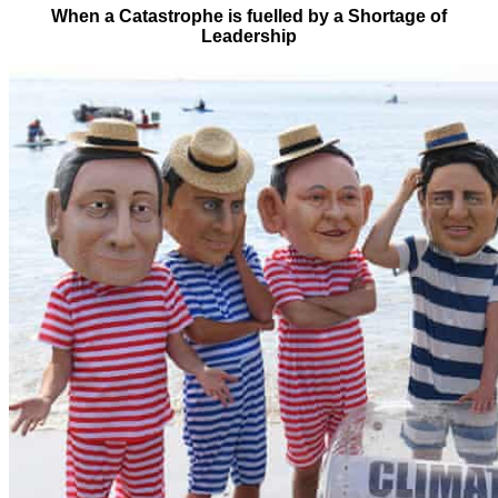
When a Catastrophe is fuelled by a Shortage of
Leadership