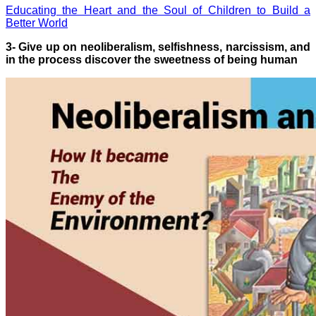
Educating the Heart and the Soul of Children to Build a
Better World
3- Give up on neoliberalism, selfishness, narcissism, and
in the process discover the sweetness of being human