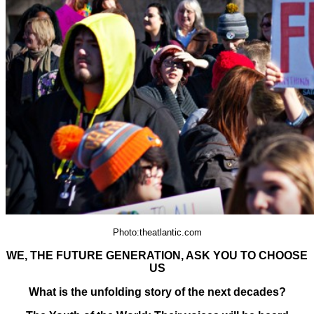
Photo:theatlantic.com
WE, THE FUTURE GENERATION, ASK YOU TO CHOOSE
US
What is the unfolding story of the next decades?