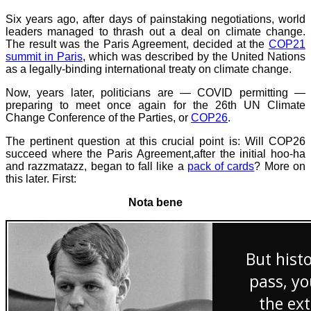
Six years ago, after days of painstaking negotiations, world
leaders managed to thrash out a deal on climate change.
The result was the Paris Agreement, decided at the
COP21
summit in Paris
, which was described by the United Nations
as a legally-binding international treaty on climate change.
Now, years later, politicians are — COVID permitting —
preparing to meet once again for the 26th UN Climate
Change Conference of the Parties, or
COP26
.
The pertinent question at this crucial point is: Will COP26
succeed where the Paris Agreement,after the initial hoo-ha
and razzmatazz, began to fall like a
pack of cards
? More on
this later. First:
Nota bene